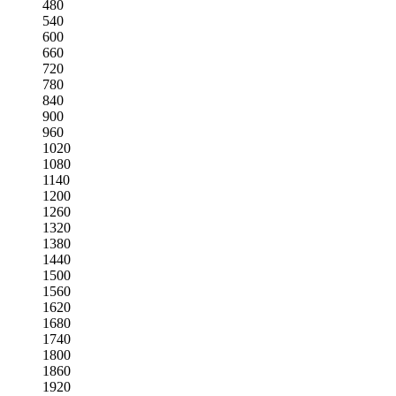
480
540
600
660
720
780
840
900
960
1020
1080
1140
1200
1260
1320
1380
1440
1500
1560
1620
1680
1740
1800
1860
1920