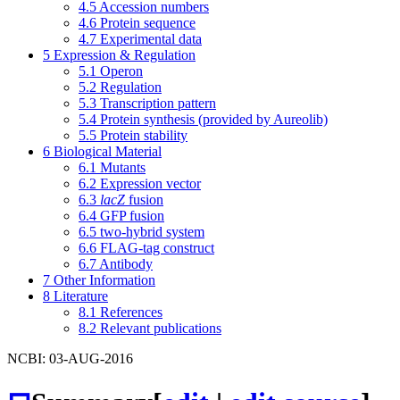
4.5
Accession numbers
4.6
Protein sequence
4.7
Experimental data
5
Expression & Regulation
5.1
Operon
5.2
Regulation
5.3
Transcription pattern
5.4
Protein synthesis (provided by Aureolib)
5.5
Protein stability
6
Biological Material
6.1
Mutants
6.2
Expression vector
6.3
lacZ
fusion
6.4
GFP fusion
6.5
two-hybrid system
6.6
FLAG-tag construct
6.7
Antibody
7
Other Information
8
Literature
8.1
References
8.2
Relevant publications
NCBI: 03-AUG-2016