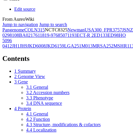
Edit source
From AureoWiki
Jump to navigation
Jump to search
Pangenome
COL
N315
NCTC8325
Newman
USA300_FPR3757
JSNZ
02981
08BA02176
11819-97
6850
71193
ECT-R 2
ED133
ED98
HO
5096
0412
JH1
JH9
JKD6008
JKD6159
LGA251
M013
MRSA252
MSHR11
Contents
1
Summary
2
Genome View
3
Gene
3.1
General
3.2
Accession numbers
3.3
Phenotype
3.4
DNA sequence
4
Protein
4.1
General
4.2
Function
4.3
Structure, modifications & cofactors
4.4
Localization