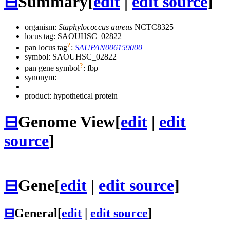
⊟
Summary
[
edit
|
edit source
]
organism:
Staphylococcus aureus
NCTC8325
locus tag: SAOUHSC_02822
?
pan locus tag
:
SAUPAN006159000
symbol:
SAOUHSC_02822
?
pan gene symbol
:
fbp
synonym:
product: hypothetical protein
⊟
Genome View
[
edit
|
edit
source
]
⊟
Gene
[
edit
|
edit source
]
⊟
General
[
edit
|
edit source
]