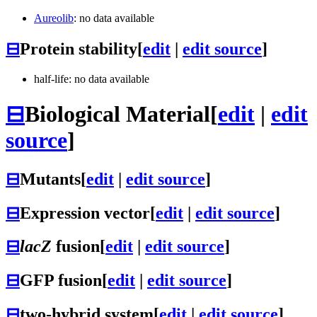
Aureolib
: no data available
⊟
Protein stability
[
edit
|
edit source
]
half-life: no data available
⊟
Biological Material
[
edit
|
edit
source
]
⊟
Mutants
[
edit
|
edit source
]
⊟
Expression vector
[
edit
|
edit source
]
⊟
lacZ
fusion
[
edit
|
edit source
]
⊟
GFP fusion
[
edit
|
edit source
]
⊟
two-hybrid system
[
edit
|
edit source
]