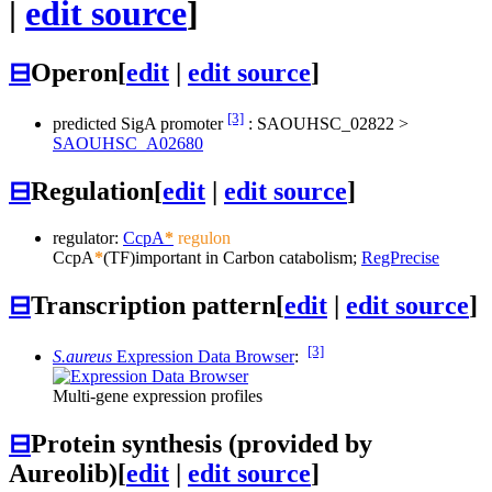
|
edit source
]
⊟
Operon
[
edit
|
edit source
]
[3]
predicted SigA promoter
:
SAOUHSC_02822
>
SAOUHSC_A02680
⊟
Regulation
[
edit
|
edit source
]
regulator:
CcpA
*
regulon
CcpA
*
(TF)
important in Carbon catabolism;
RegPrecise
⊟
Transcription pattern
[
edit
|
edit source
]
[3]
S.aureus
Expression Data Browser
:
Multi-gene expression profiles
⊟
Protein synthesis (provided by
Aureolib)
[
edit
|
edit source
]