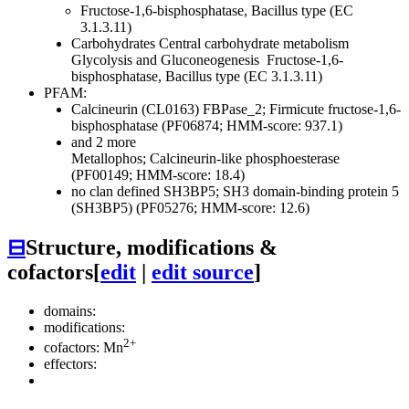
Fructose-1,6-bisphosphatase, Bacillus type (EC
3.1.3.11)
Carbohydrates
Central carbohydrate metabolism
Glycolysis and Gluconeogenesis
Fructose-1,6-
bisphosphatase, Bacillus type (EC 3.1.3.11)
PFAM:
Calcineurin (CL0163)
FBPase_2; Firmicute fructose-1,6-
bisphosphatase (PF06874; HMM-score: 937.1)
and 2 more
Metallophos; Calcineurin-like phosphoesterase
(PF00149; HMM-score: 18.4)
no clan defined
SH3BP5; SH3 domain-binding protein 5
(SH3BP5) (PF05276; HMM-score: 12.6)
⊟
Structure, modifications &
cofactors
[
edit
|
edit source
]
domains:
modifications:
2+
cofactors: Mn
effectors: