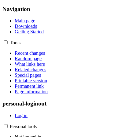
Navigation
Main page
Downloads
Getting Started
Tools
Recent changes
Random page
What links here
Related changes
Special pages
Printable version
Permanent link
Page information
personal-loginout
Log in
Personal tools
Not logged in