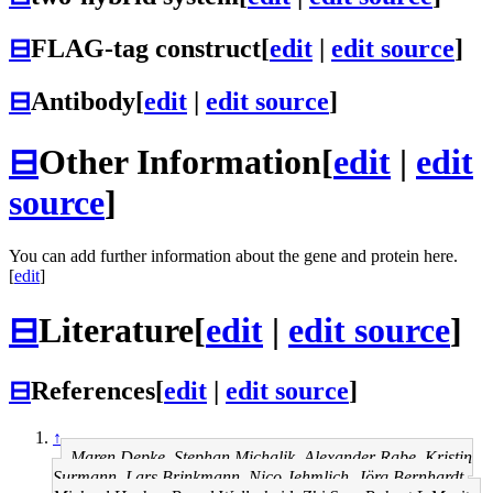
⊟
FLAG-tag construct
[
edit
|
edit source
]
⊟
Antibody
[
edit
|
edit source
]
⊟
Other Information
[
edit
|
edit
source
]
You can add further information about the gene and protein here.
[
edit
]
⊟
Literature
[
edit
|
edit source
]
⊟
References
[
edit
|
edit source
]
↑
Maren Depke, Stephan Michalik, Alexander Rabe, Kristin
Surmann, Lars Brinkmann, Nico Jehmlich, Jörg Bernhardt,