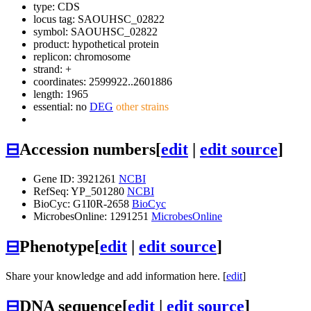
type: CDS
locus tag: SAOUHSC_02822
symbol:
SAOUHSC_02822
product: hypothetical protein
replicon: chromosome
strand: +
coordinates: 2599922..2601886
length: 1965
essential: no
DEG
other strains
⊟
Accession numbers
[
edit
|
edit source
]
Gene ID: 3921261
NCBI
RefSeq: YP_501280
NCBI
BioCyc: G1I0R-2658
BioCyc
MicrobesOnline: 1291251
MicrobesOnline
⊟
Phenotype
[
edit
|
edit source
]
Share your knowledge and add information here. [
edit
]
⊟
DNA sequence
[
edit
|
edit source
]