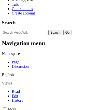
Talk
Contributions
Create account
Search
Navigation menu
Namespaces
Page
Discussion
English
Views
Read
Edit
History
More