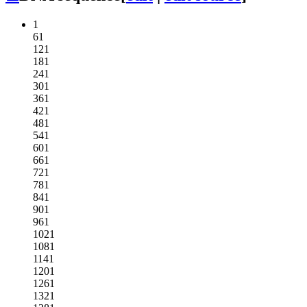
1
61
121
181
241
301
361
421
481
541
601
661
721
781
841
901
961
1021
1081
1141
1201
1261
1321