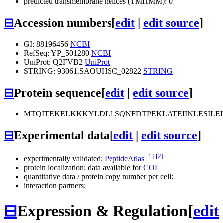
predicted transmembrane helices (TMHMM): 0
⊟
Accession numbers
[
edit
|
edit source
]
GI: 88196456
NCBI
RefSeq: YP_501280
NCBI
UniProt: Q2FVB2
UniProt
STRING: 93061.SAOUHSC_02822
STRING
⊟
Protein sequence
[
edit
|
edit source
]
MTQITEKELKKKYLDLLSQNFDTPEKLATEIINLESI
⊟
Experimental data
[
edit
|
edit source
]
[1]
[2]
experimentally validated:
PeptideAtlas
protein localization: data available for
COL
quantitative data / protein copy number per cell:
interaction partners:
⊟
Expression & Regulation
[
edit