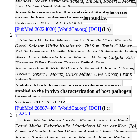
Michael Hecker, Bernd Wollscheid, Zhi Sun, Robert L Moritz,
Uwe Völker, Frank Schmidt
A peptide resource for the analysis of Staphylococcus
aureus in host-pathogen interaction studies.
Proteomics: 2015, 15(21);3648-61
[PubMed:26224020]
[WorldCat.org]
[DOI]
(I p)
↑
Stephan Michalik, Maren Depke, Annette Murr, Manuela
Gesell Salazar, Ulrike Kusebauch, Zhi Sun, Tanja C Meyer,
Kristin Surmann, Henrike Pförtner, Petra Hildebrandt, Stefan
Weiss, Laura Marcela Palma Medina, Melanie Gutjahr, Elke
Hammer, Dörte Becher, Thomas Pribyl, Sven
Hammerschmidt, Eric W Deutsch, Samuel L Bader, Michael
Hecker, Robert L Moritz, Ulrike Mäder, Uwe Völker, Frank
Schmidt
A global Staphylococcus aureus proteome resource
applied to the in vivo characterization of host-pathogen
interactions.
Sci Rep: 2017, 7(1);9718
[PubMed:28887440]
[WorldCat.org]
[DOI]
(I e)
3.0
3.1
↑
Ulrike Mäder, Pierre Nicolas, Maren Depke, Jan Pané-
Farré, Michel Debarbouille, Magdalena M van der Kooi-Pol,
Cyprien Guérin, Sandra Dérozier, Aurelia Hiron, Hanne
Jarmer, Aurélie Leduc, Stephan Michalik, Ewoud Reilman,