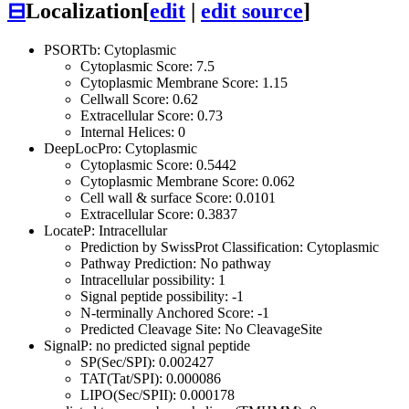
⊟
Localization
[
edit
|
edit source
]
PSORTb: Cytoplasmic
Cytoplasmic Score: 7.5
Cytoplasmic Membrane Score: 1.15
Cellwall Score: 0.62
Extracellular Score: 0.73
Internal Helices: 0
DeepLocPro: Cytoplasmic
Cytoplasmic Score: 0.5442
Cytoplasmic Membrane Score: 0.062
Cell wall & surface Score: 0.0101
Extracellular Score: 0.3837
LocateP: Intracellular
Prediction by SwissProt Classification: Cytoplasmic
Pathway Prediction: No pathway
Intracellular possibility: 1
Signal peptide possibility: -1
N-terminally Anchored Score: -1
Predicted Cleavage Site: No CleavageSite
SignalP: no predicted signal peptide
SP(Sec/SPI): 0.002427
TAT(Tat/SPI): 0.000086
LIPO(Sec/SPII): 0.000178