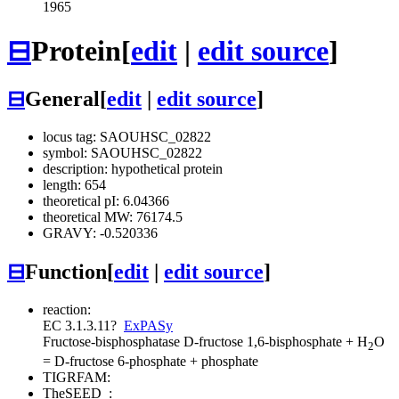
1965
⊟
Protein
[
edit
|
edit source
]
⊟
General
[
edit
|
edit source
]
locus tag: SAOUHSC_02822
symbol: SAOUHSC_02822
description: hypothetical protein
length: 654
theoretical pI: 6.04366
theoretical MW: 76174.5
GRAVY: -0.520336
⊟
Function
[
edit
|
edit source
]
reaction:
EC 3.1.3.11
?
ExPASy
Fructose-bisphosphatase
D-fructose 1,6-bisphosphate + H
O
2
= D-fructose 6-phosphate + phosphate
TIGRFAM:
TheSEED
: