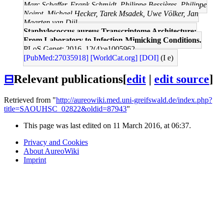
Marc Schaffer, Frank Schmidt, Philippe Bessières, Philippe
Noirot, Michael Hecker, Tarek Msadek, Uwe Völker, Jan
Maarten van Dijl
Staphylococcus aureus Transcriptome Architecture:
From Laboratory to Infection-Mimicking Conditions.
PLoS Genet: 2016, 12(4);e1005962
[PubMed:27035918]
[WorldCat.org]
[DOI]
(I e)
⊟
Relevant publications
[
edit
|
edit source
]
Retrieved from "
http://aureowiki.med.uni-greifswald.de/index.php?
title=SAOUHSC_02822&oldid=87943
"
This page was last edited on 11 March 2016, at 06:37.
Privacy and Cookies
About AureoWiki
Imprint