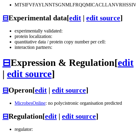
MTSIFVFAYLNNTSGNMLFRQQMICACLLANVRHSSIV
⊟
Experimental data
[
edit
|
edit source
]
experimentally validated:
protein localization:
quantitative data / protein copy number per cell:
interaction partners:
⊟
Expression & Regulation
[
edit
|
edit source
]
⊟
Operon
[
edit
|
edit source
]
MicrobesOnline
: no polycistronic organisation predicted
⊟
Regulation
[
edit
|
edit source
]
regulator: