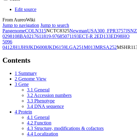
Edit source
From AureoWiki
Jump to navigation
Jump to search
Pangenome
COL
N315
NCTC8325
Newman
USA300_FPR3757
JSNZ
02981
08BA02176
11819-97
6850
71193
ECT-R 2
ED133
ED98
HO
5096
0412
JH1
JH9
JKD6008
JKD6159
LGA251
M013
MRSA252
MSHR11
Contents
1
Summary
2
Genome View
3
Gene
3.1
General
3.2
Accession numbers
3.3
Phenotype
3.4
DNA sequence
4
Protein
4.1
General
4.2
Function
4.3
Structure, modifications & cofactors
4.4
Localization