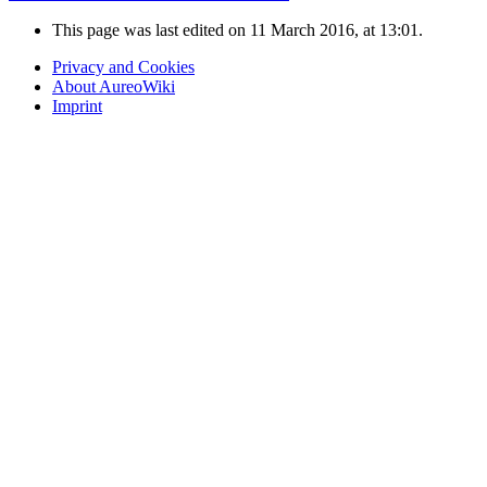
This page was last edited on 11 March 2016, at 13:01.
Privacy and Cookies
About AureoWiki
Imprint