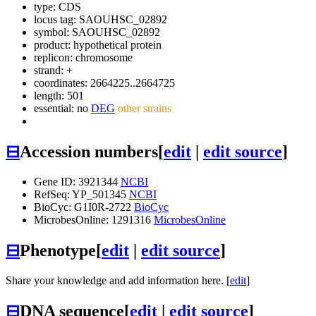
type: CDS
locus tag: SAOUHSC_02892
symbol:
SAOUHSC_02892
product: hypothetical protein
replicon: chromosome
strand: +
coordinates: 2664225..2664725
length: 501
essential: no
DEG
other strains
⊟
Accession numbers
[
edit
|
edit source
]
Gene ID: 3921344
NCBI
RefSeq: YP_501345
NCBI
BioCyc: G1I0R-2722
BioCyc
MicrobesOnline: 1291316
MicrobesOnline
⊟
Phenotype
[
edit
|
edit source
]
Share your knowledge and add information here. [
edit
]
⊟
DNA sequence
[
edit
|
edit source
]