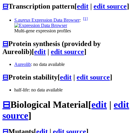
⊟
Transcription pattern
[
edit
|
edit source
]
[1]
S.aureus
Expression Data Browser
:
Multi-gene expression profiles
⊟
Protein synthesis (provided by
Aureolib)
[
edit
|
edit source
]
Aureolib
: no data available
⊟
Protein stability
[
edit
|
edit source
]
half-life: no data available
⊟
Biological Material
[
edit
|
edit
source
]
⊟
Mutants
[
edit
|
edit source
]