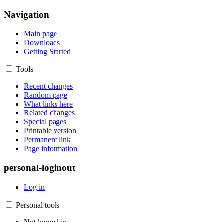
Navigation
Main page
Downloads
Getting Started
Tools
Recent changes
Random page
What links here
Related changes
Special pages
Printable version
Permanent link
Page information
personal-loginout
Log in
Personal tools
Not logged in