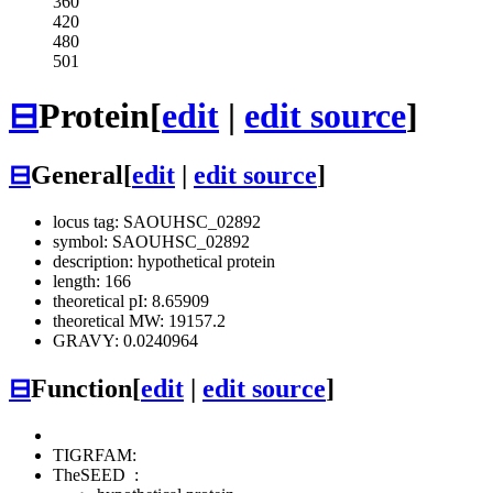
360
420
480
501
⊟
Protein
[
edit
|
edit source
]
⊟
General
[
edit
|
edit source
]
locus tag: SAOUHSC_02892
symbol: SAOUHSC_02892
description: hypothetical protein
length: 166
theoretical pI: 8.65909
theoretical MW: 19157.2
GRAVY: 0.0240964
⊟
Function
[
edit
|
edit source
]
TIGRFAM:
TheSEED
: