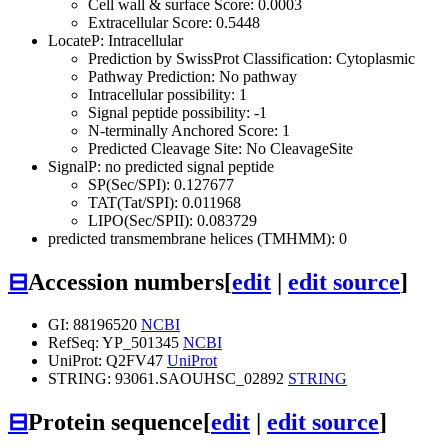
Cell wall & surface Score: 0.0003
Extracellular Score: 0.5448
LocateP: Intracellular
Prediction by SwissProt Classification: Cytoplasmic
Pathway Prediction: No pathway
Intracellular possibility: 1
Signal peptide possibility: -1
N-terminally Anchored Score: 1
Predicted Cleavage Site: No CleavageSite
SignalP: no predicted signal peptide
SP(Sec/SPI): 0.127677
TAT(Tat/SPI): 0.011968
LIPO(Sec/SPII): 0.083729
predicted transmembrane helices (TMHMM): 0
⊟
Accession numbers
[
edit
|
edit source
]
GI: 88196520
NCBI
RefSeq: YP_501345
NCBI
UniProt: Q2FV47
UniProt
STRING: 93061.SAOUHSC_02892
STRING
⊟
Protein sequence
[
edit
|
edit source
]