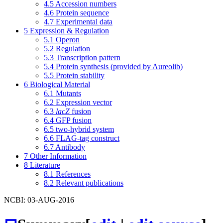
4.5
Accession numbers
4.6
Protein sequence
4.7
Experimental data
5
Expression & Regulation
5.1
Operon
5.2
Regulation
5.3
Transcription pattern
5.4
Protein synthesis (provided by Aureolib)
5.5
Protein stability
6
Biological Material
6.1
Mutants
6.2
Expression vector
6.3
lacZ
fusion
6.4
GFP fusion
6.5
two-hybrid system
6.6
FLAG-tag construct
6.7
Antibody
7
Other Information
8
Literature
8.1
References
8.2
Relevant publications
NCBI: 03-AUG-2016