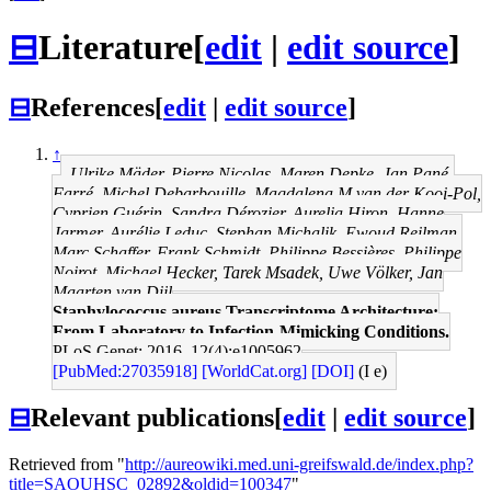
⊟
Literature
[
edit
|
edit source
]
⊟
References
[
edit
|
edit source
]
↑
Ulrike Mäder, Pierre Nicolas, Maren Depke, Jan Pané-
Farré, Michel Debarbouille, Magdalena M van der Kooi-Pol,
Cyprien Guérin, Sandra Dérozier, Aurelia Hiron, Hanne
Jarmer, Aurélie Leduc, Stephan Michalik, Ewoud Reilman,
Marc Schaffer, Frank Schmidt, Philippe Bessières, Philippe
Noirot, Michael Hecker, Tarek Msadek, Uwe Völker, Jan
Maarten van Dijl
Staphylococcus aureus Transcriptome Architecture:
From Laboratory to Infection-Mimicking Conditions.
PLoS Genet: 2016, 12(4);e1005962
[PubMed:27035918]
[WorldCat.org]
[DOI]
(I e)
⊟
Relevant publications
[
edit
|
edit source
]
Retrieved from "
http://aureowiki.med.uni-greifswald.de/index.php?
title=SAOUHSC_02892&oldid=100347
"