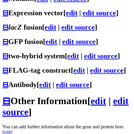
⊟
Expression vector
[
edit
|
edit source
]
⊟
lacZ
fusion
[
edit
|
edit source
]
⊟
GFP fusion
[
edit
|
edit source
]
⊟
two-hybrid system
[
edit
|
edit source
]
⊟
FLAG-tag construct
[
edit
|
edit source
]
⊟
Antibody
[
edit
|
edit source
]
⊟
Other Information
[
edit
|
edit
source
]
You can add further information about the gene and protein here.
[
edit
]