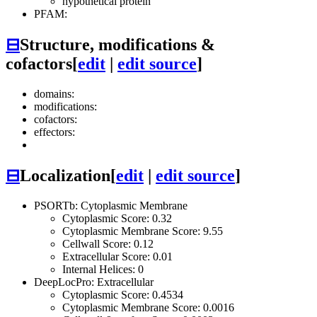
hypothetical protein
PFAM:
⊟
Structure, modifications &
cofactors
[
edit
|
edit source
]
domains:
modifications:
cofactors:
effectors:
⊟
Localization
[
edit
|
edit source
]
PSORTb: Cytoplasmic Membrane
Cytoplasmic Score: 0.32
Cytoplasmic Membrane Score: 9.55
Cellwall Score: 0.12
Extracellular Score: 0.01
Internal Helices: 0
DeepLocPro: Extracellular
Cytoplasmic Score: 0.4534
Cytoplasmic Membrane Score: 0.0016