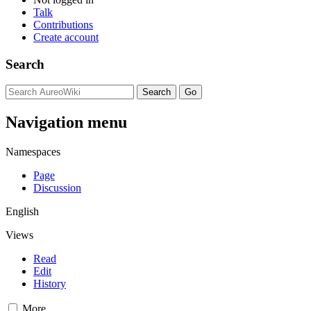
Talk
Contributions
Create account
Search
Navigation menu
Namespaces
Page
Discussion
English
Views
Read
Edit
History
More