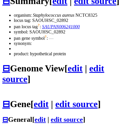
⊟
Summary
[
edit
|
edit source
]
organism:
Staphylococcus aureus
NCTC8325
locus tag: SAOUHSC_02892
?
pan locus tag
:
SAUPAN006241000
symbol:
SAOUHSC_02892
?
pan gene symbol
:
—
synonym:
product: hypothetical protein
⊟
Genome View
[
edit
|
edit
source
]
⊟
Gene
[
edit
|
edit source
]
⊟
General
[
edit
|
edit source
]