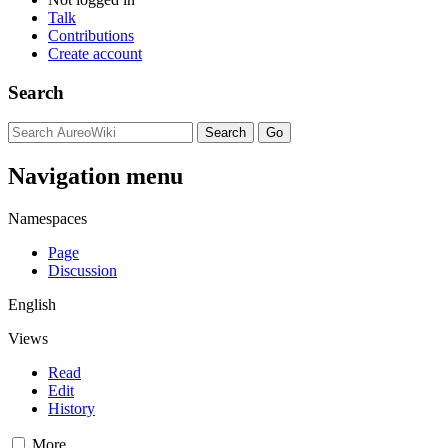
Talk
Contributions
Create account
Search
Navigation menu
Namespaces
Page
Discussion
English
Views
Read
Edit
History
More