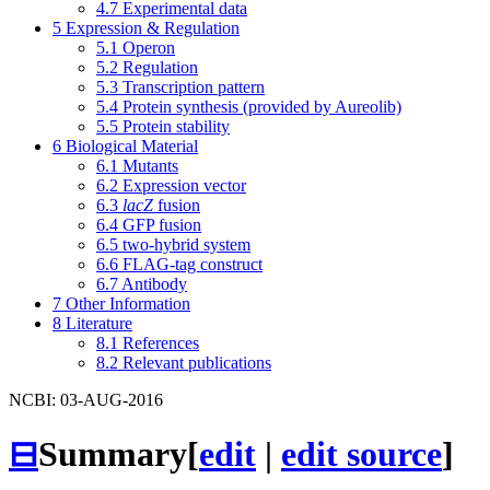
4.7
Experimental data
5
Expression & Regulation
5.1
Operon
5.2
Regulation
5.3
Transcription pattern
5.4
Protein synthesis (provided by Aureolib)
5.5
Protein stability
6
Biological Material
6.1
Mutants
6.2
Expression vector
6.3
lacZ
fusion
6.4
GFP fusion
6.5
two-hybrid system
6.6
FLAG-tag construct
6.7
Antibody
7
Other Information
8
Literature
8.1
References
8.2
Relevant publications
NCBI: 03-AUG-2016
⊟
Summary
[
edit
|
edit source
]