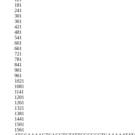
181
241
301
361
421
481
541
601
661
721
781
841
901
961
1021
1081
1141
1201
1261
1321
1381
1441
1501
1561