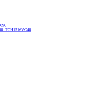
096
00_TCH1516
VC40