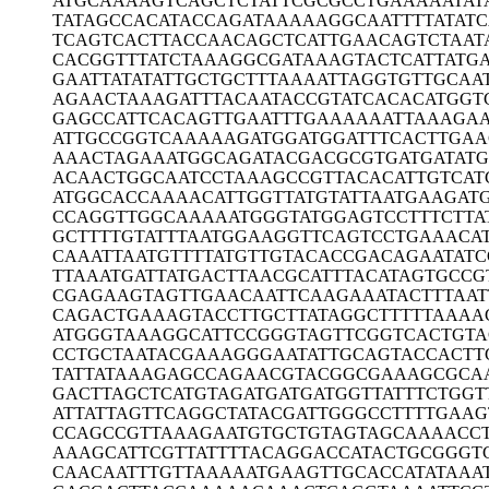
ATGCAAAAGT
CAGCTCTATT
CGCGCCTGAA
AAATAT
TATAGCCACA
TACCAGATAA
AAAGGCAATT
TTATATC
TCAGTCACTT
ACCAACAGCT
CATTGAACAG
TCTAAT
CACGGTTTAT
CTAAAGGCGA
TAAAGTACTC
ATTATG
GAATTATATA
TTGCTGCTTT
AAAATTAGGT
GTTGCAA
AGAACTAAAG
ATTTACAATA
CCGTATCACA
CATGGT
GAGCCATTCA
CAGTTGAATT
TGAAAAAATT
AAAGAA
ATTGCCGGTC
AAAAAGATGG
ATGGATTTCA
CTTGAA
AAACTAGAAA
TGGCAGATAC
GACGCGTGAT
GATAT
ACAACTGGCA
ATCCTAAAGC
CGTTACACAT
TGTCAT
ATGGCACCAA
AACATTGGTT
ATGTATTAAT
GAAGAT
CCAGGTTGGC
AAAAATGGGT
ATGGAGTCCT
TTCTTA
GCTTTTGTAT
TTAATGGAAG
GTTCAGTCCT
GAAACA
CAAATTAATG
TTTTATGTTG
TACACCGACA
GAATATC
TTAAATGATT
ATGACTTAAC
GCATTTACAT
AGTGCCG
CGAGAAGTAG
TTGAACAATT
CAAGAAATAC
TTTAA
CAGACTGAAA
GTACCTTGCT
TATAGGCTTT
TTAAAA
ATGGGTAAAG
GCATTCCGGG
TAGTTCGGTC
ACTGTA
CCTGCTAATA
CGAAAGGGAA
TATTGCAGTA
CCACTT
TATTATAAAG
AGCCAGAACG
TACGGCGAAA
GCGCA
GACTTAGCTC
ATGTAGATGA
TGATGGTTAT
TTCTGGT
ATTATTAGTT
CAGGCTATAC
GATTGGGCCT
TTTGAAG
CCAGCCGTTA
AAGAATGTGC
TGTAGTAGCA
AAACC
AAAGCATTCG
TTATTTTACA
GGACCATACT
GCGGGT
CAACAATTTG
TTAAAAATGA
AGTTGCACCA
TATAAA