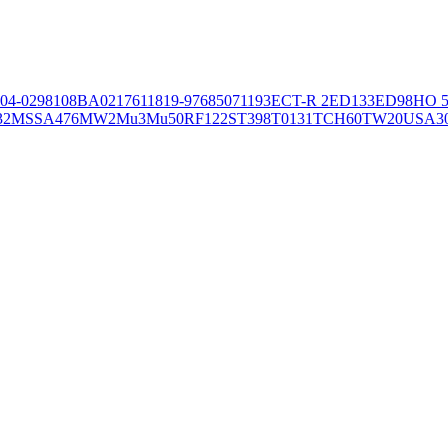
04-02981
08BA02176
11819-97
6850
71193
ECT-R 2
ED133
ED98
HO 5
32
MSSA476
MW2
Mu3
Mu50
RF122
ST398
T0131
TCH60
TW20
USA3