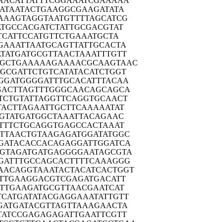
AACA
TTATTTCGGA
AATCGAAAAA
ATA
ATACTGAAGG
CGAAGATATA
AAAG
TAGGTAATGT
TTTAGCATCG
ATGC
CACGATCTAT
TGCGACGTAT
TCA
TTCCATGTTC
TGAAATGCTA
GAAA
TTAATGCAGT
TATTGCACTA
TATG
ATGCGTTAAC
TAAATTTGTT
GCTG
AAAAAGAAAA
CGCAAGTAAC
GGCGA
TTCTGTCATA
TACATCTGGT
GGAT
GGGGATTTGC
ACATTTACAA
GACT
TAGTTTGGGC
AACAGCAGCA
TCTG
TATTAGGTTC
AGGTGCAACT
TACT
TAGAATTGCT
TCAAAAATAT
GTA
TGATGGCTAA
ATTACAGAAC
TTT
CTGCAGGTGA
GCCACTAAAT
TTTAA
CTGTAAGAGA
TGGATATGGC
GATA
CACCACAGAG
GATTGGATCA
GTAG
ATGATGAGGG
GAATAGCGTA
GATT
TGCCAGCACT
TTTCAAAGGG
AACAG
GTAAATACTA
CATCACTGGT
TTG
AAGGACGTCG
AGATGACATT
TTG
AAGATGCGTT
AACGAATCAT
TCATG
ATATACGAGG
AAATATTGTT
GATG
ATACGTTAGT
TAAAGAACTA
TATC
CGAGAGAGAT
TGAATTCGTT