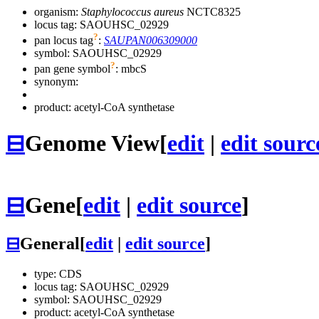
organism:
Staphylococcus aureus
NCTC8325
locus tag: SAOUHSC_02929
?
pan locus tag
:
SAUPAN006309000
symbol:
SAOUHSC_02929
?
pan gene symbol
:
mbcS
synonym:
product: acetyl-CoA synthetase
⊟
Genome View
[
edit
|
edit sourc
⊟
Gene
[
edit
|
edit source
]
⊟
General
[
edit
|
edit source
]
type: CDS
locus tag: SAOUHSC_02929
symbol:
SAOUHSC_02929
product: acetyl-CoA synthetase