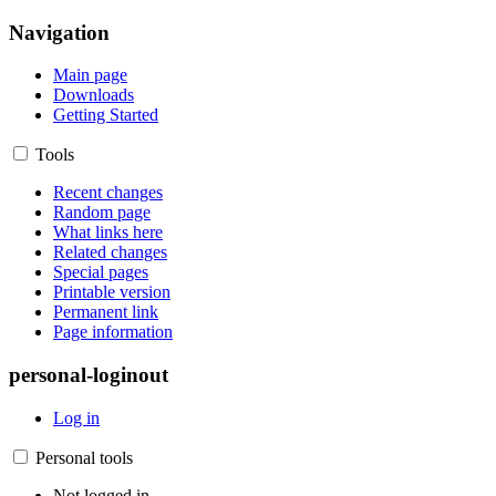
Navigation
Main page
Downloads
Getting Started
Tools
Recent changes
Random page
What links here
Related changes
Special pages
Printable version
Permanent link
Page information
personal-loginout
Log in
Personal tools
Not logged in