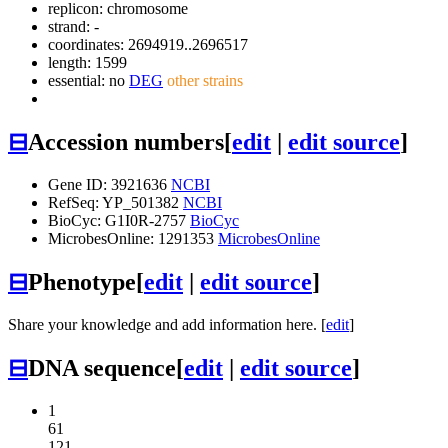
replicon: chromosome
strand: -
coordinates: 2694919..2696517
length: 1599
essential: no
DEG
other strains
⊟
Accession numbers
[
edit
|
edit source
]
Gene ID: 3921636
NCBI
RefSeq: YP_501382
NCBI
BioCyc: G1I0R-2757
BioCyc
MicrobesOnline: 1291353
MicrobesOnline
⊟
Phenotype
[
edit
|
edit source
]
Share your knowledge and add information here. [
edit
]
⊟
DNA sequence
[
edit
|
edit source
]
1
61
121