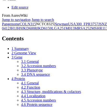
Edit source
From AureoWiki
Jump to navigation
Jump to search
Pangenome
COL
N315
NCTC8325
Newman
USA300_FPR3757
JSNZ
0412
JH1
JH9
JKD6008
JKD6159
LGA251
M013
MRSA252
MSHR11
Contents
1
Summary
2
Genome View
3
Gene
3.1
General
3.2
Accession numbers
3.3
Phenotype
3.4
DNA sequence
4
Protein
4.1
General
4.2
Function
4.3
Structure, modifications & cofactors
4.4
Localization
4.5
Accession numbers
4.6
Protein sequence