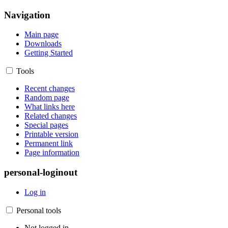
Navigation
Main page
Downloads
Getting Started
Tools
Recent changes
Random page
What links here
Related changes
Special pages
Printable version
Permanent link
Page information
personal-loginout
Log in
Personal tools
Not logged in