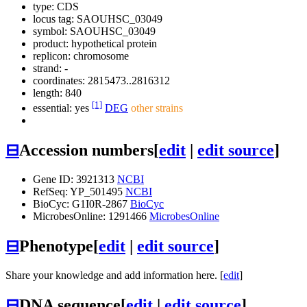
type: CDS
locus tag: SAOUHSC_03049
symbol:
SAOUHSC_03049
product: hypothetical protein
replicon: chromosome
strand: -
coordinates: 2815473..2816312
length: 840
[1]
essential: yes
DEG
other strains
⊟
Accession numbers
[
edit
|
edit source
]
Gene ID: 3921313
NCBI
RefSeq: YP_501495
NCBI
BioCyc: G1I0R-2867
BioCyc
MicrobesOnline: 1291466
MicrobesOnline
⊟
Phenotype
[
edit
|
edit source
]
Share your knowledge and add information here. [
edit
]
⊟
DNA sequence
[
edit
|
edit source
]