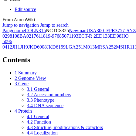
Edit source
From AureoWiki
Jump to navigation
Jump to search
Pangenome
COL
N315
NCTC8325
Newman
USA300_FPR3757
JSNZ
02981
08BA02176
11819-97
6850
71193
ECT-R 2
ED133
ED98
HO
5096
0412
JH1
JH9
JKD6008
JKD6159
LGA251
M013
MRSA252
MSHR11
Contents
1
Summary
2
Genome View
3
Gene
3.1
General
3.2
Accession numbers
3.3
Phenotype
3.4
DNA sequence
4
Protein
4.1
General
4.2
Function
4.3
Structure, modifications & cofactors
4.4
Localization