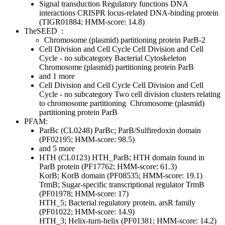
Signal transduction
Regulatory functions
DNA
interactions
CRISPR locus-related DNA-binding protein
(TIGR01884; HMM-score: 14.8)
TheSEED
:
Chromosome (plasmid) partitioning protein ParB-2
Cell Division and Cell Cycle
Cell Division and Cell
Cycle - no subcategory
Bacterial Cytoskeleton
Chromosome (plasmid) partitioning protein ParB
and 1 more
Cell Division and Cell Cycle
Cell Division and Cell
Cycle - no subcategory
Two cell division clusters relating
to chromosome partitioning
Chromosome (plasmid)
partitioning protein ParB
PFAM:
ParBc (CL0248)
ParBc; ParB/Sulfiredoxin domain
(PF02195; HMM-score: 98.5)
and 5 more
HTH (CL0123)
HTH_ParB; HTH domain found in
ParB protein (PF17762; HMM-score: 61.3)
KorB; KorB domain (PF08535; HMM-score: 19.1)
TrmB; Sugar-specific transcriptional regulator TrmB
(PF01978; HMM-score: 17)
HTH_5; Bacterial regulatory protein, arsR family
(PF01022; HMM-score: 14.9)
HTH_3; Helix-turn-helix (PF01381; HMM-score: 14.2)