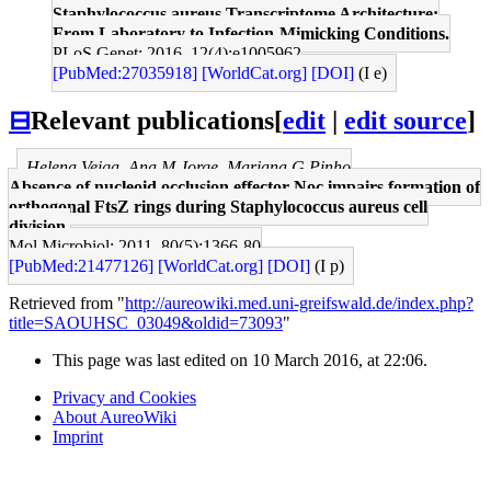
Staphylococcus aureus Transcriptome Architecture:
From Laboratory to Infection-Mimicking Conditions.
PLoS Genet: 2016, 12(4);e1005962
[PubMed:27035918]
[WorldCat.org]
[DOI]
(I e)
⊟
Relevant publications
[
edit
|
edit source
]
Helena Veiga, Ana M Jorge, Mariana G Pinho
Absence of nucleoid occlusion effector Noc impairs formation of
orthogonal FtsZ rings during Staphylococcus aureus cell
division.
Mol Microbiol: 2011, 80(5);1366-80
[PubMed:21477126]
[WorldCat.org]
[DOI]
(I p)
Retrieved from "
http://aureowiki.med.uni-greifswald.de/index.php?
title=SAOUHSC_03049&oldid=73093
"
This page was last edited on 10 March 2016, at 22:06.
Privacy and Cookies
About AureoWiki
Imprint