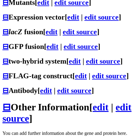
⊟
Mutants
[
edit
|
edit source
]
⊟
Expression vector
[
edit
|
edit source
]
⊟
lacZ
fusion
[
edit
|
edit source
]
⊟
GFP fusion
[
edit
|
edit source
]
⊟
two-hybrid system
[
edit
|
edit source
]
⊟
FLAG-tag construct
[
edit
|
edit source
]
⊟
Antibody
[
edit
|
edit source
]
⊟
Other Information
[
edit
|
edit
source
]
You can add further information about the gene and protein here.