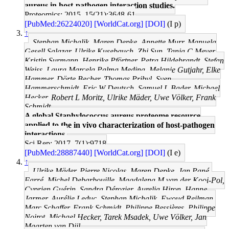
aureus in host-pathogen interaction studies.
Proteomics: 2015, 15(21);3648-61
[PubMed:26224020]
[WorldCat.org]
[DOI]
(I p)
↑
Stephan Michalik, Maren Depke, Annette Murr, Manuela
Gesell Salazar, Ulrike Kusebauch, Zhi Sun, Tanja C Meyer,
Kristin Surmann, Henrike Pförtner, Petra Hildebrandt, Stefan
Weiss, Laura Marcela Palma Medina, Melanie Gutjahr, Elke
Hammer, Dörte Becher, Thomas Pribyl, Sven
Hammerschmidt, Eric W Deutsch, Samuel L Bader, Michael
Hecker, Robert L Moritz, Ulrike Mäder, Uwe Völker, Frank
Schmidt
A global Staphylococcus aureus proteome resource
applied to the in vivo characterization of host-pathogen
interactions.
Sci Rep: 2017, 7(1);9718
[PubMed:28887440]
[WorldCat.org]
[DOI]
(I e)
↑
Ulrike Mäder, Pierre Nicolas, Maren Depke, Jan Pané-
Farré, Michel Debarbouille, Magdalena M van der Kooi-Pol,
Cyprien Guérin, Sandra Dérozier, Aurelia Hiron, Hanne
Jarmer, Aurélie Leduc, Stephan Michalik, Ewoud Reilman,
Marc Schaffer, Frank Schmidt, Philippe Bessières, Philippe
Noirot, Michael Hecker, Tarek Msadek, Uwe Völker, Jan
Maarten van Dijl