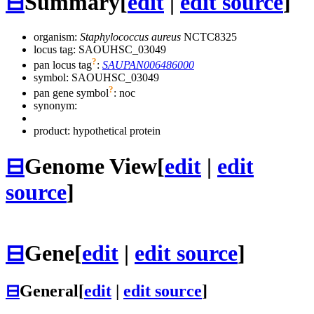
⊟
Summary
[
edit
|
edit source
]
organism:
Staphylococcus aureus
NCTC8325
locus tag: SAOUHSC_03049
?
pan locus tag
:
SAUPAN006486000
symbol:
SAOUHSC_03049
?
pan gene symbol
:
noc
synonym:
product: hypothetical protein
⊟
Genome View
[
edit
|
edit
source
]
⊟
Gene
[
edit
|
edit source
]
⊟
General
[
edit
|
edit source
]