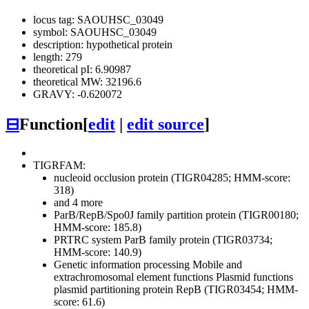
locus tag: SAOUHSC_03049
symbol: SAOUHSC_03049
description: hypothetical protein
length: 279
theoretical pI: 6.90987
theoretical MW: 32196.6
GRAVY: -0.620072
⊟
Function
[
edit
|
edit source
]
TIGRFAM:
nucleoid occlusion protein (TIGR04285; HMM-score:
318)
and 4 more
ParB/RepB/Spo0J family partition protein (TIGR00180;
HMM-score: 185.8)
PRTRC system ParB family protein (TIGR03734;
HMM-score: 140.9)
Genetic information processing
Mobile and
extrachromosomal element functions
Plasmid functions
plasmid partitioning protein RepB (TIGR03454; HMM-
score: 61.6)