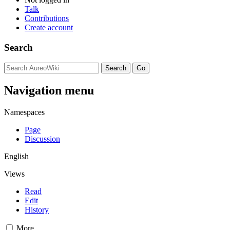
Talk
Contributions
Create account
Search
Navigation menu
Namespaces
Page
Discussion
English
Views
Read
Edit
History
More