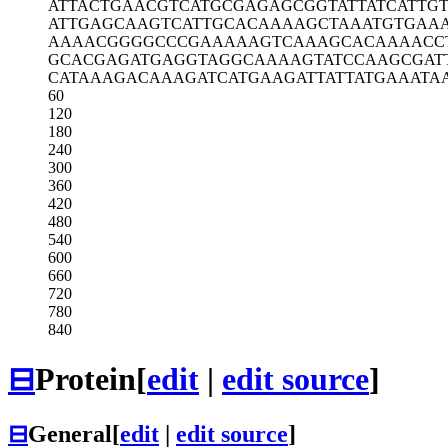
ATTACTGAAC
GTCATGCGAG
AGCGGTATTA
TCATTG
ATTGAGCAAG
TCATTGCACA
AAAGCTAAAT
GTGAA
AAAACGGGGC
CCGAAAAAGT
CAAAGCACAA
AACC
GCACGAGATG
AGGTAGGCAA
AAGTATCCAA
GCGAT
CATAAAGACA
AAGATCATGA
AGATTATTAT
GAAATA
60
120
180
240
300
360
420
480
540
600
660
720
780
840
⊟
Protein
[
edit
|
edit source
]
⊟
General
[
edit
|
edit source
]