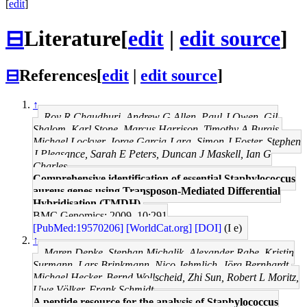
[
edit
]
⊟
Literature
[
edit
|
edit source
]
⊟
References
[
edit
|
edit source
]
↑
Roy R Chaudhuri, Andrew G Allen, Paul J Owen, Gil
Shalom, Karl Stone, Marcus Harrison, Timothy A Burgis,
Michael Lockyer, Jorge Garcia-Lara, Simon J Foster, Stephen
J Pleasance, Sarah E Peters, Duncan J Maskell, Ian G
Charles
Comprehensive identification of essential Staphylococcus
aureus genes using Transposon-Mediated Differential
Hybridisation (TMDH).
BMC Genomics: 2009, 10;291
[PubMed:19570206]
[WorldCat.org]
[DOI]
(I e)
↑
Maren Depke, Stephan Michalik, Alexander Rabe, Kristin
Surmann, Lars Brinkmann, Nico Jehmlich, Jörg Bernhardt,
Michael Hecker, Bernd Wollscheid, Zhi Sun, Robert L Moritz,
Uwe Völker, Frank Schmidt
A peptide resource for the analysis of Staphylococcus