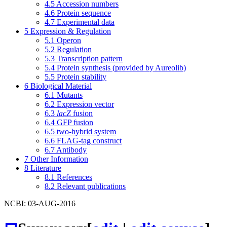
4.5
Accession numbers
4.6
Protein sequence
4.7
Experimental data
5
Expression & Regulation
5.1
Operon
5.2
Regulation
5.3
Transcription pattern
5.4
Protein synthesis (provided by Aureolib)
5.5
Protein stability
6
Biological Material
6.1
Mutants
6.2
Expression vector
6.3
lacZ
fusion
6.4
GFP fusion
6.5
two-hybrid system
6.6
FLAG-tag construct
6.7
Antibody
7
Other Information
8
Literature
8.1
References
8.2
Relevant publications
NCBI: 03-AUG-2016