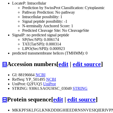
LocateP: Intracellular
Prediction by SwissProt Classification: Cytoplasmic
Pathway Prediction: No pathway
Intracellular possibility: 1
Signal peptide possibility: -1
N-terminally Anchored Score: 1
Predicted Cleavage Site: No CleavageSite
SignalP: no predicted signal peptide
SP(Sec/SPI): 0.006174
TAT(Tat/SPI): 0.000314
LIPO(Sec/SPII): 0.000923
predicted transmembrane helices (TMHMM): 0
⊟
Accession numbers
[
edit
|
edit source
]
GI: 88196664
NCBI
RefSeq: YP_501495
NCBI
UniProt: Q2FUQ5
UniProt
STRING: 93061.SAOUHSC_03049
STRING
⊟
Protein sequence
[
edit
|
edit source
]
MKKPFSKLFGLKNKDDIIGHIEEDRNSNVESIQIERIV