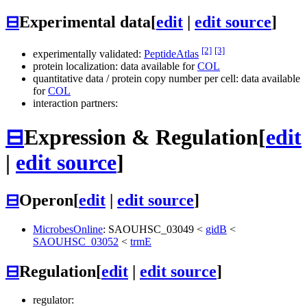
⊟
Experimental data
[
edit
|
edit source
]
[2]
[3]
experimentally validated:
PeptideAtlas
protein localization: data available for
COL
quantitative data / protein copy number per cell: data available
for
COL
interaction partners:
⊟
Expression & Regulation
[
edit
|
edit source
]
⊟
Operon
[
edit
|
edit source
]
MicrobesOnline
:
SAOUHSC_03049
<
gidB
<
SAOUHSC_03052
<
trmE
⊟
Regulation
[
edit
|
edit source
]
regulator: