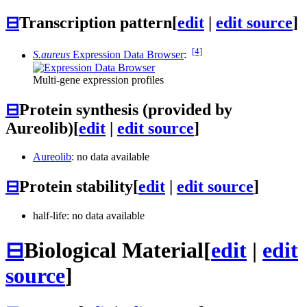
⊟
Transcription pattern
[
edit
|
edit source
]
[4]
S.aureus
Expression Data Browser
:
Multi-gene expression profiles
⊟
Protein synthesis (provided by
Aureolib)
[
edit
|
edit source
]
Aureolib
: no data available
⊟
Protein stability
[
edit
|
edit source
]
half-life: no data available
⊟
Biological Material
[
edit
|
edit
source
]