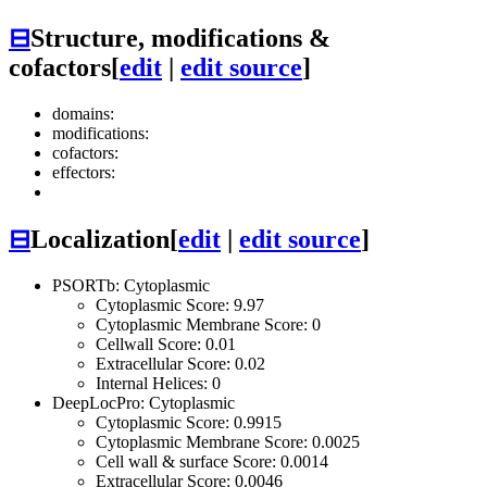
⊟
Structure, modifications &
cofactors
[
edit
|
edit source
]
domains:
modifications:
cofactors:
effectors:
⊟
Localization
[
edit
|
edit source
]
PSORTb: Cytoplasmic
Cytoplasmic Score: 9.97
Cytoplasmic Membrane Score: 0
Cellwall Score: 0.01
Extracellular Score: 0.02
Internal Helices: 0
DeepLocPro: Cytoplasmic
Cytoplasmic Score: 0.9915
Cytoplasmic Membrane Score: 0.0025
Cell wall & surface Score: 0.0014
Extracellular Score: 0.0046