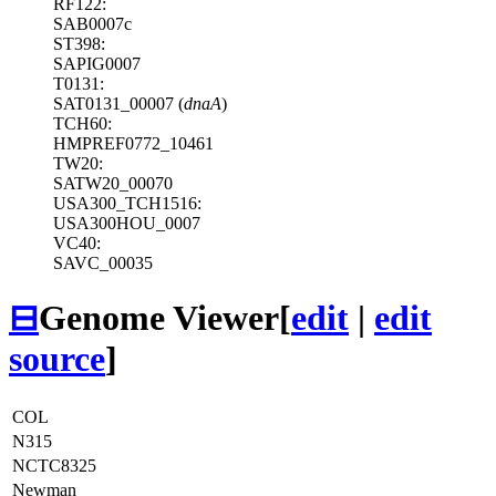
RF122:
SAB0007c
ST398:
SAPIG0007
T0131:
SAT0131_00007 (
dnaA
)
TCH60:
HMPREF0772_10461
TW20:
SATW20_00070
USA300_TCH1516:
USA300HOU_0007
VC40:
SAVC_00035
⊟
Genome Viewer
[
edit
|
edit
source
]
COL
N315
NCTC8325
Newman