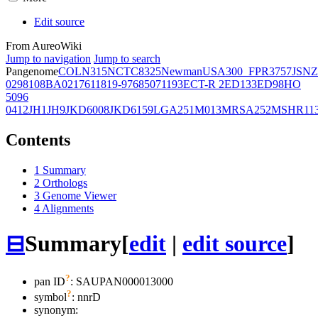
Edit source
From AureoWiki
Jump to navigation
Jump to search
Pangenome
COL
N315
NCTC8325
Newman
USA300_FPR3757
JSNZ
02981
08BA02176
11819-97
6850
71193
ECT-R 2
ED133
ED98
HO
5096
0412
JH1
JH9
JKD6008
JKD6159
LGA251
M013
MRSA252
MSHR11
Contents
1
Summary
2
Orthologs
3
Genome Viewer
4
Alignments
⊟
Summary
[
edit
|
edit source
]
?
pan ID
: SAUPAN000013000
?
symbol
:
nnrD
synonym: