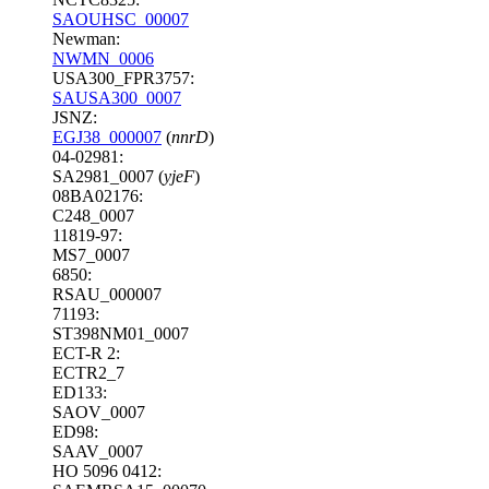
SAOUHSC_00007
Newman:
NWMN_0006
USA300_FPR3757:
SAUSA300_0007
JSNZ:
EGJ38_000007
(
nnrD
)
04-02981:
SA2981_0007 (
yjeF
)
08BA02176:
C248_0007
11819-97:
MS7_0007
6850:
RSAU_000007
71193:
ST398NM01_0007
ECT-R 2:
ECTR2_7
ED133:
SAOV_0007
ED98:
SAAV_0007
HO 5096 0412: