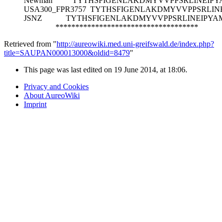
Newman
TYTHSFIGENLAKDMYVVPPSRLINEIP
USA300_FPR3757
TYTHSFIGENLAKDMYVVPPSRLIN
JSNZ
TYTHSFIGENLAKDMYVVPPSRLINEIPYA
************************************
Retrieved from "
http://aureowiki.med.uni-greifswald.de/index.php?
title=SAUPAN000013000&oldid=8479
"
This page was last edited on 19 June 2014, at 18:06.
Privacy and Cookies
About AureoWiki
Imprint