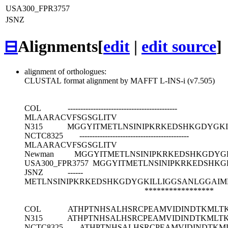
USA300_FPR3757
JSNZ
⊟
Alignments
[
edit
|
edit source
]
alignment of orthologues:
CLUSTAL format alignment by MAFFT L-INS-i (v7.505)
COL
-------------------------------------------
MLAARACVFSGSGLITV
N315
MGGYITMETLNSINIPKRKEDSHKGDYGKI
NCTC8325
-------------------------------------------
MLAARACVFSGSGLITV
Newman
MGGYITMETLNSINIPKRKEDSHKGDYG
USA300_FPR3757
MGGYITMETLNSINIPKRKEDSHKG
JSNZ
------
METLNSINIPKRKEDSHKGDYGKILLIGGSANLGGAIM
*****************
COL
ATHPTNHSALHSRCPEAMVIDINDTKMLTK
N315
ATHPTNHSALHSRCPEAMVIDINDTKMLTK
NCTC8325
ATHPTNHSALHSRCPEAMVIDINDTKM