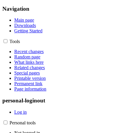
Navigation
Main page
Downloads
Getting Started
Tools
Recent changes
Random page
What links here
Related changes
Special pages
Printable version
Permanent link
Page information
personal-loginout
Log in
Personal tools
Not logged in