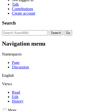
Talk
Contributions
Create account
Search
Navigation menu
Namespaces
Page
Discussion
English
Views
Read
Edit
History
More