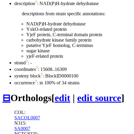
?
description
: NAD(P)H-hydrate dehydratase
descriptions from strain specific annotations:
NAD(P)H-hydrate dehydratase
YxkO-related protein
YjeF protein, C-terminal domain protein
carbohydrate kinase family protein
putative YjeF homolog, C-terminus
sugar kinase
yjeF-related protein
?
strand
: -
?
coordinates
: 15608..16309
?
synteny block
: BlockID0000100
?
occurrence
: in 100% of 34 strains
⊟
Orthologs
[
edit
|
edit source
]
COL:
SACOL0007
N315:
SA0007
NCTC8325: