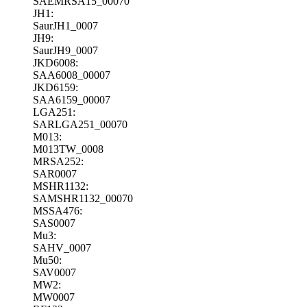
SAEMRSA15_00070
JH1:
SaurJH1_0007
JH9:
SaurJH9_0007
JKD6008:
SAA6008_00007
JKD6159:
SAA6159_00007
LGA251:
SARLGA251_00070
M013:
M013TW_0008
MRSA252:
SAR0007
MSHR1132:
SAMSHR1132_00070
MSSA476:
SAS0007
Mu3:
SAHV_0007
Mu50:
SAV0007
MW2:
MW0007