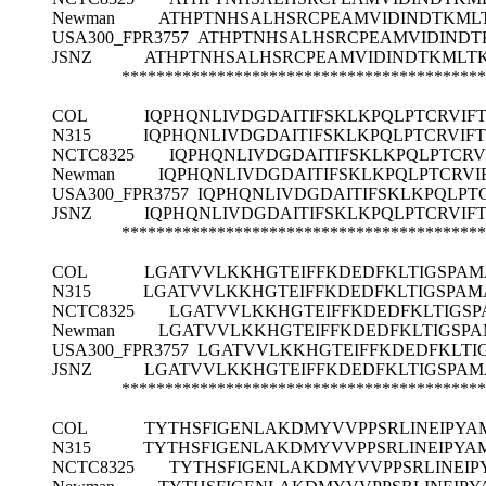
Newman
ATHPTNHSALHSRCPEAMVIDINDTKML
USA300_FPR3757
ATHPTNHSALHSRCPEAMVIDINDT
JSNZ
ATHPTNHSALHSRCPEAMVIDINDTKMLTK
******************************************
COL
IQPHQNLIVDGDAITIFSKLKPQLPTCRVIF
N315
IQPHQNLIVDGDAITIFSKLKPQLPTCRVIF
NCTC8325
IQPHQNLIVDGDAITIFSKLKPQLPTCR
Newman
IQPHQNLIVDGDAITIFSKLKPQLPTCRV
USA300_FPR3757
IQPHQNLIVDGDAITIFSKLKPQLPT
JSNZ
IQPHQNLIVDGDAITIFSKLKPQLPTCRVIF
******************************************
COL
LGATVVLKKHGTEIFFKDEDFKLTIGSPA
N315
LGATVVLKKHGTEIFFKDEDFKLTIGSPA
NCTC8325
LGATVVLKKHGTEIFFKDEDFKLTIGS
Newman
LGATVVLKKHGTEIFFKDEDFKLTIGSP
USA300_FPR3757
LGATVVLKKHGTEIFFKDEDFKLT
JSNZ
LGATVVLKKHGTEIFFKDEDFKLTIGSPA
******************************************
COL
TYTHSFIGENLAKDMYVVPPSRLINEIPYA
N315
TYTHSFIGENLAKDMYVVPPSRLINEIPYA
NCTC8325
TYTHSFIGENLAKDMYVVPPSRLINEIP