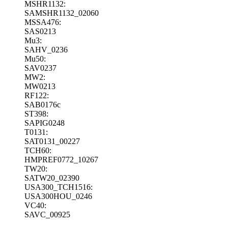
MSHR1132:
SAMSHR1132_02060
MSSA476:
SAS0213
Mu3:
SAHV_0236
Mu50:
SAV0237
MW2:
MW0213
RF122:
SAB0176c
ST398:
SAPIG0248
T0131:
SAT0131_00227
TCH60:
HMPREF0772_10267
TW20:
SATW20_02390
USA300_TCH1516:
USA300HOU_0246
VC40:
SAVC_00925