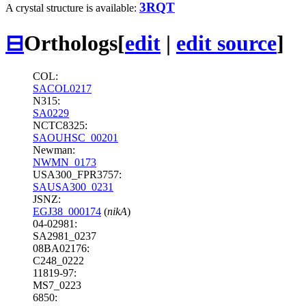
3RQT
A crystal structure is available:
⊟
Orthologs
[
edit
|
edit source
]
COL:
SACOL0217
N315:
SA0229
NCTC8325:
SAOUHSC_00201
Newman:
NWMN_0173
USA300_FPR3757:
SAUSA300_0231
JSNZ:
EGJ38_000174
(
nikA
)
04-02981:
SA2981_0237
08BA02176:
C248_0222
11819-97:
MS7_0223
6850: