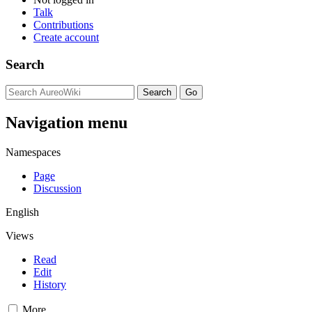
Talk
Contributions
Create account
Search
Navigation menu
Namespaces
Page
Discussion
English
Views
Read
Edit
History
More