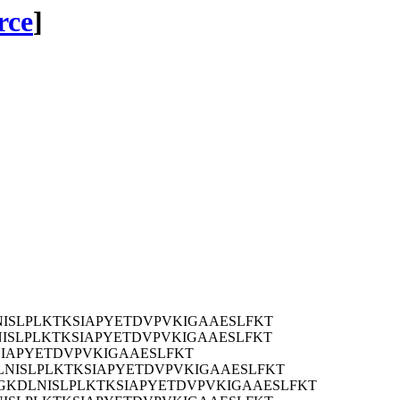
rce
]
ISLPLKTKSIAPYETDVPVKIGAAESLFKT
ISLPLKTKSIAPYETDVPVKIGAAESLFKT
LKTKSIAPYETDVPVKIGAAESLFKT
NISLPLKTKSIAPYETDVPVKIGAAESLFKT
GKDLNISLPLKTKSIAPYETDVPVKIGAAESLFKT