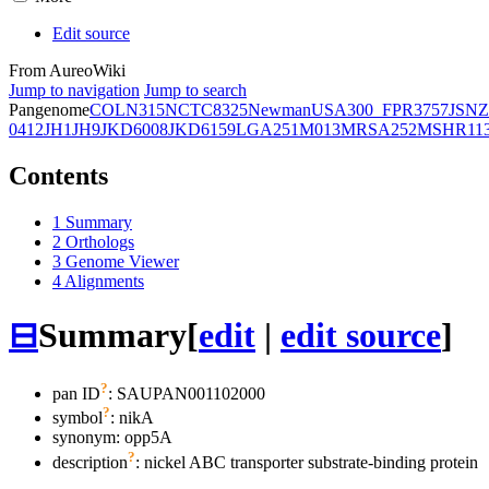
Edit source
From AureoWiki
Jump to navigation
Jump to search
Pangenome
COL
N315
NCTC8325
Newman
USA300_FPR3757
JSNZ
0412
JH1
JH9
JKD6008
JKD6159
LGA251
M013
MRSA252
MSHR11
Contents
1
Summary
2
Orthologs
3
Genome Viewer
4
Alignments
⊟
Summary
[
edit
|
edit source
]
?
pan ID
: SAUPAN001102000
?
symbol
:
nikA
synonym:
opp5A
?
description
: nickel ABC transporter substrate-binding protein