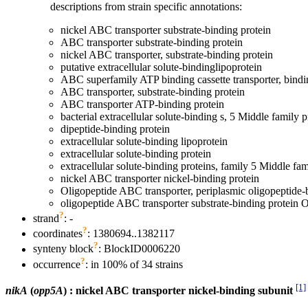
descriptions from strain specific annotations:
nickel ABC transporter substrate-binding protein
ABC transporter substrate-binding protein
nickel ABC transporter, substrate-binding protein
putative extracellular solute-bindinglipoprotein
ABC superfamily ATP binding cassette transporter, bindi
ABC transporter, substrate-binding protein
ABC transporter ATP-binding protein
bacterial extracellular solute-binding s, 5 Middle family p
dipeptide-binding protein
extracellular solute-binding lipoprotein
extracellular solute-binding protein
extracellular solute-binding proteins, family 5 Middle fam
nickel ABC transporter nickel-binding protein
Oligopeptide ABC transporter, periplasmic oligopeptide
oligopeptide ABC transporter substrate-binding protein
?
strand
: -
?
coordinates
: 1380694..1382117
?
synteny block
: BlockID0006220
?
occurrence
: in 100% of 34 strains
[1]
nikA
(
opp5A
) : nickel ABC transporter nickel-binding subunit