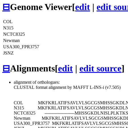
⊟
Genome Viewer
[
edit
|
edit sou
COL
N315
NCTC8325
Newman
USA300_FPR3757
JSNZ
⊟
Alignments
[
edit
|
edit source
]
alignment of orthologues:
CLUSTAL format alignment by MAFFT L-INS-i (v7.505)
COL
MKFKRLATIFSAVLVLSGCGSMHSSGKDLN
N315
MKFKRLATIFSAVLVLSGCGSMHSSGKDLN
NCTC8325
---------------------MHSSGKDLNISLP
Newman
MKFKRLATIFSAVLVLSGCGSMHSSGKDL
USA300_FPR3757
MKFKRLATIFSAVLVLSGCGSMHSS