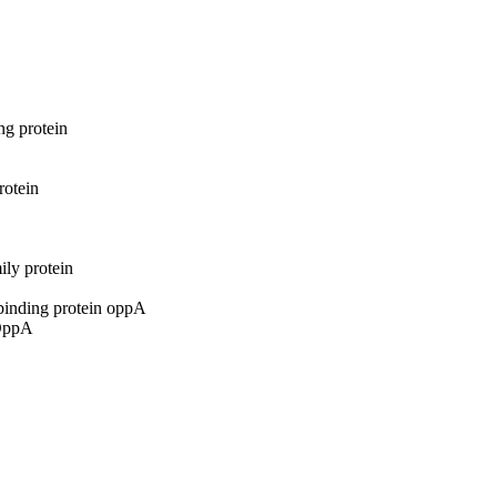
ng protein
rotein
ily protein
-binding protein oppA
 OppA