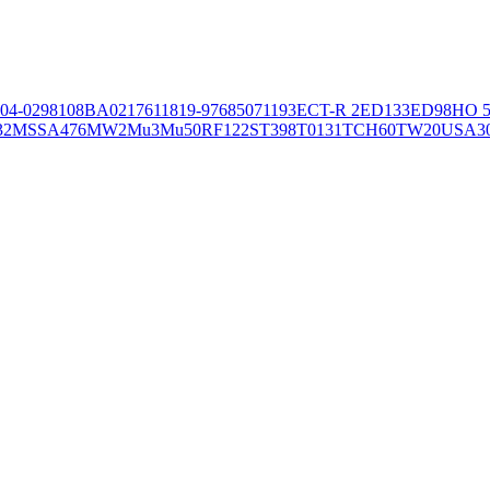
04-02981
08BA02176
11819-97
6850
71193
ECT-R 2
ED133
ED98
HO 5
32
MSSA476
MW2
Mu3
Mu50
RF122
ST398
T0131
TCH60
TW20
USA3