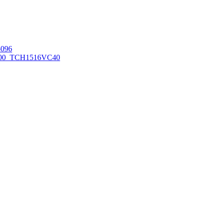
096
00_TCH1516
VC40