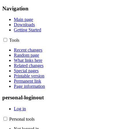
Navigation
Main page
Downloads
Getting Started
Tools
Recent changes
Random page
What links here
Related changes
Special pages
Printable version
Permanent link
Page information
personal-loginout
Log in
Personal tools
Not logged in