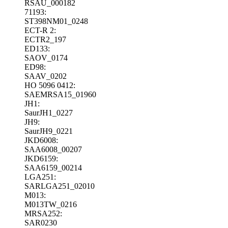
RSAU_000182
71193:
ST398NM01_0248
ECT-R 2:
ECTR2_197
ED133:
SAOV_0174
ED98:
SAAV_0202
HO 5096 0412:
SAEMRSA15_01960
JH1:
SaurJH1_0227
JH9:
SaurJH9_0221
JKD6008:
SAA6008_00207
JKD6159:
SAA6159_00214
LGA251:
SARLGA251_02010
M013:
M013TW_0216
MRSA252:
SAR0230