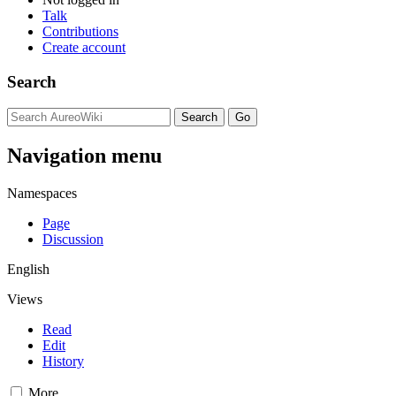
Talk
Contributions
Create account
Search
Navigation menu
Namespaces
Page
Discussion
English
Views
Read
Edit
History
More