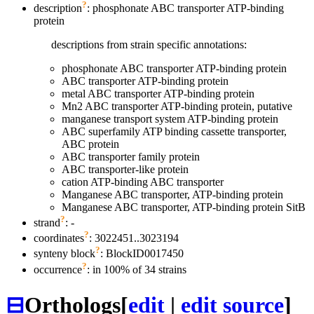
?
description
: phosphonate ABC transporter ATP-binding
protein
descriptions from strain specific annotations:
phosphonate ABC transporter ATP-binding protein
ABC transporter ATP-binding protein
metal ABC transporter ATP-binding protein
Mn2 ABC transporter ATP-binding protein, putative
manganese transport system ATP-binding protein
ABC superfamily ATP binding cassette transporter,
ABC protein
ABC transporter family protein
ABC transporter-like protein
cation ATP-binding ABC transporter
Manganese ABC transporter, ATP-binding protein
Manganese ABC transporter, ATP-binding protein SitB
?
strand
: -
?
coordinates
: 3022451..3023194
?
synteny block
: BlockID0017450
?
occurrence
: in 100% of 34 strains
⊟
Orthologs
[
edit
|
edit source
]