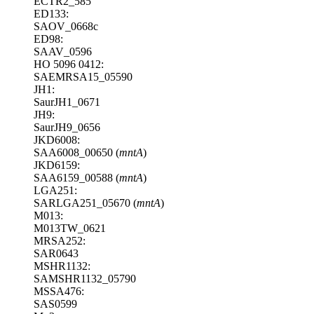
ECTR2_585
ED133:
SAOV_0668c
ED98:
SAAV_0596
HO 5096 0412:
SAEMRSA15_05590
JH1:
SaurJH1_0671
JH9:
SaurJH9_0656
JKD6008:
SAA6008_00650 (
mntA
)
JKD6159:
SAA6159_00588 (
mntA
)
LGA251:
SARLGA251_05670 (
mntA
)
M013:
M013TW_0621
MRSA252:
SAR0643
MSHR1132:
SAMSHR1132_05790
MSSA476:
SAS0599