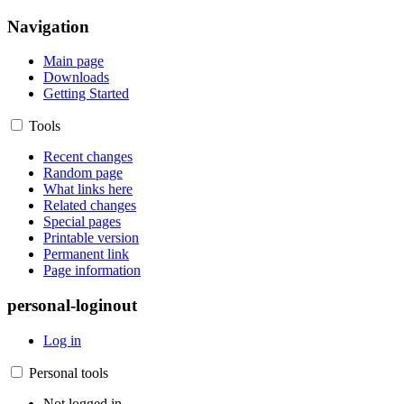
Navigation
Main page
Downloads
Getting Started
Tools
Recent changes
Random page
What links here
Related changes
Special pages
Printable version
Permanent link
Page information
personal-loginout
Log in
Personal tools
Not logged in