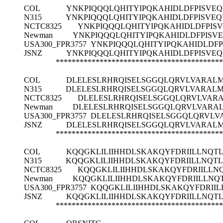
COL
YNKPIQQQLQHITYIPQKAHIDLDFPISVE
N315
YNKPIQQQLQHITYIPQKAHIDLDFPISVE
NCTC8325
YNKPIQQQLQHITYIPQKAHIDLDFPIS
Newman
YNKPIQQQLQHITYIPQKAHIDLDFPISV
USA300_FPR3757
YNKPIQQQLQHITYIPQKAHIDLDF
JSNZ
YNKPIQQQLQHITYIPQKAHIDLDFPISVE
******************************************
COL
DLELESLRHRQISELSGGQLQRVLVARALM
N315
DLELESLRHRQISELSGGQLQRVLVARALM
NCTC8325
DLELESLRHRQISELSGGQLQRVLVARA
Newman
DLELESLRHRQISELSGGQLQRVLVARAL
USA300_FPR3757
DLELESLRHRQISELSGGQLQRVLV
JSNZ
DLELESLRHRQISELSGGQLQRVLVARALM
******************************************
COL
KQQGKLILIIHHDLSKAKQYFDRIILLNQT
N315
KQQGKLILIIHHDLSKAKQYFDRIILLNQT
NCTC8325
KQQGKLILIIHHDLSKAKQYFDRIILLN
Newman
KQQGKLILIIHHDLSKAKQYFDRIILLNQ
USA300_FPR3757
KQQGKLILIIHHDLSKAKQYFDRII
JSNZ
KQQGKLILIIHHDLSKAKQYFDRIILLNQT
******************************************