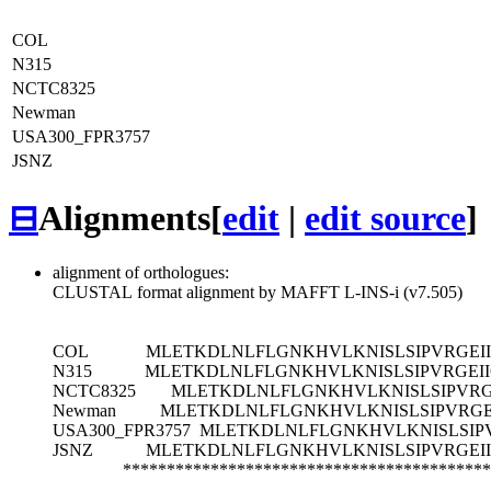
COL
N315
NCTC8325
Newman
USA300_FPR3757
JSNZ
⊟
Alignments
[
edit
|
edit source
]
alignment of orthologues:
CLUSTAL format alignment by MAFFT L-INS-i (v7.505)
COL
MLETKDLNLFLGNKHVLKNISLSIPVRGEI
N315
MLETKDLNLFLGNKHVLKNISLSIPVRGEI
NCTC8325
MLETKDLNLFLGNKHVLKNISLSIPVRG
Newman
MLETKDLNLFLGNKHVLKNISLSIPVRGE
USA300_FPR3757
MLETKDLNLFLGNKHVLKNISLSIPV
JSNZ
MLETKDLNLFLGNKHVLKNISLSIPVRGEI
******************************************