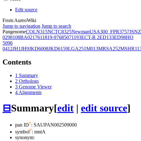
Edit source
From AureoWiki
Jump to navigation
Jump to search
Pangenome
COL
N315
NCTC8325
Newman
USA300_FPR3757
JSNZ
02981
08BA02176
11819-97
6850
71193
ECT-R 2
ED133
ED98
HO
5096
0412
JH1
JH9
JKD6008
JKD6159
LGA251
M013
MRSA252
MSHR11
Contents
1
Summary
2
Orthologs
3
Genome Viewer
4
Alignments
⊟
Summary
[
edit
|
edit source
]
?
pan ID
: SAUPAN002509000
?
symbol
:
mntA
synonym: