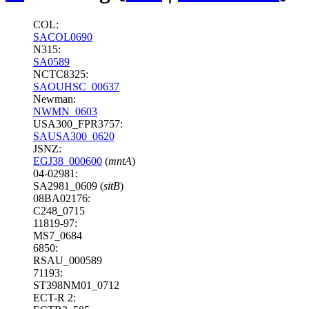
COL:
SACOL0690
N315:
SA0589
NCTC8325:
SAOUHSC_00637
Newman:
NWMN_0603
USA300_FPR3757:
SAUSA300_0620
JSNZ:
EGJ38_000600
(
mntA
)
04-02981:
SA2981_0609 (
sitB
)
08BA02176:
C248_0715
11819-97:
MS7_0684
6850:
RSAU_000589
71193:
ST398NM01_0712
ECT-R 2: