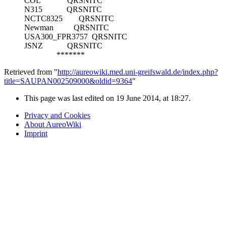
COL
QRSNITC
N315
QRSNITC
NCTC8325
QRSNITC
Newman
QRSNITC
USA300_FPR3757
QRSNITC
JSNZ
QRSNITC
*******
Retrieved from "
http://aureowiki.med.uni-greifswald.de/index.php?
title=SAUPAN002509000&oldid=9364
"
This page was last edited on 19 June 2014, at 18:27.
Privacy and Cookies
About AureoWiki
Imprint