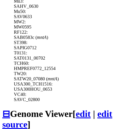
Mu3:
SAHV_0630
Mu50:
SAV0633
MW2:
MW0595
RF122:
SAB0583c (
mntA
)
ST398:
SAPIG0712
T0131:
SAT0131_00702
TCH60:
HMPREF0772_12554
TW20:
SATW20_07080 (
mntA
)
USA300_TCH1516:
USA300HOU_0653
VC40:
SAVC_02800
⊟
Genome Viewer
[
edit
|
edit
source
]