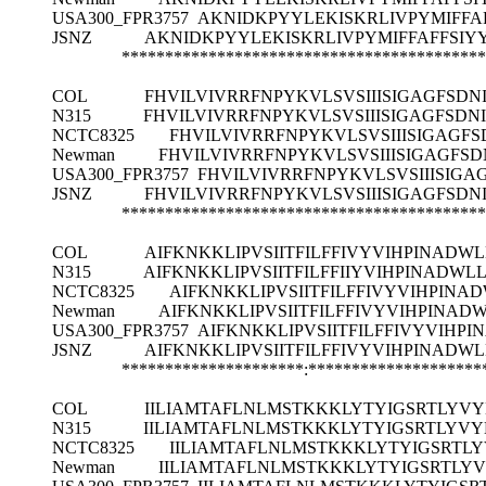
USA300_FPR3757
AKNIDKPYYLEKISKRLIVPYMIFFA
JSNZ
AKNIDKPYYLEKISKRLIVPYMIFFAFFSIY
******************************************
COL
FHVILVIVRRFNPYKVLSVSIIISIGAGFSDN
N315
FHVILVIVRRFNPYKVLSVSIIISIGAGFSDN
NCTC8325
FHVILVIVRRFNPYKVLSVSIIISIGAGFS
Newman
FHVILVIVRRFNPYKVLSVSIIISIGAGFSD
USA300_FPR3757
FHVILVIVRRFNPYKVLSVSIIISIGA
JSNZ
FHVILVIVRRFNPYKVLSVSIIISIGAGFSDN
******************************************
COL
AIFKNKKLIPVSIITFILFFIVYVIHPINADW
N315
AIFKNKKLIPVSIITFILFFIIYVIHPINADWL
NCTC8325
AIFKNKKLIPVSIITFILFFIVYVIHPINA
Newman
AIFKNKKLIPVSIITFILFFIVYVIHPINAD
USA300_FPR3757
AIFKNKKLIPVSIITFILFFIVYVIHP
JSNZ
AIFKNKKLIPVSIITFILFFIVYVIHPINADW
*********************:********************
COL
IILIAMTAFLNLMSTKKKLYTYIGSRTLYVY
N315
IILIAMTAFLNLMSTKKKLYTYIGSRTLYVY
NCTC8325
IILIAMTAFLNLMSTKKKLYTYIGSRTL
Newman
IILIAMTAFLNLMSTKKKLYTYIGSRTLY