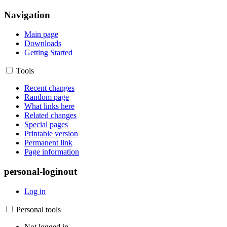
Navigation
Main page
Downloads
Getting Started
Tools
Recent changes
Random page
What links here
Related changes
Special pages
Printable version
Permanent link
Page information
personal-loginout
Log in
Personal tools
Not logged in