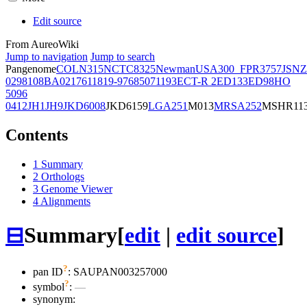
Edit source
From AureoWiki
Jump to navigation
Jump to search
Pangenome
COL
N315
NCTC8325
Newman
USA300_FPR3757
JSNZ
02981
08BA02176
11819-97
6850
71193
ECT-R 2
ED133
ED98
HO
5096
0412
JH1
JH9
JKD6008
JKD6159
LGA251
M013
MRSA252
MSHR11
Contents
1
Summary
2
Orthologs
3
Genome Viewer
4
Alignments
⊟
Summary
[
edit
|
edit source
]
?
pan ID
: SAUPAN003257000
?
symbol
:
—
synonym: