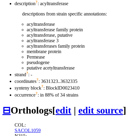
?
description
: acyltransferase
descriptions from strain specific annotations:
acyltransferase
acyltransferase family protein
acyltransferase, putative
acyltransferase 3
acyltransferases family protein
membrane protein
Permease
pseudogene
putative acetyltransferase
?
strand
: -
?
coordinates
: 3631323..3632335
?
synteny block
: BlockID0023410
?
occurrence
: in 88% of 34 strains
⊟
Orthologs
[
edit
|
edit source
]
COL:
SACOL1059
N315: