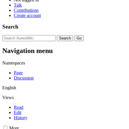
Talk
Contributions
Create account
Search
Navigation menu
Namespaces
Page
Discussion
English
Views
Read
Edit
History
More