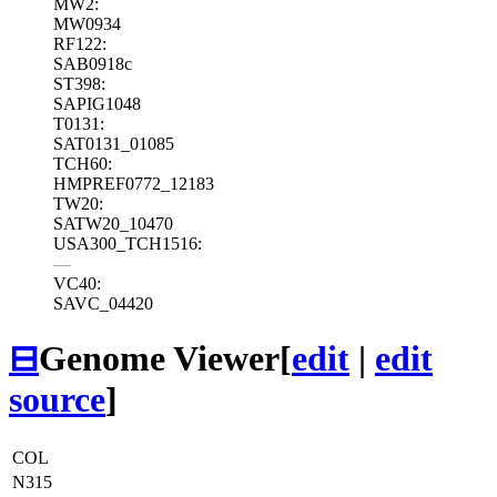
MW2:
MW0934
RF122:
SAB0918c
ST398:
SAPIG1048
T0131:
SAT0131_01085
TCH60:
HMPREF0772_12183
TW20:
SATW20_10470
USA300_TCH1516:
—
VC40:
SAVC_04420
⊟
Genome Viewer
[
edit
|
edit
source
]
COL
N315