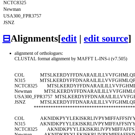
NCTC8325
Newman
USA300_FPR3757
JSNZ
⊟
Alignments
[
edit
|
edit source
]
alignment of orthologues:
CLUSTAL format alignment by MAFFT L-INS-i (v7.505)
COL
MTSLKERDYFFDNARAILILLVVFGHMLQP
N315
MTSLKERDYFFDNARAILILLVVFGHMLQP
NCTC8325
MTSLKERDYFFDNARAILILLVVFGHML
Newman
MTSLKERDYFFDNARAILILLVVFGHMLQ
USA300_FPR3757
MTSLKERDYFFDNARAILILLVVFG
JSNZ
MTSLKERDYFFDNARAILILLVVFGHMLQP
******************************************
COL
AKNIDKPYYLEKISKRLIVPYMIFFAFFSIY
N315
AKNIDKPYYLEKISKRLIVPYMIFFAFFSIY
NCTC8325
AKNIDKPYYLEKISKRLIVPYMIFFAFFS
Newman
AKNIDKPYYLEKISKRLIVPYMIFFAFFSI