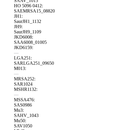
SAAV_1015
HO 5096 0412:
SAEMRSA15_08820
JH1:
SaurJH1_1132
JH9:
SaurJH9_1109
JKD6008:
SAA6008_01005
JKD6159:
—
LGA251:
SARLGA251_09650
M013:
—
MRSA252:
SAR1024
MSHR1132:
—
MSSA476:
SAS0986
Mu3:
SAHV_1043
Mu50:
SAV1050