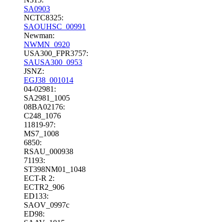
SA0903
NCTC8325:
SAOUHSC_00991
Newman:
NWMN_0920
USA300_FPR3757:
SAUSA300_0953
JSNZ:
EGJ38_001014
04-02981:
SA2981_1005
08BA02176:
C248_1076
11819-97:
MS7_1008
6850:
RSAU_000938
71193:
ST398NM01_1048
ECT-R 2:
ECTR2_906
ED133:
SAOV_0997c
ED98: