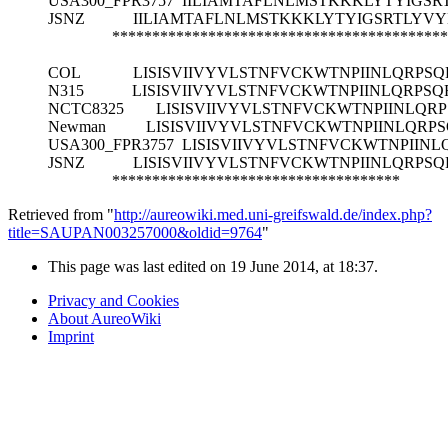
USA300_FPR3757
IILIAMTAFLNLMSTKKKLYTYIGSR
JSNZ
IILIAMTAFLNLMSTKKKLYTYIGSRTLYVY
******************************************
COL
LISISVIIVYVLSTNFVCKWTNPIINLQRPSQ
N315
LISISVIIVYVLSTNFVCKWTNPIINLQRPSQ
NCTC8325
LISISVIIVYVLSTNFVCKWTNPIINLQR
Newman
LISISVIIVYVLSTNFVCKWTNPIINLQRP
USA300_FPR3757
LISISVIIVYVLSTNFVCKWTNPIINL
JSNZ
LISISVIIVYVLSTNFVCKWTNPIINLQRPSQ
************************************
Retrieved from "
http://aureowiki.med.uni-greifswald.de/index.php?
title=SAUPAN003257000&oldid=9764
"
This page was last edited on 19 June 2014, at 18:37.
Privacy and Cookies
About AureoWiki
Imprint