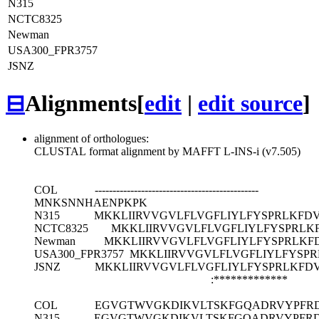
N315
NCTC8325
Newman
USA300_FPR3757
JSNZ
⊟
Alignments
[
edit
|
edit source
]
alignment of orthologues:
CLUSTAL format alignment by MAFFT L-INS-i (v7.505)
COL
----------------------------------------------
MNKSNNHAENPKPK
N315
MKKLIIRVVGVLFLVGFLIYLFYSPRLKF
NCTC8325
MKKLIIRVVGVLFLVGFLIYLFYSPRL
Newman
MKKLIIRVVGVLFLVGFLIYLFYSPRLK
USA300_FPR3757
MKKLIIRVVGVLFLVGFLIYLFYS
JSNZ
MKKLIIRVVGVLFLVGFLIYLFYSPRLKF
:*************
COL
EGVGTWVGKDIKVLTSKFGQADRVYPFRD
N315
EGVGTWVGKDIKVLTSKFGQADRVYPFRD