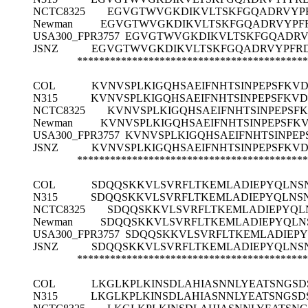
NCTC8325
EGVGTWVGKDIKVLTSKFGQADRVYP
Newman
EGVGTWVGKDIKVLTSKFGQADRVYPF
USA300_FPR3757
EGVGTWVGKDIKVLTSKFGQADRV
JSNZ
EGVGTWVGKDIKVLTSKFGQADRVYPFRD
******************************************
COL
KVNVSPLKIGQHSAEIFNHTSINPEPSFKV
N315
KVNVSPLKIGQHSAEIFNHTSINPEPSFKV
NCTC8325
KVNVSPLKIGQHSAEIFNHTSINPEPS
Newman
KVNVSPLKIGQHSAEIFNHTSINPEPSF
USA300_FPR3757
KVNVSPLKIGQHSAEIFNHTSINPE
JSNZ
KVNVSPLKIGQHSAEIFNHTSINPEPSFKV
******************************************
COL
SDQQSKKVLSVRFLTKEMLADIEPYQLNS
N315
SDQQSKKVLSVRFLTKEMLADIEPYQLNS
NCTC8325
SDQQSKKVLSVRFLTKEMLADIEPYQL
Newman
SDQQSKKVLSVRFLTKEMLADIEPYQLN
USA300_FPR3757
SDQQSKKVLSVRFLTKEMLADIEP
JSNZ
SDQQSKKVLSVRFLTKEMLADIEPYQLNS
******************************************
COL
LKGLKPLKINSDLAHIASNNLYEATSNGS
N315
LKGLKPLKINSDLAHIASNNLYEATSNGS