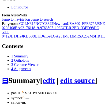
Edit source
From AureoWiki
Jump to navigation
Jump to search
Pangenome
COL
N315
NCTC8325
Newman
USA300_FPR3757
JSNZ
02981
08BA02176
11819-97
6850
71193
ECT-R 2
ED133
ED98
HO
5096
0412
JH1
JH9
JKD6008
JKD6159
LGA251
M013
MRSA252
MSHR11
Contents
1
Summary
2
Orthologs
3
Genome Viewer
4
Alignments
⊟
Summary
[
edit
|
edit source
]
?
pan ID
: SAUPAN003346000
?
symbol
:
—
synonym: