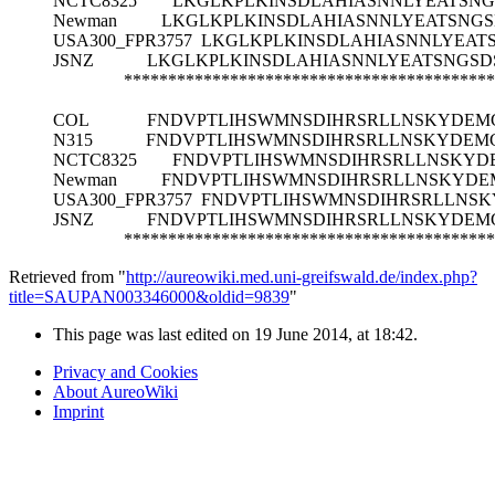
NCTC8325
LKGLKPLKINSDLAHIASNNLYEATSN
Newman
LKGLKPLKINSDLAHIASNNLYEATSNG
USA300_FPR3757
LKGLKPLKINSDLAHIASNNLYEA
JSNZ
LKGLKPLKINSDLAHIASNNLYEATSNGS
******************************************
COL
FNDVPTLIHSWMNSDIHRSRLLNSKYDEM
N315
FNDVPTLIHSWMNSDIHRSRLLNSKYDEM
NCTC8325
FNDVPTLIHSWMNSDIHRSRLLNSKYD
Newman
FNDVPTLIHSWMNSDIHRSRLLNSKYDE
USA300_FPR3757
FNDVPTLIHSWMNSDIHRSRLLNS
JSNZ
FNDVPTLIHSWMNSDIHRSRLLNSKYDEM
******************************************
Retrieved from "
http://aureowiki.med.uni-greifswald.de/index.php?
title=SAUPAN003346000&oldid=9839
"
This page was last edited on 19 June 2014, at 18:42.
Privacy and Cookies
About AureoWiki
Imprint