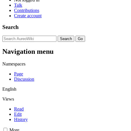
Talk
Contributions
Create account
Search
Navigation menu
Namespaces
Page
Discussion
English
Views
Read
Edit
History
More