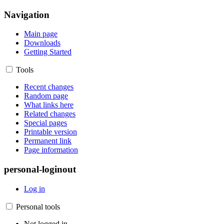
Navigation
Main page
Downloads
Getting Started
Tools
Recent changes
Random page
What links here
Related changes
Special pages
Printable version
Permanent link
Page information
personal-loginout
Log in
Personal tools
Not logged in