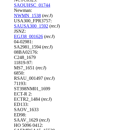
SAOUHSC_01744
Newman:
NWMN_1538
(
recJ
)
USA300_FPR3757:
SAUSA300_1592
(
recJ
)
JSNZ:
EGJ38_001626
(
recJ
)
04-02981:
SA2981_1594 (
recJ
)
08BA02176:
C248_1679
11819-97:
MS7_1651 (
recJ
)
6850:
RSAU_001497 (
recJ
)
71193:
ST398NM01_1699
ECT-R 2:
ECTR2_1484 (
recJ
)
ED133:
SAOV_1633
ED98:
SAAV_1629 (
recJ
)
HO 5096 0412: