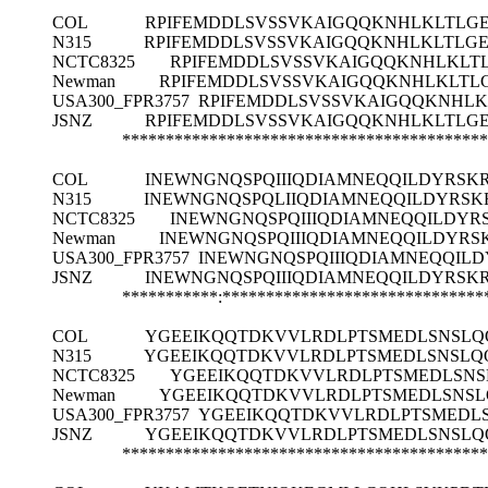
COL
RPIFEMDDLSVSSVKAIGQQKNHLKLTLGE
N315
RPIFEMDDLSVSSVKAIGQQKNHLKLTLGE
NCTC8325
RPIFEMDDLSVSSVKAIGQQKNHLKLT
Newman
RPIFEMDDLSVSSVKAIGQQKNHLKLTL
USA300_FPR3757
RPIFEMDDLSVSSVKAIGQQKNHLK
JSNZ
RPIFEMDDLSVSSVKAIGQQKNHLKLTLGE
******************************************
COL
INEWNGNQSPQIIIQDIAMNEQQILDYRSK
N315
INEWNGNQSPQLIIQDIAMNEQQILDYRSK
NCTC8325
INEWNGNQSPQIIIQDIAMNEQQILDYR
Newman
INEWNGNQSPQIIIQDIAMNEQQILDYR
USA300_FPR3757
INEWNGNQSPQIIIQDIAMNEQQIL
JSNZ
INEWNGNQSPQIIIQDIAMNEQQILDYRSK
***********:******************************
COL
YGEEIKQQTDKVVLRDLPTSMEDLSNSLQ
N315
YGEEIKQQTDKVVLRDLPTSMEDLSNSLQQ
NCTC8325
YGEEIKQQTDKVVLRDLPTSMEDLSNS
Newman
YGEEIKQQTDKVVLRDLPTSMEDLSNSL
USA300_FPR3757
YGEEIKQQTDKVVLRDLPTSMEDLS
JSNZ
YGEEIKQQTDKVVLRDLPTSMEDLSNSLQ
******************************************