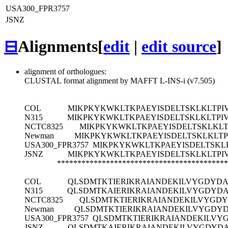
USA300_FPR3757
JSNZ
⊟
Alignments
[
edit
|
edit source
]
alignment of orthologues:
CLUSTAL format alignment by MAFFT L-INS-i (v7.505)
COL
MIKPKYKWKLTKPAEYISDELTSKLKLTPIV
N315
MIKPKYKWKLTKPAEYISDELTSKLKLTPIV
NCTC8325
MIKPKYKWKLTKPAEYISDELTSKLKLTP
Newman
MIKPKYKWKLTKPAEYISDELTSKLKLTPI
USA300_FPR3757
MIKPKYKWKLTKPAEYISDELTSKLK
JSNZ
MIKPKYKWKLTKPAEYISDELTSKLKLTPIV
******************************************
COL
QLSDMTKTIERIKRAIANDEKILVYGDYDA
N315
QLSDMTKAIERIKRAIANDEKILVYGDYD
NCTC8325
QLSDMTKTIERIKRAIANDEKILVYGD
Newman
QLSDMTKTIERIKRAIANDEKILVYGDY
USA300_FPR3757
QLSDMTKTIERIKRAIANDEKILVY
JSNZ
QLSDMTKAIERIKRAIANDEKILVYGDYD