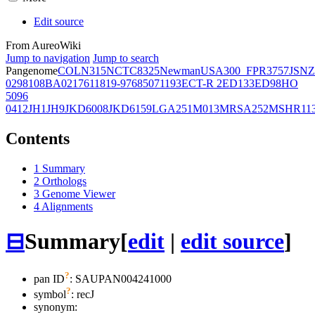
Edit source
From AureoWiki
Jump to navigation
Jump to search
Pangenome
COL
N315
NCTC8325
Newman
USA300_FPR3757
JSNZ
02981
08BA02176
11819-97
6850
71193
ECT-R 2
ED133
ED98
HO
5096
0412
JH1
JH9
JKD6008
JKD6159
LGA251
M013
MRSA252
MSHR11
Contents
1
Summary
2
Orthologs
3
Genome Viewer
4
Alignments
⊟
Summary
[
edit
|
edit source
]
?
pan ID
: SAUPAN004241000
?
symbol
:
recJ
synonym: