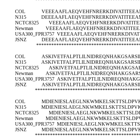
******************************************
COL
VEEEAAFLAEQVEHFNRERKDIVATITEE
N315
DEEEAAFLAEQVEHFNRERKDIVATITEE
NCTC8325
VEEEAAFLAEQVEHFNRERKDIVATI
Newman
VEEEAAFLAEQVEHFNRERKDIVATIT
USA300_FPR3757
VEEEAAFLAEQVEHFNRERKDIVA
JSNZ
DEEEAAFLAEQVEHFNRERKDIVATITEE
*****************************************
COL
ASKIVETFALPTLILNIDREQNHAKGSARS
N315
ASKIVETFALPTLILNIDREQNHAKGSARS
NCTC8325
ASKIVETFALPTLILNIDREQNHAKGS
Newman
ASKIVETFALPTLILNIDREQNHAKGSA
USA300_FPR3757
ASKIVETFALPTLILNIDREQNHAK
JSNZ
ASKIVETFALPTLILNIDREQNHAKGSARS
******************************************
COL
MDIENIESLAEGLNKWMKELSKTTSLDPV
N315
MDIENIESLAEGLNKWMKELSKTTSLDPVK
NCTC8325
MDIENIESLAEGLNKWMKELSKTTSLD
Newman
MDIENIESLAEGLNKWMKELSKTTSLDP
USA300_FPR3757
MDIENIESLAEGLNKWMKELSKTTS
JSNZ
MDIENIESLAEGLNKWMKELSKTTSLDPV
******************************
***********