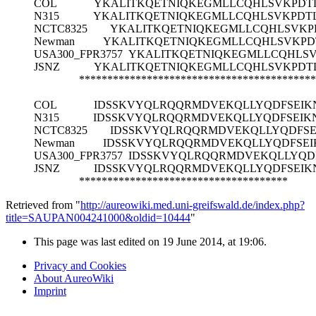
COL
YKALITKQETNIQKEGMLLCQHLSVKPDT
N315
YKALITKQETNIQKEGMLLCQHLSVKPDT
NCTC8325
YKALITKQETNIQKEGMLLCQHLSVKP
Newman
YKALITKQETNIQKEGMLLCQHLSVKPD
USA300_FPR3757
YKALITKQETNIQKEGMLLCQHLS
JSNZ
YKALITKQETNIQKEGMLLCQHLSVKPDT
******************************************
COL
IDSSKVYQLRQQRMDVEKQLLYQDFSEIK
N315
IDSSKVYQLRQQRMDVEKQLLYQDFSEIK
NCTC8325
IDSSKVYQLRQQRMDVEKQLLYQDFSE
Newman
IDSSKVYQLRQQRMDVEKQLLYQDFSEI
USA300_FPR3757
IDSSKVYQLRQQRMDVEKQLLYQD
JSNZ
IDSSKVYQLRQQRMDVEKQLLYQDFSEIK
*************************************
Retrieved from "
http://aureowiki.med.uni-greifswald.de/index.php?
title=SAUPAN004241000&oldid=10444
"
This page was last edited on 19 June 2014, at 19:06.
Privacy and Cookies
About AureoWiki
Imprint