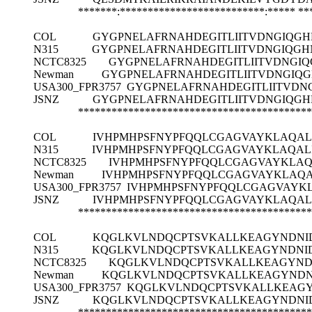
*******:**************************:*****
**
COL
GYGPNELAFRNAHDEGITLIITVDNGIQG
N315
GYGPNELAFRNAHDEGITLIITVDNGIQGH
NCTC8325
GYGPNELAFRNAHDEGITLIITVDNGI
Newman
GYGPNELAFRNAHDEGITLIITVDNGIQ
USA300_FPR3757
GYGPNELAFRNAHDEGITLIITVDN
JSNZ
GYGPNELAFRNAHDEGITLIITVDNGIQG
******************************************
COL
IVHPMHPSFNYPFQQLCGAGVAYKLAQAL
N315
IVHPMHPSFNYPFQQLCGAGVAYKLAQALI
NCTC8325
IVHPMHPSFNYPFQQLCGAGVAYKLAQ
Newman
IVHPMHPSFNYPFQQLCGAGVAYKLAQA
USA300_FPR3757
IVHPMHPSFNYPFQQLCGAGVAYKL
JSNZ
IVHPMHPSFNYPFQQLCGAGVAYKLAQAL
******************************************
COL
KQGLKVLNDQCPTSVKALLKEAGYNDNID
N315
KQGLKVLNDQCPTSVKALLKEAGYNDNID
NCTC8325
KQGLKVLNDQCPTSVKALLKEAGYNDN
Newman
KQGLKVLNDQCPTSVKALLKEAGYNDNI
USA300_FPR3757
KQGLKVLNDQCPTSVKALLKEAGY
JSNZ
KQGLKVLNDQCPTSVKALLKEAGYNDNID