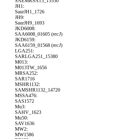
SAEMRSA15_15530
JH1:
SaurJH1_1726
JH9:
SaurJH9_1693
JKD6008:
SAA6008_01605 (
recJ
)
JKD6159:
SAA6159_01568 (
recJ
)
LGA251:
SARLGA251_15380
M013:
M013TW_1656
MRSA252:
SAR1716
MSHR1132:
SAMSHR1132_14720
MSSA476:
SAS1572
Mu3:
SAHV_1623
Mu50:
SAV1636
MW2:
MW1586