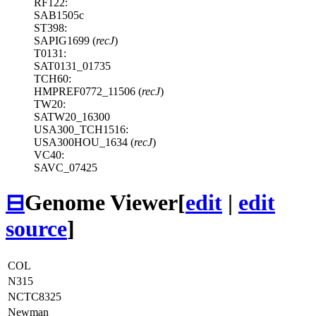
RF122:
SAB1505c
ST398:
SAPIG1699 (
recJ
)
T0131:
SAT0131_01735
TCH60:
HMPREF0772_11506 (
recJ
)
TW20:
SATW20_16300
USA300_TCH1516:
USA300HOU_1634 (
recJ
)
VC40:
SAVC_07425
⊟
Genome Viewer
[
edit
|
edit
source
]
COL
N315
NCTC8325
Newman