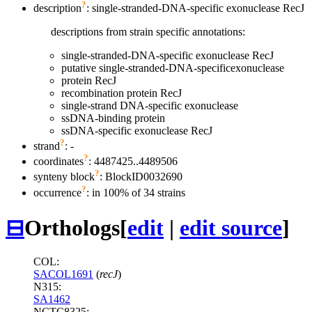
?
description
: single-stranded-DNA-specific exonuclease RecJ
descriptions from strain specific annotations:
single-stranded-DNA-specific exonuclease RecJ
putative single-stranded-DNA-specificexonuclease
protein RecJ
recombination protein RecJ
single-strand DNA-specific exonuclease
ssDNA-binding protein
ssDNA-specific exonuclease RecJ
?
strand
: -
?
coordinates
: 4487425..4489506
?
synteny block
: BlockID0032690
?
occurrence
: in 100% of 34 strains
⊟
Orthologs
[
edit
|
edit source
]
COL:
SACOL1691
(
recJ
)
N315:
SA1462
NCTC8325: