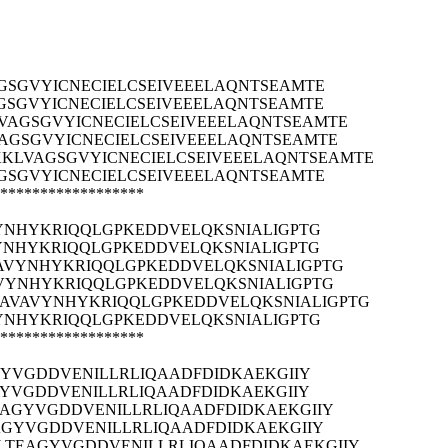
SGVYICNECIELCSEIVEEELAQNTSEAMTE
SGVYICNECIELCSEIVEEELAQNTSEAMTE
AGSGVYICNECIELCSEIVEEELAQNTSEAMTE
GSGVYICNECIELCSEIVEEELAQNTSEAMTE
KLVAGSGVYICNECIELCSEIVEEELAQNTSEAMTE
SGVYICNECIELCSEIVEEELAQNTSEAMTE
******************
YNHYKRIQQLGPKEDDVELQKSNIALIGPTG
YNHYKRIQQLGPKEDDVELQKSNIALIGPTG
AVYNHYKRIQQLGPKEDDVELQKSNIALIGPTG
VYNHYKRIQQLGPKEDDVELQKSNIALIGPTG
AVAVYNHYKRIQQLGPKEDDVELQKSNIALIGPTG
YNHYKRIQQLGPKEDDVELQKSNIALIGPTG
******************
YVGDDVENILLRLIQAADFDIDKAEKGIIY
YVGDDVENILLRLIQAADFDIDKAEKGIIY
EAGYVGDDVENILLRLIQAADFDIDKAEKGIIY
AGYVGDDVENILLRLIQAADFDIDKAEKGIIY
LTEAGYVGDDVENILLRLIQAADFDIDKAEKGIIY