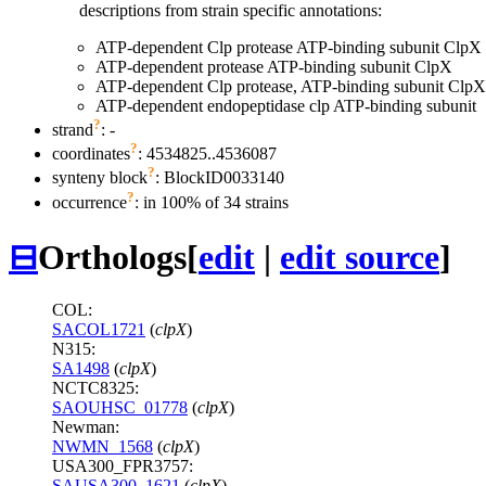
descriptions from strain specific annotations:
ATP-dependent Clp protease ATP-binding subunit ClpX
ATP-dependent protease ATP-binding subunit ClpX
ATP-dependent Clp protease, ATP-binding subunit ClpX
ATP-dependent endopeptidase clp ATP-binding subunit
?
strand
: -
?
coordinates
: 4534825..4536087
?
synteny block
: BlockID0033140
?
occurrence
: in 100% of 34 strains
⊟
Orthologs
[
edit
|
edit source
]
COL:
SACOL1721
(
clpX
)
N315:
SA1498
(
clpX
)
NCTC8325:
SAOUHSC_01778
(
clpX
)
Newman:
NWMN_1568
(
clpX
)
USA300_FPR3757:
SAUSA300_1621
(
clpX
)