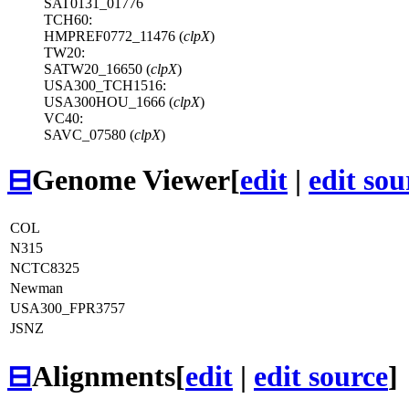
SAT0131_01776
TCH60:
HMPREF0772_11476 (
clpX
)
TW20:
SATW20_16650 (
clpX
)
USA300_TCH1516:
USA300HOU_1666 (
clpX
)
VC40:
SAVC_07580 (
clpX
)
⊟
Genome Viewer
[
edit
|
edit sou
COL
N315
NCTC8325
Newman
USA300_FPR3757
JSNZ
⊟
Alignments
[
edit
|
edit source
]