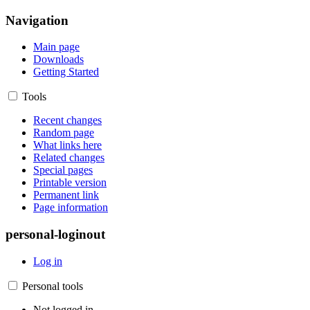
Navigation
Main page
Downloads
Getting Started
Tools
Recent changes
Random page
What links here
Related changes
Special pages
Printable version
Permanent link
Page information
personal-loginout
Log in
Personal tools
Not logged in