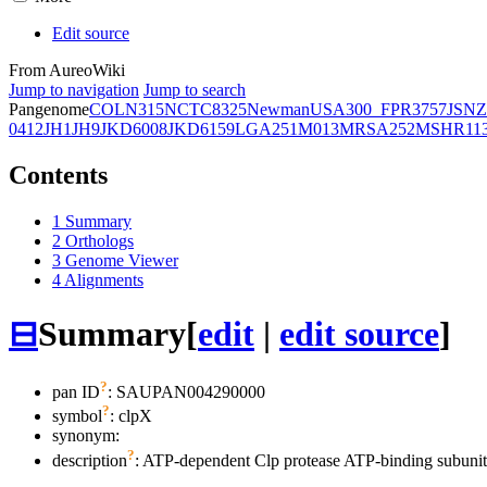
Edit source
From AureoWiki
Jump to navigation
Jump to search
Pangenome
COL
N315
NCTC8325
Newman
USA300_FPR3757
JSNZ
0412
JH1
JH9
JKD6008
JKD6159
LGA251
M013
MRSA252
MSHR11
Contents
1
Summary
2
Orthologs
3
Genome Viewer
4
Alignments
⊟
Summary
[
edit
|
edit source
]
?
pan ID
: SAUPAN004290000
?
symbol
:
clpX
synonym:
?
description
: ATP-dependent Clp protease ATP-binding subuni