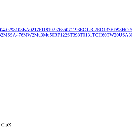
04-02981
08BA02176
11819-97
6850
71193
ECT-R 2
ED133
ED98
HO 5
32
MSSA476
MW2
Mu3
Mu50
RF122
ST398
T0131
TCH60
TW20
USA3
t ClpX