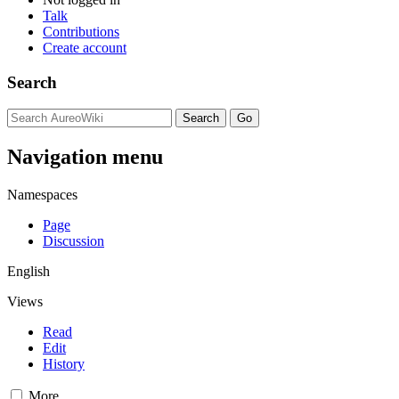
Talk
Contributions
Create account
Search
Navigation menu
Namespaces
Page
Discussion
English
Views
Read
Edit
History
More