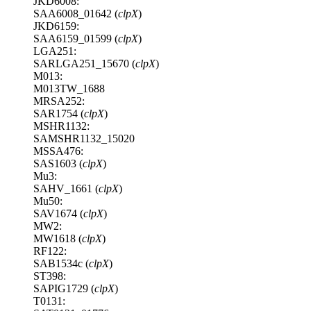
JKD6008:
SAA6008_01642 (
clpX
)
JKD6159:
SAA6159_01599 (
clpX
)
LGA251:
SARLGA251_15670 (
clpX
)
M013:
M013TW_1688
MRSA252:
SAR1754 (
clpX
)
MSHR1132:
SAMSHR1132_15020
MSSA476:
SAS1603 (
clpX
)
Mu3:
SAHV_1661 (
clpX
)
Mu50:
SAV1674 (
clpX
)
MW2:
MW1618 (
clpX
)
RF122:
SAB1534c (
clpX
)
ST398:
SAPIG1729 (
clpX
)
T0131: