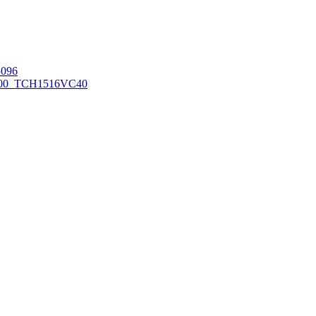
096
00_TCH1516
VC40