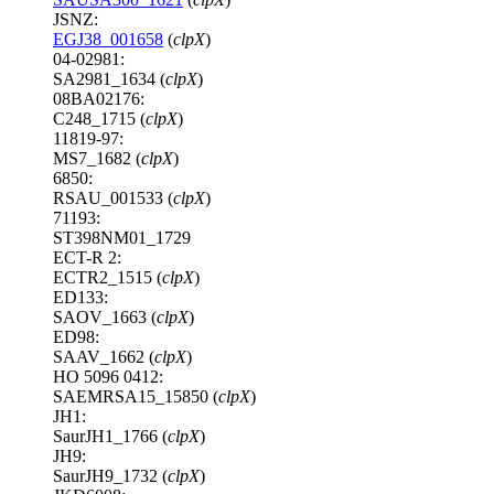
JSNZ:
EGJ38_001658
(
clpX
)
04-02981:
SA2981_1634 (
clpX
)
08BA02176:
C248_1715 (
clpX
)
11819-97:
MS7_1682 (
clpX
)
6850:
RSAU_001533 (
clpX
)
71193:
ST398NM01_1729
ECT-R 2:
ECTR2_1515 (
clpX
)
ED133:
SAOV_1663 (
clpX
)
ED98:
SAAV_1662 (
clpX
)
HO 5096 0412:
SAEMRSA15_15850 (
clpX
)
JH1:
SaurJH1_1766 (
clpX
)
JH9:
SaurJH9_1732 (
clpX
)