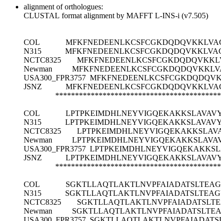
alignment of orthologues:
CLUSTAL format alignment by MAFFT L-INS-i (v7.505)
COL
MFKFNEDEENLKCSFCGKDQDQVKKLVAG
N315
MFKFNEDEENLKCSFCGKDQDQVKKLVAG
NCTC8325
MFKFNEDEENLKCSFCGKDQDQVKKLV
Newman
MFKFNEDEENLKCSFCGKDQDQVKKLVA
USA300_FPR3757
MFKFNEDEENLKCSFCGKDQDQVK
JSNZ
MFKFNEDEENLKCSFCGKDQDQVKKLVAG
******************************************
COL
LPTPKEIMDHLNEYVIGQEKAKKSLAVAV
N315
LPTPKEIMDHLNEYVIGQEKAKKSLAVAV
NCTC8325
LPTPKEIMDHLNEYVIGQEKAKKSLAV
Newman
LPTPKEIMDHLNEYVIGQEKAKKSLAVA
USA300_FPR3757
LPTPKEIMDHLNEYVIGQEKAKKSL
JSNZ
LPTPKEIMDHLNEYVIGQEKAKKSLAVAV
******************************************
COL
SGKTLLAQTLAKTLNVPFAIADATSLTEAG
N315
SGKTLLAQTLAKTLNVPFAIADATSLTEAG
NCTC8325
SGKTLLAQTLAKTLNVPFAIADATSLT
Newman
SGKTLLAQTLAKTLNVPFAIADATSLTE
USA300_FPR3757
SGKTLLAQTLAKTLNVPFAIADATS