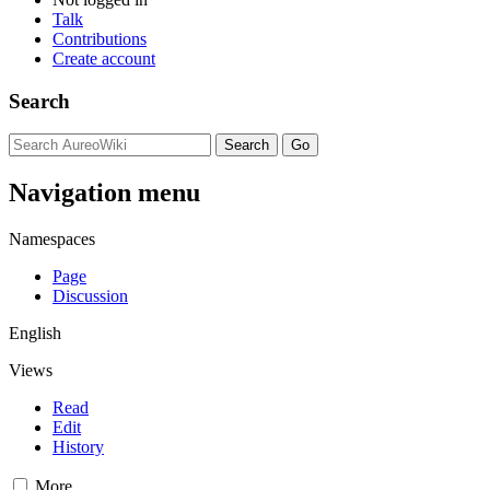
Talk
Contributions
Create account
Search
Navigation menu
Namespaces
Page
Discussion
English
Views
Read
Edit
History
More