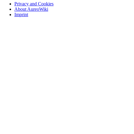
Privacy and Cookies
About AureoWiki
Imprint