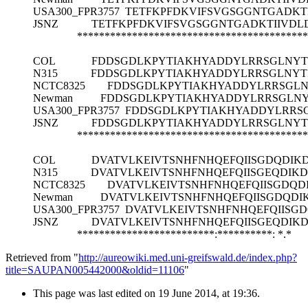
USA300_FPR3757
TETFKPFDKVIFSVGSGGNTGADK
JSNZ
TETFKPFDKVIFSVGSGGNTGADKTIIVD
******************************************
COL
FDDSGDLKPYTIAKHYADDYLRRSGLNYT
N315
FDDSGDLKPYTIAKHYADDYLRRSGLNYT
NCTC8325
FDDSGDLKPYTIAKHYADDYLRRSGLN
Newman
FDDSGDLKPYTIAKHYADDYLRRSGLNY
USA300_FPR3757
FDDSGDLKPYTIAKHYADDYLRRS
JSNZ
FDDSGDLKPYTIAKHYADDYLRRSGLNYT
******************************************
COL
DVATVLKEIVTSNHFNHQEFQIISGDQDIK
N315
DVATVLKEIVTSNHFNHQEFQIISGEQDIKD
NCTC8325
DVATVLKEIVTSNHFNHQEFQIISGDQD
Newman
DVATVLKEIVTSNHFNHQEFQIISGDQDI
USA300_FPR3757
DVATVLKEIVTSNHFNHQEFQIISG
JSNZ
DVATVLKEIVTSNHFNHQEFQIISGEQDIK
*************************:**********:
*.*
Retrieved from "
http://aureowiki.med.uni-greifswald.de/index.php?
title=SAUPAN005442000&oldid=11106
"
This page was last edited on 19 June 2014, at 19:36.