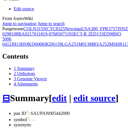
Edit source
From AureoWiki
Jump to navigation
Jump to search
Pangenome
COL
N315
NCTC8325
Newman
USA300_FPR3757
JSNZ
02981
08BA02176
11819-97
6850
71193
ECT-R 2
ED133
ED98
HO
5096
0412
JH1
JH9
JKD6008
JKD6159
LGA251
M013
MRSA252
MSHR11
Contents
1
Summary
2
Orthologs
3
Genome Viewer
4
Alignments
⊟
Summary
[
edit
|
edit source
]
?
pan ID
: SAUPAN005442000
?
symbol
:
—
synonym: