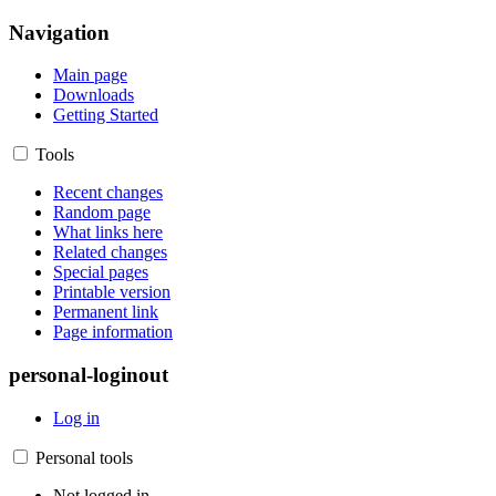
Navigation
Main page
Downloads
Getting Started
Tools
Recent changes
Random page
What links here
Related changes
Special pages
Printable version
Permanent link
Page information
personal-loginout
Log in
Personal tools
Not logged in