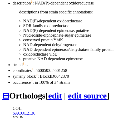
?
description
: NAD(P)-dependent oxidoreductase
descriptions from strain specific annotations:
NAD(P)-dependent oxidoreductase
SDR family oxidoreductase
NAD(P)-dependent epimerase, putative
Nucleoside-diphosphate-sugar epimerase
conserved protein YhfK
NAD-dependent dehydrogenase
NAD dependent epimerase/dehydratase family protein
oxidoreductase ylbE
putative NAD dependent epimerase
?
strand
: -
?
coordinates
: 5600593..5601258
?
synteny block
: BlockID0042370
?
occurrence
: in 100% of 34 strains
⊟
Orthologs
[
edit
|
edit source
]
COL:
SACOL2136
N315: