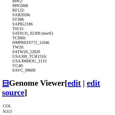
MW2:
MW2068
RF122:
SAB2028c
ST398:
SAPIG2186
T0131:
SAT0131_02309 (
murE
)
TCH60:
HMPREF0772_11046
TW20:
SATW20_22820
USA300_TCH1516:
USA300HOU_2133
VC40:
SAVC_09600
⊟
Genome Viewer
[
edit
|
edit
source
]
COL
N315