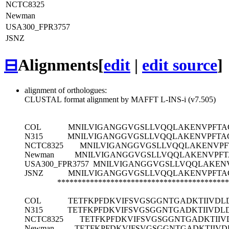
NCTC8325
Newman
USA300_FPR3757
JSNZ
⊟
Alignments
[
edit
|
edit source
]
alignment of orthologues:
CLUSTAL format alignment by MAFFT L-INS-i (v7.505)
COL
MNILVIGANGGVGSLLVQQLAKENVPFTA
N315
MNILVIGANGGVGSLLVQQLAKENVPFTA
NCTC8325
MNILVIGANGGVGSLLVQQLAKENVPF
Newman
MNILVIGANGGVGSLLVQQLAKENVPFT
USA300_FPR3757
MNILVIGANGGVGSLLVQQLAKEN
JSNZ
MNILVIGANGGVGSLLVQQLAKENVPFTA
******************************************
COL
TETFKPFDKVIFSVGSGGNTGADKTIIVD
N315
TETFKPFDKVIFSVGSGGNTGADKTIIVD
NCTC8325
TETFKPFDKVIFSVGSGGNTGADKTII
Newman
TETFKPFDKVIFSVGSGGNTGADKTIIV