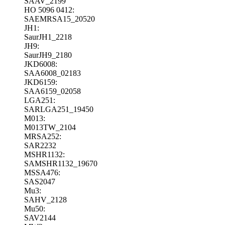
SAAV_2199
HO 5096 0412:
SAEMRSA15_20520
JH1:
SaurJH1_2218
JH9:
SaurJH9_2180
JKD6008:
SAA6008_02183
JKD6159:
SAA6159_02058
LGA251:
SARLGA251_19450
M013:
M013TW_2104
MRSA252:
SAR2232
MSHR1132:
SAMSHR1132_19670
MSSA476:
SAS2047
Mu3:
SAHV_2128
Mu50:
SAV2144