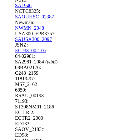
SA1946
NCTC8325:
SAOUHSC_02387
Newman:
NWMN_2048
USA300_FPR3757:
SAUSA300_2097
JSNZ:
EGJ38_002105
04-02981:
SA2981_2084 (
ylbE
)
08BA02176:
C248_2159
11819-97:
MS7_2162
6850:
RSAU_001981
71193:
ST398NM01_2186
ECT-R 2:
ECTR2_2000
ED133:
SAOV_2183c
ED98: