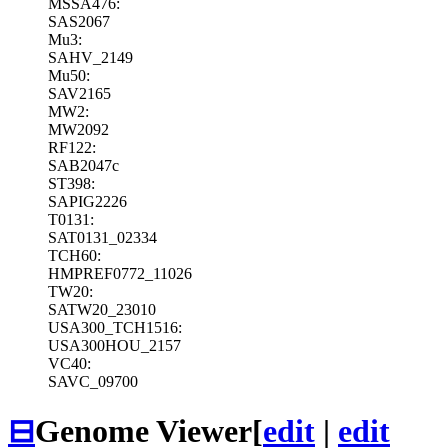
MSSA476:
SAS2067
Mu3:
SAHV_2149
Mu50:
SAV2165
MW2:
MW2092
RF122:
SAB2047c
ST398:
SAPIG2226
T0131:
SAT0131_02334
TCH60:
HMPREF0772_11026
TW20:
SATW20_23010
USA300_TCH1516:
USA300HOU_2157
VC40:
SAVC_09700
⊟
Genome Viewer
[
edit
|
edit