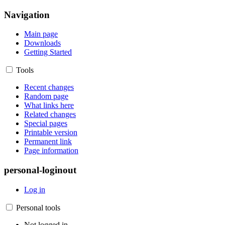
Navigation
Main page
Downloads
Getting Started
Tools
Recent changes
Random page
What links here
Related changes
Special pages
Printable version
Permanent link
Page information
personal-loginout
Log in
Personal tools
Not logged in