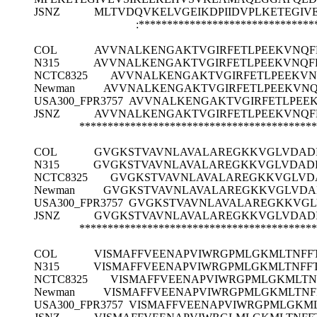
JSNZ
MLTVDQVKELVGEIKDPIIDVPLKETEGI
:*******************************
COL
AVVNALKENGAKTVGIRFETLPEEKVNQF
N315
AVVNALKENGAKTVGIRFETLPEEKVNQFK
NCTC8325
AVVNALKENGAKTVGIRFETLPEEKVN
Newman
AVVNALKENGAKTVGIRFETLPEEKVNQ
USA300_FPR3757
AVVNALKENGAKTVGIRFETLPEEK
JSNZ
AVVNALKENGAKTVGIRFETLPEEKVNQF
******************************************
COL
GVGKSTVAVNLAVALAREGKKVGLVDADI
N315
GVGKSTVAVNLAVALAREGKKVGLVDADI
NCTC8325
GVGKSTVAVNLAVALAREGKKVGLVD
Newman
GVGKSTVAVNLAVALAREGKKVGLVDA
USA300_FPR3757
GVGKSTVAVNLAVALAREGKKVGL
JSNZ
GVGKSTVAVNLAVALAREGKKVGLVDADI
******************************************
COL
VISMAFFVEENAPVIWRGPMLGKMLTNFF
N315
VISMAFFVEENAPVIWRGPMLGKMLTNFF
NCTC8325
VISMAFFVEENAPVIWRGPMLGKMLTN
Newman
VISMAFFVEENAPVIWRGPMLGKMLTNF
USA300_FPR3757
VISMAFFVEENAPVIWRGPMLGKM