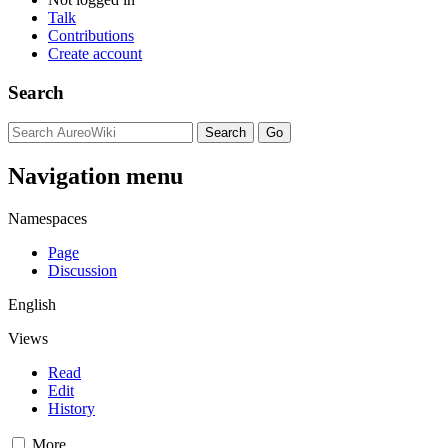
Talk
Contributions
Create account
Search
Navigation menu
Namespaces
Page
Discussion
English
Views
Read
Edit
History
More