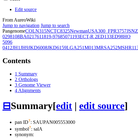
Edit source
From AureoWiki
Jump to navigation
Jump to search
Pangenome
COL
N315
NCTC8325
Newman
USA300_FPR3757
JSNZ
02981
08BA02176
11819-97
6850
71193
ECT-R 2
ED133
ED98
HO
5096
0412
JH1
JH9
JKD6008
JKD6159
LGA251
M013
MRSA252
MSHR11
Contents
1
Summary
2
Orthologs
3
Genome Viewer
4
Alignments
⊟
Summary
[
edit
|
edit source
]
?
pan ID
: SAUPAN005553000
?
symbol
:
salA
synonym: