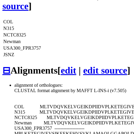
source
]
COL
N315
NCTC8325
Newman
USA300_FPR3757
JSNZ
⊟
Alignments
[
edit
|
edit source
]
alignment of orthologues:
CLUSTAL format alignment by MAFFT L-INS-i (v7.505)
COL
MLTVDQVKELVGEIKDPIIDVPLKETEGI
N315
MLTVDQVKELVGEIKDPIIDVPLKETEGI
NCTC8325
MLTVDQVKELVGEIKDPIIDVPLKETE
Newman
MLTVDQVKELVGEIKDPIIDVPLKETEG
USA300_FPR3757
--------------------
MPLKETEGIVEVSIKEEKEHVSVKLAMAQLGGAPQL