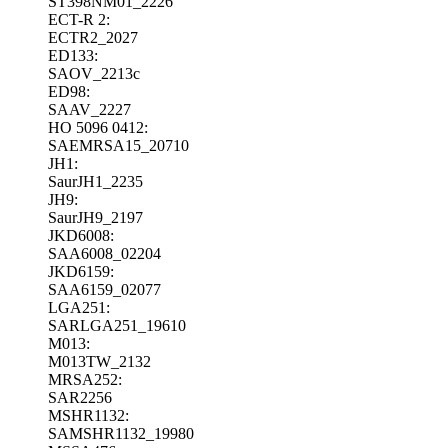
ST398NM01_2226
ECT-R 2:
ECTR2_2027
ED133:
SAOV_2213c
ED98:
SAAV_2227
HO 5096 0412:
SAEMRSA15_20710
JH1:
SaurJH1_2235
JH9:
SaurJH9_2197
JKD6008:
SAA6008_02204
JKD6159:
SAA6159_02077
LGA251:
SARLGA251_19610
M013:
M013TW_2132
MRSA252:
SAR2256
MSHR1132:
SAMSHR1132_19980