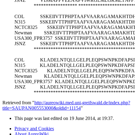
JSNZ
VISMAFFVEENAPVIWRGLMLGKMLTNFF
******************
***********************
COL
SSKEIIVTTPHPTAAFVAARAGAMAKHTD
N315
SSKEIIVTTPHPTAAFVAARAGAMAKHTD
NCTC8325
SSKEIIVTTPHPTAAFVAARAGAMAKH
Newman
SSKEIIVTTPHPTAAFVAARAGAMAKHT
USA300_FPR3757
SSKEIIVTTPHPTAAFVAARAGAMA
JSNZ
SSKEIIVTTPHPTAAFVAARAGAMAKHTD
******************************************
COL
KLADELNTQLLGELPLEQPSWNPKDFAPSI
N315
KLADELNTQLLGELPLEQPSWNPKDFAPSI
NCTC8325
KLADELNTQLLGELPLEQPSWNPKDFA
Newman
KLADELNTQLLGELPLEQPSWNPKDFAP
USA300_FPR3757
KLADELNTQLLGELPLEQPSWNPKD
JSNZ
KLADELNTQLLGELPLEQPSWNPKDFAPSI
******************************************
Retrieved from "
http://aureowiki.med.uni-greifswald.de/index.php?
title=SAUPAN005553000&oldid=11154
"
This page was last edited on 19 June 2014, at 19:37.
Privacy and Cookies
About AureoWiki