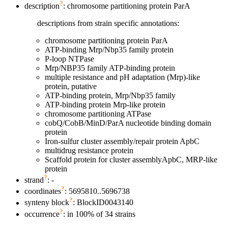
?
description
: chromosome partitioning protein ParA
descriptions from strain specific annotations:
chromosome partitioning protein ParA
ATP-binding Mrp/Nbp35 family protein
P-loop NTPase
Mrp/NBP35 family ATP-binding protein
multiple resistance and pH adaptation (Mrp)-like
protein, putative
ATP-binding protein, Mrp/Nbp35 family
ATP-binding protein Mrp-like protein
chromosome partitioning ATPase
cobQ/CobB/MinD/ParA nucleotide binding domain
protein
Iron-sulfur cluster assembly/repair protein ApbC
multidrug resistance protein
Scaffold protein for cluster assemblyApbC, MRP-like
protein
?
strand
: -
?
coordinates
: 5695810..5696738
?
synteny block
: BlockID0043140
?
occurrence
: in 100% of 34 strains