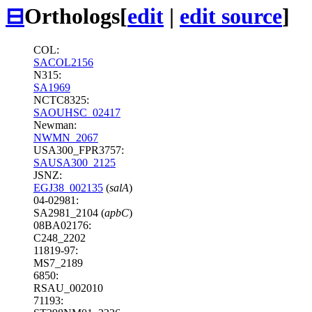
⊟
Orthologs
[
edit
|
edit source
]
COL:
SACOL2156
N315:
SA1969
NCTC8325:
SAOUHSC_02417
Newman:
NWMN_2067
USA300_FPR3757:
SAUSA300_2125
JSNZ:
EGJ38_002135
(
salA
)
04-02981:
SA2981_2104 (
apbC
)
08BA02176:
C248_2202
11819-97:
MS7_2189
6850:
RSAU_002010
71193: