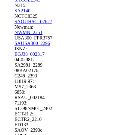
N315:
SA2140
NCTC8325:
SAOUHSC_02627
Newman:
NWMN_2251
USA300_FPR3757:
SAUSA300_2296
JSNZ:
EGJ38_002317
04-02981:
SA2981_2289
08BA02176:
C248_2393
11819-97:
MS7_2368
6850:
RSAU_002184
71193:
ST398NM01_2402
ECT-R 2:
ECTR2_2210
ED133:
SAOV_2393c