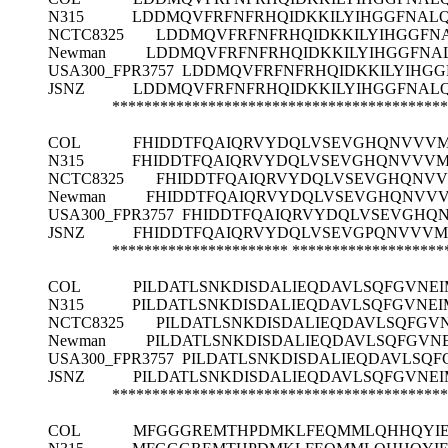
N315
LDDMQVFRFNFRHQIDKKILYIHGGFNALQ
NCTC8325
LDDMQVFRFNFRHQIDKKILYIHGGFNA
Newman
LDDMQVFRFNFRHQIDKKILYIHGGFNAL
USA300_FPR3757
LDDMQVFRFNFRHQIDKKILYIHGG
JSNZ
LDDMQVFRFNFRHQIDKKILYIHGGFNALQ
******************************************
COL
FHIDDTFQAIQRVYDQLVSEVGHQNVVVM
N315
FHIDDTFQAIQRVYDQLVSEVGHQNVVVM
NCTC8325
FHIDDTFQAIQRVYDQLVSEVGHQNVV
Newman
FHIDDTFQAIQRVYDQLVSEVGHQNVVV
USA300_FPR3757
FHIDDTFQAIQRVYDQLVSEVGHQ
JSNZ
FHIDDTFQAIQRVYDQLVSEVGPQNVVVM
**********************
*******************
COL
PILDATLSNKDISDALIEQDAVLSQFGVNE
N315
PILDATLSNKDISDALIEQDAVLSQFGVNE
NCTC8325
PILDATLSNKDISDALIEQDAVLSQFGV
Newman
PILDATLSNKDISDALIEQDAVLSQFGVN
USA300_FPR3757
PILDATLSNKDISDALIEQDAVLSQF
JSNZ
PILDATLSNKDISDALIEQDAVLSQFGVNE
******************************************
COL
MFGGGREMTHPDMKLFEQMMLQHHQYIEF