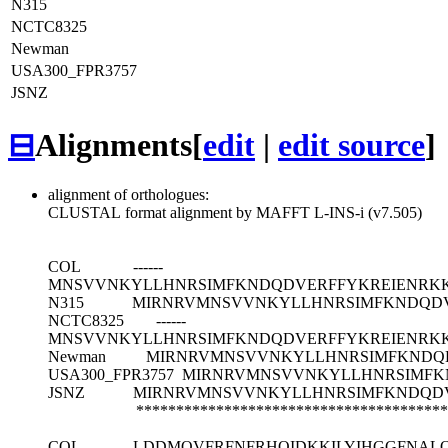
N315
NCTC8325
Newman
USA300_FPR3757
JSNZ
⊟
Alignments
[
edit
|
edit source
]
alignment of orthologues:
CLUSTAL format alignment by MAFFT L-INS-i (v7.505)
COL
------
MNSVVNKYLLHNRSIMFKNDQDVERFFYKREIENRK
N315
MIRNRVMNSVVNKYLLHNRSIMFKNDQD
NCTC8325
------
MNSVVNKYLLHNRSIMFKNDQDVERFFYKREIENRK
Newman
MIRNRVMNSVVNKYLLHNRSIMFKNDQ
USA300_FPR3757
MIRNRVMNSVVNKYLLHNRSIMFK
JSNZ
MIRNRVMNSVVNKYLLHNRSIMFKNDQD
***************************************
COL
LDDMQVFRFNFRHQIDKKILYIHGGFNALQ