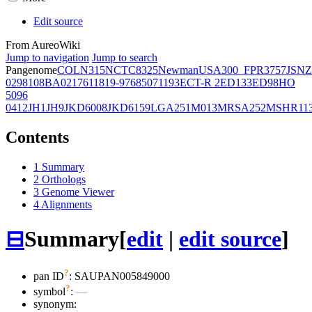
Edit source
From AureoWiki
Jump to navigation
Jump to search
Pangenome
COL
N315
NCTC8325
Newman
USA300_FPR3757
JSNZ
02981
08BA02176
11819-97
6850
71193
ECT-R 2
ED133
ED98
HO
5096
0412
JH1
JH9
JKD6008
JKD6159
LGA251
M013
MRSA252
MSHR11
Contents
1
Summary
2
Orthologs
3
Genome Viewer
4
Alignments
⊟
Summary
[
edit
|
edit source
]
?
pan ID
: SAUPAN005849000
?
symbol
:
—
synonym: