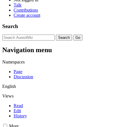
Talk
Contributions
Create account
Search
Navigation menu
Namespaces
Page
Discussion
English
Views
Read
Edit
History
More