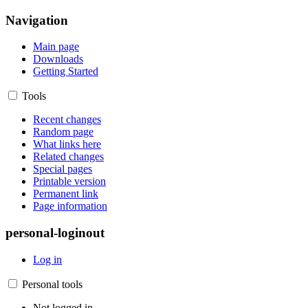
Navigation
Main page
Downloads
Getting Started
Tools
Recent changes
Random page
What links here
Related changes
Special pages
Printable version
Permanent link
Page information
personal-loginout
Log in
Personal tools
Not logged in