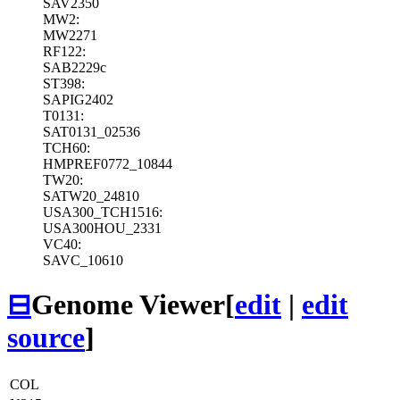
SAV2350
MW2:
MW2271
RF122:
SAB2229c
ST398:
SAPIG2402
T0131:
SAT0131_02536
TCH60:
HMPREF0772_10844
TW20:
SATW20_24810
USA300_TCH1516:
USA300HOU_2331
VC40:
SAVC_10610
⊟
Genome Viewer
[
edit
|
edit
source
]
COL