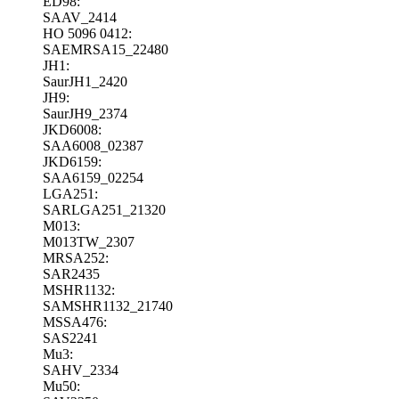
ED98:
SAAV_2414
HO 5096 0412:
SAEMRSA15_22480
JH1:
SaurJH1_2420
JH9:
SaurJH9_2374
JKD6008:
SAA6008_02387
JKD6159:
SAA6159_02254
LGA251:
SARLGA251_21320
M013:
M013TW_2307
MRSA252:
SAR2435
MSHR1132:
SAMSHR1132_21740
MSSA476:
SAS2241
Mu3:
SAHV_2334
Mu50: