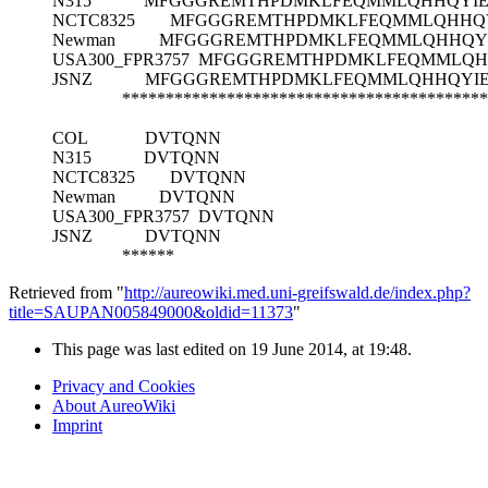
N315
MFGGGREMTHPDMKLFEQMMLQHHQYIEF
NCTC8325
MFGGGREMTHPDMKLFEQMMLQHHQYI
Newman
MFGGGREMTHPDMKLFEQMMLQHHQYIE
USA300_FPR3757
MFGGGREMTHPDMKLFEQMMLQHH
JSNZ
MFGGGREMTHPDMKLFEQMMLQHHQYIEF
******************************************
COL
DVTQNN
N315
DVTQNN
NCTC8325
DVTQNN
Newman
DVTQNN
USA300_FPR3757
DVTQNN
JSNZ
DVTQNN
******
Retrieved from "
http://aureowiki.med.uni-greifswald.de/index.php?
title=SAUPAN005849000&oldid=11373
"
This page was last edited on 19 June 2014, at 19:48.
Privacy and Cookies
About AureoWiki
Imprint