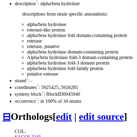
?
description
: alpha/beta hydrolase
descriptions from strain specific annotations:
alpha/beta hydrolase
esterase-like protein
alpha/beta hydrolase fold domain-containing protein
esterase
esterase, putative
alpha/beta hydrolase domain-containing protein
Alpha/beta hydrolase fold-3 domain-containing protein
alpha/beta hydrolase fold-3 domain protein
alpha/beta hydrolase fold family protein
putative esterase
?
strand
: -
?
coordinates
: 5925425..5926285
?
synteny block
: BlockID0045940
?
occurrence
: in 100% of 34 strains
⊟
Orthologs
[
edit
|
edit source
]
COL:
SACOL2345