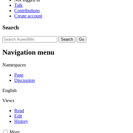
Talk
Contributions
Create account
Search
Navigation menu
Namespaces
Page
Discussion
English
Views
Read
Edit
History
More