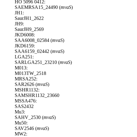
HO 5096 0412:
SAEMRSA15_24490 (
mvaS
)
JH1:
SaurJH1_2622
JH9:
SaurJH9_2569
JKD6008:
SAA6008_02584 (
mvaS
)
JKD6159:
SAA6159_02442 (
mvaS
)
LGA251:
SARLGA251_23210 (
mvaS
)
M013:
M013TW_2518
MRSA252:
SAR2626 (
mvaS
)
MSHR1132:
SAMSHR1132_23660
MSSA476:
SAS2432
Mu3:
SAHV_2530 (
mvaS
)
Mu50:
SAV2546 (
mvaS
)
MW2: