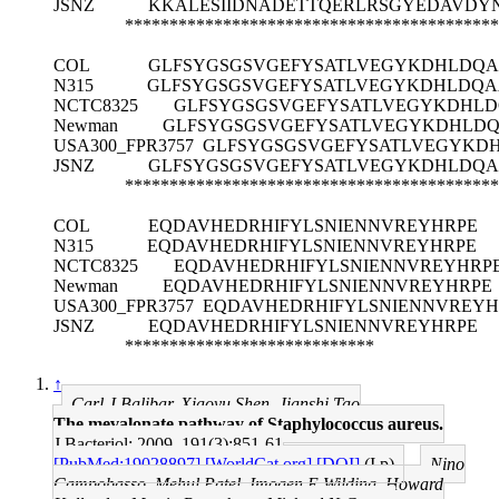
JSNZ
KKALESIIDNADETTQERLRSGYEDAVDYN
******************************************
COL
GLFSYGSGSVGEFYSATLVEGYKDHLDQ
N315
GLFSYGSGSVGEFYSATLVEGYKDHLDQA
NCTC8325
GLFSYGSGSVGEFYSATLVEGYKDHL
Newman
GLFSYGSGSVGEFYSATLVEGYKDHLD
USA300_FPR3757
GLFSYGSGSVGEFYSATLVEGYKD
JSNZ
GLFSYGSGSVGEFYSATLVEGYKDHLDQ
******************************************
COL
EQDAVHEDRHIFYLSNIENNVREYHRPE
N315
EQDAVHEDRHIFYLSNIENNVREYHRPE
NCTC8325
EQDAVHEDRHIFYLSNIENNVREYHRP
Newman
EQDAVHEDRHIFYLSNIENNVREYHRPE
USA300_FPR3757
EQDAVHEDRHIFYLSNIENNVREYH
JSNZ
EQDAVHEDRHIFYLSNIENNVREYHRPE
****************************
↑
Carl J Balibar, Xiaoyu Shen, Jianshi Tao
The mevalonate pathway of Staphylococcus aureus.
J Bacteriol: 2009, 191(3);851-61
[PubMed:19028897]
[WorldCat.org]
[DOI]
(I p)
Nino
Campobasso, Mehul Patel, Imogen E Wilding, Howard