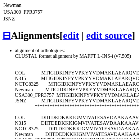
Newman
USA300_FPR3757
JSNZ
⊟
Alignments
[
edit
|
edit source
]
alignment of orthologues:
CLUSTAL format alignment by MAFFT L-INS-i (v7.505)
COL
MTIGIDKINFYVPKYYVDMAKLAEARQVD
N315
MTIGIDKINFYVPKYYVDMAKLAEARQVD
NCTC8325
MTIGIDKINFYVPKYYVDMAKLAEAR
Newman
MTIGIDKINFYVPKYYVDMAKLAEARQ
USA300_FPR3757
MTIGIDKINFYVPKYYVDMAKLAE
JSNZ
MTIGIDKINFYVPKYYVDMAKLAEARQVD
******************************************
COL
DIITDEDKKKIGMVIVATESAVDAAKAAAV
N315
DIITDEDKKKIGMVIVATESAVDAAKAAAV
NCTC8325
DIITDEDKKKIGMVIVATESAVDAAKAA
Newman
DIITDEDKKKIGMVIVATESAVDAAKAAA