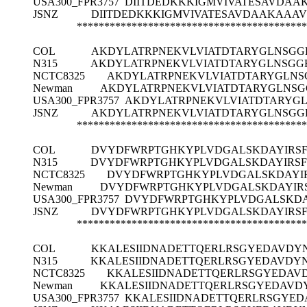
USA300_FPR3757
DIITDEDKKKIGMVIVATESAVDAA
JSNZ
DIITDEDKKKIGMVIVATESAVDAAKAAAV
******************************************
COL
AKDYLATRPNEKVLVIATDTARYGLNSGG
N315
AKDYLATRPNEKVLVIATDTARYGLNSGG
NCTC8325
AKDYLATRPNEKVLVIATDTARYGLNS
Newman
AKDYLATRPNEKVLVIATDTARYGLNSG
USA300_FPR3757
AKDYLATRPNEKVLVIATDTARYG
JSNZ
AKDYLATRPNEKVLVIATDTARYGLNSGG
******************************************
COL
DVYDFWRPTGHKYPLVDGALSKDAYIRS
N315
DVYDFWRPTGHKYPLVDGALSKDAYIRS
NCTC8325
DVYDFWRPTGHKYPLVDGALSKDAYI
Newman
DVYDFWRPTGHKYPLVDGALSKDAYIR
USA300_FPR3757
DVYDFWRPTGHKYPLVDGALSKDA
JSNZ
DVYDFWRPTGHKYPLVDGALSKDAYIRS
******************************************
COL
KKALESIIDNADETTQERLRSGYEDAVDYN
N315
KKALESIIDNADETTQERLRSGYEDAVDYN
NCTC8325
KKALESIIDNADETTQERLRSGYEDAVD
Newman
KKALESIIDNADETTQERLRSGYEDAVD
USA300_FPR3757
KKALESIIDNADETTQERLRSGYED