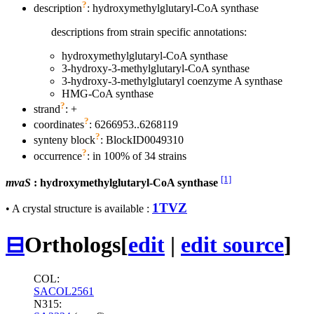
?
description
: hydroxymethylglutaryl-CoA synthase
descriptions from strain specific annotations:
hydroxymethylglutaryl-CoA synthase
3-hydroxy-3-methylglutaryl-CoA synthase
3-hydroxy-3-methylglutaryl coenzyme A synthase
HMG-CoA synthase
?
strand
: +
?
coordinates
: 6266953..6268119
?
synteny block
: BlockID0049310
?
occurrence
: in 100% of 34 strains
[1]
mvaS
: hydroxymethylglutaryl-CoA synthase
1TVZ
• A crystal structure is available :
⊟
Orthologs
[
edit
|
edit source
]
COL:
SACOL2561
N315: