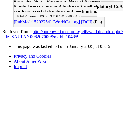
Kallender, Martin Rosenberg, Michael N Gwynn
Staphylococcus aureus 3-hydroxy-3-methylglutaryl-CoA
synthase: crystal structure and mechanism.
J Biol Chem: 2004, 279(43);44883-8
[PubMed:15292254]
[WorldCat.org]
[DOI]
(P p)
Retrieved from "
http://aureowiki.med.uni-greifswald.de/index.php?
title=SAUPAN006207000&oldid=104859
"
This page was last edited on 5 January 2025, at 05:15.
Privacy and Cookies
About AureoWiki
Imprint