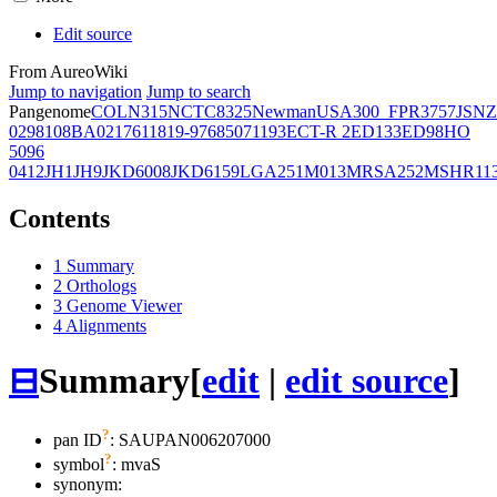
Edit source
From AureoWiki
Jump to navigation
Jump to search
Pangenome
COL
N315
NCTC8325
Newman
USA300_FPR3757
JSNZ
02981
08BA02176
11819-97
6850
71193
ECT-R 2
ED133
ED98
HO
5096
0412
JH1
JH9
JKD6008
JKD6159
LGA251
M013
MRSA252
MSHR11
Contents
1
Summary
2
Orthologs
3
Genome Viewer
4
Alignments
⊟
Summary
[
edit
|
edit source
]
?
pan ID
: SAUPAN006207000
?
symbol
:
mvaS
synonym: