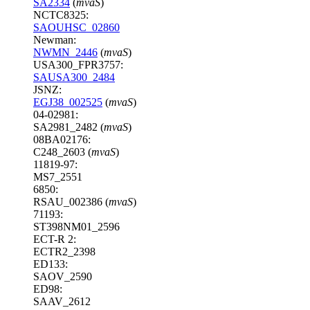
SA2334
(
mvaS
)
NCTC8325:
SAOUHSC_02860
Newman:
NWMN_2446
(
mvaS
)
USA300_FPR3757:
SAUSA300_2484
JSNZ:
EGJ38_002525
(
mvaS
)
04-02981:
SA2981_2482 (
mvaS
)
08BA02176:
C248_2603 (
mvaS
)
11819-97:
MS7_2551
6850:
RSAU_002386 (
mvaS
)
71193:
ST398NM01_2596
ECT-R 2:
ECTR2_2398
ED133:
SAOV_2590
ED98:
SAAV_2612