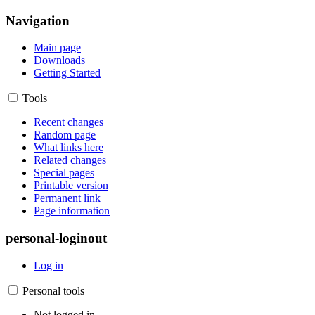
Navigation
Main page
Downloads
Getting Started
Tools
Recent changes
Random page
What links here
Related changes
Special pages
Printable version
Permanent link
Page information
personal-loginout
Log in
Personal tools
Not logged in