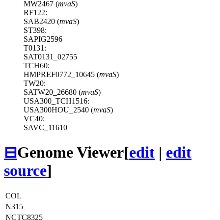
MW2467 (
mvaS
)
RF122:
SAB2420 (
mvaS
)
ST398:
SAPIG2596
T0131:
SAT0131_02755
TCH60:
HMPREF0772_10645 (
mvaS
)
TW20:
SATW20_26680 (
mvaS
)
USA300_TCH1516:
USA300HOU_2540 (
mvaS
)
VC40:
SAVC_11610
⊟
Genome Viewer
[
edit
|
edit
source
]
COL
N315
NCTC8325