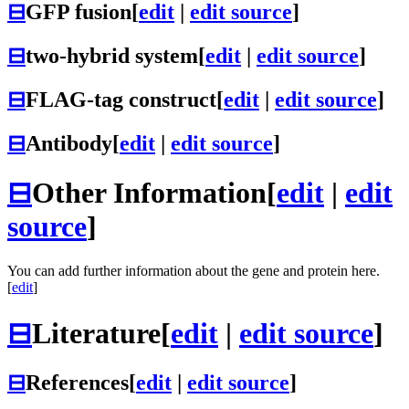
⊟
GFP fusion
[
edit
|
edit source
]
⊟
two-hybrid system
[
edit
|
edit source
]
⊟
FLAG-tag construct
[
edit
|
edit source
]
⊟
Antibody
[
edit
|
edit source
]
⊟
Other Information
[
edit
|
edit
source
]
You can add further information about the gene and protein here.
[
edit
]
⊟
Literature
[
edit
|
edit source
]
⊟
References
[
edit
|
edit source
]