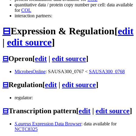
quantitative data / protein copy number per cell: data available
for
COL
interaction partners:
⊟
Expression & Regulation
[
edit
|
edit source
]
⊟
Operon
[
edit
|
edit source
]
MicrobesOnline
:
SAUSA300_0767
<
SAUSA300_0768
⊟
Regulation
[
edit
|
edit source
]
regulator:
⊟
Transcription pattern
[
edit
|
edit source
]
S.aureus
Expression Data Browser
: data available for
NCTC8325