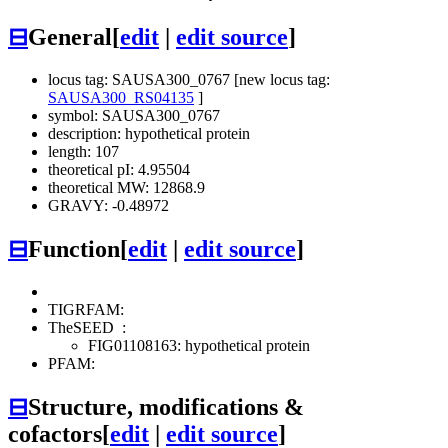
⊟
General
[
edit
|
edit source
]
locus tag: SAUSA300_0767 [new locus tag:
SAUSA300_RS04135
]
symbol: SAUSA300_0767
description: hypothetical protein
length: 107
theoretical pI: 4.95504
theoretical MW: 12868.9
GRAVY: -0.48972
⊟
Function
[
edit
|
edit source
]
TIGRFAM:
TheSEED
:
FIG01108163: hypothetical protein
PFAM:
⊟
Structure, modifications &
cofactors
[
edit
|
edit source
]