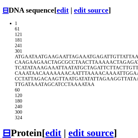
⊟
DNA sequence
[
edit
|
edit source
]
1
61
121
181
241
301
ATGAATAATG
AAGAATTAGA
AATGAGATTG
TTATTA
CAAGAAGAAC
TAGCGCCTAA
CTTAAAAACT
AGAGA
TCATATAAAG
AAATTAATAT
GCTAGATTCT
TACTTGT
CAAATAACAA
AAAAACAATT
TAAAACAAAA
TTGGA
CCTATTAGAC
AAGTTAATGA
TATATTAGAA
GGTTATA
TTGATAAATA
GCATCCTAAA
ATAA
60
120
180
240
300
324
⊟
Protein
[
edit
|
edit source
]