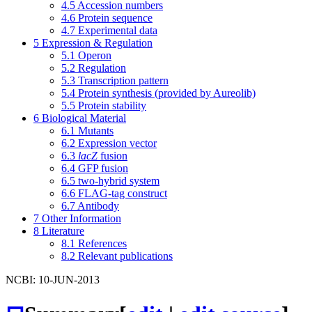
4.5
Accession numbers
4.6
Protein sequence
4.7
Experimental data
5
Expression & Regulation
5.1
Operon
5.2
Regulation
5.3
Transcription pattern
5.4
Protein synthesis (provided by Aureolib)
5.5
Protein stability
6
Biological Material
6.1
Mutants
6.2
Expression vector
6.3
lacZ
fusion
6.4
GFP fusion
6.5
two-hybrid system
6.6
FLAG-tag construct
6.7
Antibody
7
Other Information
8
Literature
8.1
References
8.2
Relevant publications
NCBI: 10-JUN-2013