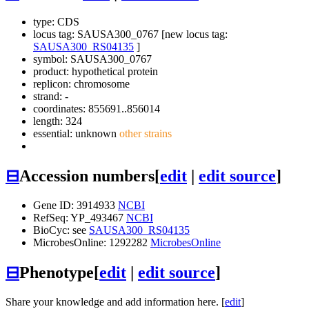
type: CDS
locus tag: SAUSA300_0767 [new locus tag:
SAUSA300_RS04135
]
symbol:
SAUSA300_0767
product: hypothetical protein
replicon: chromosome
strand: -
coordinates: 855691..856014
length: 324
essential: unknown
other strains
⊟
Accession numbers
[
edit
|
edit source
]
Gene ID: 3914933
NCBI
RefSeq: YP_493467
NCBI
BioCyc: see
SAUSA300_RS04135
MicrobesOnline: 1292282
MicrobesOnline
⊟
Phenotype
[
edit
|
edit source
]
Share your knowledge and add information here. [
edit
]