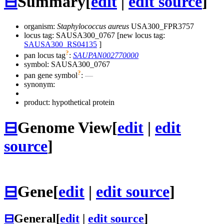
⊟
Summary
[
edit
|
edit source
]
organism:
Staphylococcus aureus
USA300_FPR3757
locus tag: SAUSA300_0767 [new locus tag:
SAUSA300_RS04135
]
?
pan locus tag
:
SAUPAN002770000
symbol:
SAUSA300_0767
?
pan gene symbol
:
—
synonym:
product: hypothetical protein
⊟
Genome View
[
edit
|
edit
source
]
⊟
Gene
[
edit
|
edit source
]
⊟
General
[
edit
|
edit source
]