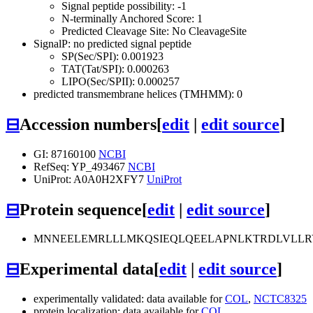
Signal peptide possibility: -1
N-terminally Anchored Score: 1
Predicted Cleavage Site: No CleavageSite
SignalP: no predicted signal peptide
SP(Sec/SPI): 0.001923
TAT(Tat/SPI): 0.000263
LIPO(Sec/SPII): 0.000257
predicted transmembrane helices (TMHMM): 0
⊟
Accession numbers
[
edit
|
edit source
]
GI: 87160100
NCBI
RefSeq: YP_493467
NCBI
UniProt: A0A0H2XFY7
UniProt
⊟
Protein sequence
[
edit
|
edit source
]
MNNEELEMRLLLMKQSIEQLQEELAPNLKTRDLVLLRY
⊟
Experimental data
[
edit
|
edit source
]
experimentally validated: data available for
COL
,
NCTC8325
protein localization: data available for
COL