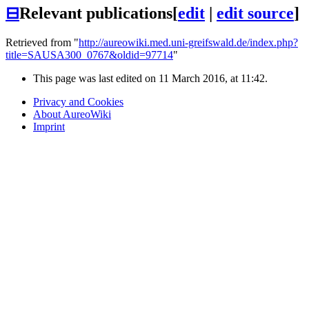
⊟
Relevant publications
[
edit
|
edit source
]
Retrieved from "
http://aureowiki.med.uni-greifswald.de/index.php?
title=SAUSA300_0767&oldid=97714
"
This page was last edited on 11 March 2016, at 11:42.
Privacy and Cookies
About AureoWiki
Imprint