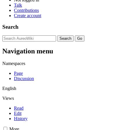
Talk
Contributions
Create account
Search
Navigation menu
Namespaces
Page
Discussion
English
Views
Read
Edit
History
More