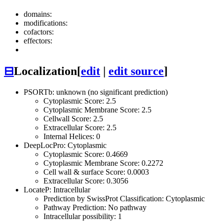
domains:
modifications:
cofactors:
effectors:
⊟
Localization
[
edit
|
edit source
]
PSORTb: unknown (no significant prediction)
Cytoplasmic Score: 2.5
Cytoplasmic Membrane Score: 2.5
Cellwall Score: 2.5
Extracellular Score: 2.5
Internal Helices: 0
DeepLocPro: Cytoplasmic
Cytoplasmic Score: 0.4669
Cytoplasmic Membrane Score: 0.2272
Cell wall & surface Score: 0.0003
Extracellular Score: 0.3056
LocateP: Intracellular
Prediction by SwissProt Classification: Cytoplasmic
Pathway Prediction: No pathway
Intracellular possibility: 1