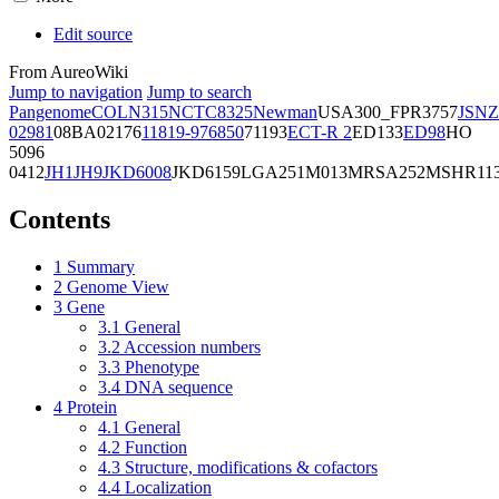
Edit source
From AureoWiki
Jump to navigation
Jump to search
Pangenome
COL
N315
NCTC8325
Newman
USA300_FPR3757
JSNZ
02981
08BA02176
11819-97
6850
71193
ECT-R 2
ED133
ED98
HO
5096
0412
JH1
JH9
JKD6008
JKD6159
LGA251
M013
MRSA252
MSHR11
Contents
1
Summary
2
Genome View
3
Gene
3.1
General
3.2
Accession numbers
3.3
Phenotype
3.4
DNA sequence
4
Protein
4.1
General
4.2
Function
4.3
Structure, modifications & cofactors
4.4
Localization