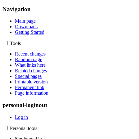
Navigation
Main page
Downloads
Getting Started
Tools
Recent changes
Random page
What links here
Related changes
Special pages
Printable version
Permanent link
Page information
personal-loginout
Log in
Personal tools
Not logged in