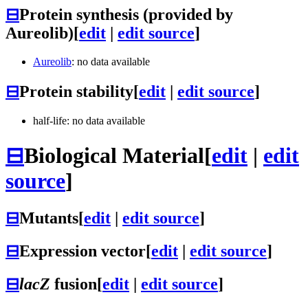
⊟
Protein synthesis (provided by
Aureolib)
[
edit
|
edit source
]
Aureolib
: no data available
⊟
Protein stability
[
edit
|
edit source
]
half-life: no data available
⊟
Biological Material
[
edit
|
edit
source
]
⊟
Mutants
[
edit
|
edit source
]
⊟
Expression vector
[
edit
|
edit source
]
⊟
lacZ
fusion
[
edit
|
edit source
]