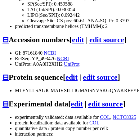
SP(Sec/SPI): 0.459588
TAT(Tat/SPI): 0.030054
LIPO(Sec/SPII): 0.092442
Cleavage Site: CS pos: 60-61. ANA-SQ. Pr: 0.3797
predicted transmembrane helices (TMHMM): 2
⊟
Accession numbers
[
edit
|
edit source
]
GI: 87161840
NCBI
RefSeq: YP_493476
NCBI
UniProt: A0A0H2XHI2
UniProt
⊟
Protein sequence
[
edit
|
edit source
]
MTEYLLSAGICMAIVSILLIGMAISNVSKGQYAKRFF
⊟
Experimental data
[
edit
|
edit source
]
experimentally validated: data available for
COL
,
NCTC8325
protein localization: data available for
COL
quantitative data / protein copy number per cell:
interaction partners: