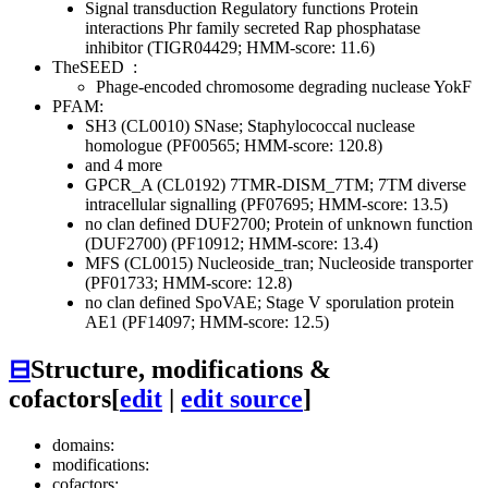
Signal transduction
Regulatory functions
Protein
interactions
Phr family secreted Rap phosphatase
inhibitor (TIGR04429; HMM-score: 11.6)
TheSEED
:
Phage-encoded chromosome degrading nuclease YokF
PFAM:
SH3 (CL0010)
SNase; Staphylococcal nuclease
homologue (PF00565; HMM-score: 120.8)
and 4 more
GPCR_A (CL0192)
7TMR-DISM_7TM; 7TM diverse
intracellular signalling (PF07695; HMM-score: 13.5)
no clan defined
DUF2700; Protein of unknown function
(DUF2700) (PF10912; HMM-score: 13.4)
MFS (CL0015)
Nucleoside_tran; Nucleoside transporter
(PF01733; HMM-score: 12.8)
no clan defined
SpoVAE; Stage V sporulation protein
AE1 (PF14097; HMM-score: 12.5)
⊟
Structure, modifications &
cofactors
[
edit
|
edit source
]
domains:
modifications:
cofactors: