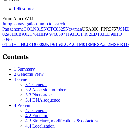
Edit source
From AureoWiki
Jump to navigation
Jump to search
Pangenome
COL
N315
NCTC8325
Newman
USA300_FPR3757
JSNZ
02981
08BA02176
11819-97
6850
71193
ECT-R 2
ED133
ED98
HO
5096
0412
JH1
JH9
JKD6008
JKD6159
LGA251
M013
MRSA252
MSHR11
Contents
1
Summary
2
Genome View
3
Gene
3.1
General
3.2
Accession numbers
3.3
Phenotype
3.4
DNA sequence
4
Protein
4.1
General
4.2
Function
4.3
Structure, modifications & cofactors
4.4
Localization