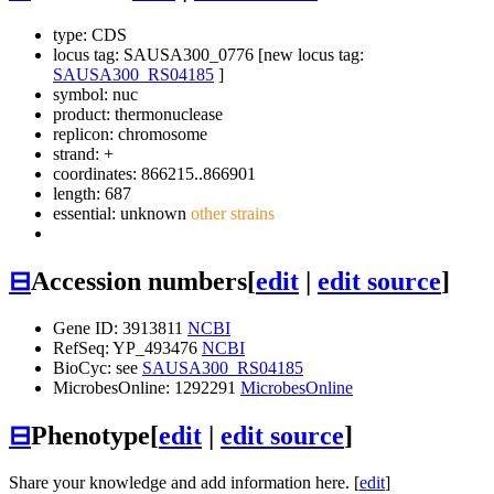
type: CDS
locus tag: SAUSA300_0776 [new locus tag:
SAUSA300_RS04185
]
symbol:
nuc
product: thermonuclease
replicon: chromosome
strand: +
coordinates: 866215..866901
length: 687
essential: unknown
other strains
⊟
Accession numbers
[
edit
|
edit source
]
Gene ID: 3913811
NCBI
RefSeq: YP_493476
NCBI
BioCyc: see
SAUSA300_RS04185
MicrobesOnline: 1292291
MicrobesOnline
⊟
Phenotype
[
edit
|
edit source
]
Share your knowledge and add information here. [
edit
]