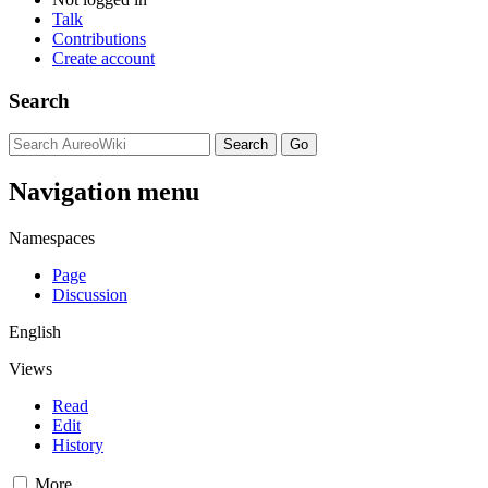
Talk
Contributions
Create account
Search
Navigation menu
Namespaces
Page
Discussion
English
Views
Read
Edit
History
More