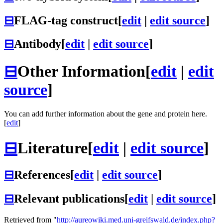
⊟
FLAG-tag construct
[
edit
|
edit source
]
⊟
Antibody
[
edit
|
edit source
]
⊟
Other Information
[
edit
|
edit
source
]
You can add further information about the gene and protein here.
[
edit
]
⊟
Literature
[
edit
|
edit source
]
⊟
References
[
edit
|
edit source
]
⊟
Relevant publications
[
edit
|
edit source
]
Retrieved from "
http://aureowiki.med.uni-greifswald.de/index.php?