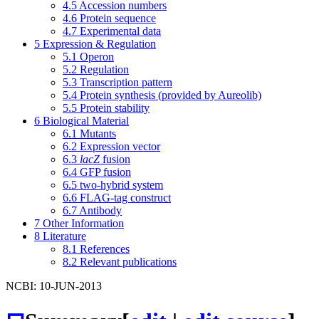
4.5
Accession numbers
4.6
Protein sequence
4.7
Experimental data
5
Expression & Regulation
5.1
Operon
5.2
Regulation
5.3
Transcription pattern
5.4
Protein synthesis (provided by Aureolib)
5.5
Protein stability
6
Biological Material
6.1
Mutants
6.2
Expression vector
6.3
lacZ
fusion
6.4
GFP fusion
6.5
two-hybrid system
6.6
FLAG-tag construct
6.7
Antibody
7
Other Information
8
Literature
8.1
References
8.2
Relevant publications
NCBI: 10-JUN-2013