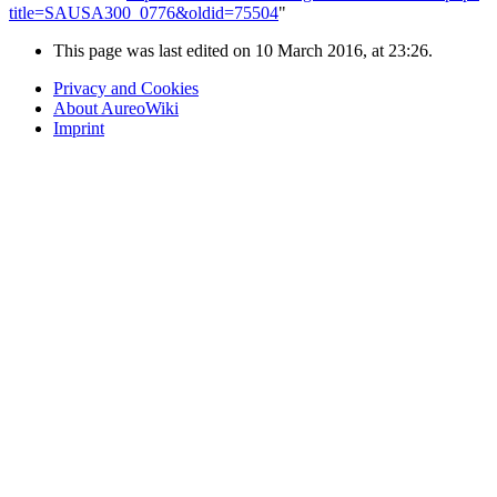
title=SAUSA300_0776&oldid=75504
"
This page was last edited on 10 March 2016, at 23:26.
Privacy and Cookies
About AureoWiki
Imprint