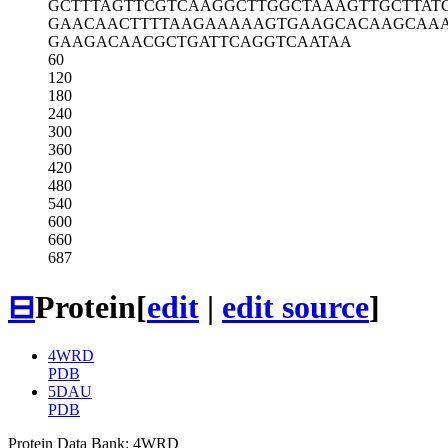
GCTTTAGTTC
GTCAAGGCTT
GGCTAAAGTT
GCTTAT
GAACAACTTT
TAAGAAAAAG
TGAAGCACAA
GCAA
GAAGACAACG
CTGATTCAGG
TCAATAA
60
120
180
240
300
360
420
480
540
600
660
687
⊟
Protein
[
edit
|
edit source
]
4WRD
PDB
5DAU
PDB
Protein Data Bank: 4WRD