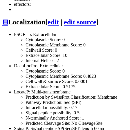
effectors:
⊟
Localization
[
edit
|
edit source
]
PSORTb: Extracellular
Cytoplasmic Score: 0
Cytoplasmic Membrane Score: 0
Cellwall Score: 0
Extracellular Score: 10
Internal Helices: 2
DeepLocPro: Extracellular
Cytoplasmic Score: 0
Cytoplasmic Membrane Score: 0.4823
Cell wall & surface Score: 0.0001
Extracellular Score: 0.5175
LocateP: Multi-transmembrane
Prediction by SwissProt Classification: Membrane
Pathway Prediction: Sec-(SPI)
Intracellular possibility: 0.17
Signal peptide possibility: 0.5
N-terminally Anchored Score: 1
Predicted Cleavage Site: No CleavageSite
SignalP: Signal peptide SP(Sec/SPI) length 60 aa