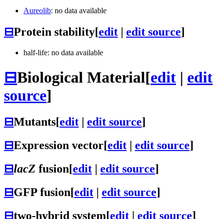
Aureolib
: no data available
⊟
Protein stability
[
edit
|
edit source
]
half-life: no data available
⊟
Biological Material
[
edit
|
edit
source
]
⊟
Mutants
[
edit
|
edit source
]
⊟
Expression vector
[
edit
|
edit source
]
⊟
lacZ
fusion
[
edit
|
edit source
]
⊟
GFP fusion
[
edit
|
edit source
]
⊟
two-hybrid system
[
edit
|
edit source
]