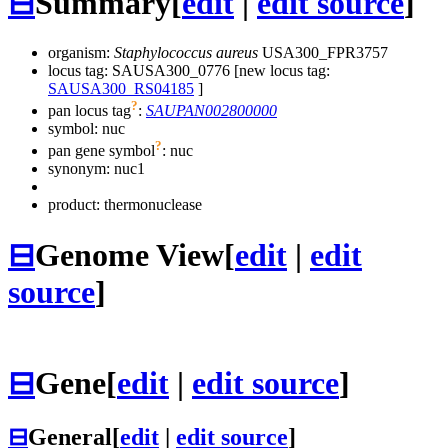
⊟
Summary
[
edit
|
edit source
]
organism:
Staphylococcus aureus
USA300_FPR3757
locus tag: SAUSA300_0776 [new locus tag:
SAUSA300_RS04185
]
?
pan locus tag
:
SAUPAN002800000
symbol:
nuc
?
pan gene symbol
:
nuc
synonym:
nuc1
product: thermonuclease
⊟
Genome View
[
edit
|
edit
source
]
⊟
Gene
[
edit
|
edit source
]
⊟
General
[
edit
|
edit source
]