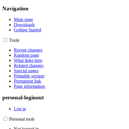
Navigation
Main page
Downloads
Getting Started
Tools
Recent changes
Random page
What links here
Related changes
Special pages
Printable version
Permanent link
Page information
personal-loginout
Log in
Personal tools
Not logged in