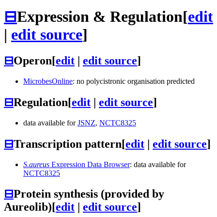
⊟
Expression & Regulation
[
edit
|
edit source
]
⊟
Operon
[
edit
|
edit source
]
MicrobesOnline
: no polycistronic organisation predicted
⊟
Regulation
[
edit
|
edit source
]
data available for
JSNZ
,
NCTC8325
⊟
Transcription pattern
[
edit
|
edit source
]
S.aureus
Expression Data Browser
: data available for
NCTC8325
⊟
Protein synthesis (provided by
Aureolib)
[
edit
|
edit source
]