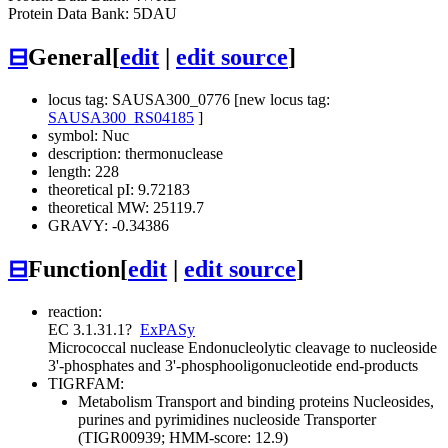
Protein Data Bank: 5DAU
⊟
General
[
edit
|
edit source
]
locus tag: SAUSA300_0776 [new locus tag:
SAUSA300_RS04185
]
symbol: Nuc
description: thermonuclease
length: 228
theoretical pI: 9.72183
theoretical MW: 25119.7
GRAVY: -0.34386
⊟
Function
[
edit
|
edit source
]
reaction:
EC 3.1.31.1
?
ExPASy
Micrococcal nuclease
Endonucleolytic cleavage to nucleoside
3'-phosphates and 3'-phosphooligonucleotide end-products
TIGRFAM:
Metabolism
Transport and binding proteins
Nucleosides,
purines and pyrimidines
nucleoside Transporter
(TIGR00939; HMM-score: 12.9)