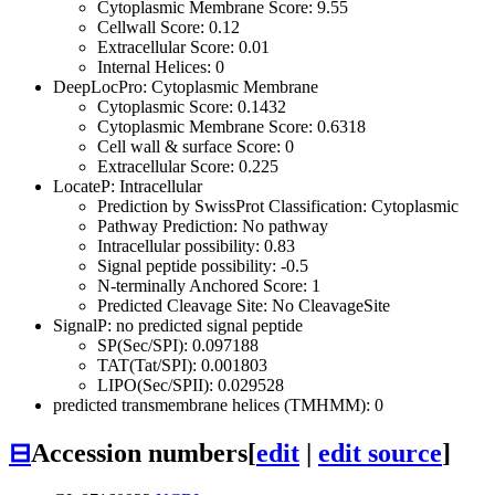
Cytoplasmic Membrane Score: 9.55
Cellwall Score: 0.12
Extracellular Score: 0.01
Internal Helices: 0
DeepLocPro: Cytoplasmic Membrane
Cytoplasmic Score: 0.1432
Cytoplasmic Membrane Score: 0.6318
Cell wall & surface Score: 0
Extracellular Score: 0.225
LocateP: Intracellular
Prediction by SwissProt Classification: Cytoplasmic
Pathway Prediction: No pathway
Intracellular possibility: 0.83
Signal peptide possibility: -0.5
N-terminally Anchored Score: 1
Predicted Cleavage Site: No CleavageSite
SignalP: no predicted signal peptide
SP(Sec/SPI): 0.097188
TAT(Tat/SPI): 0.001803
LIPO(Sec/SPII): 0.029528
predicted transmembrane helices (TMHMM): 0
⊟
Accession numbers
[
edit
|
edit source
]