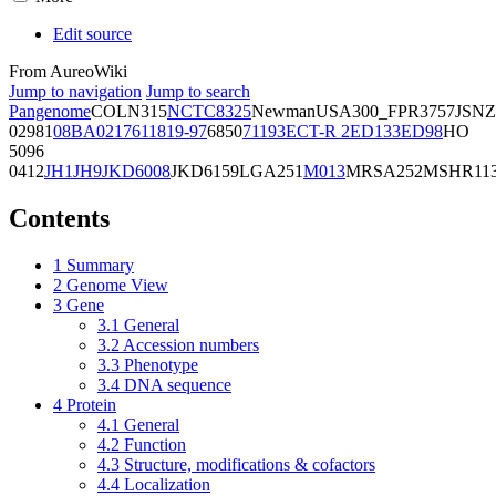
Edit source
From AureoWiki
Jump to navigation
Jump to search
Pangenome
COL
N315
NCTC8325
Newman
USA300_FPR3757
JSNZ
02981
08BA02176
11819-97
6850
71193
ECT-R 2
ED133
ED98
HO
5096
0412
JH1
JH9
JKD6008
JKD6159
LGA251
M013
MRSA252
MSHR11
Contents
1
Summary
2
Genome View
3
Gene
3.1
General
3.2
Accession numbers
3.3
Phenotype
3.4
DNA sequence
4
Protein
4.1
General
4.2
Function
4.3
Structure, modifications & cofactors
4.4
Localization