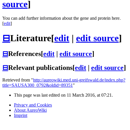
source
]
You can add further information about the gene and protein here.
[
edit
]
⊟
Literature
[
edit
|
edit source
]
⊟
References
[
edit
|
edit source
]
⊟
Relevant publications
[
edit
|
edit source
]
Retrieved from "
http://aureowiki.med.uni-greifswald.de/index.php?
title=SAUSA300_0792&oldid=89351
"
This page was last edited on 11 March 2016, at 07:21.
Privacy and Cookies
About AureoWiki
Imprint