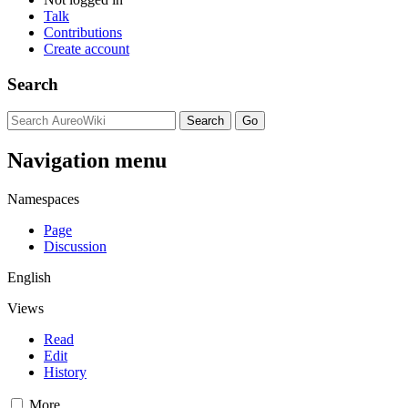
Talk
Contributions
Create account
Search
Navigation menu
Namespaces
Page
Discussion
English
Views
Read
Edit
History
More