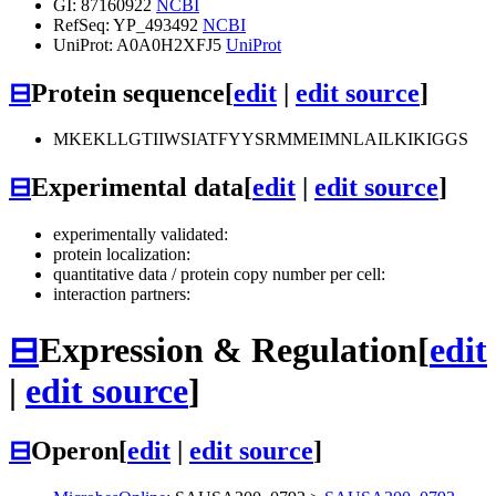
GI: 87160922
NCBI
RefSeq: YP_493492
NCBI
UniProt: A0A0H2XFJ5
UniProt
⊟
Protein sequence
[
edit
|
edit source
]
MKEKLLGTIIWSIATFYYSRMMEIMNLAILKIKIGGS
⊟
Experimental data
[
edit
|
edit source
]
experimentally validated:
protein localization:
quantitative data / protein copy number per cell:
interaction partners:
⊟
Expression & Regulation
[
edit
|
edit source
]
⊟
Operon
[
edit
|
edit source
]