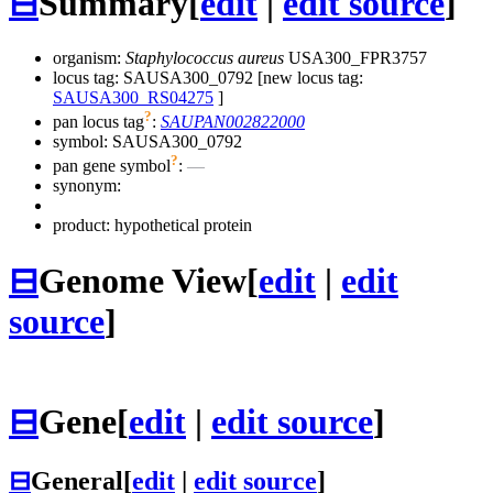
⊟
Summary
[
edit
|
edit source
]
organism:
Staphylococcus aureus
USA300_FPR3757
locus tag: SAUSA300_0792 [new locus tag:
SAUSA300_RS04275
]
?
pan locus tag
:
SAUPAN002822000
symbol:
SAUSA300_0792
?
pan gene symbol
:
—
synonym:
product: hypothetical protein
⊟
Genome View
[
edit
|
edit
source
]
⊟
Gene
[
edit
|
edit source
]
⊟
General
[
edit
|
edit source
]