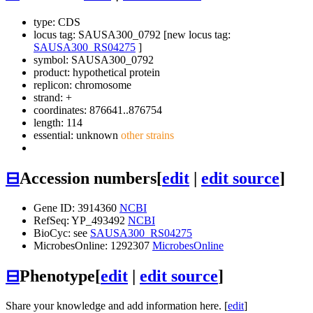
type: CDS
locus tag: SAUSA300_0792 [new locus tag:
SAUSA300_RS04275
]
symbol:
SAUSA300_0792
product: hypothetical protein
replicon: chromosome
strand: +
coordinates: 876641..876754
length: 114
essential: unknown
other strains
⊟
Accession numbers
[
edit
|
edit source
]
Gene ID: 3914360
NCBI
RefSeq: YP_493492
NCBI
BioCyc: see
SAUSA300_RS04275
MicrobesOnline: 1292307
MicrobesOnline
⊟
Phenotype
[
edit
|
edit source
]
Share your knowledge and add information here. [
edit
]