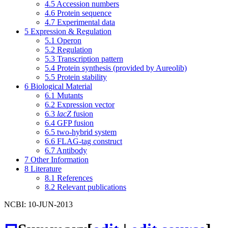
4.5
Accession numbers
4.6
Protein sequence
4.7
Experimental data
5
Expression & Regulation
5.1
Operon
5.2
Regulation
5.3
Transcription pattern
5.4
Protein synthesis (provided by Aureolib)
5.5
Protein stability
6
Biological Material
6.1
Mutants
6.2
Expression vector
6.3
lacZ
fusion
6.4
GFP fusion
6.5
two-hybrid system
6.6
FLAG-tag construct
6.7
Antibody
7
Other Information
8
Literature
8.1
References
8.2
Relevant publications
NCBI: 10-JUN-2013