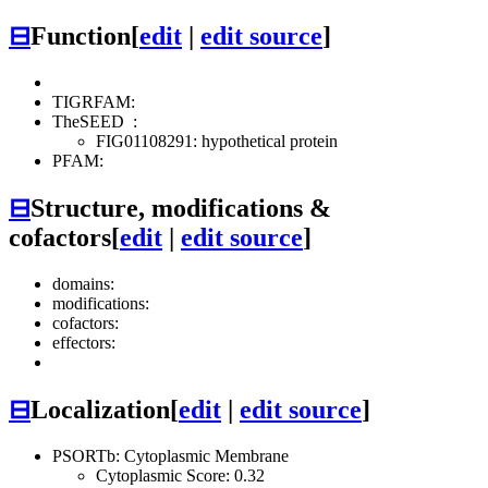
⊟
Function
[
edit
|
edit source
]
TIGRFAM:
TheSEED
:
FIG01108291: hypothetical protein
PFAM:
⊟
Structure, modifications &
cofactors
[
edit
|
edit source
]
domains:
modifications:
cofactors:
effectors:
⊟
Localization
[
edit
|
edit source
]
PSORTb: Cytoplasmic Membrane
Cytoplasmic Score: 0.32