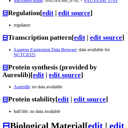
MicrobesOnline
:
SAUSA300_0792
>
SAUSA300_0793
⊟
Regulation
[
edit
|
edit source
]
regulator:
⊟
Transcription pattern
[
edit
|
edit source
]
S.aureus
Expression Data Browser
: data available for
NCTC8325
⊟
Protein synthesis (provided by
Aureolib)
[
edit
|
edit source
]
Aureolib
: no data available
⊟
Protein stability
[
edit
|
edit source
]
half-life: no data available
⊟
Biological Material
[
edit
|
edit