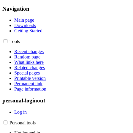
Navigation
Main page
Downloads
Getting Started
Tools
Recent changes
Random page
What links here
Related changes
Special pages
Printable version
Permanent link
Page information
personal-loginout
Log in
Personal tools
Not logged in