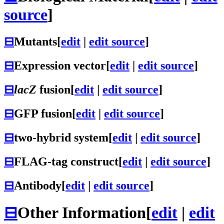
source
]
⊟
Mutants
[
edit
|
edit source
]
⊟
Expression vector
[
edit
|
edit source
]
⊟
lacZ
fusion
[
edit
|
edit source
]
⊟
GFP fusion
[
edit
|
edit source
]
⊟
two-hybrid system
[
edit
|
edit source
]
⊟
FLAG-tag construct
[
edit
|
edit source
]
⊟
Antibody
[
edit
|
edit source
]
⊟
Other Information
[
edit
|
edit