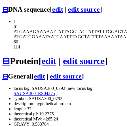
⊟
DNA sequence
[
edit
|
edit source
]
1
61
ATGAAAGAAA
AATTATTAGG
TACTATTATT
TGGAGTA
ATGATGGAAA
TAATGAATTT
AGCTATTTTA
AAAATAA
60
114
⊟
Protein
[
edit
|
edit source
]
⊟
General
[
edit
|
edit source
]
locus tag: SAUSA300_0792 [new locus tag:
SAUSA300_RS04275
]
symbol: SAUSA300_0792
description: hypothetical protein
length: 37
theoretical pI: 10.2375
theoretical MW: 4265.24
GRAVY: 0.583784