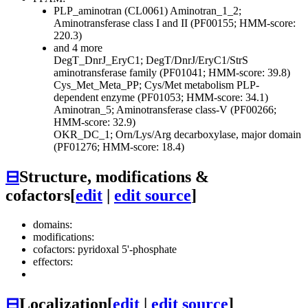
PLP_aminotran (CL0061)
Aminotran_1_2;
Aminotransferase class I and II (PF00155; HMM-score:
220.3)
and 4 more
DegT_DnrJ_EryC1; DegT/DnrJ/EryC1/StrS
aminotransferase family (PF01041; HMM-score: 39.8)
Cys_Met_Meta_PP; Cys/Met metabolism PLP-
dependent enzyme (PF01053; HMM-score: 34.1)
Aminotran_5; Aminotransferase class-V (PF00266;
HMM-score: 32.9)
OKR_DC_1; Orn/Lys/Arg decarboxylase, major domain
(PF01276; HMM-score: 18.4)
⊟
Structure, modifications &
cofactors
[
edit
|
edit source
]
domains:
modifications:
cofactors: pyridoxal 5'-phosphate
effectors:
⊟
Localization
[
edit
|
edit source
]