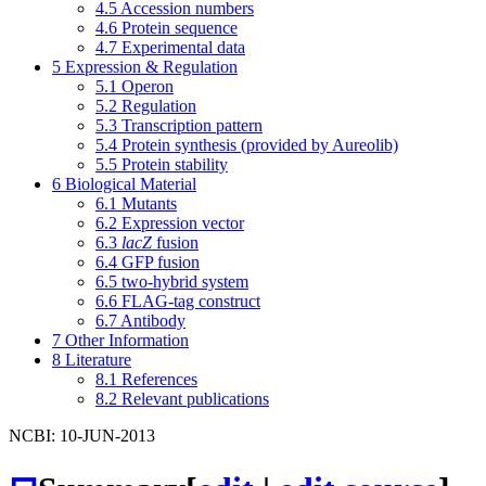
4.5
Accession numbers
4.6
Protein sequence
4.7
Experimental data
5
Expression & Regulation
5.1
Operon
5.2
Regulation
5.3
Transcription pattern
5.4
Protein synthesis (provided by Aureolib)
5.5
Protein stability
6
Biological Material
6.1
Mutants
6.2
Expression vector
6.3
lacZ
fusion
6.4
GFP fusion
6.5
two-hybrid system
6.6
FLAG-tag construct
6.7
Antibody
7
Other Information
8
Literature
8.1
References
8.2
Relevant publications
NCBI: 10-JUN-2013