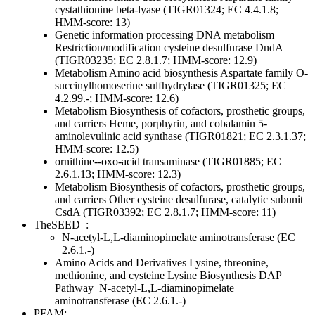
cystathionine beta-lyase (TIGR01324; EC 4.4.1.8;
HMM-score: 13)
Genetic information processing
DNA metabolism
Restriction/modification
cysteine desulfurase DndA
(TIGR03235; EC 2.8.1.7; HMM-score: 12.9)
Metabolism
Amino acid biosynthesis
Aspartate family
O-
succinylhomoserine sulfhydrylase (TIGR01325; EC
4.2.99.-; HMM-score: 12.6)
Metabolism
Biosynthesis of cofactors, prosthetic groups,
and carriers
Heme, porphyrin, and cobalamin
5-
aminolevulinic acid synthase (TIGR01821; EC 2.3.1.37;
HMM-score: 12.5)
ornithine--oxo-acid transaminase (TIGR01885; EC
2.6.1.13; HMM-score: 12.3)
Metabolism
Biosynthesis of cofactors, prosthetic groups,
and carriers
Other
cysteine desulfurase, catalytic subunit
CsdA (TIGR03392; EC 2.8.1.7; HMM-score: 11)
TheSEED
:
N-acetyl-L,L-diaminopimelate aminotransferase (EC
2.6.1.-)
Amino Acids and Derivatives
Lysine, threonine,
methionine, and cysteine
Lysine Biosynthesis DAP
Pathway
N-acetyl-L,L-diaminopimelate
aminotransferase (EC 2.6.1.-)
PFAM: