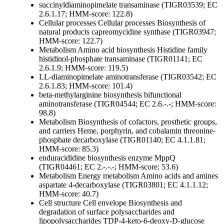
succinyldiaminopimelate transaminase (TIGR03539; EC
2.6.1.17; HMM-score: 122.8)
Cellular processes
Cellular processes
Biosynthesis of
natural products
capreomycidine synthase (TIGR03947;
HMM-score: 122.7)
Metabolism
Amino acid biosynthesis
Histidine family
histidinol-phosphate transaminase (TIGR01141; EC
2.6.1.9; HMM-score: 119.5)
LL-diaminopimelate aminotransferase (TIGR03542; EC
2.6.1.83; HMM-score: 101.4)
beta-methylarginine biosynthesis bifunctional
aminotransferase (TIGR04544; EC 2.6.-.-; HMM-score:
98.8)
Metabolism
Biosynthesis of cofactors, prosthetic groups,
and carriers
Heme, porphyrin, and cobalamin
threonine-
phosphate decarboxylase (TIGR01140; EC 4.1.1.81;
HMM-score: 85.3)
enduracididine biosynthesis enzyme MppQ
(TIGR04461; EC 2.-.-.-; HMM-score: 53.6)
Metabolism
Energy metabolism
Amino acids and amines
aspartate 4-decarboxylase (TIGR03801; EC 4.1.1.12;
HMM-score: 40.7)
Cell structure
Cell envelope
Biosynthesis and
degradation of surface polysaccharides and
lipopolysaccharides
TDP-4-keto-6-deoxy-D-glucose