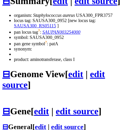
⊟
Summary
[
edit
|
edit source
]
organism:
Staphylococcus aureus
USA300_FPR3757
locus tag: SAUSA300_0952 [new locus tag:
SAUSA300_RS05115
]
?
pan locus tag
:
SAUPAN003254000
symbol:
SAUSA300_0952
?
pan gene symbol
:
patA
synonym:
product: aminotransferase, class I
⊟
Genome View
[
edit
|
edit
source
]
⊟
Gene
[
edit
|
edit source
]
⊟
General
[
edit
|
edit source
]