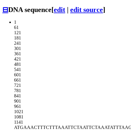
⊟
DNA sequence
[
edit
|
edit source
]
1
61
121
181
241
301
361
421
481
541
601
661
721
781
841
901
961
1021
1081
1141
ATGAAACTTT
CTTTAAATTC
TAATTCTAAA
TATTTAA