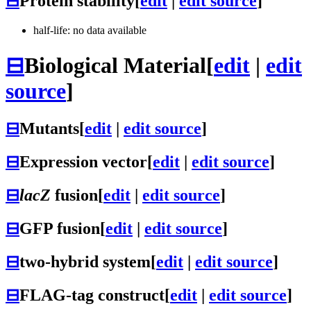
⊟
Protein stability
[
edit
|
edit source
]
half-life: no data available
⊟
Biological Material
[
edit
|
edit
source
]
⊟
Mutants
[
edit
|
edit source
]
⊟
Expression vector
[
edit
|
edit source
]
⊟
lacZ
fusion
[
edit
|
edit source
]
⊟
GFP fusion
[
edit
|
edit source
]
⊟
two-hybrid system
[
edit
|
edit source
]
⊟
FLAG-tag construct
[
edit
|
edit source
]