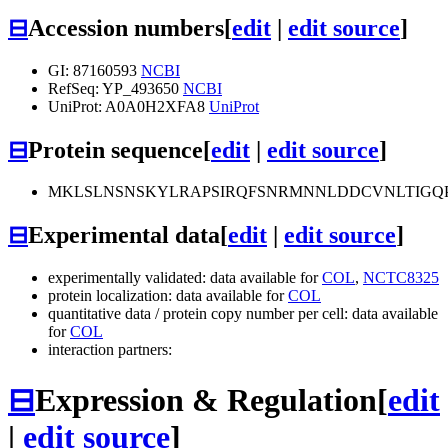
⊟
Accession numbers
[
edit
|
edit source
]
GI: 87160593
NCBI
RefSeq: YP_493650
NCBI
UniProt: A0A0H2XFA8
UniProt
⊟
Protein sequence
[
edit
|
edit source
]
MKLSLNSNSKYLRAPSIRQFSNRMNNLDDCVNLTIGQP
⊟
Experimental data
[
edit
|
edit source
]
experimentally validated: data available for
COL
,
NCTC8325
protein localization: data available for
COL
quantitative data / protein copy number per cell: data available
for
COL
interaction partners:
⊟
Expression & Regulation
[
edit
|
edit source
]