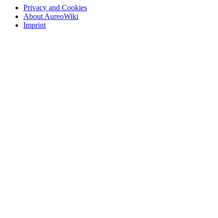
Privacy and Cookies
About AureoWiki
Imprint