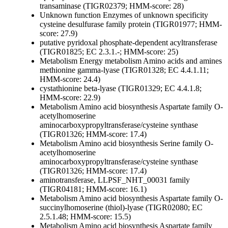
transaminase (TIGR02379; HMM-score: 28)
Unknown function
Enzymes of unknown specificity
cysteine desulfurase family protein (TIGR01977; HMM-
score: 27.9)
putative pyridoxal phosphate-dependent acyltransferase
(TIGR01825; EC 2.3.1.-; HMM-score: 25)
Metabolism
Energy metabolism
Amino acids and amines
methionine gamma-lyase (TIGR01328; EC 4.4.1.11;
HMM-score: 24.4)
cystathionine beta-lyase (TIGR01329; EC 4.4.1.8;
HMM-score: 22.9)
Metabolism
Amino acid biosynthesis
Aspartate family
O-
acetylhomoserine
aminocarboxypropyltransferase/cysteine synthase
(TIGR01326; HMM-score: 17.4)
Metabolism
Amino acid biosynthesis
Serine family
O-
acetylhomoserine
aminocarboxypropyltransferase/cysteine synthase
(TIGR01326; HMM-score: 17.4)
aminotransferase, LLPSF_NHT_00031 family
(TIGR04181; HMM-score: 16.1)
Metabolism
Amino acid biosynthesis
Aspartate family
O-
succinylhomoserine (thiol)-lyase (TIGR02080; EC
2.5.1.48; HMM-score: 15.5)
Metabolism
Amino acid biosynthesis
Aspartate family