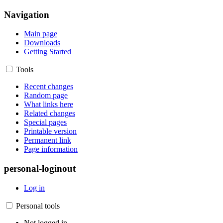
Navigation
Main page
Downloads
Getting Started
Tools
Recent changes
Random page
What links here
Related changes
Special pages
Printable version
Permanent link
Page information
personal-loginout
Log in
Personal tools
Not logged in