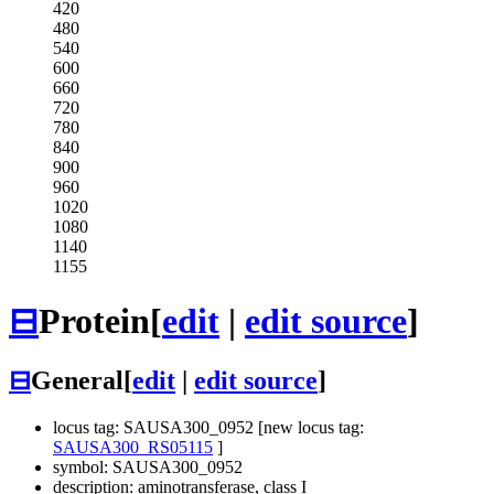
420
480
540
600
660
720
780
840
900
960
1020
1080
1140
1155
⊟
Protein
[
edit
|
edit source
]
⊟
General
[
edit
|
edit source
]
locus tag: SAUSA300_0952 [new locus tag:
SAUSA300_RS05115
]
symbol: SAUSA300_0952
description: aminotransferase, class I