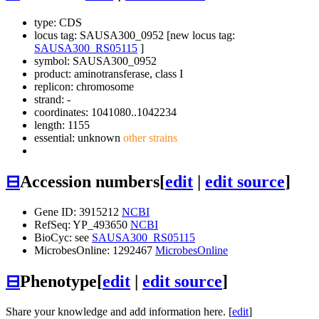
type: CDS
locus tag: SAUSA300_0952 [new locus tag:
SAUSA300_RS05115
]
symbol:
SAUSA300_0952
product: aminotransferase, class I
replicon: chromosome
strand: -
coordinates: 1041080..1042234
length: 1155
essential: unknown
other strains
⊟
Accession numbers
[
edit
|
edit source
]
Gene ID: 3915212
NCBI
RefSeq: YP_493650
NCBI
BioCyc: see
SAUSA300_RS05115
MicrobesOnline: 1292467
MicrobesOnline
⊟
Phenotype
[
edit
|
edit source
]
Share your knowledge and add information here. [
edit
]