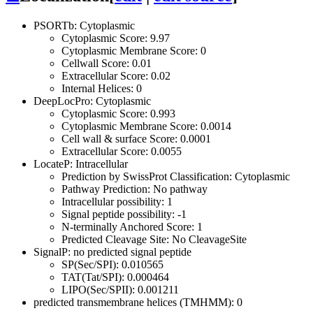
PSORTb: Cytoplasmic
Cytoplasmic Score: 9.97
Cytoplasmic Membrane Score: 0
Cellwall Score: 0.01
Extracellular Score: 0.02
Internal Helices: 0
DeepLocPro: Cytoplasmic
Cytoplasmic Score: 0.993
Cytoplasmic Membrane Score: 0.0014
Cell wall & surface Score: 0.0001
Extracellular Score: 0.0055
LocateP: Intracellular
Prediction by SwissProt Classification: Cytoplasmic
Pathway Prediction: No pathway
Intracellular possibility: 1
Signal peptide possibility: -1
N-terminally Anchored Score: 1
Predicted Cleavage Site: No CleavageSite
SignalP: no predicted signal peptide
SP(Sec/SPI): 0.010565
TAT(Tat/SPI): 0.000464
LIPO(Sec/SPII): 0.001211
predicted transmembrane helices (TMHMM): 0