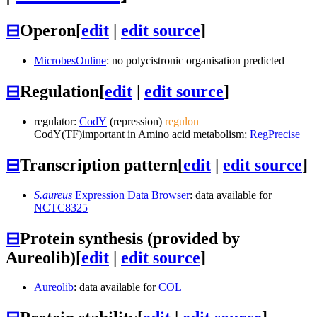
⊟
Operon
[
edit
|
edit source
]
MicrobesOnline
: no polycistronic organisation predicted
⊟
Regulation
[
edit
|
edit source
]
regulator:
CodY
(repression)
regulon
CodY
(TF)
important in Amino acid metabolism;
RegPrecise
⊟
Transcription pattern
[
edit
|
edit source
]
S.aureus
Expression Data Browser
: data available for
NCTC8325
⊟
Protein synthesis (provided by
Aureolib)
[
edit
|
edit source
]
Aureolib
: data available for
COL