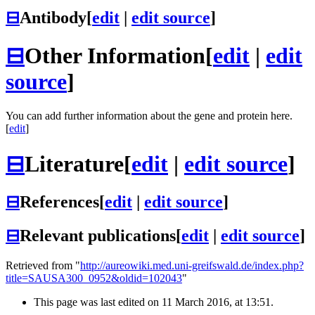
⊟
Antibody
[
edit
|
edit source
]
⊟
Other Information
[
edit
|
edit
source
]
You can add further information about the gene and protein here.
[
edit
]
⊟
Literature
[
edit
|
edit source
]
⊟
References
[
edit
|
edit source
]
⊟
Relevant publications
[
edit
|
edit source
]
Retrieved from "
http://aureowiki.med.uni-greifswald.de/index.php?
title=SAUSA300_0952&oldid=102043
"
This page was last edited on 11 March 2016, at 13:51.