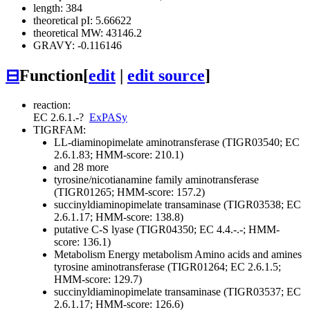
length: 384
theoretical pI: 5.66622
theoretical MW: 43146.2
GRAVY: -0.116146
⊟
Function
[
edit
|
edit source
]
reaction:
EC 2.6.1.-
?
ExPASy
TIGRFAM:
LL-diaminopimelate aminotransferase (TIGR03540; EC
2.6.1.83; HMM-score: 210.1)
and 28 more
tyrosine/nicotianamine family aminotransferase
(TIGR01265; HMM-score: 157.2)
succinyldiaminopimelate transaminase (TIGR03538; EC
2.6.1.17; HMM-score: 138.8)
putative C-S lyase (TIGR04350; EC 4.4.-.-; HMM-
score: 136.1)
Metabolism
Energy metabolism
Amino acids and amines
tyrosine aminotransferase (TIGR01264; EC 2.6.1.5;
HMM-score: 129.7)
succinyldiaminopimelate transaminase (TIGR03537; EC
2.6.1.17; HMM-score: 126.6)