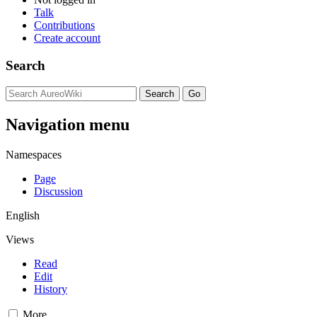
Talk
Contributions
Create account
Search
Navigation menu
Namespaces
Page
Discussion
English
Views
Read
Edit
History
More