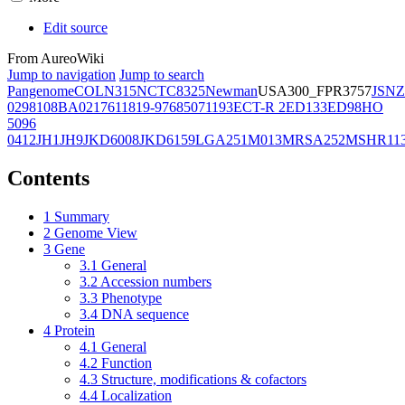
Edit source
From AureoWiki
Jump to navigation
Jump to search
Pangenome
COL
N315
NCTC8325
Newman
USA300_FPR3757
JSNZ
02981
08BA02176
11819-97
6850
71193
ECT-R 2
ED133
ED98
HO
5096
0412
JH1
JH9
JKD6008
JKD6159
LGA251
M013
MRSA252
MSHR11
Contents
1
Summary
2
Genome View
3
Gene
3.1
General
3.2
Accession numbers
3.3
Phenotype
3.4
DNA sequence
4
Protein
4.1
General
4.2
Function
4.3
Structure, modifications & cofactors
4.4
Localization