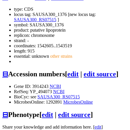
type: CDS
locus tag: SAUSA300_1376 [new locus tag:
SAUSA300_RS07515
]
symbol:
SAUSA300_1376
product: putative lipoprotein
replicon: chromosome
strand: -
coordinates: 1542605..1543519
length: 915
essential: unknown
other strains
⊟
Accession numbers
[
edit
|
edit source
]
Gene ID: 3914243
NCBI
RefSeq: YP_494073
NCBI
BioCyc: see
SAUSA300_RS07515
MicrobesOnline: 1292891
MicrobesOnline
⊟
Phenotype
[
edit
|
edit source
]
Share your knowledge and add information here. [
edit
]