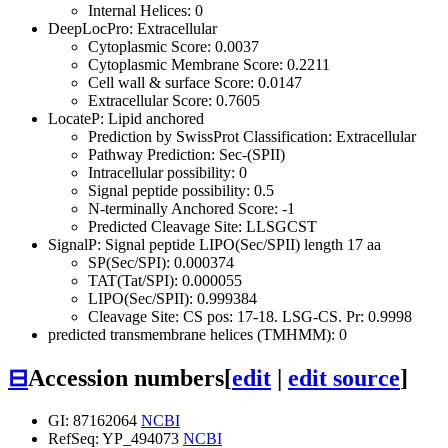
Internal Helices: 0
DeepLocPro: Extracellular
Cytoplasmic Score: 0.0037
Cytoplasmic Membrane Score: 0.2211
Cell wall & surface Score: 0.0147
Extracellular Score: 0.7605
LocateP: Lipid anchored
Prediction by SwissProt Classification: Extracellular
Pathway Prediction: Sec-(SPII)
Intracellular possibility: 0
Signal peptide possibility: 0.5
N-terminally Anchored Score: -1
Predicted Cleavage Site: LLSGCST
SignalP: Signal peptide LIPO(Sec/SPII) length 17 aa
SP(Sec/SPI): 0.000374
TAT(Tat/SPI): 0.000055
LIPO(Sec/SPII): 0.999384
Cleavage Site: CS pos: 17-18. LSG-CS. Pr: 0.9998
predicted transmembrane helices (TMHMM): 0
⊟
Accession numbers
[
edit
|
edit source
]
GI: 87162064
NCBI
RefSeq: YP_494073
NCBI