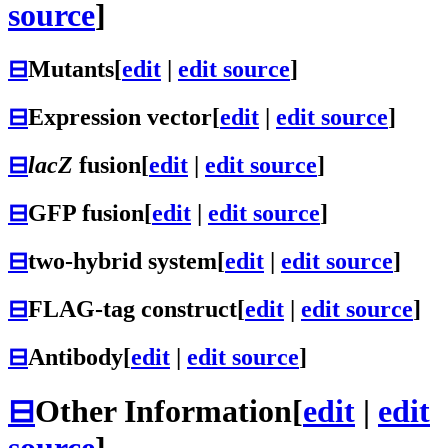
source
]
⊟
Mutants
[
edit
|
edit source
]
⊟
Expression vector
[
edit
|
edit source
]
⊟
lacZ
fusion
[
edit
|
edit source
]
⊟
GFP fusion
[
edit
|
edit source
]
⊟
two-hybrid system
[
edit
|
edit source
]
⊟
FLAG-tag construct
[
edit
|
edit source
]
⊟
Antibody
[
edit
|
edit source
]
⊟
Other Information
[
edit
|
edit