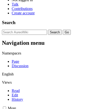
Talk
Contributions
Create account
Search
Navigation menu
Namespaces
Page
Discussion
English
Views
Read
Edit
History
More