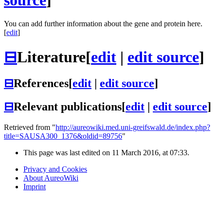
source
]
You can add further information about the gene and protein here.
[
edit
]
⊟
Literature
[
edit
|
edit source
]
⊟
References
[
edit
|
edit source
]
⊟
Relevant publications
[
edit
|
edit source
]
Retrieved from "
http://aureowiki.med.uni-greifswald.de/index.php?
title=SAUSA300_1376&oldid=89756
"
This page was last edited on 11 March 2016, at 07:33.
Privacy and Cookies
About AureoWiki
Imprint