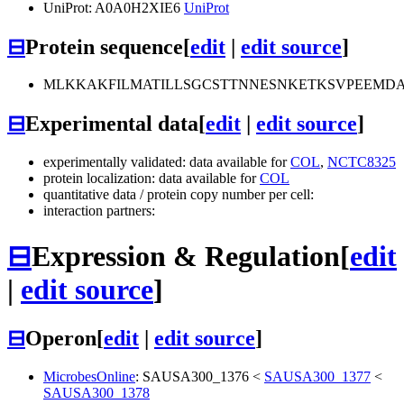
UniProt: A0A0H2XIE6
UniProt
⊟
Protein sequence
[
edit
|
edit source
]
MLKKAKFILMATILLSGCSTTNNESNKETKSVPEEMD
⊟
Experimental data
[
edit
|
edit source
]
experimentally validated: data available for
COL
,
NCTC8325
protein localization: data available for
COL
quantitative data / protein copy number per cell:
interaction partners:
⊟
Expression & Regulation
[
edit
|
edit source
]
⊟
Operon
[
edit
|
edit source
]
MicrobesOnline
:
SAUSA300_1376
<
SAUSA300_1377
<
SAUSA300_1378