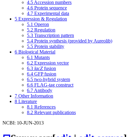
4.5
Accession numbers
4.6
Protein sequence
4.7
Experimental data
5
Expression & Regulation
5.1
Operon
5.2
Regulation
5.3
Transcription pattern
5.4
Protein synthesis (provided by Aureolib)
5.5
Protein stability
6
Biological Material
6.1
Mutants
6.2
Expression vector
6.3
lacZ
fusion
6.4
GFP fusion
6.5
two-hybrid system
6.6
FLAG-tag construct
6.7
Antibody
7
Other Information
8
Literature
8.1
References
8.2
Relevant publications
NCBI: 10-JUN-2013