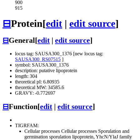
900
915
⊟
Protein
[
edit
|
edit source
]
⊟
General
[
edit
|
edit source
]
locus tag: SAUSA300_1376 [new locus tag:
SAUSA300_RS07515
]
symbol: SAUSA300_1376
description: putative lipoprotein
length: 304
theoretical pI: 6.80935
theoretical MW: 34585.6
GRAVY: -0.772697
⊟
Function
[
edit
|
edit source
]
TIGRFAM:
Cellular processes
Cellular processes
Sporulation and
germination
sporulation lipoprotein, YhcN/YlaJ family