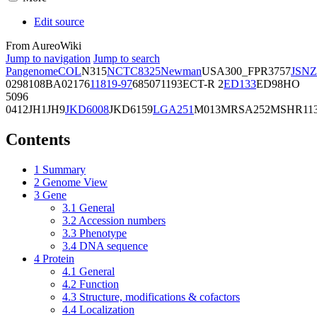
Edit source
From AureoWiki
Jump to navigation
Jump to search
Pangenome
COL
N315
NCTC8325
Newman
USA300_FPR3757
JSNZ
02981
08BA02176
11819-97
6850
71193
ECT-R 2
ED133
ED98
HO
5096
0412
JH1
JH9
JKD6008
JKD6159
LGA251
M013
MRSA252
MSHR11
Contents
1
Summary
2
Genome View
3
Gene
3.1
General
3.2
Accession numbers
3.3
Phenotype
3.4
DNA sequence
4
Protein
4.1
General
4.2
Function
4.3
Structure, modifications & cofactors
4.4
Localization