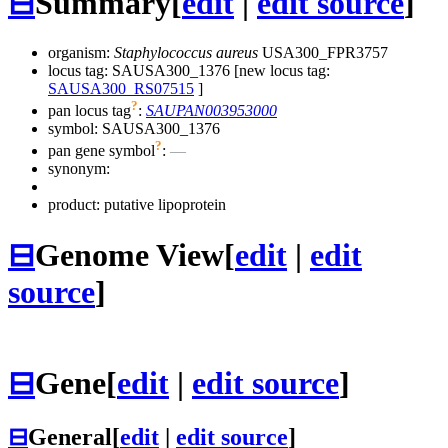
⊟
Summary
[
edit
|
edit source
]
organism:
Staphylococcus aureus
USA300_FPR3757
locus tag: SAUSA300_1376 [new locus tag:
SAUSA300_RS07515
]
?
pan locus tag
:
SAUPAN003953000
symbol:
SAUSA300_1376
?
pan gene symbol
:
—
synonym:
product: putative lipoprotein
⊟
Genome View
[
edit
|
edit
source
]
⊟
Gene
[
edit
|
edit source
]
⊟
General
[
edit
|
edit source
]