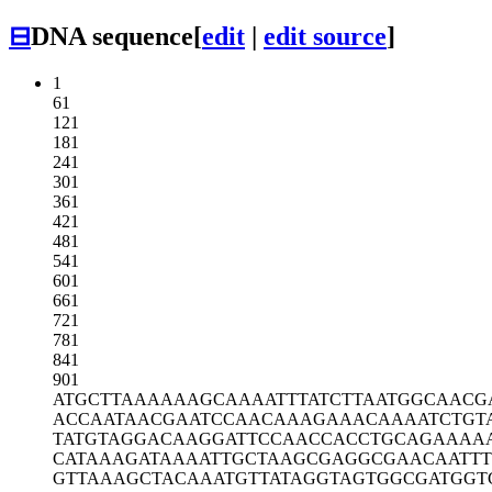
⊟
DNA sequence
[
edit
|
edit source
]
1
61
121
181
241
301
361
421
481
541
601
661
721
781
841
901
ATGCTTAAAA
AAGCAAAATT
TATCTTAATG
GCAACG
ACCAATAACG
AATCCAACAA
AGAAACAAAA
TCTGT
TATGTAGGAC
AAGGATTCCA
ACCACCTGCA
GAAAA
CATAAAGATA
AAATTGCTAA
GCGAGGCGAA
CAATTT
GTTAAAGCTA
CAAATGTTAT
AGGTAGTGGC
GATGGT