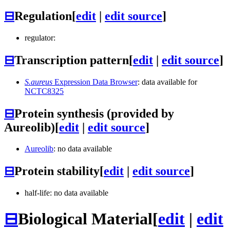
⊟
Regulation
[
edit
|
edit source
]
regulator:
⊟
Transcription pattern
[
edit
|
edit source
]
S.aureus
Expression Data Browser
: data available for
NCTC8325
⊟
Protein synthesis (provided by
Aureolib)
[
edit
|
edit source
]
Aureolib
: no data available
⊟
Protein stability
[
edit
|
edit source
]
half-life: no data available
⊟
Biological Material
[
edit
|
edit