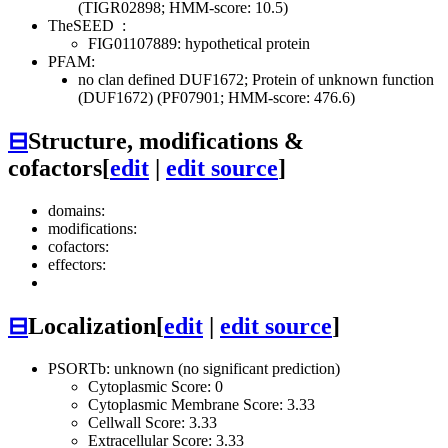
(TIGR02898; HMM-score: 10.5)
TheSEED
:
FIG01107889: hypothetical protein
PFAM:
no clan defined
DUF1672; Protein of unknown function
(DUF1672) (PF07901; HMM-score: 476.6)
⊟
Structure, modifications &
cofactors
[
edit
|
edit source
]
domains:
modifications:
cofactors:
effectors:
⊟
Localization
[
edit
|
edit source
]
PSORTb: unknown (no significant prediction)
Cytoplasmic Score: 0
Cytoplasmic Membrane Score: 3.33
Cellwall Score: 3.33
Extracellular Score: 3.33