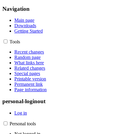
Navigation
Main page
Downloads
Getting Started
Tools
Recent changes
Random page
What links here
Related changes
Special pages
Printable version
Permanent link
Page information
personal-loginout
Log in
Personal tools
Not logged in