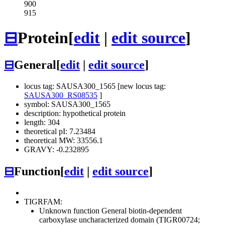
900
915
⊟
Protein
[
edit
|
edit source
]
⊟
General
[
edit
|
edit source
]
locus tag: SAUSA300_1565 [new locus tag:
SAUSA300_RS08535
]
symbol: SAUSA300_1565
description: hypothetical protein
length: 304
theoretical pI: 7.23484
theoretical MW: 33556.1
GRAVY: -0.232895
⊟
Function
[
edit
|
edit source
]
TIGRFAM:
Unknown function
General
biotin-dependent
carboxylase uncharacterized domain (TIGR00724;