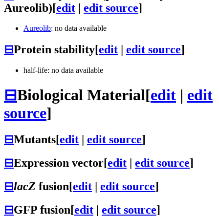
Aureolib)
[
edit
|
edit source
]
Aureolib
: no data available
⊟
Protein stability
[
edit
|
edit source
]
half-life: no data available
⊟
Biological Material
[
edit
|
edit
source
]
⊟
Mutants
[
edit
|
edit source
]
⊟
Expression vector
[
edit
|
edit source
]
⊟
lacZ
fusion
[
edit
|
edit source
]
⊟
GFP fusion
[
edit
|
edit source
]