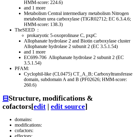
HMM-score: 224.6)
and 1 more
Metabolism
Central intermediary metabolism
Nitrogen
metabolism
urea carboxylase (TIGR02712; EC 6.3.4.6;
HMM-score: 138.3)
TheSEED
:
prokaryotic 5-oxoprolinase C, pxpC
Allophanate hydrolase 2 and Biotin carboxylase cluster
Allophanate hydrolase 2 subunit 2 (EC 3.5.1.54)
and 1 more
EC699-706
Allophanate hydrolase 2 subunit 2 (EC
3.5.1.54)
PFAM:
Cyclophil-like (CL0475)
CT_A_B; Carboxyltransferase
domain, subdomain A and B (PF02626; HMM-score:
260.6)
⊟
Structure, modifications &
cofactors
[
edit
|
edit source
]
domains:
modifications:
cofactors:
effectors: