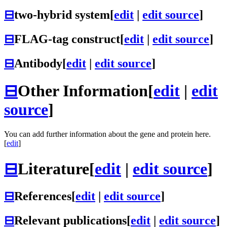
⊟
two-hybrid system
[
edit
|
edit source
]
⊟
FLAG-tag construct
[
edit
|
edit source
]
⊟
Antibody
[
edit
|
edit source
]
⊟
Other Information
[
edit
|
edit
source
]
You can add further information about the gene and protein here.
[
edit
]
⊟
Literature
[
edit
|
edit source
]
⊟
References
[
edit
|
edit source
]
⊟
Relevant publications
[
edit
|
edit source
]