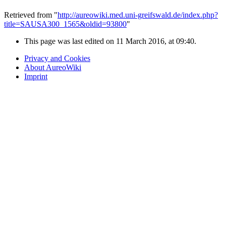
Retrieved from "
http://aureowiki.med.uni-greifswald.de/index.php?
title=SAUSA300_1565&oldid=93800
"
This page was last edited on 11 March 2016, at 09:40.
Privacy and Cookies
About AureoWiki
Imprint