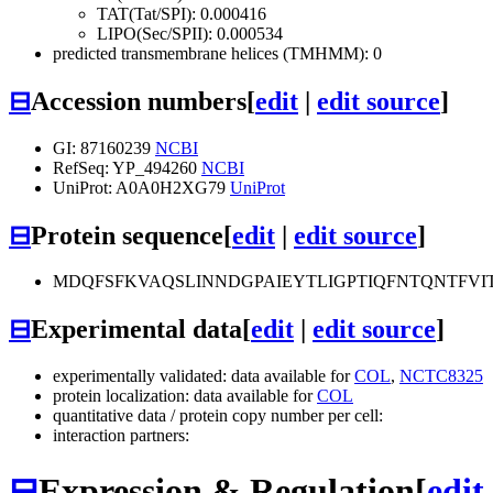
TAT(Tat/SPI): 0.000416
LIPO(Sec/SPII): 0.000534
predicted transmembrane helices (TMHMM): 0
⊟
Accession numbers
[
edit
|
edit source
]
GI: 87160239
NCBI
RefSeq: YP_494260
NCBI
UniProt: A0A0H2XG79
UniProt
⊟
Protein sequence
[
edit
|
edit source
]
MDQFSFKVAQSLINNDGPAIEYTLIGPTIQFNTQNTFV
⊟
Experimental data
[
edit
|
edit source
]
experimentally validated: data available for
COL
,
NCTC8325
protein localization: data available for
COL
quantitative data / protein copy number per cell:
interaction partners:
⊟
Expression & Regulation
[
edit