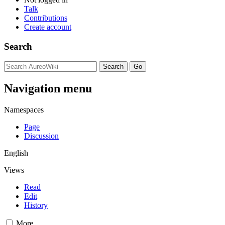
Talk
Contributions
Create account
Search
Navigation menu
Namespaces
Page
Discussion
English
Views
Read
Edit
History
More