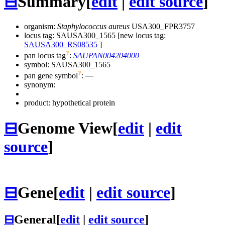
⊟
Summary
[
edit
|
edit source
]
organism:
Staphylococcus aureus
USA300_FPR3757
locus tag: SAUSA300_1565 [new locus tag:
SAUSA300_RS08535
]
?
pan locus tag
:
SAUPAN004204000
symbol:
SAUSA300_1565
?
pan gene symbol
:
—
synonym:
product: hypothetical protein
⊟
Genome View
[
edit
|
edit
source
]
⊟
Gene
[
edit
|
edit source
]
⊟
General
[
edit
|
edit source
]