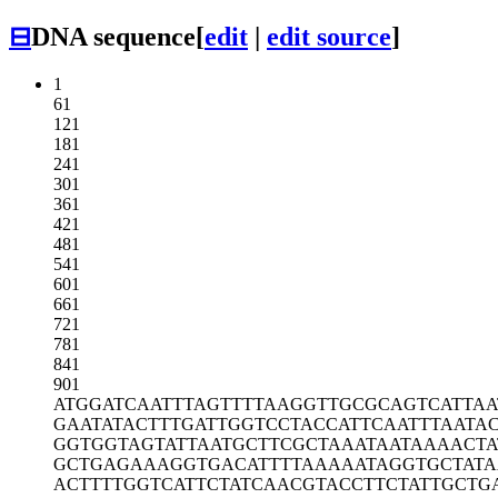
⊟
DNA sequence
[
edit
|
edit source
]
1
61
121
181
241
301
361
421
481
541
601
661
721
781
841
901
ATGGATCAAT
TTAGTTTTAA
GGTTGCGCAG
TCATTAA
GAATATACTT
TGATTGGTCC
TACCATTCAA
TTTAATA
GGTGGTAGTA
TTAATGCTTC
GCTAAATAAT
AAAACTA
GCTGAGAAAG
GTGACATTTT
AAAAATAGGT
GCTAT
ACTTTTGGTC
ATTCTATCAA
CGTACCTTCT
ATTGCTG