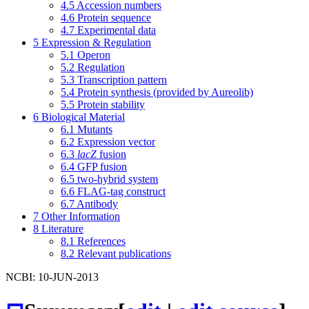
4.5
Accession numbers
4.6
Protein sequence
4.7
Experimental data
5
Expression & Regulation
5.1
Operon
5.2
Regulation
5.3
Transcription pattern
5.4
Protein synthesis (provided by Aureolib)
5.5
Protein stability
6
Biological Material
6.1
Mutants
6.2
Expression vector
6.3
lacZ
fusion
6.4
GFP fusion
6.5
two-hybrid system
6.6
FLAG-tag construct
6.7
Antibody
7
Other Information
8
Literature
8.1
References
8.2
Relevant publications
NCBI: 10-JUN-2013