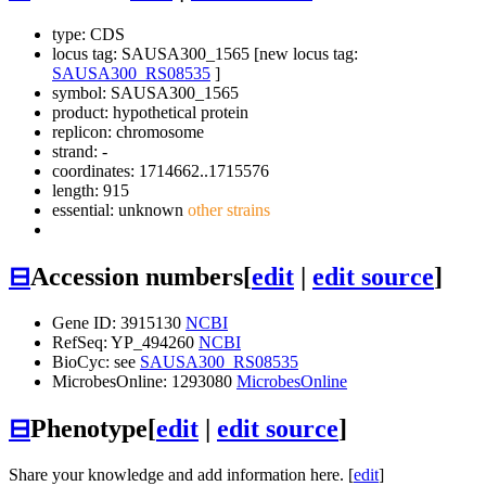
type: CDS
locus tag: SAUSA300_1565 [new locus tag:
SAUSA300_RS08535
]
symbol:
SAUSA300_1565
product: hypothetical protein
replicon: chromosome
strand: -
coordinates: 1714662..1715576
length: 915
essential: unknown
other strains
⊟
Accession numbers
[
edit
|
edit source
]
Gene ID: 3915130
NCBI
RefSeq: YP_494260
NCBI
BioCyc: see
SAUSA300_RS08535
MicrobesOnline: 1293080
MicrobesOnline
⊟
Phenotype
[
edit
|
edit source
]
Share your knowledge and add information here. [
edit
]