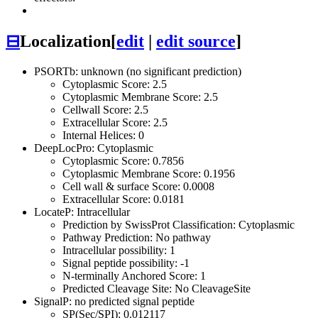
⊟
Localization
[
edit
|
edit source
]
PSORTb: unknown (no significant prediction)
Cytoplasmic Score: 2.5
Cytoplasmic Membrane Score: 2.5
Cellwall Score: 2.5
Extracellular Score: 2.5
Internal Helices: 0
DeepLocPro: Cytoplasmic
Cytoplasmic Score: 0.7856
Cytoplasmic Membrane Score: 0.1956
Cell wall & surface Score: 0.0008
Extracellular Score: 0.0181
LocateP: Intracellular
Prediction by SwissProt Classification: Cytoplasmic
Pathway Prediction: No pathway
Intracellular possibility: 1
Signal peptide possibility: -1
N-terminally Anchored Score: 1
Predicted Cleavage Site: No CleavageSite
SignalP: no predicted signal peptide
SP(Sec/SPI): 0.012117