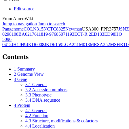
Edit source
From AureoWiki
Jump to navigation
Jump to search
Pangenome
COL
N315
NCTC8325
Newman
USA300_FPR3757
JSNZ
02981
08BA02176
11819-97
6850
71193
ECT-R 2
ED133
ED98
HO
5096
0412
JH1
JH9
JKD6008
JKD6159
LGA251
M013
MRSA252
MSHR11
Contents
1
Summary
2
Genome View
3
Gene
3.1
General
3.2
Accession numbers
3.3
Phenotype
3.4
DNA sequence
4
Protein
4.1
General
4.2
Function
4.3
Structure, modifications & cofactors
4.4
Localization