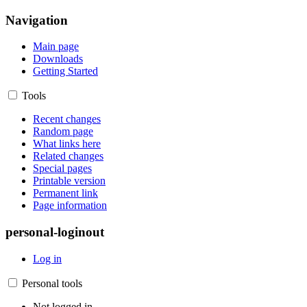
Navigation
Main page
Downloads
Getting Started
Tools
Recent changes
Random page
What links here
Related changes
Special pages
Printable version
Permanent link
Page information
personal-loginout
Log in
Personal tools
Not logged in