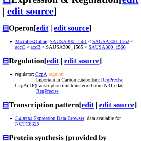
|
edit source
]
⊟
Operon
[
edit
|
edit source
]
MicrobesOnline
:
SAUSA300_1561
<
SAUSA300_1562
<
accC
<
accB
<
SAUSA300_1565
<
SAUSA300_1566
⊟
Regulation
[
edit
|
edit source
]
regulator:
CcpA
regulon
important in Carbon catabolism;
RegPrecise
CcpA
(TF)
transcription unit transferred from N315 data
RegPrecise
⊟
Transcription pattern
[
edit
|
edit source
]
S.aureus
Expression Data Browser
: data available for
NCTC8325
⊟
Protein synthesis (provided by