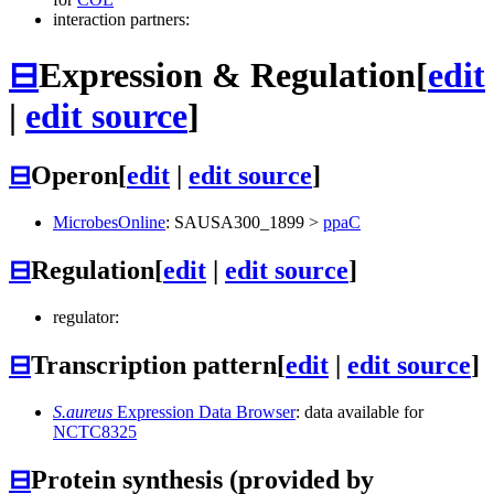
interaction partners:
⊟
Expression & Regulation
[
edit
|
edit source
]
⊟
Operon
[
edit
|
edit source
]
MicrobesOnline
:
SAUSA300_1899
>
ppaC
⊟
Regulation
[
edit
|
edit source
]
regulator:
⊟
Transcription pattern
[
edit
|
edit source
]
S.aureus
Expression Data Browser
: data available for
NCTC8325
⊟
Protein synthesis (provided by