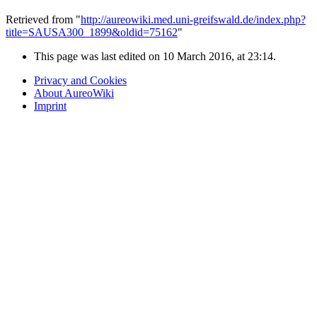
Retrieved from "
http://aureowiki.med.uni-greifswald.de/index.php?
title=SAUSA300_1899&oldid=75162
"
This page was last edited on 10 March 2016, at 23:14.
Privacy and Cookies
About AureoWiki
Imprint