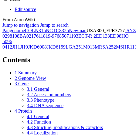
Edit source
From AureoWiki
Jump to navigation
Jump to search
Pangenome
COL
N315
NCTC8325
Newman
USA300_FPR3757
JSNZ
02981
08BA02176
11819-97
6850
71193
ECT-R 2
ED133
ED98
HO
5096
0412
JH1
JH9
JKD6008
JKD6159
LGA251
M013
MRSA252
MSHR11
Contents
1
Summary
2
Genome View
3
Gene
3.1
General
3.2
Accession numbers
3.3
Phenotype
3.4
DNA sequence
4
Protein
4.1
General
4.2
Function
4.3
Structure, modifications & cofactors
4.4
Localization