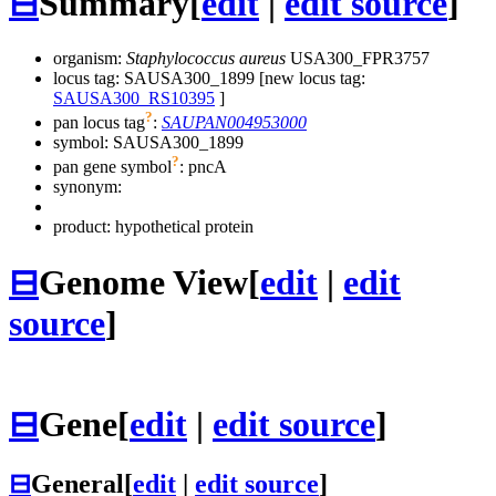
⊟
Summary
[
edit
|
edit source
]
organism:
Staphylococcus aureus
USA300_FPR3757
locus tag: SAUSA300_1899 [new locus tag:
SAUSA300_RS10395
]
?
pan locus tag
:
SAUPAN004953000
symbol:
SAUSA300_1899
?
pan gene symbol
:
pncA
synonym:
product: hypothetical protein
⊟
Genome View
[
edit
|
edit
source
]
⊟
Gene
[
edit
|
edit source
]
⊟
General
[
edit
|
edit source
]