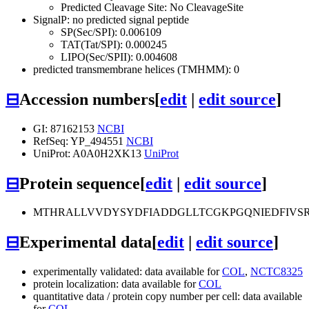
Predicted Cleavage Site: No CleavageSite
SignalP: no predicted signal peptide
SP(Sec/SPI): 0.006109
TAT(Tat/SPI): 0.000245
LIPO(Sec/SPII): 0.004608
predicted transmembrane helices (TMHMM): 0
⊟
Accession numbers
[
edit
|
edit source
]
GI: 87162153
NCBI
RefSeq: YP_494551
NCBI
UniProt: A0A0H2XK13
UniProt
⊟
Protein sequence
[
edit
|
edit source
]
MTHRALLVVDYSYDFIADDGLLTCGKPGQNIEDFIVS
⊟
Experimental data
[
edit
|
edit source
]
experimentally validated: data available for
COL
,
NCTC8325
protein localization: data available for
COL
quantitative data / protein copy number per cell: data available
for
COL