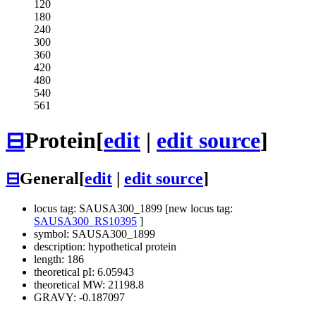
120
180
240
300
360
420
480
540
561
⊟
Protein
[
edit
|
edit source
]
⊟
General
[
edit
|
edit source
]
locus tag: SAUSA300_1899 [new locus tag:
SAUSA300_RS10395
]
symbol: SAUSA300_1899
description: hypothetical protein
length: 186
theoretical pI: 6.05943
theoretical MW: 21198.8
GRAVY: -0.187097