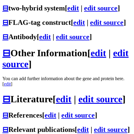
⊟
two-hybrid system
[
edit
|
edit source
]
⊟
FLAG-tag construct
[
edit
|
edit source
]
⊟
Antibody
[
edit
|
edit source
]
⊟
Other Information
[
edit
|
edit
source
]
You can add further information about the gene and protein here.
[
edit
]
⊟
Literature
[
edit
|
edit source
]
⊟
References
[
edit
|
edit source
]
⊟
Relevant publications
[
edit
|
edit source
]