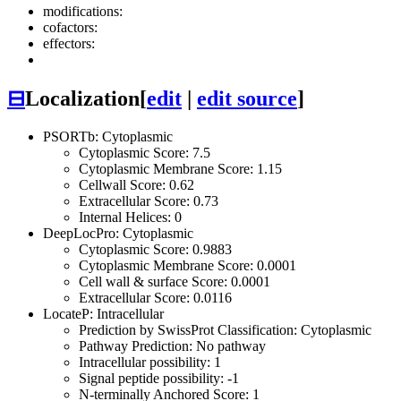
modifications:
cofactors:
effectors:
⊟
Localization
[
edit
|
edit source
]
PSORTb: Cytoplasmic
Cytoplasmic Score: 7.5
Cytoplasmic Membrane Score: 1.15
Cellwall Score: 0.62
Extracellular Score: 0.73
Internal Helices: 0
DeepLocPro: Cytoplasmic
Cytoplasmic Score: 0.9883
Cytoplasmic Membrane Score: 0.0001
Cell wall & surface Score: 0.0001
Extracellular Score: 0.0116
LocateP: Intracellular
Prediction by SwissProt Classification: Cytoplasmic
Pathway Prediction: No pathway
Intracellular possibility: 1
Signal peptide possibility: -1
N-terminally Anchored Score: 1