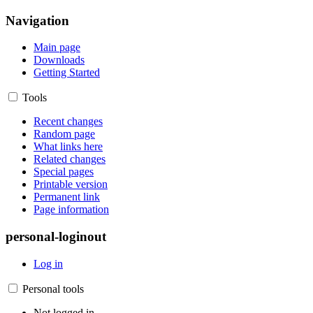
Navigation
Main page
Downloads
Getting Started
Tools
Recent changes
Random page
What links here
Related changes
Special pages
Printable version
Permanent link
Page information
personal-loginout
Log in
Personal tools
Not logged in