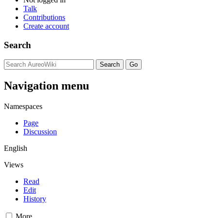
Talk
Contributions
Create account
Search
Navigation menu
Namespaces
Page
Discussion
English
Views
Read
Edit
History
More