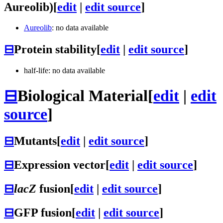
Aureolib)
[
edit
|
edit source
]
Aureolib
: no data available
⊟
Protein stability
[
edit
|
edit source
]
half-life: no data available
⊟
Biological Material
[
edit
|
edit
source
]
⊟
Mutants
[
edit
|
edit source
]
⊟
Expression vector
[
edit
|
edit source
]
⊟
lacZ
fusion
[
edit
|
edit source
]
⊟
GFP fusion
[
edit
|
edit source
]