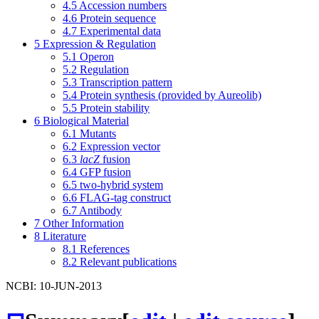
4.5
Accession numbers
4.6
Protein sequence
4.7
Experimental data
5
Expression & Regulation
5.1
Operon
5.2
Regulation
5.3
Transcription pattern
5.4
Protein synthesis (provided by Aureolib)
5.5
Protein stability
6
Biological Material
6.1
Mutants
6.2
Expression vector
6.3
lacZ
fusion
6.4
GFP fusion
6.5
two-hybrid system
6.6
FLAG-tag construct
6.7
Antibody
7
Other Information
8
Literature
8.1
References
8.2
Relevant publications
NCBI: 10-JUN-2013