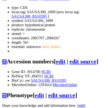
type: CDS
locus tag: SAUSA300_1899 [new locus tag:
SAUSA300_RS10395
]
symbol:
SAUSA300_1899
product: hypothetical protein
replicon: chromosome
strand: +
coordinates: 2065707..2066267
length: 561
essential: unknown
other strains
⊟
Accession numbers
[
edit
|
edit source
]
Gene ID: 3914700
NCBI
RefSeq: YP_494551
NCBI
BioCyc: see
SAUSA300_RS10395
MicrobesOnline: 1293414
MicrobesOnline
⊟
Phenotype
[
edit
|
edit source
]
Share your knowledge and add information here. [
edit
]