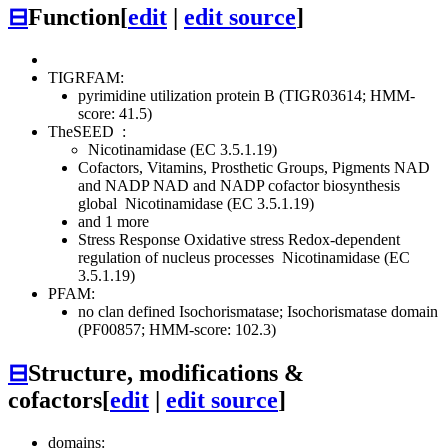
⊟
Function
[
edit
|
edit source
]
TIGRFAM:
pyrimidine utilization protein B (TIGR03614; HMM-
score: 41.5)
TheSEED
:
Nicotinamidase (EC 3.5.1.19)
Cofactors, Vitamins, Prosthetic Groups, Pigments
NAD
and NADP
NAD and NADP cofactor biosynthesis
global
Nicotinamidase (EC 3.5.1.19)
and 1 more
Stress Response
Oxidative stress
Redox-dependent
regulation of nucleus processes
Nicotinamidase (EC
3.5.1.19)
PFAM:
no clan defined
Isochorismatase; Isochorismatase domain
(PF00857; HMM-score: 102.3)
⊟
Structure, modifications &
cofactors
[
edit
|
edit source
]
domains: