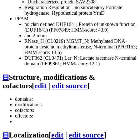
Uncharacterized protein SAV2308
Respiration
Respiration - no subcategory
Formate
hydrogenase
Hypothetical protein YrhD
PFAM:
no clan defined
DUF1641; Protein of unknown function
(DUF1641) (PF07849; HMM-score: 43.9)
and 2 more
RNase_H (CL0219)
MGMT_N; Methylated DNA-
protein cysteine methyltransferase, N-terminal (PF09153;
HMM-score: 13.6)
DUF362 (CL0471)
Lar_N; Lactate racemase N-terminal
domain (PF09861; HMM-score: 12.1)
⊟
Structure, modifications &
cofactors
[
edit
|
edit source
]
domains:
modifications:
cofactors:
effectors:
⊟
Localization
[
edit
|
edit source
]