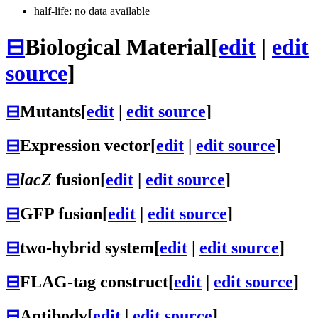
half-life: no data available
⊟
Biological Material
[
edit
|
edit
source
]
⊟
Mutants
[
edit
|
edit source
]
⊟
Expression vector
[
edit
|
edit source
]
⊟
lacZ
fusion
[
edit
|
edit source
]
⊟
GFP fusion
[
edit
|
edit source
]
⊟
two-hybrid system
[
edit
|
edit source
]
⊟
FLAG-tag construct
[
edit
|
edit source
]
⊟
Antibody
[
edit
|
edit source
]