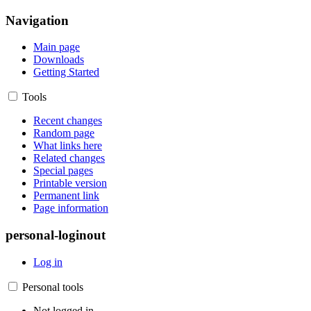
Navigation
Main page
Downloads
Getting Started
Tools
Recent changes
Random page
What links here
Related changes
Special pages
Printable version
Permanent link
Page information
personal-loginout
Log in
Personal tools
Not logged in