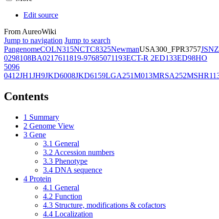
Edit source
From AureoWiki
Jump to navigation
Jump to search
Pangenome
COL
N315
NCTC8325
Newman
USA300_FPR3757
JSNZ
02981
08BA02176
11819-97
6850
71193
ECT-R 2
ED133
ED98
HO
5096
0412
JH1
JH9
JKD6008
JKD6159
LGA251
M013
MRSA252
MSHR11
Contents
1
Summary
2
Genome View
3
Gene
3.1
General
3.2
Accession numbers
3.3
Phenotype
3.4
DNA sequence
4
Protein
4.1
General
4.2
Function
4.3
Structure, modifications & cofactors
4.4
Localization