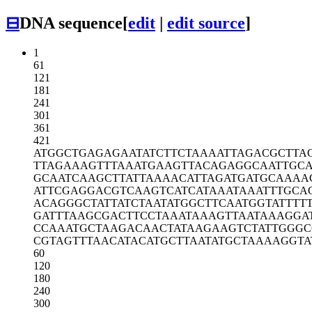
⊟
DNA sequence
[
edit
|
edit source
]
1
61
121
181
241
301
361
421
ATGGCTGAGA
GAATATCTTC
TAAAATTAGA
CGCTTA
TTAGAAAGTT
TAAATGAAGT
TACAGAGGCA
ATTGC
GCAATCAAGC
TTATTAAAAC
ATTAGATGAT
GCAAAA
ATTCGAGGAC
GTCAAGTCAT
CATAAATAAA
TTTGCA
ACAGGGCTAT
TATCTAATAT
GGCTTCAATG
GTATTTT
GATTTAAGCG
ACTTCCTAAA
TAAAGTTAAT
AAAGGA
CCAAATGCTA
AGACAACTAT
AAGAAGTCTA
TTGGGC
CGTAGTTTAA
CATACATGCT
TAATATGCTA
AAAGGTA
60
120
180
240
300