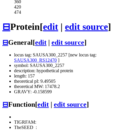
360
420
474
⊟
Protein
[
edit
|
edit source
]
⊟
General
[
edit
|
edit source
]
locus tag: SAUSA300_2257 [new locus tag:
SAUSA300_RS12470
]
symbol: SAUSA300_2257
description: hypothetical protein
length: 157
theoretical pI: 9.49505
theoretical MW: 17478.2
GRAVY: -0.158599
⊟
Function
[
edit
|
edit source
]
TIGRFAM:
TheSEED
: