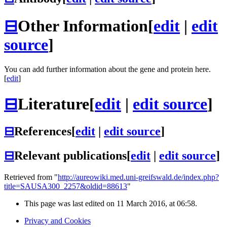
⊟
Other Information
[
edit
|
edit
source
]
You can add further information about the gene and protein here.
[
edit
]
⊟
Literature
[
edit
|
edit source
]
⊟
References
[
edit
|
edit source
]
⊟
Relevant publications
[
edit
|
edit source
]
Retrieved from "
http://aureowiki.med.uni-greifswald.de/index.php?
title=SAUSA300_2257&oldid=88613
"
This page was last edited on 11 March 2016, at 06:58.
Privacy and Cookies