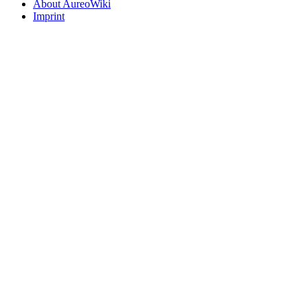
About AureoWiki
Imprint