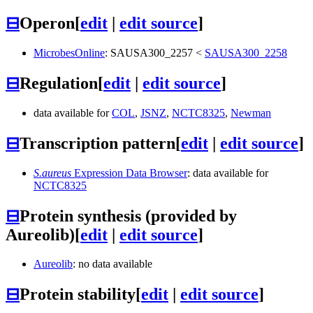
⊟
Operon
[
edit
|
edit source
]
MicrobesOnline
:
SAUSA300_2257
<
SAUSA300_2258
⊟
Regulation
[
edit
|
edit source
]
data available for
COL
,
JSNZ
,
NCTC8325
,
Newman
⊟
Transcription pattern
[
edit
|
edit source
]
S.aureus
Expression Data Browser
: data available for
NCTC8325
⊟
Protein synthesis (provided by
Aureolib)
[
edit
|
edit source
]
Aureolib
: no data available
⊟
Protein stability
[
edit
|
edit source
]