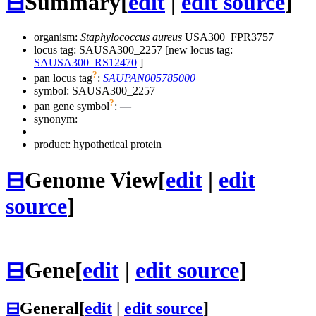
⊟
Summary
[
edit
|
edit source
]
organism:
Staphylococcus aureus
USA300_FPR3757
locus tag: SAUSA300_2257 [new locus tag:
SAUSA300_RS12470
]
?
pan locus tag
:
SAUPAN005785000
symbol:
SAUSA300_2257
?
pan gene symbol
:
—
synonym:
product: hypothetical protein
⊟
Genome View
[
edit
|
edit
source
]
⊟
Gene
[
edit
|
edit source
]
⊟
General
[
edit
|
edit source
]