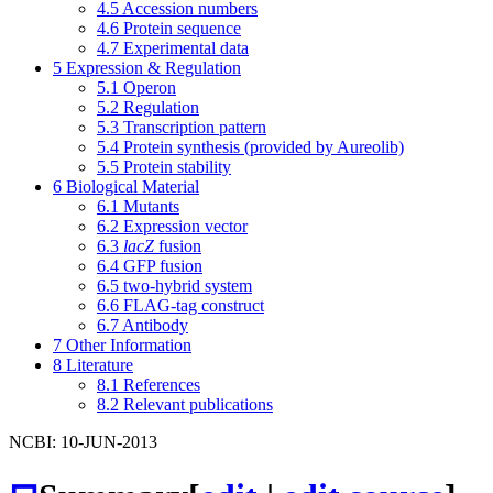
4.5
Accession numbers
4.6
Protein sequence
4.7
Experimental data
5
Expression & Regulation
5.1
Operon
5.2
Regulation
5.3
Transcription pattern
5.4
Protein synthesis (provided by Aureolib)
5.5
Protein stability
6
Biological Material
6.1
Mutants
6.2
Expression vector
6.3
lacZ
fusion
6.4
GFP fusion
6.5
two-hybrid system
6.6
FLAG-tag construct
6.7
Antibody
7
Other Information
8
Literature
8.1
References
8.2
Relevant publications
NCBI: 10-JUN-2013