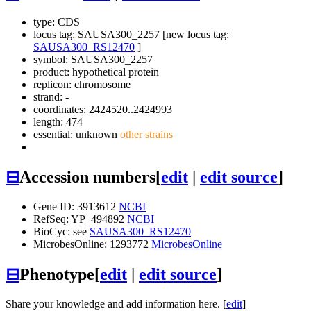
type: CDS
locus tag: SAUSA300_2257 [new locus tag:
SAUSA300_RS12470
]
symbol:
SAUSA300_2257
product: hypothetical protein
replicon: chromosome
strand: -
coordinates: 2424520..2424993
length: 474
essential: unknown
other strains
⊟
Accession numbers
[
edit
|
edit source
]
Gene ID: 3913612
NCBI
RefSeq: YP_494892
NCBI
BioCyc: see
SAUSA300_RS12470
MicrobesOnline: 1293772
MicrobesOnline
⊟
Phenotype
[
edit
|
edit source
]
Share your knowledge and add information here. [
edit
]