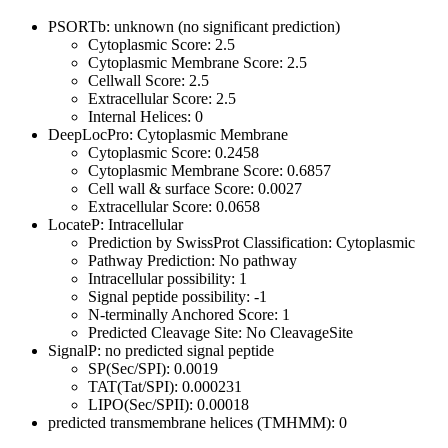
PSORTb: unknown (no significant prediction)
Cytoplasmic Score: 2.5
Cytoplasmic Membrane Score: 2.5
Cellwall Score: 2.5
Extracellular Score: 2.5
Internal Helices: 0
DeepLocPro: Cytoplasmic Membrane
Cytoplasmic Score: 0.2458
Cytoplasmic Membrane Score: 0.6857
Cell wall & surface Score: 0.0027
Extracellular Score: 0.0658
LocateP: Intracellular
Prediction by SwissProt Classification: Cytoplasmic
Pathway Prediction: No pathway
Intracellular possibility: 1
Signal peptide possibility: -1
N-terminally Anchored Score: 1
Predicted Cleavage Site: No CleavageSite
SignalP: no predicted signal peptide
SP(Sec/SPI): 0.0019
TAT(Tat/SPI): 0.000231
LIPO(Sec/SPII): 0.00018
predicted transmembrane helices (TMHMM): 0