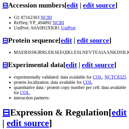
⊟
Accession numbers
[
edit
|
edit source
]
GI: 87162303
NCBI
RefSeq: YP_494892
NCBI
UniProt: A0A0H2XKB1
UniProt
⊟
Protein sequence
[
edit
|
edit source
]
MAERISSKIRRLEKSEEQIKLESLNEVTEAIAANKDS
⊟
Experimental data
[
edit
|
edit source
]
experimentally validated: data available for
COL
,
NCTC8325
protein localization: data available for
COL
quantitative data / protein copy number per cell: data available
for
COL
interaction partners:
⊟
Expression & Regulation
[
edit
|
edit source
]