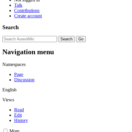
Talk
Contributions
Create account
Search
Navigation menu
Namespaces
Page
Discussion
English
Views
Read
Edit
History
More