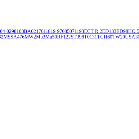
04-02981
08BA02176
11819-97
6850
71193
ECT-R 2
ED133
ED98
HO 5
32
MSSA476
MW2
Mu3
Mu50
RF122
ST398
T0131
TCH60
TW20
USA3