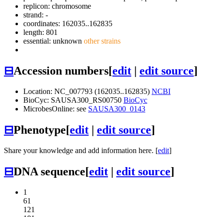
replicon: chromosome
strand: -
coordinates: 162035..162835
length: 801
essential: unknown
other strains
⊟
Accession numbers
[
edit
|
edit source
]
Location: NC_007793 (162035..162835)
NCBI
BioCyc: SAUSA300_RS00750
BioCyc
MicrobesOnline: see
SAUSA300_0143
⊟
Phenotype
[
edit
|
edit source
]
Share your knowledge and add information here. [
edit
]
⊟
DNA sequence
[
edit
|
edit source
]
1
61
121