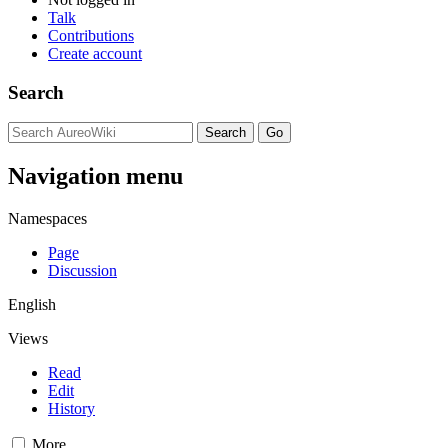
Talk
Contributions
Create account
Search
Navigation menu
Namespaces
Page
Discussion
English
Views
Read
Edit
History
More