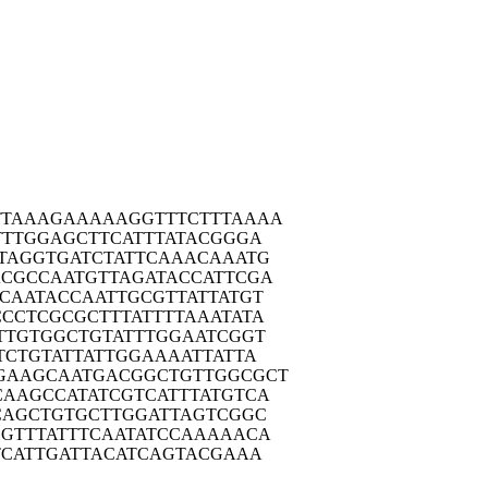
TTAA
AGAAAAAGGT
TTCTTTAAAA
TTT
GGAGCTTCAT
TTATACGGGA
TAG
GTGATCTATT
CAAACAAATG
ACGC
CAATGTTAGA
TACCATTCGA
TCAA
TACCAATTGC
GTTATTATGT
CCCT
CGCGCTTTAT
TTTAAATATA
TTG
TGGCTGTATT
TGGAATCGGT
TCT
GTATTATTGG
AAAATTATTA
GAAG
CAATGACGGC
TGTTGGCGCT
CAAG
CCATATCGTC
ATTTATGTCA
CAG
CTGTGCTTGG
ATTAGTCGGC
GTT
TATTTCAATA
TCCAAAAACA
TCA
TTGATTACAT
CAGTACGAAA