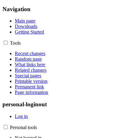
Navigation
Main page
Downloads
Getting Started
Tools
Recent changes
Random page
What links here
Related changes
Special pages
Printable version
Permanent link
Page information
personal-loginout
Log in
Personal tools
Not logged in