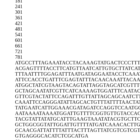
181
241
301
361
421
481
541
601
661
721
781
ATGCCTTTAG
AAATACCTAC
AAAGTATGAC
TCCCTT
ACGAGTTTTA
CCTTCATGTT
AATCATTGTG
CTTATCA
TTTAATTTTG
GAGATTTAAT
GATAGGAATA
CCTCAAA
ATTCCACCTG
ATTTCGAGTA
TTTACAACAA
ATTACA
ATGGCTATCG
TAAGTACAGT
ATTAGGTAGC
ATCGTT
GCTAGCAATA
TCGTTCATCA
AAAGTGGATT
TCAATA
GTTCGTACTA
TTCCAGATTT
GTTATTAGCA
GCAATCT
CAAATTCCAG
GGATATTAGC
ACTGTTTATT
TTAACTA
TATGAATCAT
TGGAAACGAT
AGATCCAGGT
CCAATG
AATAAAATAA
AATGGATTGT
TTTCGGTGTT
GTACCA
TACGTATTAT
ATGCATTTGA
AGTAAATATA
CGTGCTT
GCTGGCGGTA
TTGGATTGTT
TTATGATCAA
ACACTTG
GCAACGATTA
TTTTATTTAC
TTTAGTTATC
GTCGTCG
GTGAGGGCAC
ATCTCGCATG
A