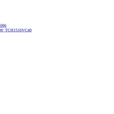
096
00_TCH1516
VC40