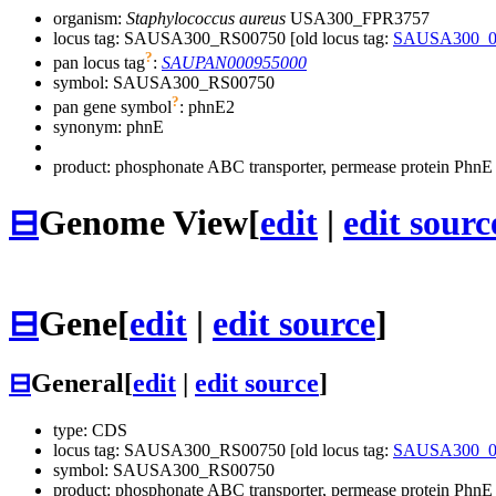
organism:
Staphylococcus aureus
USA300_FPR3757
locus tag: SAUSA300_RS00750 [old locus tag:
SAUSA300_0
?
pan locus tag
:
SAUPAN000955000
symbol:
SAUSA300_RS00750
?
pan gene symbol
:
phnE2
synonym:
phnE
product: phosphonate ABC transporter, permease protein PhnE
⊟
Genome View
[
edit
|
edit sourc
⊟
Gene
[
edit
|
edit source
]
⊟
General
[
edit
|
edit source
]
type: CDS
locus tag: SAUSA300_RS00750 [old locus tag:
SAUSA300_0
symbol:
SAUSA300_RS00750
product: phosphonate ABC transporter, permease protein PhnE