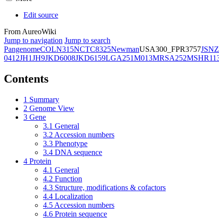
Edit source
From AureoWiki
Jump to navigation
Jump to search
Pangenome
COL
N315
NCTC8325
Newman
USA300_FPR3757
JSNZ
0412
JH1
JH9
JKD6008
JKD6159
LGA251
M013
MRSA252
MSHR11
Contents
1
Summary
2
Genome View
3
Gene
3.1
General
3.2
Accession numbers
3.3
Phenotype
3.4
DNA sequence
4
Protein
4.1
General
4.2
Function
4.3
Structure, modifications & cofactors
4.4
Localization
4.5
Accession numbers
4.6
Protein sequence