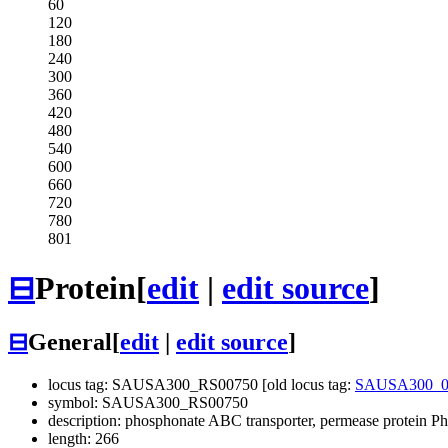
60
120
180
240
300
360
420
480
540
600
660
720
780
801
⊟
Protein
[
edit
|
edit source
]
⊟
General
[
edit
|
edit source
]
locus tag: SAUSA300_RS00750 [old locus tag:
SAUSA300_0
symbol: SAUSA300_RS00750
description: phosphonate ABC transporter, permease protein P
length: 266