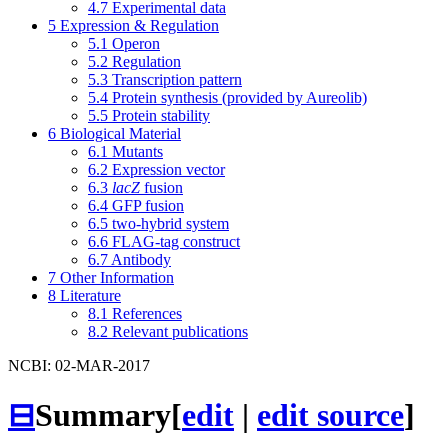
4.7
Experimental data
5
Expression & Regulation
5.1
Operon
5.2
Regulation
5.3
Transcription pattern
5.4
Protein synthesis (provided by Aureolib)
5.5
Protein stability
6
Biological Material
6.1
Mutants
6.2
Expression vector
6.3
lacZ
fusion
6.4
GFP fusion
6.5
two-hybrid system
6.6
FLAG-tag construct
6.7
Antibody
7
Other Information
8
Literature
8.1
References
8.2
Relevant publications
NCBI: 02-MAR-2017
⊟
Summary
[
edit
|
edit source
]