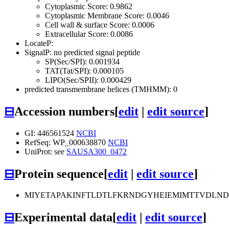
Cytoplasmic Score: 0.9862
Cytoplasmic Membrane Score: 0.0046
Cell wall & surface Score: 0.0006
Extracellular Score: 0.0086
LocateP:
SignalP: no predicted signal peptide
SP(Sec/SPI): 0.001934
TAT(Tat/SPI): 0.000105
LIPO(Sec/SPII): 0.000429
predicted transmembrane helices (TMHMM): 0
⊟
Accession numbers
[
edit
|
edit source
]
GI: 446561524
NCBI
RefSeq: WP_000638870
NCBI
UniProt: see
SAUSA300_0472
⊟
Protein sequence
[
edit
|
edit source
]
MIYETAPAKINFTLDTLFKRNDGYHEIEMIMTTVDLN
⊟
Experimental data
[
edit
|
edit source
]