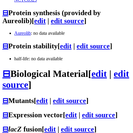
⊟
Protein synthesis (provided by
Aureolib)
[
edit
|
edit source
]
Aureolib
: no data available
⊟
Protein stability
[
edit
|
edit source
]
half-life: no data available
⊟
Biological Material
[
edit
|
edit
source
]
⊟
Mutants
[
edit
|
edit source
]
⊟
Expression vector
[
edit
|
edit source
]
⊟
lacZ
fusion
[
edit
|
edit source
]