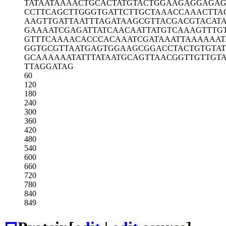
TATAATAAAA
CTGCACTATG
TACTGGAAGA
GGAGAG
CCTTCAGCTT
GGGTGATTCT
TGCTAAACCA
AACTTA
AAGTTGATTA
ATTTAGATAA
GCGTTACGAC
GTACAT
GAAAATCGAG
ATTATCAACA
ATTATGTCAA
AGTTTG
GTTTCAAAAC
ACCCACAAAT
CGATAAATTA
AAAAAT
GGTGCGTTAA
TGAGTGGAAG
CGGACCTACT
GTGTA
GCAAAAAATA
TTTATAATGC
AGTTAACGGT
TGTTGT
TTAGGATAG
60
120
180
240
300
360
420
480
540
600
660
720
780
840
849