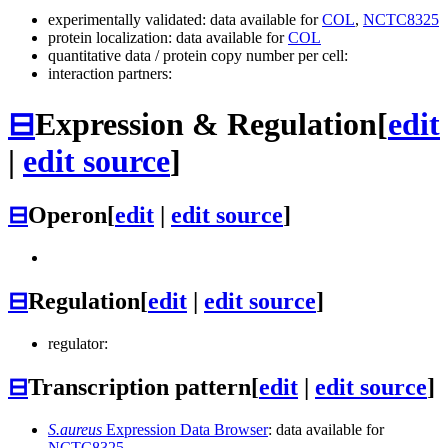
experimentally validated: data available for
COL
,
NCTC8325
protein localization: data available for
COL
quantitative data / protein copy number per cell:
interaction partners:
⊟
Expression & Regulation
[
edit
|
edit source
]
⊟
Operon
[
edit
|
edit source
]
⊟
Regulation
[
edit
|
edit source
]
regulator:
⊟
Transcription pattern
[
edit
|
edit source
]
S.aureus
Expression Data Browser
: data available for
NCTC8325