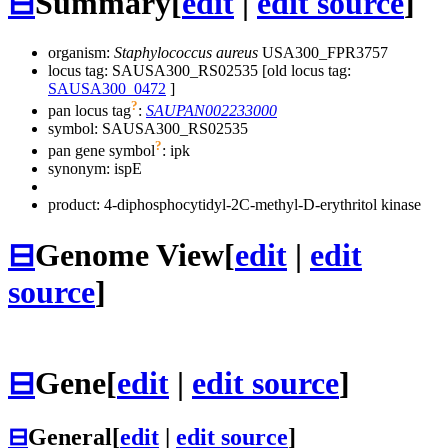
⊟
Summary
[
edit
|
edit source
]
organism:
Staphylococcus aureus
USA300_FPR3757
locus tag: SAUSA300_RS02535 [old locus tag:
SAUSA300_0472
]
?
pan locus tag
:
SAUPAN002233000
symbol:
SAUSA300_RS02535
?
pan gene symbol
:
ipk
synonym:
ispE
product: 4-diphosphocytidyl-2C-methyl-D-erythritol kinase
⊟
Genome View
[
edit
|
edit
source
]
⊟
Gene
[
edit
|
edit source
]
⊟
General
[
edit
|
edit source
]