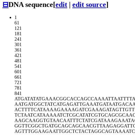
⊟
DNA sequence
[
edit
|
edit source
]
1
61
121
181
241
301
361
421
481
541
601
661
721
781
841
ATGATATATG
AAACGGCACC
AGCCAAAATT
AATTTT
AATGATGGCT
ATCATGAGAT
TGAAATGATA
ATGACA
ACTTTTCATA
AAAGAAAAGA
TCGAAAGATA
GTTGT
TCTAATCATA
AAAATCTCGC
ATATCGTGCA
GCGCAAC
AAGCAAGGTG
TAACAATTTC
TATCGATAAA
GAAATA
GGTTCGGCTG
ATGCAGCAGC
AACGTTAAGA
GGATT
AGTTTGGAAG
AATTGGCTCT
ACTAGGCAGT
AAAAT