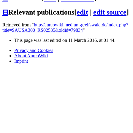
⊟
Relevant publications
[
edit
|
edit source
]
Retrieved from "
http://aureowiki.med.uni-greifswald.de/index.php?
title=SAUSA300_RS02535&oldid=79834
"
This page was last edited on 11 March 2016, at 01:44.
Privacy and Cookies
About AureoWiki
Imprint