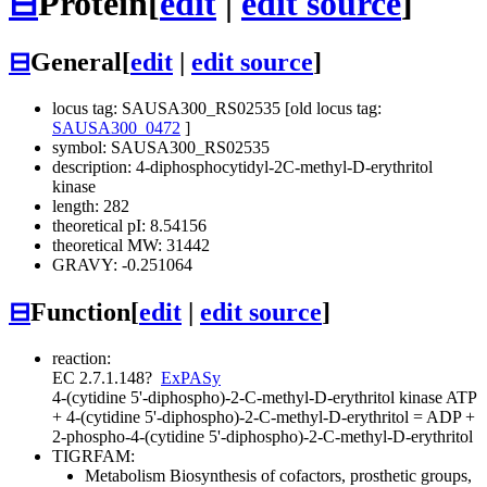
⊟
Protein
[
edit
|
edit source
]
⊟
General
[
edit
|
edit source
]
locus tag: SAUSA300_RS02535 [old locus tag:
SAUSA300_0472
]
symbol: SAUSA300_RS02535
description: 4-diphosphocytidyl-2C-methyl-D-erythritol
kinase
length: 282
theoretical pI: 8.54156
theoretical MW: 31442
GRAVY: -0.251064
⊟
Function
[
edit
|
edit source
]
reaction:
EC 2.7.1.148
?
ExPASy
4-(cytidine 5'-diphospho)-2-C-methyl-D-erythritol kinase
ATP
+ 4-(cytidine 5'-diphospho)-2-C-methyl-D-erythritol = ADP +
2-phospho-4-(cytidine 5'-diphospho)-2-C-methyl-D-erythritol
TIGRFAM:
Metabolism
Biosynthesis of cofactors, prosthetic groups,