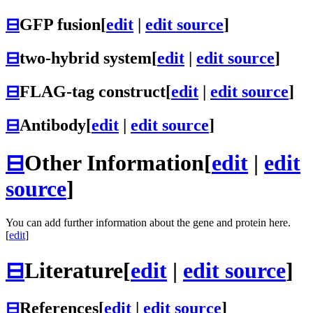
⊟
GFP fusion
[
edit
|
edit source
]
⊟
two-hybrid system
[
edit
|
edit source
]
⊟
FLAG-tag construct
[
edit
|
edit source
]
⊟
Antibody
[
edit
|
edit source
]
⊟
Other Information
[
edit
|
edit
source
]
You can add further information about the gene and protein here.
[
edit
]
⊟
Literature
[
edit
|
edit source
]
⊟
References
[
edit
|
edit source
]