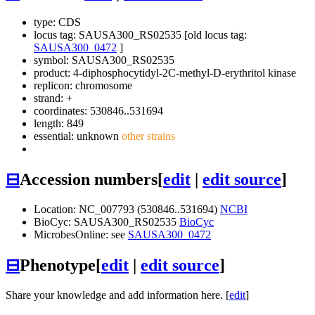
type: CDS
locus tag: SAUSA300_RS02535 [old locus tag:
SAUSA300_0472
]
symbol:
SAUSA300_RS02535
product: 4-diphosphocytidyl-2C-methyl-D-erythritol kinase
replicon: chromosome
strand: +
coordinates: 530846..531694
length: 849
essential: unknown
other strains
⊟
Accession numbers
[
edit
|
edit source
]
Location: NC_007793 (530846..531694)
NCBI
BioCyc: SAUSA300_RS02535
BioCyc
MicrobesOnline: see
SAUSA300_0472
⊟
Phenotype
[
edit
|
edit source
]
Share your knowledge and add information here. [
edit
]