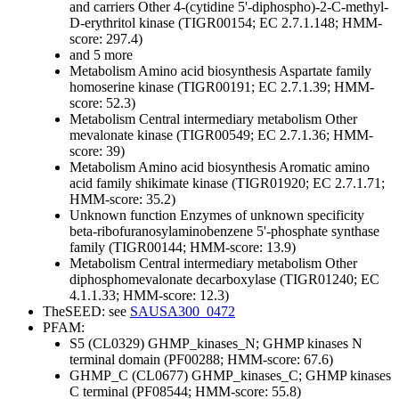
and carriers
Other
4-(cytidine 5'-diphospho)-2-C-methyl-
D-erythritol kinase (TIGR00154; EC 2.7.1.148; HMM-
score: 297.4)
and 5 more
Metabolism
Amino acid biosynthesis
Aspartate family
homoserine kinase (TIGR00191; EC 2.7.1.39; HMM-
score: 52.3)
Metabolism
Central intermediary metabolism
Other
mevalonate kinase (TIGR00549; EC 2.7.1.36; HMM-
score: 39)
Metabolism
Amino acid biosynthesis
Aromatic amino
acid family
shikimate kinase (TIGR01920; EC 2.7.1.71;
HMM-score: 35.2)
Unknown function
Enzymes of unknown specificity
beta-ribofuranosylaminobenzene 5'-phosphate synthase
family (TIGR00144; HMM-score: 13.9)
Metabolism
Central intermediary metabolism
Other
diphosphomevalonate decarboxylase (TIGR01240; EC
4.1.1.33; HMM-score: 12.3)
TheSEED: see
SAUSA300_0472
PFAM:
S5 (CL0329)
GHMP_kinases_N; GHMP kinases N
terminal domain (PF00288; HMM-score: 67.6)
GHMP_C (CL0677)
GHMP_kinases_C; GHMP kinases
C terminal (PF08544; HMM-score: 55.8)