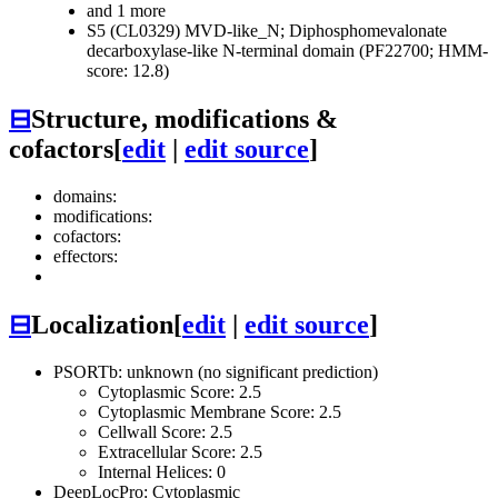
and 1 more
S5 (CL0329)
MVD-like_N; Diphosphomevalonate
decarboxylase-like N-terminal domain (PF22700; HMM-
score: 12.8)
⊟
Structure, modifications &
cofactors
[
edit
|
edit source
]
domains:
modifications:
cofactors:
effectors:
⊟
Localization
[
edit
|
edit source
]
PSORTb: unknown (no significant prediction)
Cytoplasmic Score: 2.5
Cytoplasmic Membrane Score: 2.5
Cellwall Score: 2.5
Extracellular Score: 2.5
Internal Helices: 0
DeepLocPro: Cytoplasmic