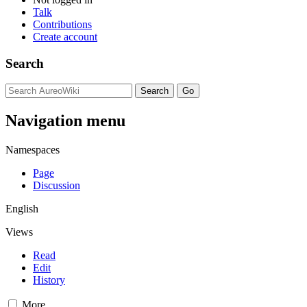
Talk
Contributions
Create account
Search
Navigation menu
Namespaces
Page
Discussion
English
Views
Read
Edit
History
More