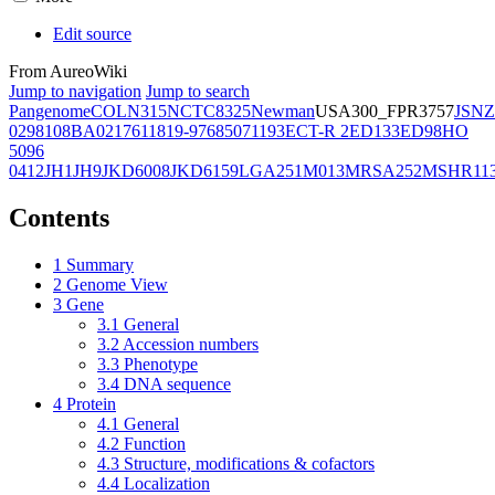
Edit source
From AureoWiki
Jump to navigation
Jump to search
Pangenome
COL
N315
NCTC8325
Newman
USA300_FPR3757
JSNZ
02981
08BA02176
11819-97
6850
71193
ECT-R 2
ED133
ED98
HO
5096
0412
JH1
JH9
JKD6008
JKD6159
LGA251
M013
MRSA252
MSHR11
Contents
1
Summary
2
Genome View
3
Gene
3.1
General
3.2
Accession numbers
3.3
Phenotype
3.4
DNA sequence
4
Protein
4.1
General
4.2
Function
4.3
Structure, modifications & cofactors
4.4
Localization