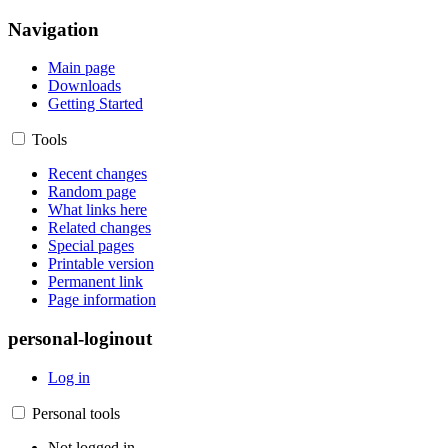
Navigation
Main page
Downloads
Getting Started
Tools
Recent changes
Random page
What links here
Related changes
Special pages
Printable version
Permanent link
Page information
personal-loginout
Log in
Personal tools
Not logged in