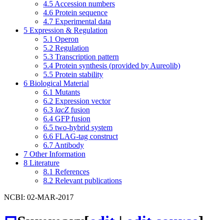
4.5
Accession numbers
4.6
Protein sequence
4.7
Experimental data
5
Expression & Regulation
5.1
Operon
5.2
Regulation
5.3
Transcription pattern
5.4
Protein synthesis (provided by Aureolib)
5.5
Protein stability
6
Biological Material
6.1
Mutants
6.2
Expression vector
6.3
lacZ
fusion
6.4
GFP fusion
6.5
two-hybrid system
6.6
FLAG-tag construct
6.7
Antibody
7
Other Information
8
Literature
8.1
References
8.2
Relevant publications
NCBI: 02-MAR-2017