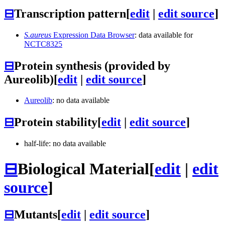
⊟
Transcription pattern
[
edit
|
edit source
]
S.aureus
Expression Data Browser
: data available for
NCTC8325
⊟
Protein synthesis (provided by
Aureolib)
[
edit
|
edit source
]
Aureolib
: no data available
⊟
Protein stability
[
edit
|
edit source
]
half-life: no data available
⊟
Biological Material
[
edit
|
edit
source
]
⊟
Mutants
[
edit
|
edit source
]