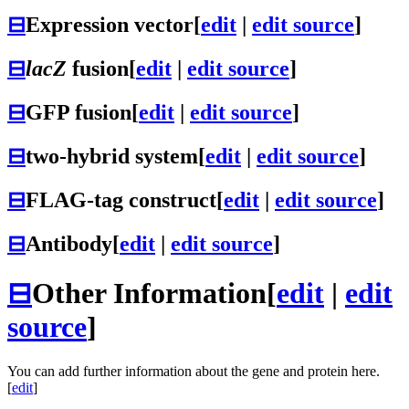
⊟
Expression vector
[
edit
|
edit source
]
⊟
lacZ
fusion
[
edit
|
edit source
]
⊟
GFP fusion
[
edit
|
edit source
]
⊟
two-hybrid system
[
edit
|
edit source
]
⊟
FLAG-tag construct
[
edit
|
edit source
]
⊟
Antibody
[
edit
|
edit source
]
⊟
Other Information
[
edit
|
edit
source
]
You can add further information about the gene and protein here.
[
edit
]