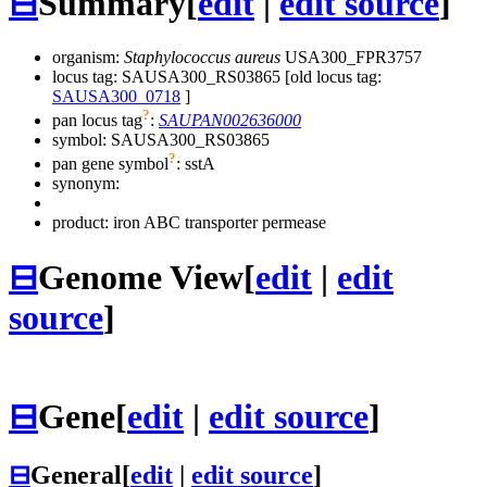
⊟
Summary
[
edit
|
edit source
]
organism:
Staphylococcus aureus
USA300_FPR3757
locus tag: SAUSA300_RS03865 [old locus tag:
SAUSA300_0718
]
?
pan locus tag
:
SAUPAN002636000
symbol:
SAUSA300_RS03865
?
pan gene symbol
:
sstA
synonym:
product: iron ABC transporter permease
⊟
Genome View
[
edit
|
edit
source
]
⊟
Gene
[
edit
|
edit source
]
⊟
General
[
edit
|
edit source
]