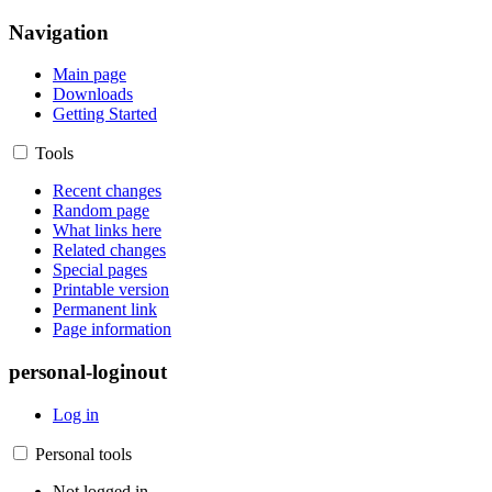
Navigation
Main page
Downloads
Getting Started
Tools
Recent changes
Random page
What links here
Related changes
Special pages
Printable version
Permanent link
Page information
personal-loginout
Log in
Personal tools
Not logged in