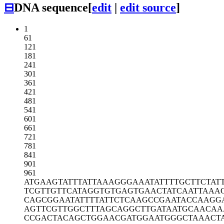
⊟
DNA sequence
[
edit
|
edit source
]
1
61
121
181
241
301
361
421
481
541
601
661
721
781
841
901
961
ATGAAGTATT
TATTAAAGGG
AAATATTTTG
CTTCTAT
TCGTTGTTCA
TAGGTGTGAG
TGAACTATCA
ATTAAA
CAGCGGAATA
TTTTATTCTC
AAGCCGAATA
CCAAGG
AGTTCGTTGG
CTTTAGCAGG
CTTGATAATG
CAACAA
CCGACTACAG
CTGGAACGAT
GGAATGGGCT
AAACT