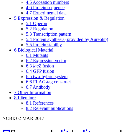
4.5
Accession numbers
4.6
Protein sequence
4.7
Experimental data
5
Expression & Regulation
5.1
Operon
5.2
Regulation
5.3
Transcription pattern
5.4
Protein synthesis (provided by Aureolib)
5.5
Protein stability
6
Biological Material
6.1
Mutants
6.2
Expression vector
6.3
lacZ
fusion
6.4
GFP fusion
6.5
two-hybrid system
6.6
FLAG-tag construct
6.7
Antibody
7
Other Information
8
Literature
8.1
References
8.2
Relevant publications
NCBI: 02-MAR-2017