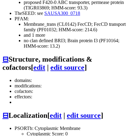
proposed F420-0 ABC transporter, permease protein
(TIGR03869; HMM-score: 93.3)
TheSEED: see
SAUSA300_0718
PFAM:
Membrane_trans (CL0142)
FecCD; FecCD transport
family (PF01032; HMM-score: 214.6)
and 1 more
no clan defined
BRI3; Brain protein I3 (PF10164;
HMM-score: 13.2)
⊟
Structure, modifications &
cofactors
[
edit
|
edit source
]
domains:
modifications:
cofactors:
effectors:
⊟
Localization
[
edit
|
edit source
]
PSORTb: Cytoplasmic Membrane
Cytoplasmic Score: 0