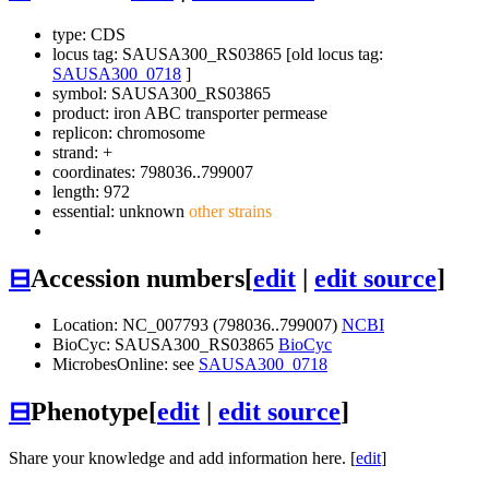
type: CDS
locus tag: SAUSA300_RS03865 [old locus tag:
SAUSA300_0718
]
symbol:
SAUSA300_RS03865
product: iron ABC transporter permease
replicon: chromosome
strand: +
coordinates: 798036..799007
length: 972
essential: unknown
other strains
⊟
Accession numbers
[
edit
|
edit source
]
Location: NC_007793 (798036..799007)
NCBI
BioCyc: SAUSA300_RS03865
BioCyc
MicrobesOnline: see
SAUSA300_0718
⊟
Phenotype
[
edit
|
edit source
]
Share your knowledge and add information here. [
edit
]