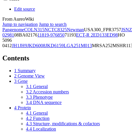
Edit source
From AureoWiki
Jump to navigation
Jump to search
Pangenome
COL
N315
NCTC8325
Newman
USA300_FPR3757
JSNZ
02981
08BA02176
11819-97
6850
71193
ECT-R 2
ED133
ED98
HO
5096
0412
JH1
JH9
JKD6008
JKD6159
LGA251
M013
MRSA252
MSHR11
Contents
1
Summary
2
Genome View
3
Gene
3.1
General
3.2
Accession numbers
3.3
Phenotype
3.4
DNA sequence
4
Protein
4.1
General
4.2
Function
4.3
Structure, modifications & cofactors
4.4
Localization