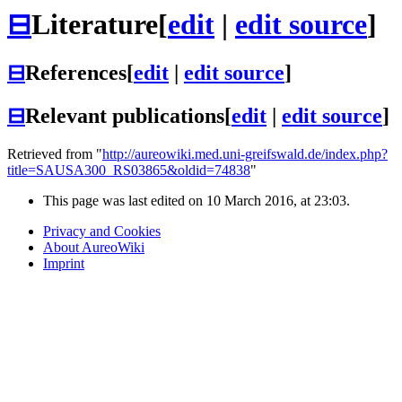
⊟
Literature
[
edit
|
edit source
]
⊟
References
[
edit
|
edit source
]
⊟
Relevant publications
[
edit
|
edit source
]
Retrieved from "
http://aureowiki.med.uni-greifswald.de/index.php?
title=SAUSA300_RS03865&oldid=74838
"
This page was last edited on 10 March 2016, at 23:03.
Privacy and Cookies
About AureoWiki
Imprint