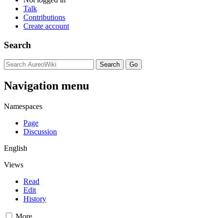
Talk
Contributions
Create account
Search
Navigation menu
Namespaces
Page
Discussion
English
Views
Read
Edit
History
More