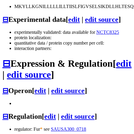
MKYLLKGNILLLLLILLTIISLFIGVSELSIKDLLHLTES
⊟
Experimental data
[
edit
|
edit source
]
experimentally validated: data available for
NCTC8325
protein localization:
quantitative data / protein copy number per cell:
interaction partners:
⊟
Expression & Regulation
[
edit
|
edit source
]
⊟
Operon
[
edit
|
edit source
]
⊟
Regulation
[
edit
|
edit source
]
regulator: Fur
*
see
SAUSA300_0718