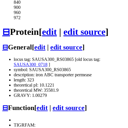
840
900
960
972
⊟
Protein
[
edit
|
edit source
]
⊟
General
[
edit
|
edit source
]
locus tag: SAUSA300_RS03865 [old locus tag:
SAUSA300_0718
]
symbol: SAUSA300_RS03865
description: iron ABC transporter permease
length: 323
theoretical pI: 10.1221
theoretical MW: 35581.9
GRAVY: 1.00279
⊟
Function
[
edit
|
edit source
]
TIGRFAM: