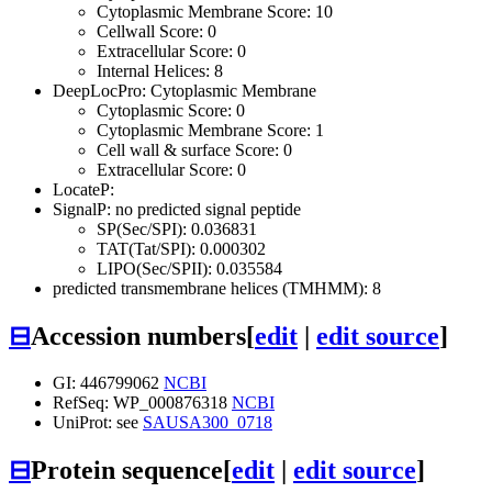
Cytoplasmic Membrane Score: 10
Cellwall Score: 0
Extracellular Score: 0
Internal Helices: 8
DeepLocPro: Cytoplasmic Membrane
Cytoplasmic Score: 0
Cytoplasmic Membrane Score: 1
Cell wall & surface Score: 0
Extracellular Score: 0
LocateP:
SignalP: no predicted signal peptide
SP(Sec/SPI): 0.036831
TAT(Tat/SPI): 0.000302
LIPO(Sec/SPII): 0.035584
predicted transmembrane helices (TMHMM): 8
⊟
Accession numbers
[
edit
|
edit source
]
GI: 446799062
NCBI
RefSeq: WP_000876318
NCBI
UniProt: see
SAUSA300_0718
⊟
Protein sequence
[
edit
|
edit source
]