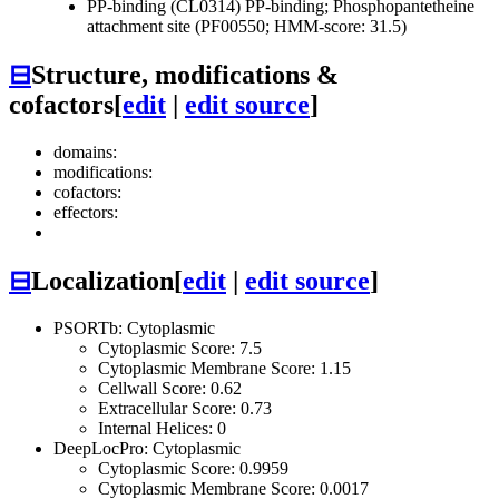
PP-binding (CL0314)
PP-binding; Phosphopantetheine
attachment site (PF00550; HMM-score: 31.5)
⊟
Structure, modifications &
cofactors
[
edit
|
edit source
]
domains:
modifications:
cofactors:
effectors:
⊟
Localization
[
edit
|
edit source
]
PSORTb: Cytoplasmic
Cytoplasmic Score: 7.5
Cytoplasmic Membrane Score: 1.15
Cellwall Score: 0.62
Extracellular Score: 0.73
Internal Helices: 0
DeepLocPro: Cytoplasmic
Cytoplasmic Score: 0.9959
Cytoplasmic Membrane Score: 0.0017