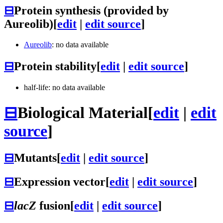
⊟
Protein synthesis (provided by
Aureolib)
[
edit
|
edit source
]
Aureolib
: no data available
⊟
Protein stability
[
edit
|
edit source
]
half-life: no data available
⊟
Biological Material
[
edit
|
edit
source
]
⊟
Mutants
[
edit
|
edit source
]
⊟
Expression vector
[
edit
|
edit source
]
⊟
lacZ
fusion
[
edit
|
edit source
]