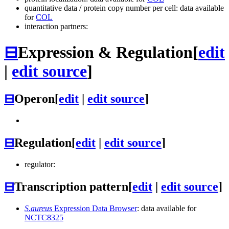
quantitative data / protein copy number per cell: data available
for
COL
interaction partners:
⊟
Expression & Regulation
[
edit
|
edit source
]
⊟
Operon
[
edit
|
edit source
]
⊟
Regulation
[
edit
|
edit source
]
regulator:
⊟
Transcription pattern
[
edit
|
edit source
]
S.aureus
Expression Data Browser
: data available for
NCTC8325