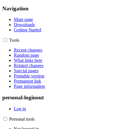
Navigation
Main page
Downloads
Getting Started
Tools
Recent changes
Random page
What links here
Related changes
Special pages
Printable version
Permanent link
Page information
personal-loginout
Log in
Personal tools
Not logged in