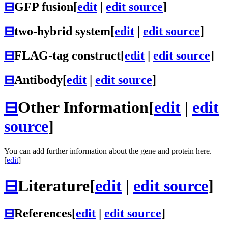
⊟
GFP fusion
[
edit
|
edit source
]
⊟
two-hybrid system
[
edit
|
edit source
]
⊟
FLAG-tag construct
[
edit
|
edit source
]
⊟
Antibody
[
edit
|
edit source
]
⊟
Other Information
[
edit
|
edit
source
]
You can add further information about the gene and protein here.
[
edit
]
⊟
Literature
[
edit
|
edit source
]
⊟
References
[
edit
|
edit source
]