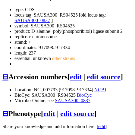
type: CDS
locus tag: SAUSA300_RS04525 [old locus tag:
SAUSA300_0837
]
symbol:
SAUSA300_RS04525
product: D-alanine--poly(phosphoribitol) ligase subunit 2
replicon: chromosome
strand: +
coordinates: 917098..917334
length: 237
essential: unknown
other strains
⊟
Accession numbers
[
edit
|
edit source
]
Location: NC_007793 (917098..917334)
NCBI
BioCyc: SAUSA300_RS04525
BioCyc
MicrobesOnline: see
SAUSA300_0837
⊟
Phenotype
[
edit
|
edit source
]
Share your knowledge and add information here. [
edit
]