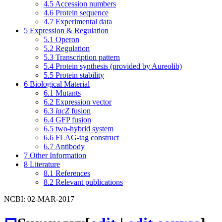
4.5
Accession numbers
4.6
Protein sequence
4.7
Experimental data
5
Expression & Regulation
5.1
Operon
5.2
Regulation
5.3
Transcription pattern
5.4
Protein synthesis (provided by Aureolib)
5.5
Protein stability
6
Biological Material
6.1
Mutants
6.2
Expression vector
6.3
lacZ
fusion
6.4
GFP fusion
6.5
two-hybrid system
6.6
FLAG-tag construct
6.7
Antibody
7
Other Information
8
Literature
8.1
References
8.2
Relevant publications
NCBI: 02-MAR-2017