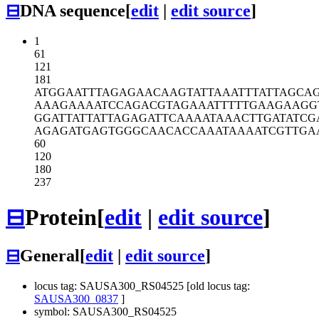
⊟
DNA sequence
[
edit
|
edit source
]
1
61
121
181
ATGGAATTTA
GAGAACAAGT
ATTAAATTTA
TTAGCA
AAAGAAAATC
CAGACGTAGA
AATTTTTGAA
GAAGG
GGATTATTAT
TAGAGATTCA
AAATAAACTT
GATATCG
AGAGATGAGT
GGGCAACACC
AAATAAAATC
GTTGA
60
120
180
237
⊟
Protein
[
edit
|
edit source
]
⊟
General
[
edit
|
edit source
]
locus tag: SAUSA300_RS04525 [old locus tag:
SAUSA300_0837
]
symbol: SAUSA300_RS04525