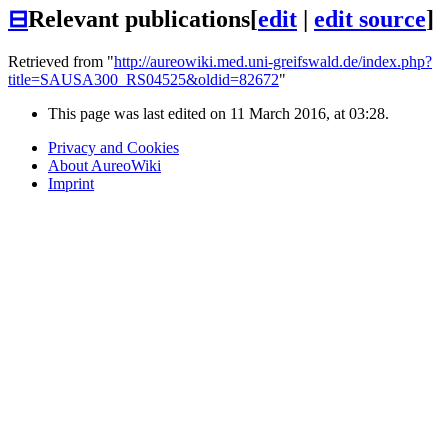
⊟
Relevant publications
[
edit
|
edit source
]
Retrieved from "
http://aureowiki.med.uni-greifswald.de/index.php?
title=SAUSA300_RS04525&oldid=82672
"
This page was last edited on 11 March 2016, at 03:28.
Privacy and Cookies
About AureoWiki
Imprint