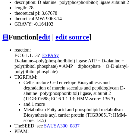
description: D-alanine--poly(phosphoribitol) ligase subunit 2
length: 78
theoretical pI: 3.67678
theoretical MW: 9063.14
GRAVY: -0.164103
⊟
Function
[
edit
|
edit source
]
reaction:
EC 6.1.1.13
?
ExPASy
D-alanine--poly(phosphoribitol) ligase
ATP + D-alanine +
poly(ribitol phosphate) = AMP + diphosphate + O-D-alanyl-
poly(ribitol phosphate)
TIGRFAM:
Cell structure
Cell envelope
Biosynthesis and
degradation of murein sacculus and peptidoglycan
D-
alanine--poly(phosphoribitol) ligase, subunit 2
(TIGR01688; EC 6.1.1.13; HMM-score: 136.3)
and 1 more
Metabolism
Fatty acid and phospholipid metabolism
Biosynthesis
acyl carrier protein (TIGR00517; HMM-
score: 13.5)
TheSEED: see
SAUSA300_0837
PFAM: