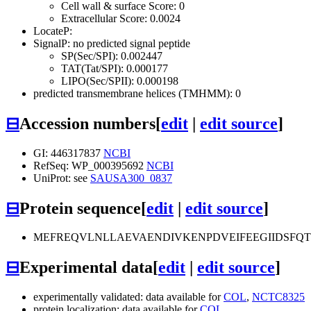
Cell wall & surface Score: 0
Extracellular Score: 0.0024
LocateP:
SignalP: no predicted signal peptide
SP(Sec/SPI): 0.002447
TAT(Tat/SPI): 0.000177
LIPO(Sec/SPII): 0.000198
predicted transmembrane helices (TMHMM): 0
⊟
Accession numbers
[
edit
|
edit source
]
GI: 446317837
NCBI
RefSeq: WP_000395692
NCBI
UniProt: see
SAUSA300_0837
⊟
Protein sequence
[
edit
|
edit source
]
MEFREQVLNLLAEVAENDIVKENPDVEIFEEGIIDSFQ
⊟
Experimental data
[
edit
|
edit source
]
experimentally validated: data available for
COL
,
NCTC8325
protein localization: data available for
COL