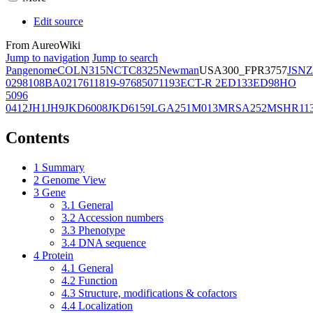
Edit source
From AureoWiki
Jump to navigation
Jump to search
Pangenome
COL
N315
NCTC8325
Newman
USA300_FPR3757
JSNZ
02981
08BA02176
11819-97
6850
71193
ECT-R 2
ED133
ED98
HO
5096
0412
JH1
JH9
JKD6008
JKD6159
LGA251
M013
MRSA252
MSHR11
Contents
1
Summary
2
Genome View
3
Gene
3.1
General
3.2
Accession numbers
3.3
Phenotype
3.4
DNA sequence
4
Protein
4.1
General
4.2
Function
4.3
Structure, modifications & cofactors
4.4
Localization