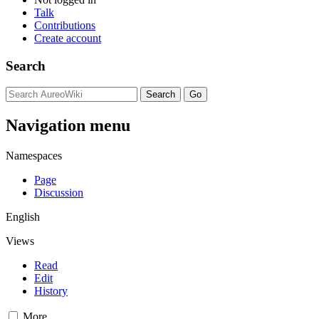
Talk
Contributions
Create account
Search
Navigation menu
Namespaces
Page
Discussion
English
Views
Read
Edit
History
More