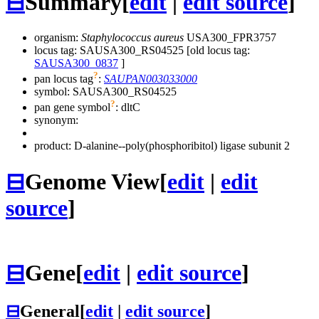
⊟
Summary
[
edit
|
edit source
]
organism:
Staphylococcus aureus
USA300_FPR3757
locus tag: SAUSA300_RS04525 [old locus tag:
SAUSA300_0837
]
?
pan locus tag
:
SAUPAN003033000
symbol:
SAUSA300_RS04525
?
pan gene symbol
:
dltC
synonym:
product: D-alanine--poly(phosphoribitol) ligase subunit 2
⊟
Genome View
[
edit
|
edit
source
]
⊟
Gene
[
edit
|
edit source
]
⊟
General
[
edit
|
edit source
]