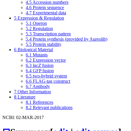
4.5
Accession numbers
4.6
Protein sequence
4.7
Experimental data
5
Expression & Regulation
5.1
Operon
5.2
Regulation
5.3
Transcription pattern
5.4
Protein synthesis (provided by Aureolib)
5.5
Protein stability
6
Biological Material
6.1
Mutants
6.2
Expression vector
6.3
lacZ
fusion
6.4
GFP fusion
6.5
two-hybrid system
6.6
FLAG-tag construct
6.7
Antibody
7
Other Information
8
Literature
8.1
References
8.2
Relevant publications
NCBI: 02-MAR-2017