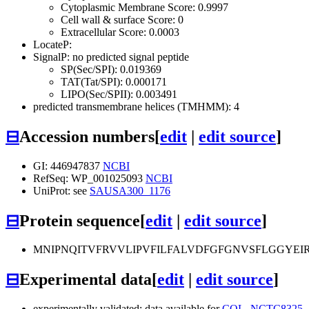
Cytoplasmic Membrane Score: 0.9997
Cell wall & surface Score: 0
Extracellular Score: 0.0003
LocateP:
SignalP: no predicted signal peptide
SP(Sec/SPI): 0.019369
TAT(Tat/SPI): 0.000171
LIPO(Sec/SPII): 0.003491
predicted transmembrane helices (TMHMM): 4
⊟
Accession numbers
[
edit
|
edit source
]
GI: 446947837
NCBI
RefSeq: WP_001025093
NCBI
UniProt: see
SAUSA300_1176
⊟
Protein sequence
[
edit
|
edit source
]
MNIPNQITVFRVVLIPVFILFALVDFGFGNVSFLGGYEI
⊟
Experimental data
[
edit
|
edit source
]
experimentally validated: data available for
COL
,
NCTC8325