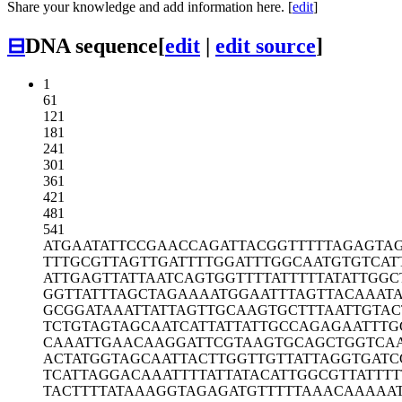
Share your knowledge and add information here. [
edit
]
⊟
DNA sequence
[
edit
|
edit source
]
1
61
121
181
241
301
361
421
481
541
ATGAATATTC
CGAACCAGAT
TACGGTTTTT
AGAGTA
TTTGCGTTAG
TTGATTTTGG
ATTTGGCAAT
GTGTCAT
ATTGAGTTAT
TAATCAGTGG
TTTTATTTTT
ATATTGGC
GGTTATTTAG
CTAGAAAATG
GAATTTAGTT
ACAAAT
GCGGATAAAT
TATTAGTTGC
AAGTGCTTTA
ATTGTAC
TCTGTAGTAG
CAATCATTAT
TATTGCCAGA
GAATTTG
CAAATTGAAC
AAGGATTCGT
AAGTGCAGCT
GGTCA
ACTATGGTAG
CAATTACTTG
GTTGTTATTA
GGTGATC
TCATTAGGAC
AAATTTTATT
ATACATTGGC
GTTATTTT
TACTTTTATA
AAGGTAGAGA
TGTTTTTAAA
CAAAAA