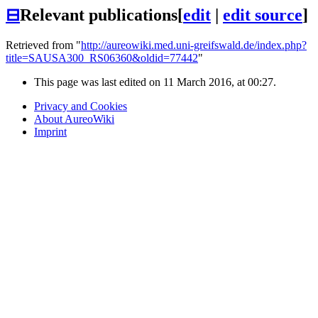
⊟
Relevant publications
[
edit
|
edit source
]
Retrieved from "
http://aureowiki.med.uni-greifswald.de/index.php?
title=SAUSA300_RS06360&oldid=77442
"
This page was last edited on 11 March 2016, at 00:27.
Privacy and Cookies
About AureoWiki
Imprint