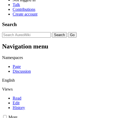
Talk
Contributions
Create account
Search
Navigation menu
Namespaces
Page
Discussion
English
Views
Read
Edit
History
More