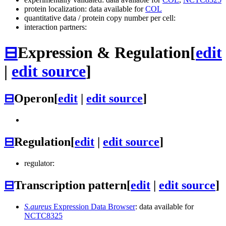
protein localization: data available for
COL
quantitative data / protein copy number per cell:
interaction partners:
⊟
Expression & Regulation
[
edit
|
edit source
]
⊟
Operon
[
edit
|
edit source
]
⊟
Regulation
[
edit
|
edit source
]
regulator:
⊟
Transcription pattern
[
edit
|
edit source
]
S.aureus
Expression Data Browser
: data available for
NCTC8325