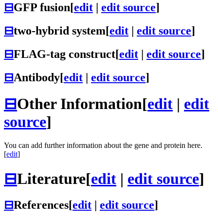
⊟
GFP fusion
[
edit
|
edit source
]
⊟
two-hybrid system
[
edit
|
edit source
]
⊟
FLAG-tag construct
[
edit
|
edit source
]
⊟
Antibody
[
edit
|
edit source
]
⊟
Other Information
[
edit
|
edit
source
]
You can add further information about the gene and protein here.
[
edit
]
⊟
Literature
[
edit
|
edit source
]
⊟
References
[
edit
|
edit source
]