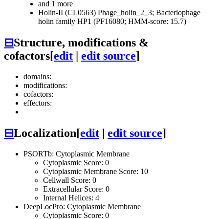
and 1 more
Holin-II (CL0563)
Phage_holin_2_3; Bacteriophage
holin family HP1 (PF16080; HMM-score: 15.7)
⊟
Structure, modifications &
cofactors
[
edit
|
edit source
]
domains:
modifications:
cofactors:
effectors:
⊟
Localization
[
edit
|
edit source
]
PSORTb: Cytoplasmic Membrane
Cytoplasmic Score: 0
Cytoplasmic Membrane Score: 10
Cellwall Score: 0
Extracellular Score: 0
Internal Helices: 4
DeepLocPro: Cytoplasmic Membrane
Cytoplasmic Score: 0