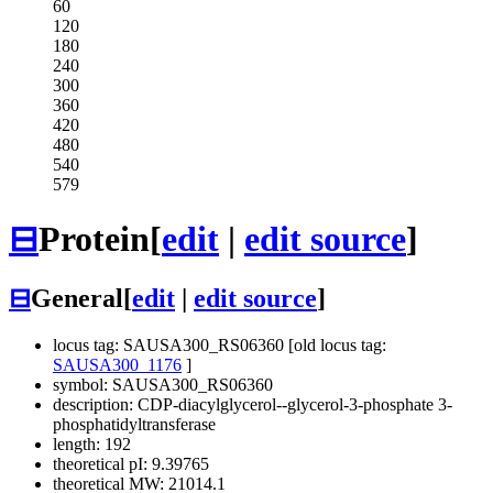
60
120
180
240
300
360
420
480
540
579
⊟
Protein
[
edit
|
edit source
]
⊟
General
[
edit
|
edit source
]
locus tag: SAUSA300_RS06360 [old locus tag:
SAUSA300_1176
]
symbol: SAUSA300_RS06360
description: CDP-diacylglycerol--glycerol-3-phosphate 3-
phosphatidyltransferase
length: 192
theoretical pI: 9.39765
theoretical MW: 21014.1