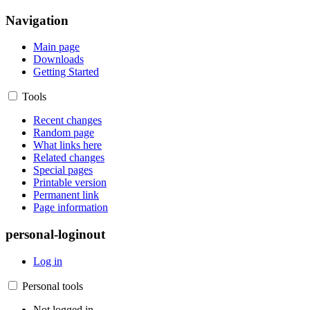
Navigation
Main page
Downloads
Getting Started
Tools
Recent changes
Random page
What links here
Related changes
Special pages
Printable version
Permanent link
Page information
personal-loginout
Log in
Personal tools
Not logged in