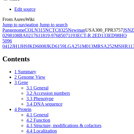
Edit source
From AureoWiki
Jump to navigation
Jump to search
Pangenome
COL
N315
NCTC8325
Newman
USA300_FPR3757
JSNZ
02981
08BA02176
11819-97
6850
71193
ECT-R 2
ED133
ED98
HO
5096
0412
JH1
JH9
JKD6008
JKD6159
LGA251
M013
MRSA252
MSHR11
Contents
1
Summary
2
Genome View
3
Gene
3.1
General
3.2
Accession numbers
3.3
Phenotype
3.4
DNA sequence
4
Protein
4.1
General
4.2
Function
4.3
Structure, modifications & cofactors
4.4
Localization