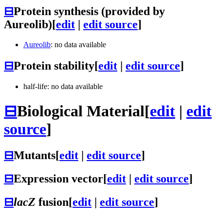
⊟
Protein synthesis (provided by
Aureolib)
[
edit
|
edit source
]
Aureolib
: no data available
⊟
Protein stability
[
edit
|
edit source
]
half-life: no data available
⊟
Biological Material
[
edit
|
edit
source
]
⊟
Mutants
[
edit
|
edit source
]
⊟
Expression vector
[
edit
|
edit source
]
⊟
lacZ
fusion
[
edit
|
edit source
]