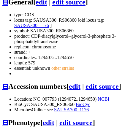
⊟
General
[
edit
|
edit source
]
type: CDS
locus tag: SAUSA300_RS06360 [old locus tag:
SAUSA300_1176
]
symbol:
SAUSA300_RS06360
product: CDP-diacylglycerol--glycerol-3-phosphate 3-
phosphatidyltransferase
replicon: chromosome
strand: +
coordinates: 1294072..1294650
length: 579
essential: unknown
other strains
⊟
Accession numbers
[
edit
|
edit source
]
Location: NC_007793 (1294072..1294650)
NCBI
BioCyc: SAUSA300_RS06360
BioCyc
MicrobesOnline: see
SAUSA300_1176
⊟
Phenotype
[
edit
|
edit source
]