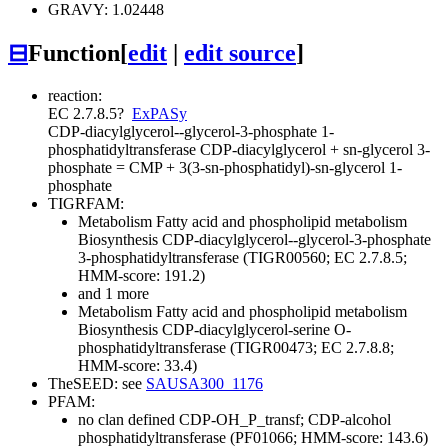
GRAVY: 1.02448
⊟
Function
[
edit
|
edit source
]
reaction:
EC 2.7.8.5
?
ExPASy
CDP-diacylglycerol--glycerol-3-phosphate 1-
phosphatidyltransferase
CDP-diacylglycerol + sn-glycerol 3-
phosphate = CMP + 3(3-sn-phosphatidyl)-sn-glycerol 1-
phosphate
TIGRFAM:
Metabolism
Fatty acid and phospholipid metabolism
Biosynthesis
CDP-diacylglycerol--glycerol-3-phosphate
3-phosphatidyltransferase (TIGR00560; EC 2.7.8.5;
HMM-score: 191.2)
and 1 more
Metabolism
Fatty acid and phospholipid metabolism
Biosynthesis
CDP-diacylglycerol-serine O-
phosphatidyltransferase (TIGR00473; EC 2.7.8.8;
HMM-score: 33.4)
TheSEED: see
SAUSA300_1176
PFAM:
no clan defined
CDP-OH_P_transf; CDP-alcohol
phosphatidyltransferase (PF01066; HMM-score: 143.6)