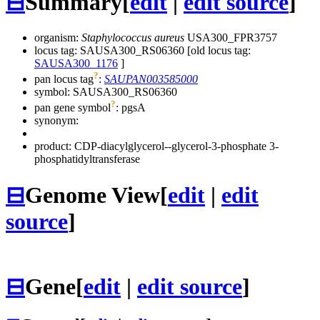
⊟
Summary
[
edit
|
edit source
]
organism:
Staphylococcus aureus
USA300_FPR3757
locus tag: SAUSA300_RS06360 [old locus tag:
SAUSA300_1176
]
?
pan locus tag
:
SAUPAN003585000
symbol:
SAUSA300_RS06360
?
pan gene symbol
:
pgsA
synonym:
product: CDP-diacylglycerol--glycerol-3-phosphate 3-
phosphatidyltransferase
⊟
Genome View
[
edit
|
edit
source
]
⊟
Gene
[
edit
|
edit source
]