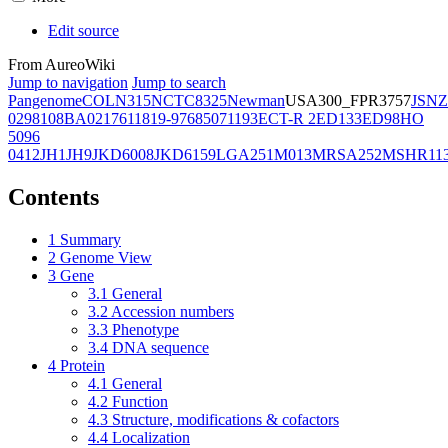
Edit source
From AureoWiki
Jump to navigation
Jump to search
Pangenome
COL
N315
NCTC8325
Newman
USA300_FPR3757
JSNZ
02981
08BA02176
11819-97
6850
71193
ECT-R 2
ED133
ED98
HO
5096
0412
JH1
JH9
JKD6008
JKD6159
LGA251
M013
MRSA252
MSHR11
Contents
1
Summary
2
Genome View
3
Gene
3.1
General
3.2
Accession numbers
3.3
Phenotype
3.4
DNA sequence
4
Protein
4.1
General
4.2
Function
4.3
Structure, modifications & cofactors
4.4
Localization