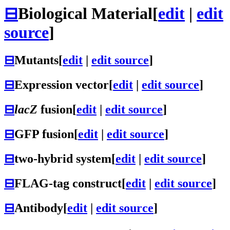
⊟
Biological Material
[
edit
|
edit
source
]
⊟
Mutants
[
edit
|
edit source
]
⊟
Expression vector
[
edit
|
edit source
]
⊟
lacZ
fusion
[
edit
|
edit source
]
⊟
GFP fusion
[
edit
|
edit source
]
⊟
two-hybrid system
[
edit
|
edit source
]
⊟
FLAG-tag construct
[
edit
|
edit source
]
⊟
Antibody
[
edit
|
edit source
]