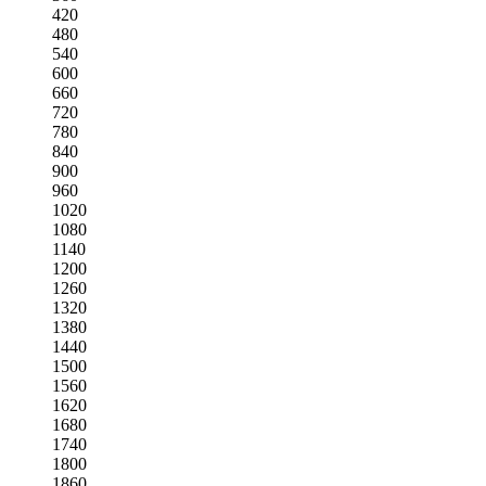
420
480
540
600
660
720
780
840
900
960
1020
1080
1140
1200
1260
1320
1380
1440
1500
1560
1620
1680
1740
1800
1860