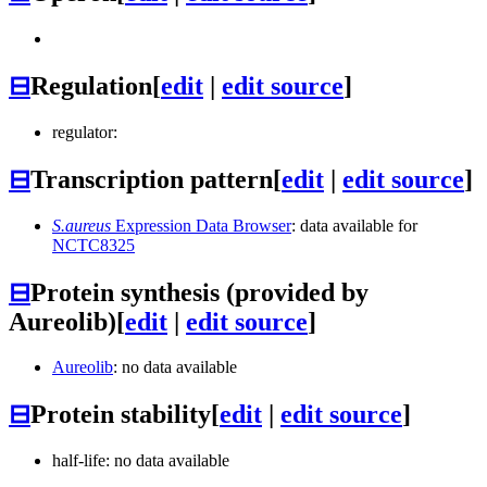
⊟
Regulation
[
edit
|
edit source
]
regulator:
⊟
Transcription pattern
[
edit
|
edit source
]
S.aureus
Expression Data Browser
: data available for
NCTC8325
⊟
Protein synthesis (provided by
Aureolib)
[
edit
|
edit source
]
Aureolib
: no data available
⊟
Protein stability
[
edit
|
edit source
]
half-life: no data available