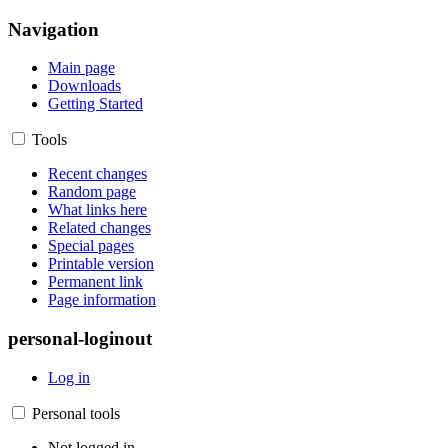
Navigation
Main page
Downloads
Getting Started
Tools
Recent changes
Random page
What links here
Related changes
Special pages
Printable version
Permanent link
Page information
personal-loginout
Log in
Personal tools
Not logged in