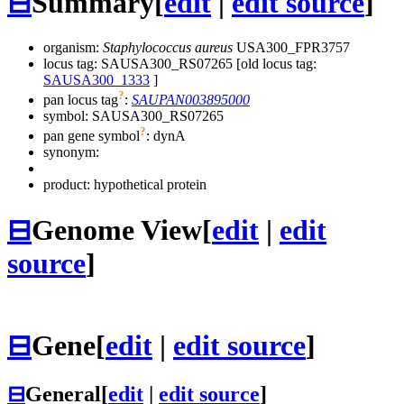
⊟
Summary
[
edit
|
edit source
]
organism:
Staphylococcus aureus
USA300_FPR3757
locus tag: SAUSA300_RS07265 [old locus tag:
SAUSA300_1333
]
?
pan locus tag
:
SAUPAN003895000
symbol:
SAUSA300_RS07265
?
pan gene symbol
:
dynA
synonym:
product: hypothetical protein
⊟
Genome View
[
edit
|
edit
source
]
⊟
Gene
[
edit
|
edit source
]
⊟
General
[
edit
|
edit source
]