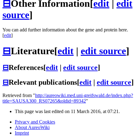
⊟
Other Information
[
edit
|
edit
source
]
You can add further information about the gene and protein here.
[
edit
]
⊟
Literature
[
edit
|
edit source
]
⊟
References
[
edit
|
edit source
]
⊟
Relevant publications
[
edit
|
edit source
]
Retrieved from "
http://aureowiki.med.uni-greifswald.de/index.php?
title=SAUSA300_RS07265&oldid=89342
"
This page was last edited on 11 March 2016, at 07:21.
Privacy and Cookies
About AureoWiki
Imprint