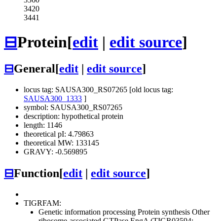
3420
3441
⊟
Protein
[
edit
|
edit source
]
⊟
General
[
edit
|
edit source
]
locus tag: SAUSA300_RS07265 [old locus tag:
SAUSA300_1333
]
symbol: SAUSA300_RS07265
description: hypothetical protein
length: 1146
theoretical pI: 4.79863
theoretical MW: 133145
GRAVY: -0.569895
⊟
Function
[
edit
|
edit source
]
TIGRFAM:
Genetic information processing
Protein synthesis
Other
ribosome-associated GTPase EngA (TIGR03594;