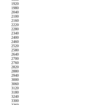
1920
1980
2040
2100
2160
2220
2280
2340
2400
2460
2520
2580
2640
2700
2760
2820
2880
2940
3000
3060
3120
3180
3240
3300
3360