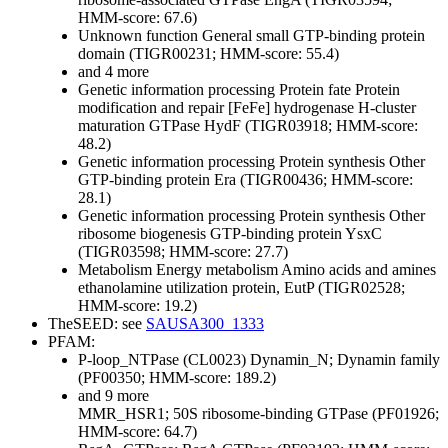
HMM-score: 67.6)
Unknown function
General
small GTP-binding protein
domain (TIGR00231; HMM-score: 55.4)
and 4 more
Genetic information processing
Protein fate
Protein
modification and repair
[FeFe] hydrogenase H-cluster
maturation GTPase HydF (TIGR03918; HMM-score:
48.2)
Genetic information processing
Protein synthesis
Other
GTP-binding protein Era (TIGR00436; HMM-score:
28.1)
Genetic information processing
Protein synthesis
Other
ribosome biogenesis GTP-binding protein YsxC
(TIGR03598; HMM-score: 27.7)
Metabolism
Energy metabolism
Amino acids and amines
ethanolamine utilization protein, EutP (TIGR02528;
HMM-score: 19.2)
TheSEED: see
SAUSA300_1333
PFAM:
P-loop_NTPase (CL0023)
Dynamin_N; Dynamin family
(PF00350; HMM-score: 189.2)
and 9 more
MMR_HSR1; 50S ribosome-binding GTPase (PF01926;
HMM-score: 64.7)