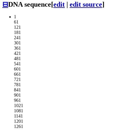
⊟
DNA sequence
[
edit
|
edit source
]
1
61
121
181
241
301
361
421
481
541
601
661
721
781
841
901
961
1021
1081
1141
1201
1261