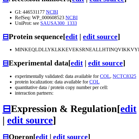
GI: 446531177
NCBI
RefSeq: WP_000608523
NCBI
UniProt: see
SAUSA300_1333
⊟
Protein sequence
[
edit
|
edit source
]
MINKEQLDLLYKLKKEVEKSRNEALLHTINQVIKKVY
⊟
Experimental data
[
edit
|
edit source
]
experimentally validated: data available for
COL
,
NCTC8325
protein localization: data available for
COL
quantitative data / protein copy number per cell:
interaction partners:
⊟
Expression & Regulation
[
edit
|
edit source
]
⊟
Operon
[
edit
|
edit source
]