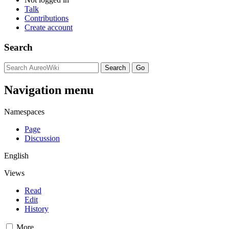
Talk
Contributions
Create account
Search
Navigation menu
Namespaces
Page
Discussion
English
Views
Read
Edit
History
More