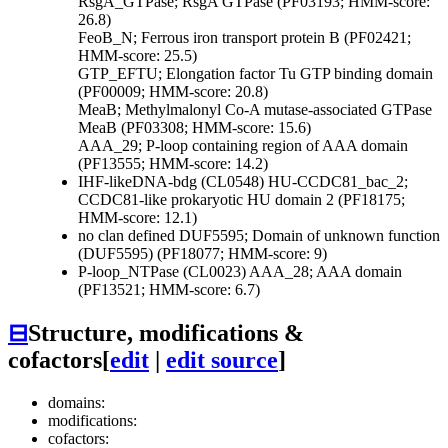
RsgA_GTPase; RsgA GTPase (PF03193; HMM-score:
26.8)
FeoB_N; Ferrous iron transport protein B (PF02421;
HMM-score: 25.5)
GTP_EFTU; Elongation factor Tu GTP binding domain
(PF00009; HMM-score: 20.8)
MeaB; Methylmalonyl Co-A mutase-associated GTPase
MeaB (PF03308; HMM-score: 15.6)
AAA_29; P-loop containing region of AAA domain
(PF13555; HMM-score: 14.2)
IHF-likeDNA-bdg (CL0548)
HU-CCDC81_bac_2;
CCDC81-like prokaryotic HU domain 2 (PF18175;
HMM-score: 12.1)
no clan defined
DUF5595; Domain of unknown function
(DUF5595) (PF18077; HMM-score: 9)
P-loop_NTPase (CL0023)
AAA_28; AAA domain
(PF13521; HMM-score: 6.7)
⊟
Structure, modifications &
cofactors
[
edit
|
edit source
]
domains:
modifications:
cofactors: