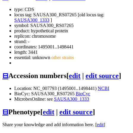
type: CDS
locus tag: SAUSA300_RS07265 [old locus tag:
SAUSA300_1333
]
symbol:
SAUSA300_RS07265
product: hypothetical protein
replicon: chromosome
strand: -
coordinates: 1495001..1498441
length: 3441
essential: unknown
other strains
⊟
Accession numbers
[
edit
|
edit source
]
Location: NC_007793 (1495001..1498441)
NCBI
BioCyc: SAUSA300_RS07265
BioCyc
MicrobesOnline: see
SAUSA300_1333
⊟
Phenotype
[
edit
|
edit source
]
Share your knowledge and add information here. [
edit
]