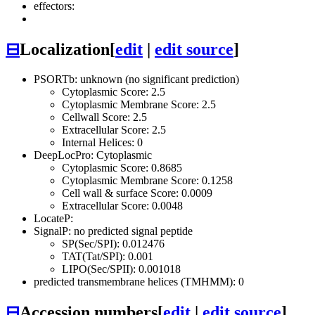
effectors:
⊟
Localization
[
edit
|
edit source
]
PSORTb: unknown (no significant prediction)
Cytoplasmic Score: 2.5
Cytoplasmic Membrane Score: 2.5
Cellwall Score: 2.5
Extracellular Score: 2.5
Internal Helices: 0
DeepLocPro: Cytoplasmic
Cytoplasmic Score: 0.8685
Cytoplasmic Membrane Score: 0.1258
Cell wall & surface Score: 0.0009
Extracellular Score: 0.0048
LocateP:
SignalP: no predicted signal peptide
SP(Sec/SPI): 0.012476
TAT(Tat/SPI): 0.001
LIPO(Sec/SPII): 0.001018
predicted transmembrane helices (TMHMM): 0
⊟
Accession numbers
[
edit
|
edit source
]