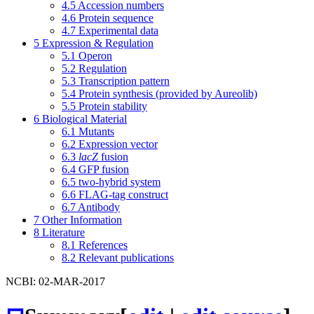
4.5
Accession numbers
4.6
Protein sequence
4.7
Experimental data
5
Expression & Regulation
5.1
Operon
5.2
Regulation
5.3
Transcription pattern
5.4
Protein synthesis (provided by Aureolib)
5.5
Protein stability
6
Biological Material
6.1
Mutants
6.2
Expression vector
6.3
lacZ
fusion
6.4
GFP fusion
6.5
two-hybrid system
6.6
FLAG-tag construct
6.7
Antibody
7
Other Information
8
Literature
8.1
References
8.2
Relevant publications
NCBI: 02-MAR-2017