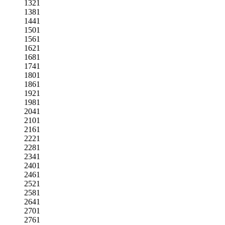
1321
1381
1441
1501
1561
1621
1681
1741
1801
1861
1921
1981
2041
2101
2161
2221
2281
2341
2401
2461
2521
2581
2641
2701
2761