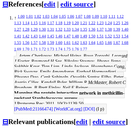
⊟
References
[
edit
|
edit source
]
1.00
1.01
1.02
1.03
1.04
1.05
1.06
1.07
1.08
1.09
1.10
1.11
1.12
↑
1.13
1.14
1.15
1.16
1.17
1.18
1.19
1.20
1.21
1.22
1.23
1.24
1.25
1.26
1.27
1.28
1.29
1.30
1.31
1.32
1.33
1.34
1.35
1.36
1.37
1.38
1.39
1.40
1.41
1.42
1.43
1.44
1.45
1.46
1.47
1.48
1.49
1.50
1.51
1.52
1.53
1.54
1.55
1.56
1.57
1.58
1.59
1.60
1.61
1.62
1.63
1.64
1.65
1.66
1.67
1.68
1.69
1.70
1.71
1.72
1.73
1.74
1.75
1.76
1.77
Artem Cherkasov, Michael Hsing, Roya Zoraghi, Leonard
J Foster, Raymond H See, Nikolay Stoynov, Jihong Jiang,
Sukhbir Kaur, Tian Lian, Linda Jackson, Huansheng Gong,
Rick Swayze, Emily Amandoron, Farhad Hormozdiari,
Phuong Dao, Cenk Sahinalp, Osvaldo Santos-Filho, Peter
Axerio-Cilies, Kendall Byler, William R McMaster, Robert C
Brunham, B Brett Finlay, Neil E Reiner
Mapping the protein interaction network in methicillin-
resistant Staphylococcus aureus.
J Proteome Res: 2011, 10(3);1139-50
[PubMed:21166474]
[WorldCat.org]
[DOI]
(I p)
⊟
Relevant publications
[
edit
|
edit source
]