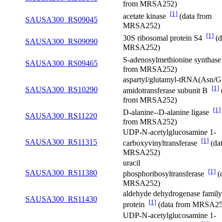
from MRSA252)
[1]
acetate kinase
(data from
SAUSA300_RS09045
MRSA252)
[1]
30S ribosomal protein S4
(d
SAUSA300_RS09090
MRSA252)
S-adenosylmethionine synthas
SAUSA300_RS09465
from MRSA252)
aspartyl/glutamyl-tRNA(Asn/G
[1]
SAUSA300_RS10290
amidotransferase subunit B
from MRSA252)
[1]
D-alanine--D-alanine ligase
SAUSA300_RS11220
from MRSA252)
UDP-N-acetylglucosamine 1-
[1]
SAUSA300_RS11315
carboxyvinyltransferase
(da
MRSA252)
uracil
[1]
SAUSA300_RS11380
phosphoribosyltransferase
(
MRSA252)
aldehyde dehydrogenase family
SAUSA300_RS11430
[1]
protein
(data from MRSA25
UDP-N-acetylglucosamine 1-