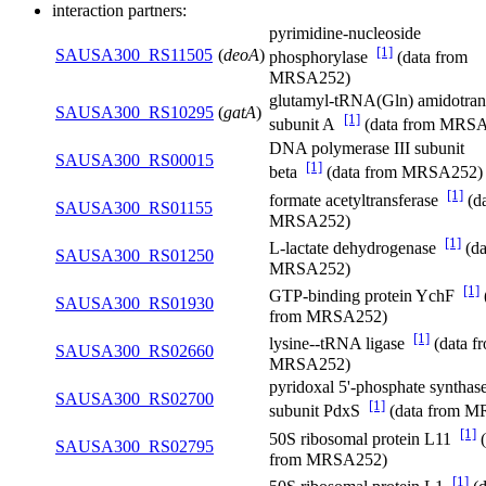
interaction partners:
pyrimidine-nucleoside
[1]
SAUSA300_RS11505
(
deoA
)
phosphorylase
(data from
MRSA252)
glutamyl-tRNA(Gln) amidotran
SAUSA300_RS10295
(
gatA
)
[1]
subunit A
(data from MRS
DNA polymerase III subunit
SAUSA300_RS00015
[1]
beta
(data from MRSA252)
[1]
formate acetyltransferase
(da
SAUSA300_RS01155
MRSA252)
[1]
L-lactate dehydrogenase
(da
SAUSA300_RS01250
MRSA252)
[1]
GTP-binding protein YchF
SAUSA300_RS01930
from MRSA252)
[1]
lysine--tRNA ligase
(data f
SAUSA300_RS02660
MRSA252)
pyridoxal 5'-phosphate synthase
SAUSA300_RS02700
[1]
subunit PdxS
(data from 
[1]
50S ribosomal protein L11
(
SAUSA300_RS02795
from MRSA252)
[1]