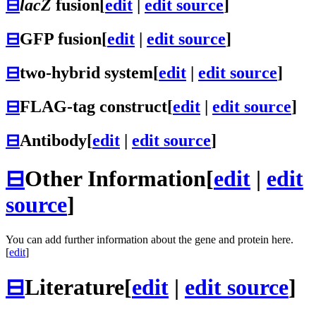
⊟
lacZ
fusion
[
edit
|
edit source
]
⊟
GFP fusion
[
edit
|
edit source
]
⊟
two-hybrid system
[
edit
|
edit source
]
⊟
FLAG-tag construct
[
edit
|
edit source
]
⊟
Antibody
[
edit
|
edit source
]
⊟
Other Information
[
edit
|
edit
source
]
You can add further information about the gene and protein here.
[
edit
]
⊟
Literature
[
edit
|
edit source
]