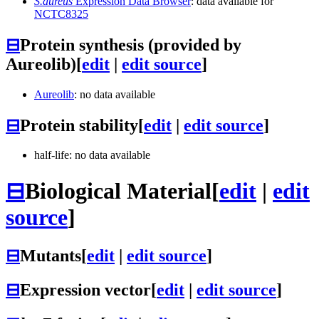
S.aureus
Expression Data Browser
: data available for
NCTC8325
⊟
Protein synthesis (provided by
Aureolib)
[
edit
|
edit source
]
Aureolib
: no data available
⊟
Protein stability
[
edit
|
edit source
]
half-life: no data available
⊟
Biological Material
[
edit
|
edit
source
]
⊟
Mutants
[
edit
|
edit source
]
⊟
Expression vector
[
edit
|
edit source
]