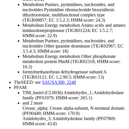
Metabolism
Purines, pyrimidines, nucleosides, and
nucleotides
Pyrimidine ribonucleotide biosynthesis
dihydroorotase, multifunctional complex type
(TIGR00857; EC 3.5.2.3; HMM-score: 24.3)
Metabolism
Energy metabolism
Amino acids and amines
imidazolonepropionase (TIGR01224; EC 3.5.2.7;
HMM-score: 22.9)
Metabolism
Purines, pyrimidines, nucleosides, and
nucleotides
Other
guanine deaminase (TIGR02967; EC
3.5.4.3; HMM-score: 18)
Metabolism
Energy metabolism
Other
phosphonate
metabolism protein PhnM (TIGR02318; HMM-score:
16.3)
formylmethanofuran dehydrogenase subunit A
(TIGR03121; EC 1.2.99.5; HMM-score: 13)
TheSEED: see
SAUSA300_2240
PFAM:
TIM_barrel (CL0036)
Amidohydro_1; Amidohydrolase
family (PF01979; HMM-score: 265.1)
and 2 more
Urease_alpha; Urease alpha-subunit, N-terminal domain
(PF00449; HMM-score: 170.9)
Amidohydro_3; Amidohydrolase family (PF07969;
HMM-score: 43.8)