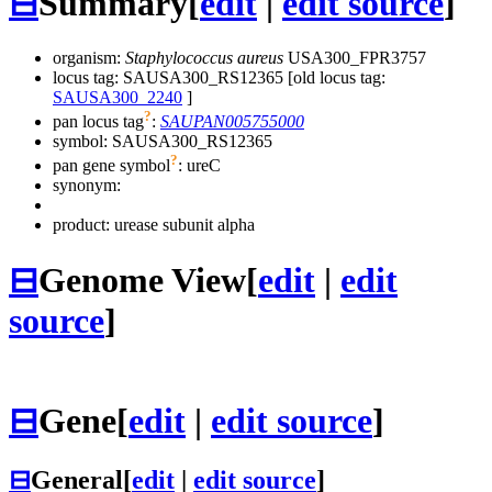
⊟
Summary
[
edit
|
edit source
]
organism:
Staphylococcus aureus
USA300_FPR3757
locus tag: SAUSA300_RS12365 [old locus tag:
SAUSA300_2240
]
?
pan locus tag
:
SAUPAN005755000
symbol:
SAUSA300_RS12365
?
pan gene symbol
:
ureC
synonym:
product: urease subunit alpha
⊟
Genome View
[
edit
|
edit
source
]
⊟
Gene
[
edit
|
edit source
]
⊟
General
[
edit
|
edit source
]