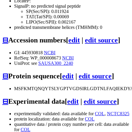
LocateP:
SignalP: no predicted signal peptide
SP(Sec/SPI): 0.011924
TAT(Tat/SPI): 0.00069
LIPO(Sec/SPII): 0.002167
predicted transmembrane helices (TMHMM): 0
⊟
Accession numbers
[
edit
|
edit source
]
GI: 445930818
NCBI
RefSeq: WP_000008673
NCBI
UniProt: see
SAUSA300_2240
⊟
Protein sequence
[
edit
|
edit source
]
MSFKMTQNQYTSLYGPTVGDSIRLGDTNLFAQIEKDY
⊟
Experimental data
[
edit
|
edit source
]
experimentally validated: data available for
COL
,
NCTC8325
protein localization: data available for
COL
quantitative data / protein copy number per cell: data available
for
COL