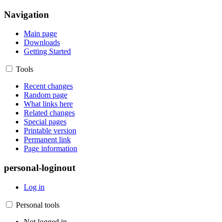
Navigation
Main page
Downloads
Getting Started
Tools
Recent changes
Random page
What links here
Related changes
Special pages
Printable version
Permanent link
Page information
personal-loginout
Log in
Personal tools
Not logged in