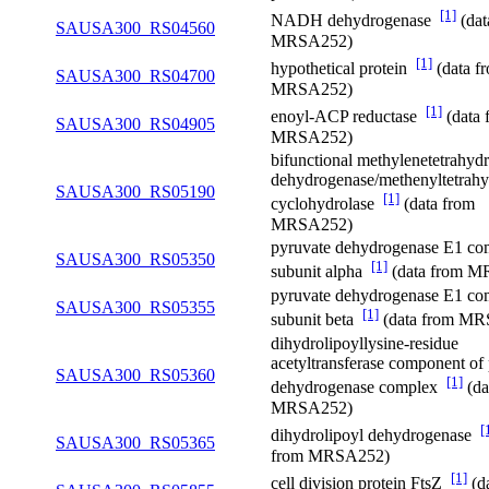
[1]
NADH dehydrogenase
(dat
SAUSA300_RS04560
MRSA252)
[1]
hypothetical protein
(data f
SAUSA300_RS04700
MRSA252)
[1]
enoyl-ACP reductase
(data 
SAUSA300_RS04905
MRSA252)
bifunctional methylenetetrahydr
dehydrogenase/methenyltetrahy
SAUSA300_RS05190
[1]
cyclohydrolase
(data from
MRSA252)
pyruvate dehydrogenase E1 co
SAUSA300_RS05350
[1]
subunit alpha
(data from 
pyruvate dehydrogenase E1 co
SAUSA300_RS05355
[1]
subunit beta
(data from M
dihydrolipoyllysine-residue
acetyltransferase component of
SAUSA300_RS05360
[1]
dehydrogenase complex
(da
MRSA252)
[
dihydrolipoyl dehydrogenase
SAUSA300_RS05365
from MRSA252)
[1]
cell division protein FtsZ
(d