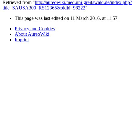
Retrieved from "
http://aureowiki.med.uni-greifswald.de/index.php?
title=SAUSA300_RS12365&oldid=98222
"
This page was last edited on 11 March 2016, at 11:57.
Privacy and Cookies
About AureoWiki
Imprint