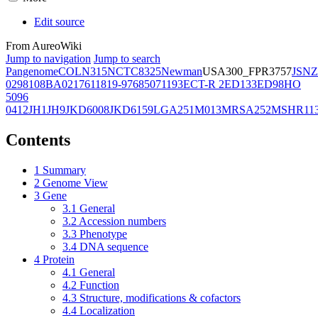
Edit source
From AureoWiki
Jump to navigation
Jump to search
Pangenome
COL
N315
NCTC8325
Newman
USA300_FPR3757
JSNZ
02981
08BA02176
11819-97
6850
71193
ECT-R 2
ED133
ED98
HO
5096
0412
JH1
JH9
JKD6008
JKD6159
LGA251
M013
MRSA252
MSHR11
Contents
1
Summary
2
Genome View
3
Gene
3.1
General
3.2
Accession numbers
3.3
Phenotype
3.4
DNA sequence
4
Protein
4.1
General
4.2
Function
4.3
Structure, modifications & cofactors
4.4
Localization