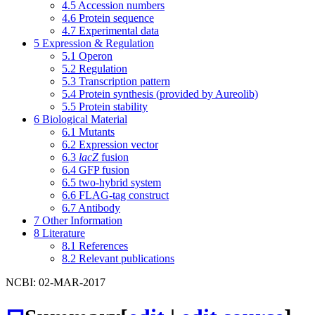
4.5
Accession numbers
4.6
Protein sequence
4.7
Experimental data
5
Expression & Regulation
5.1
Operon
5.2
Regulation
5.3
Transcription pattern
5.4
Protein synthesis (provided by Aureolib)
5.5
Protein stability
6
Biological Material
6.1
Mutants
6.2
Expression vector
6.3
lacZ
fusion
6.4
GFP fusion
6.5
two-hybrid system
6.6
FLAG-tag construct
6.7
Antibody
7
Other Information
8
Literature
8.1
References
8.2
Relevant publications
NCBI: 02-MAR-2017