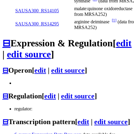
synthase
(data from MRSA
malate:quinone oxidoreductas
SAUSA300_RS14105
from MRSA252)
[1]
arginine deiminase
(data fr
SAUSA300_RS14295
MRSA252)
⊟
Expression & Regulation
[
edit
|
edit source
]
⊟
Operon
[
edit
|
edit source
]
⊟
Regulation
[
edit
|
edit source
]
regulator:
⊟
Transcription pattern
[
edit
|
edit source
]