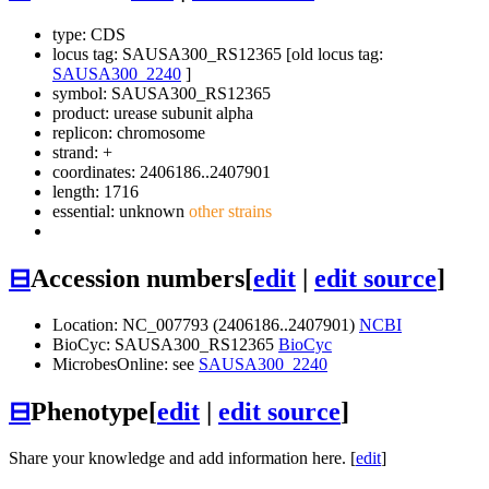
type: CDS
locus tag: SAUSA300_RS12365 [old locus tag:
SAUSA300_2240
]
symbol:
SAUSA300_RS12365
product: urease subunit alpha
replicon: chromosome
strand: +
coordinates: 2406186..2407901
length: 1716
essential: unknown
other strains
⊟
Accession numbers
[
edit
|
edit source
]
Location: NC_007793 (2406186..2407901)
NCBI
BioCyc: SAUSA300_RS12365
BioCyc
MicrobesOnline: see
SAUSA300_2240
⊟
Phenotype
[
edit
|
edit source
]
Share your knowledge and add information here. [
edit
]