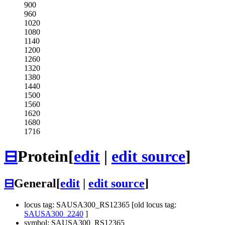
900
960
1020
1080
1140
1200
1260
1320
1380
1440
1500
1560
1620
1680
1716
⊟
Protein
[
edit
|
edit source
]
⊟
General
[
edit
|
edit source
]
locus tag: SAUSA300_RS12365 [old locus tag:
SAUSA300_2240
]
symbol: SAUSA300_RS12365