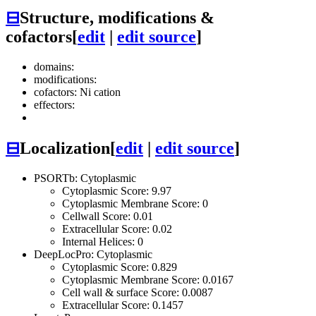
⊟
Structure, modifications &
cofactors
[
edit
|
edit source
]
domains:
modifications:
cofactors: Ni cation
effectors:
⊟
Localization
[
edit
|
edit source
]
PSORTb: Cytoplasmic
Cytoplasmic Score: 9.97
Cytoplasmic Membrane Score: 0
Cellwall Score: 0.01
Extracellular Score: 0.02
Internal Helices: 0
DeepLocPro: Cytoplasmic
Cytoplasmic Score: 0.829
Cytoplasmic Membrane Score: 0.0167
Cell wall & surface Score: 0.0087
Extracellular Score: 0.1457