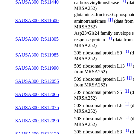
[1]
SAUSA300_RS11440
carboxyvinyltransferase
(da
MRSA252)
glutamine--fructose-6-phosphat
[1]
SAUSA300_RS11600
aminotransferase
(data from
MRSA252)
Asp23/Gls24 family envelope s
[1]
SAUSA300_RS11805
response protein
(data from
MRSA252)
[1]
30S ribosomal protein S9
(d
SAUSA300_RS11985
MRSA252)
[1]
50S ribosomal protein L13
(
SAUSA300_RS11990
from MRSA252)
[1]
50S ribosomal protein L15
(
SAUSA300_RS12055
from MRSA252)
[1]
30S ribosomal protein S5
(d
SAUSA300_RS12065
MRSA252)
[1]
50S ribosomal protein L6
(d
SAUSA300_RS12075
MRSA252)
[1]
50S ribosomal protein L5
(d
SAUSA300_RS12090
MRSA252)
[1]
30S ribosomal protein S3
(d
SAUSA300_RS12120