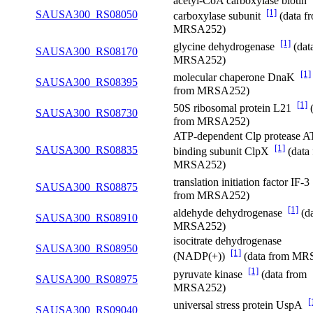
acetyl-CoA carboxylase biotin
[1]
SAUSA300_RS08050
carboxylase subunit
(data f
MRSA252)
[1]
glycine dehydrogenase
(dat
SAUSA300_RS08170
MRSA252)
[1]
molecular chaperone DnaK
SAUSA300_RS08395
from MRSA252)
[1]
50S ribosomal protein L21
(
SAUSA300_RS08730
from MRSA252)
ATP-dependent Clp protease A
[1]
SAUSA300_RS08835
binding subunit ClpX
(data
MRSA252)
translation initiation factor IF-
SAUSA300_RS08875
from MRSA252)
[1]
aldehyde dehydrogenase
(da
SAUSA300_RS08910
MRSA252)
isocitrate dehydrogenase
SAUSA300_RS08950
[1]
(NADP(+))
(data from MR
[1]
pyruvate kinase
(data from
SAUSA300_RS08975
MRSA252)
[
universal stress protein UspA
SAUSA300_RS09040