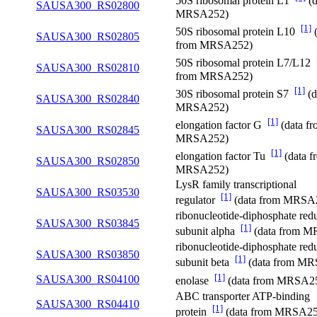
50S ribosomal protein L1
(d
SAUSA300_RS02800
MRSA252)
[1]
50S ribosomal protein L10
(
SAUSA300_RS02805
from MRSA252)
50S ribosomal protein L7/L12
SAUSA300_RS02810
from MRSA252)
[1]
30S ribosomal protein S7
(d
SAUSA300_RS02840
MRSA252)
[1]
elongation factor G
(data f
SAUSA300_RS02845
MRSA252)
[1]
elongation factor Tu
(data f
SAUSA300_RS02850
MRSA252)
LysR family transcriptional
SAUSA300_RS03530
[1]
regulator
(data from MRSA
ribonucleotide-diphosphate red
SAUSA300_RS03845
[1]
subunit alpha
(data from 
ribonucleotide-diphosphate red
SAUSA300_RS03850
[1]
subunit beta
(data from M
[1]
SAUSA300_RS04100
enolase
(data from MRSA2
ABC transporter ATP-binding
SAUSA300_RS04410
[1]
protein
(data from MRSA25