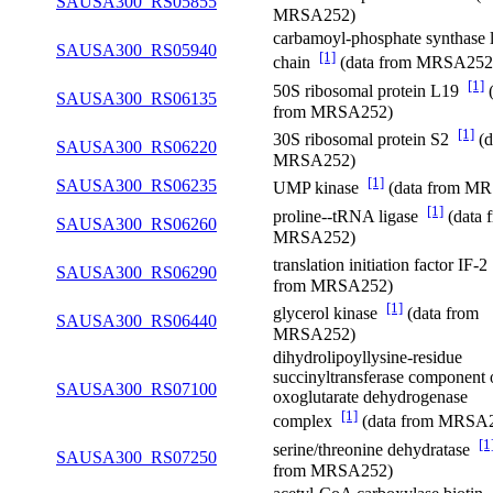
SAUSA300_RS05855
MRSA252)
carbamoyl-phosphate synthase 
SAUSA300_RS05940
[1]
chain
(data from MRSA252
[1]
50S ribosomal protein L19
(
SAUSA300_RS06135
from MRSA252)
[1]
30S ribosomal protein S2
(d
SAUSA300_RS06220
MRSA252)
[1]
SAUSA300_RS06235
UMP kinase
(data from M
[1]
proline--tRNA ligase
(data 
SAUSA300_RS06260
MRSA252)
translation initiation factor IF-
SAUSA300_RS06290
from MRSA252)
[1]
glycerol kinase
(data from
SAUSA300_RS06440
MRSA252)
dihydrolipoyllysine-residue
succinyltransferase component 
SAUSA300_RS07100
oxoglutarate dehydrogenase
[1]
complex
(data from MRSA
[1
serine/threonine dehydratase
SAUSA300_RS07250
from MRSA252)