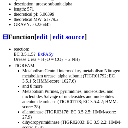
description: urease subunit alpha
length: 571
theoretical pI: 5.06399
theoretical MW: 61779.2
GRAVY: -0.226445
⊟
Function
[
edit
|
edit source
]
reaction:
EC 3.5.1.5
?
ExPASy
Urease
Urea + H
O = CO
+ 2 NH
2
2
3
TIGRFAM:
Metabolism
Central intermediary metabolism
Nitrogen
metabolism
urease, alpha subunit (TIGR01792; EC
3.5.1.5; HMM-score: 1027.6)
and 8 more
Metabolism
Purines, pyrimidines, nucleosides, and
nucleotides
Salvage of nucleosides and nucleotides
adenine deaminase (TIGR01178; EC 3.5.4.2; HMM-
score: 28)
allantoinase (TIGR03178; EC 3.5.2.5; HMM-score:
27.9)
dihydropyrimidinase (TIGR02033; EC 3.5.2.2; HMM-
score: 25.4)