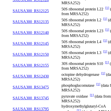
MRSA252)
[1]
50S ribosomal protein L22
(
SAUSA300_RS12125
from MRSA252)
[1]
50S ribosomal protein L2
(d
SAUSA300_RS12135
MRSA252)
[1]
50S ribosomal protein L23
(
SAUSA300_RS12140
from MRSA252)
[1]
50S ribosomal protein L4
(d
SAUSA300_RS12145
MRSA252)
[1]
50S ribosomal protein L3
(d
SAUSA300_RS12150
MRSA252)
[1]
30S ribosomal protein S10
(
SAUSA300_RS12155
from MRSA252)
[1]
octopine dehydrogenase
(da
SAUSA300_RS12430
MRSA252)
[1]
phosphoglucomutase
(data 
SAUSA300_RS13475
MRSA252)
[1]
pyruvate oxidase
(data from
SAUSA300_RS13745
MRSA252)
hydroxymethylglutaryl-CoA
SAUSA300_RS13795
[1]