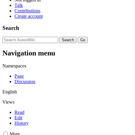
Talk
Contributions
Create account
Search
Navigation menu
Namespaces
Page
Discussion
English
Views
Read
Edit
History
More