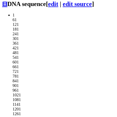
⊟
DNA sequence
[
edit
|
edit source
]
1
61
121
181
241
301
361
421
481
541
601
661
721
781
841
901
961
1021
1081
1141
1201
1261