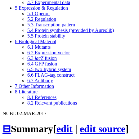
4.7
Experimental data
5
Expression & Regulation
5.1
Operon
5.2
Regulation
5.3
Transcription pattern
5.4
Protein synthesis (provided by Aureolib)
5.5
Protein stability
6
Biological Material
6.1
Mutants
6.2
Expression vector
6.3
lacZ
fusion
6.4
GFP fusion
6.5
two-hybrid system
6.6
FLAG-tag construct
6.7
Antibody
7
Other Information
8
Literature
8.1
References
8.2
Relevant publications
NCBI: 02-MAR-2017
⊟
Summary
[
edit
|
edit source
]