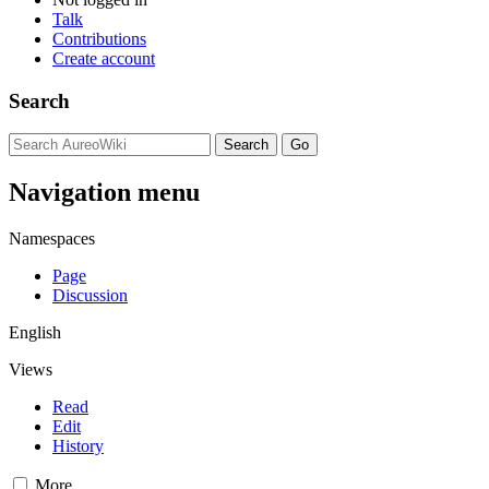
Talk
Contributions
Create account
Search
Navigation menu
Namespaces
Page
Discussion
English
Views
Read
Edit
History
More