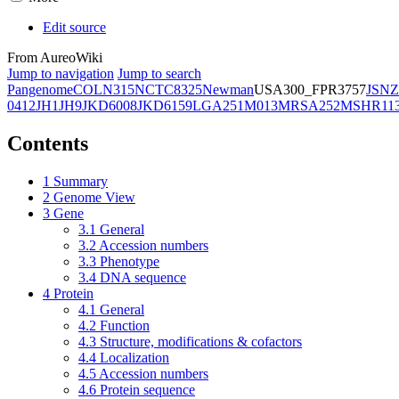
Edit source
From AureoWiki
Jump to navigation
Jump to search
Pangenome
COL
N315
NCTC8325
Newman
USA300_FPR3757
JSNZ
0412
JH1
JH9
JKD6008
JKD6159
LGA251
M013
MRSA252
MSHR11
Contents
1
Summary
2
Genome View
3
Gene
3.1
General
3.2
Accession numbers
3.3
Phenotype
3.4
DNA sequence
4
Protein
4.1
General
4.2
Function
4.3
Structure, modifications & cofactors
4.4
Localization
4.5
Accession numbers
4.6
Protein sequence