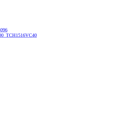
096
00_TCH1516
VC40