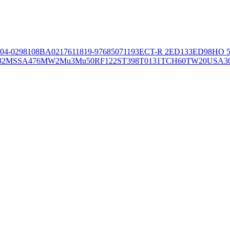
04-02981
08BA02176
11819-97
6850
71193
ECT-R 2
ED133
ED98
HO 5
32
MSSA476
MW2
Mu3
Mu50
RF122
ST398
T0131
TCH60
TW20
USA3