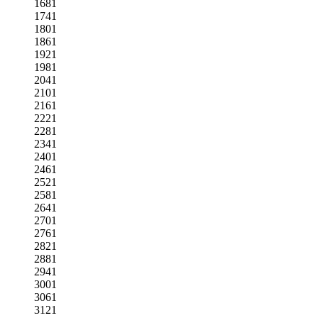
1681
1741
1801
1861
1921
1981
2041
2101
2161
2221
2281
2341
2401
2461
2521
2581
2641
2701
2761
2821
2881
2941
3001
3061
3121