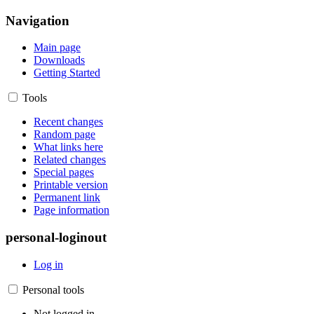
Navigation
Main page
Downloads
Getting Started
Tools
Recent changes
Random page
What links here
Related changes
Special pages
Printable version
Permanent link
Page information
personal-loginout
Log in
Personal tools
Not logged in