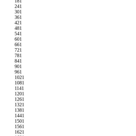
181
241
301
361
421
481
541
601
661
721
781
841
901
961
1021
1081
1141
1201
1261
1321
1381
1441
1501
1561
1621