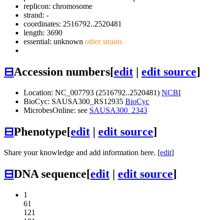
replicon: chromosome
strand: -
coordinates: 2516792..2520481
length: 3690
essential: unknown
other strains
⊟
Accession numbers
[
edit
|
edit source
]
Location: NC_007793 (2516792..2520481)
NCBI
BioCyc: SAUSA300_RS12935
BioCyc
MicrobesOnline: see
SAUSA300_2343
⊟
Phenotype
[
edit
|
edit source
]
Share your knowledge and add information here. [
edit
]
⊟
DNA sequence
[
edit
|
edit source
]
1
61
121