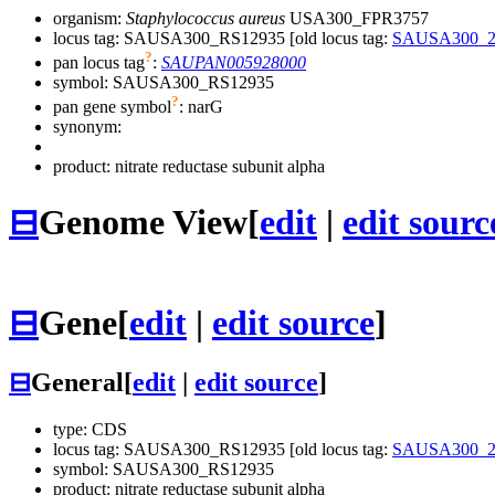
organism:
Staphylococcus aureus
USA300_FPR3757
locus tag: SAUSA300_RS12935 [old locus tag:
SAUSA300_2
?
pan locus tag
:
SAUPAN005928000
symbol:
SAUSA300_RS12935
?
pan gene symbol
:
narG
synonym:
product: nitrate reductase subunit alpha
⊟
Genome View
[
edit
|
edit sourc
⊟
Gene
[
edit
|
edit source
]
⊟
General
[
edit
|
edit source
]
type: CDS
locus tag: SAUSA300_RS12935 [old locus tag:
SAUSA300_2
symbol:
SAUSA300_RS12935
product: nitrate reductase subunit alpha