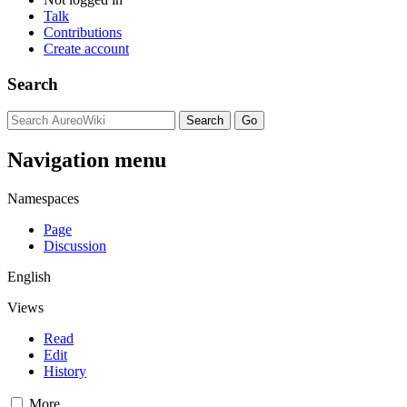
Talk
Contributions
Create account
Search
Navigation menu
Namespaces
Page
Discussion
English
Views
Read
Edit
History
More