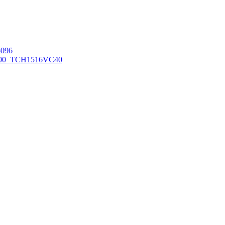
096
00_TCH1516
VC40