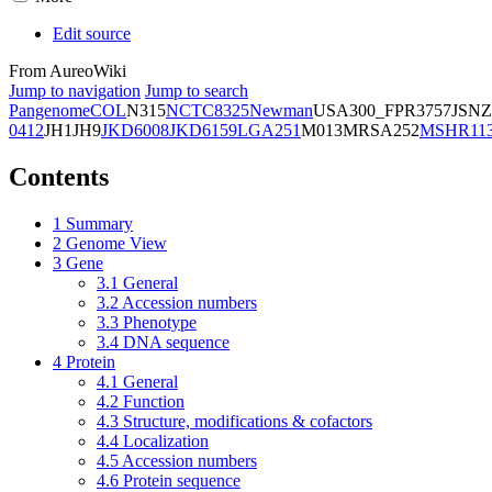
Edit source
From AureoWiki
Jump to navigation
Jump to search
Pangenome
COL
N315
NCTC8325
Newman
USA300_FPR3757
JSNZ
0412
JH1
JH9
JKD6008
JKD6159
LGA251
M013
MRSA252
MSHR11
Contents
1
Summary
2
Genome View
3
Gene
3.1
General
3.2
Accession numbers
3.3
Phenotype
3.4
DNA sequence
4
Protein
4.1
General
4.2
Function
4.3
Structure, modifications & cofactors
4.4
Localization
4.5
Accession numbers
4.6
Protein sequence