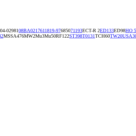
04-02981
08BA02176
11819-97
6850
71193
ECT-R 2
ED133
ED98
HO 5
32
MSSA476
MW2
Mu3
Mu50
RF122
ST398
T0131
TCH60
TW20
USA3