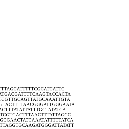
TT
TAGCATTTTT
CGCATCATTG
ATG
ACGATTTTCA
AGTACCACTA
TCG
TTGCAGTTAT
GCAAATTGTA
GTAC
TTTTAACGGG
ATTGGGAATA
ACT
TTATATTATT
TGCTATATCA
CTCG
TGACTTTAAC
TTTATTAGCC
GGCGA
ACTATCAAAT
ATTTTTATCA
TTAG
GTGCAAGATG
GGATTATATT