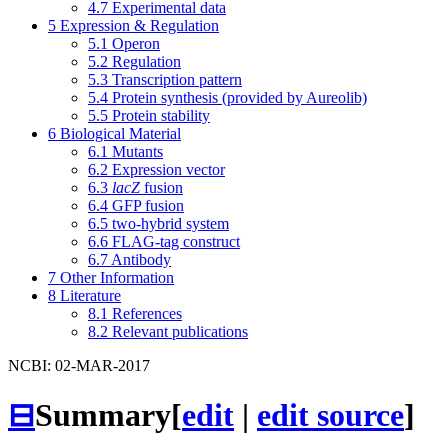
4.7
Experimental data
5
Expression & Regulation
5.1
Operon
5.2
Regulation
5.3
Transcription pattern
5.4
Protein synthesis (provided by Aureolib)
5.5
Protein stability
6
Biological Material
6.1
Mutants
6.2
Expression vector
6.3
lacZ
fusion
6.4
GFP fusion
6.5
two-hybrid system
6.6
FLAG-tag construct
6.7
Antibody
7
Other Information
8
Literature
8.1
References
8.2
Relevant publications
NCBI: 02-MAR-2017
⊟
Summary
[
edit
|
edit source
]