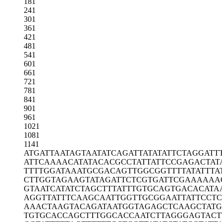
181
241
301
361
421
481
541
601
661
721
781
841
901
961
1021
1081
1141
ATGATTAATA
GTAATATCAG
ATTATATATT
CTAGGATT
ATTCAAAACA
TATACACGCC
TATTATTCCG
AGACTAT
TTTTGGATAA
ATGCGACAGT
TGGCGGTTTT
ATATTTA
CTTGGTAGAA
GTATAGATTC
TCGTGATTCG
AAAAAA
GTAATCATAT
CTAGCTTTAT
TTGTGCAGTG
ACACATA
AGGTTATTTC
AAGCAATTGG
TTGCGGAATT
ATTCCT
AAACTAAGTA
CAGATAATGG
TAGAGCTCAA
GCTAT
TGTGCACCAG
CTTTGGCACC
AATCTTAGGG
AGTACT