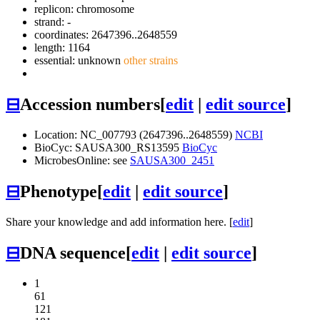
replicon: chromosome
strand: -
coordinates: 2647396..2648559
length: 1164
essential: unknown
other strains
⊟
Accession numbers
[
edit
|
edit source
]
Location: NC_007793 (2647396..2648559)
NCBI
BioCyc: SAUSA300_RS13595
BioCyc
MicrobesOnline: see
SAUSA300_2451
⊟
Phenotype
[
edit
|
edit source
]
Share your knowledge and add information here. [
edit
]
⊟
DNA sequence
[
edit
|
edit source
]
1
61
121