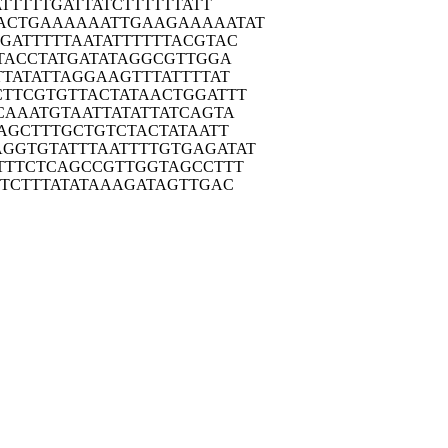
AT
TTTTGATTAT
CTTTTTTATT
ACTG
AAAAAATTGA
AGAAAAATAT
GAT
TTTTAATATT
TTTTACGTAC
TA
CCTATGATAT
AGGCGTTGGA
TTA
TATTAGGAAG
TTTATTTTAT
CTTC
GTGTTACTAT
AACTGGATTT
CAA
ATGTAATTAT
ATTATCAGTA
AG
CTTTGCTGTC
TACTATAATT
AGGTG
TATTTAATTT
TGTGAGATAT
TTT
CTCAGCCGTT
GGTAGCCTTT
TTC
TTTATATAAA
GATAGTTGAC