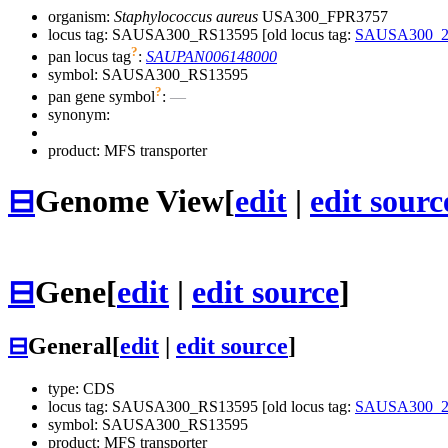
organism:
Staphylococcus aureus
USA300_FPR3757
locus tag: SAUSA300_RS13595 [old locus tag:
SAUSA300_2
?
pan locus tag
:
SAUPAN006148000
symbol:
SAUSA300_RS13595
?
pan gene symbol
:
—
synonym:
product: MFS transporter
⊟
Genome View
[
edit
|
edit sourc
⊟
Gene
[
edit
|
edit source
]
⊟
General
[
edit
|
edit source
]
type: CDS
locus tag: SAUSA300_RS13595 [old locus tag:
SAUSA300_2
symbol:
SAUSA300_RS13595
product: MFS transporter