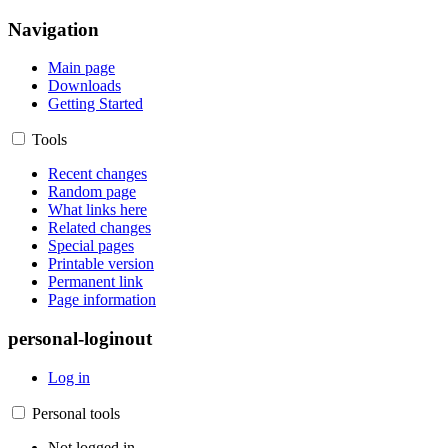
Navigation
Main page
Downloads
Getting Started
Tools
Recent changes
Random page
What links here
Related changes
Special pages
Printable version
Permanent link
Page information
personal-loginout
Log in
Personal tools
Not logged in