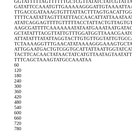
GGTATTTTTA
GTTTTTTGCT
CGTTATATCT
ATCGTATT
GATATTCCAA
ATGTTGAAAA
AGGGATTGTA
AAATTA
TTGACCGATA
AAGTGTTTAT
TACTTTAGTG
ACATTGG
TTTTCAATAT
TAGTTTATTT
ACCAACATTA
TTAAATAA
ATATCAGGAG
TTTTGTTTTT
ACCTATTACT
GTTAGTG
AAGCGATTTT
CAAAAAAATA
TAATGAAATA
ATGATA
GCTATATTTA
CGTTATTGTT
TGGATGGTTA
AACGAAT
ATTATATTTA
TATTAGGTAC
TTGTGTTGGT
ATTGTGCC
TCTAAAAGGT
TTGAACATAT
AAAAGGGAAA
GTGCT
ATTGGAATGA
CTGTCGGTGC
ATTATTAATT
GGTATCA
TACTTCACAA
CTATAACTAT
CATGTTAATA
GTAATAT
TTTCAGCTAA
AGTATGCCAA
ATAA
60
120
180
240
300
360
420
480
540
600
660
720
780