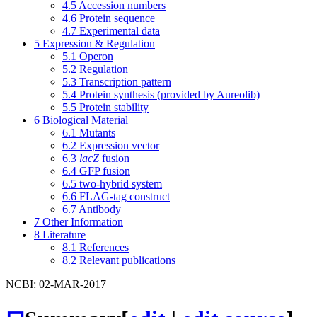
4.5
Accession numbers
4.6
Protein sequence
4.7
Experimental data
5
Expression & Regulation
5.1
Operon
5.2
Regulation
5.3
Transcription pattern
5.4
Protein synthesis (provided by Aureolib)
5.5
Protein stability
6
Biological Material
6.1
Mutants
6.2
Expression vector
6.3
lacZ
fusion
6.4
GFP fusion
6.5
two-hybrid system
6.6
FLAG-tag construct
6.7
Antibody
7
Other Information
8
Literature
8.1
References
8.2
Relevant publications
NCBI: 02-MAR-2017