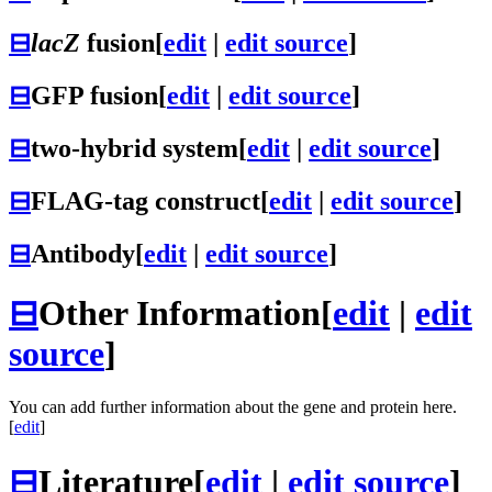
⊟
lacZ
fusion
[
edit
|
edit source
]
⊟
GFP fusion
[
edit
|
edit source
]
⊟
two-hybrid system
[
edit
|
edit source
]
⊟
FLAG-tag construct
[
edit
|
edit source
]
⊟
Antibody
[
edit
|
edit source
]
⊟
Other Information
[
edit
|
edit
source
]
You can add further information about the gene and protein here.
[
edit
]
⊟
Literature
[
edit
|
edit source
]