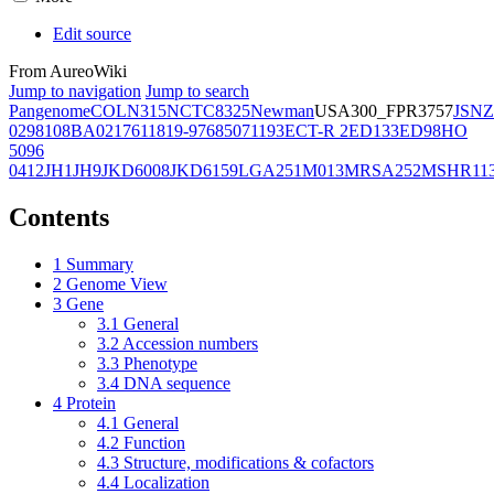
Edit source
From AureoWiki
Jump to navigation
Jump to search
Pangenome
COL
N315
NCTC8325
Newman
USA300_FPR3757
JSNZ
02981
08BA02176
11819-97
6850
71193
ECT-R 2
ED133
ED98
HO
5096
0412
JH1
JH9
JKD6008
JKD6159
LGA251
M013
MRSA252
MSHR11
Contents
1
Summary
2
Genome View
3
Gene
3.1
General
3.2
Accession numbers
3.3
Phenotype
3.4
DNA sequence
4
Protein
4.1
General
4.2
Function
4.3
Structure, modifications & cofactors
4.4
Localization