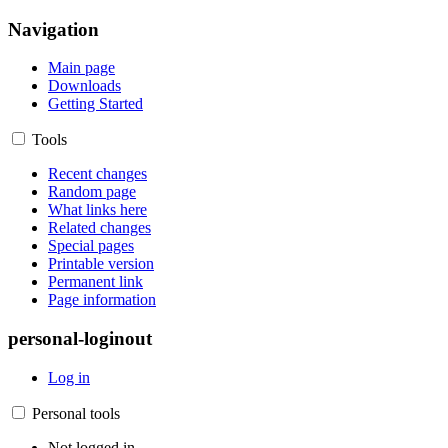
Navigation
Main page
Downloads
Getting Started
Tools
Recent changes
Random page
What links here
Related changes
Special pages
Printable version
Permanent link
Page information
personal-loginout
Log in
Personal tools
Not logged in