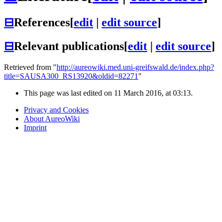
⊟
References
[
edit
|
edit source
]
⊟
Relevant publications
[
edit
|
edit source
]
Retrieved from "
http://aureowiki.med.uni-greifswald.de/index.php?
title=SAUSA300_RS13920&oldid=82271
"
This page was last edited on 11 March 2016, at 03:13.
Privacy and Cookies
About AureoWiki
Imprint