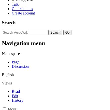
Talk
Contributions
Create account
Search
Navigation menu
Namespaces
Page
Discussion
English
Views
Read
Edit
History
More