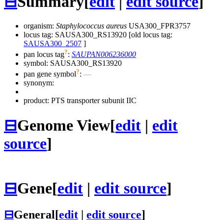
⊟
Summary
[
edit
|
edit source
]
organism:
Staphylococcus aureus
USA300_FPR3757
locus tag: SAUSA300_RS13920 [old locus tag:
SAUSA300_2507
]
?
pan locus tag
:
SAUPAN006236000
symbol:
SAUSA300_RS13920
?
pan gene symbol
:
—
synonym:
product: PTS transporter subunit IIC
⊟
Genome View
[
edit
|
edit
source
]
⊟
Gene
[
edit
|
edit source
]
⊟
General
[
edit
|
edit source
]