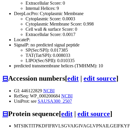
Extracellular Score: 0
Internal Helices: 9
DeepLocPro: Cytoplasmic Membrane
Cytoplasmic Score: 0.0003
Cytoplasmic Membrane Score: 0.998
Cell wall & surface Score: 0
Extracellular Score: 0.0017
LocateP:
SignalP: no predicted signal peptide
SP(Sec/SPI): 0.017385
TAT(Tat/SPI): 0.008033
LIPO(Sec/SPII): 0.010335
predicted transmembrane helices (TMHMM): 10
⊟
Accession numbers
[
edit
|
edit source
]
GI: 446122829
NCBI
RefSeq: WP_000200684
NCBI
UniProt: see
SAUSA300_2507
⊟
Protein sequence
[
edit
|
edit source
]
MTSIKTITPKDFIFRVLSGVAIGIVAGLVPNAILGEIFK