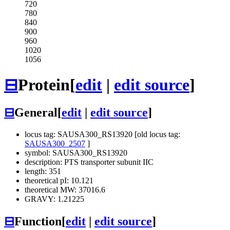
720
780
840
900
960
1020
1056
⊟
Protein
[
edit
|
edit source
]
⊟
General
[
edit
|
edit source
]
locus tag: SAUSA300_RS13920 [old locus tag:
SAUSA300_2507
]
symbol: SAUSA300_RS13920
description: PTS transporter subunit IIC
length: 351
theoretical pI: 10.121
theoretical MW: 37016.6
GRAVY: 1.21225
⊟
Function
[
edit
|
edit source
]