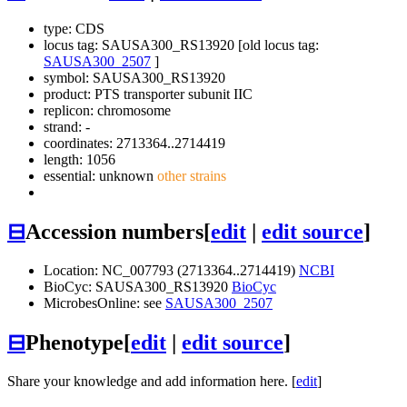
type: CDS
locus tag: SAUSA300_RS13920 [old locus tag:
SAUSA300_2507
]
symbol:
SAUSA300_RS13920
product: PTS transporter subunit IIC
replicon: chromosome
strand: -
coordinates: 2713364..2714419
length: 1056
essential: unknown
other strains
⊟
Accession numbers
[
edit
|
edit source
]
Location: NC_007793 (2713364..2714419)
NCBI
BioCyc: SAUSA300_RS13920
BioCyc
MicrobesOnline: see
SAUSA300_2507
⊟
Phenotype
[
edit
|
edit source
]
Share your knowledge and add information here. [
edit
]