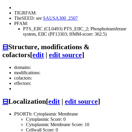
TIGRFAM:
TheSEED: see
SAUSA300_2507
PFAM:
PTS_EIIC (CL0493)
PTS_EIIC_2; Phosphotransferase
system, EIIC (PF13303; HMM-score: 362.5)
⊟
Structure, modifications &
cofactors
[
edit
|
edit source
]
domains:
modifications:
cofactors:
effectors:
⊟
Localization
[
edit
|
edit source
]
PSORTb: Cytoplasmic Membrane
Cytoplasmic Score: 0
Cytoplasmic Membrane Score: 10
Cellwall Score: 0