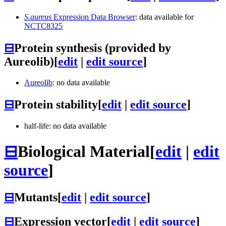
S.aureus
Expression Data Browser
: data available for
NCTC8325
⊟
Protein synthesis (provided by
Aureolib)
[
edit
|
edit source
]
Aureolib
: no data available
⊟
Protein stability
[
edit
|
edit source
]
half-life: no data available
⊟
Biological Material
[
edit
|
edit
source
]
⊟
Mutants
[
edit
|
edit source
]
⊟
Expression vector
[
edit
|
edit source
]