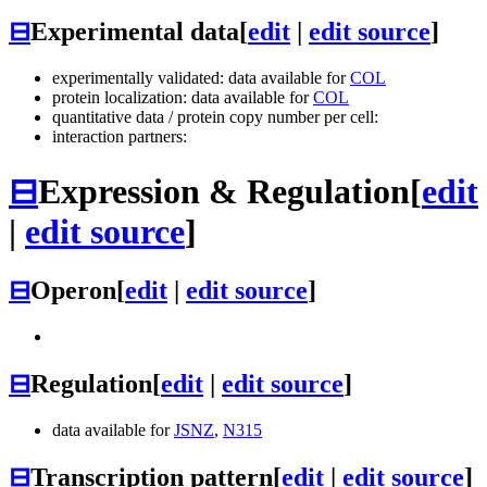
⊟
Experimental data
[
edit
|
edit source
]
experimentally validated: data available for
COL
protein localization: data available for
COL
quantitative data / protein copy number per cell:
interaction partners:
⊟
Expression & Regulation
[
edit
|
edit source
]
⊟
Operon
[
edit
|
edit source
]
⊟
Regulation
[
edit
|
edit source
]
data available for
JSNZ
,
N315
⊟
Transcription pattern
[
edit
|
edit source
]