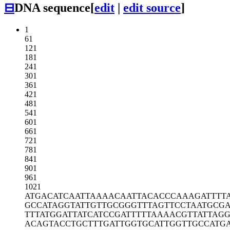
⊟
DNA sequence
[
edit
|
edit source
]
1
61
121
181
241
301
361
421
481
541
601
661
721
781
841
901
961
1021
ATGACATCAA
TTAAAACAAT
TACACCCAAA
GATTTT
GCCATAGGTA
TTGTTGCGGG
TTTAGTTCCT
AATGCGA
TTTATGGATT
ATCATCCGAT
TTTTAAAACG
TTATTAG
ACAGTACCTG
CTTTGATTGG
TGCATTGGTT
GCCATG