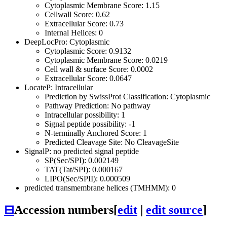
Cytoplasmic Membrane Score: 1.15
Cellwall Score: 0.62
Extracellular Score: 0.73
Internal Helices: 0
DeepLocPro: Cytoplasmic
Cytoplasmic Score: 0.9132
Cytoplasmic Membrane Score: 0.0219
Cell wall & surface Score: 0.0002
Extracellular Score: 0.0647
LocateP: Intracellular
Prediction by SwissProt Classification: Cytoplasmic
Pathway Prediction: No pathway
Intracellular possibility: 1
Signal peptide possibility: -1
N-terminally Anchored Score: 1
Predicted Cleavage Site: No CleavageSite
SignalP: no predicted signal peptide
SP(Sec/SPI): 0.002149
TAT(Tat/SPI): 0.000167
LIPO(Sec/SPII): 0.000509
predicted transmembrane helices (TMHMM): 0
⊟
Accession numbers
[
edit
|
edit source
]