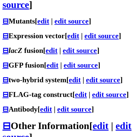
source
]
⊟
Mutants
[
edit
|
edit source
]
⊟
Expression vector
[
edit
|
edit source
]
⊟
lacZ
fusion
[
edit
|
edit source
]
⊟
GFP fusion
[
edit
|
edit source
]
⊟
two-hybrid system
[
edit
|
edit source
]
⊟
FLAG-tag construct
[
edit
|
edit source
]
⊟
Antibody
[
edit
|
edit source
]
⊟
Other Information
[
edit
|
edit