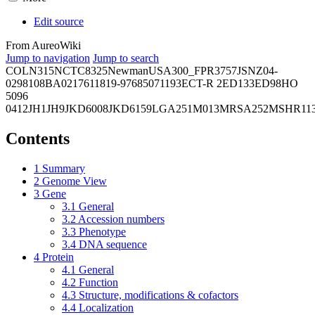
Edit source
From AureoWiki
Jump to navigation
Jump to search
COL
N315
NCTC8325
Newman
USA300_FPR3757
JSNZ
04-
02981
08BA02176
11819-97
6850
71193
ECT-R 2
ED133
ED98
HO
5096
0412
JH1
JH9
JKD6008
JKD6159
LGA251
M013
MRSA252
MSHR11
Contents
1
Summary
2
Genome View
3
Gene
3.1
General
3.2
Accession numbers
3.3
Phenotype
3.4
DNA sequence
4
Protein
4.1
General
4.2
Function
4.3
Structure, modifications & cofactors
4.4
Localization