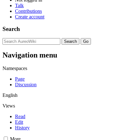
Talk
Contributions
Create account
Search
Navigation menu
Namespaces
Page
Discussion
English
Views
Read
Edit
History
More