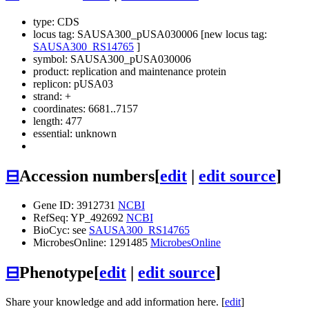
type: CDS
locus tag: SAUSA300_pUSA030006 [new locus tag:
SAUSA300_RS14765
]
symbol:
SAUSA300_pUSA030006
product: replication and maintenance protein
replicon: pUSA03
strand: +
coordinates: 6681..7157
length: 477
essential: unknown
⊟
Accession numbers
[
edit
|
edit source
]
Gene ID: 3912731
NCBI
RefSeq: YP_492692
NCBI
BioCyc: see
SAUSA300_RS14765
MicrobesOnline: 1291485
MicrobesOnline
⊟
Phenotype
[
edit
|
edit source
]
Share your knowledge and add information here. [
edit
]