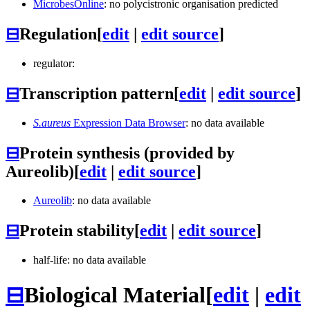
MicrobesOnline
: no polycistronic organisation predicted
⊟
Regulation
[
edit
|
edit source
]
regulator:
⊟
Transcription pattern
[
edit
|
edit source
]
S.aureus
Expression Data Browser
: no data available
⊟
Protein synthesis (provided by
Aureolib)
[
edit
|
edit source
]
Aureolib
: no data available
⊟
Protein stability
[
edit
|
edit source
]
half-life: no data available
⊟
Biological Material
[
edit
|
edit