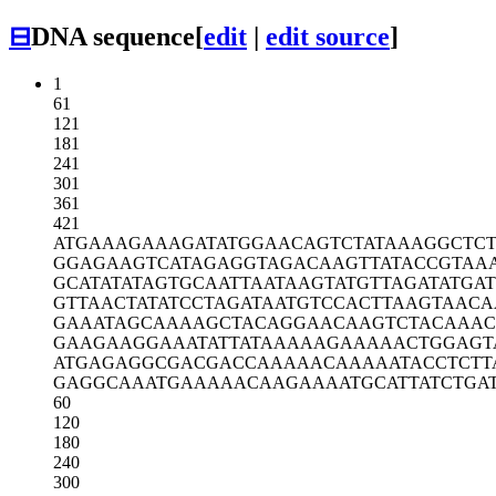
⊟
DNA sequence
[
edit
|
edit source
]
1
61
121
181
241
301
361
421
ATGAAAGAAA
GATATGGAAC
AGTCTATAAA
GGCTC
GGAGAAGTCA
TAGAGGTAGA
CAAGTTATAC
CGTAA
GCATATATAG
TGCAATTAAT
AAGTATGTTA
GATATGA
GTTAACTATA
TCCTAGATAA
TGTCCACTTA
AGTAACA
GAAATAGCAA
AAGCTACAGG
AACAAGTCTA
CAAAC
GAAGAAGGAA
ATATTATAAA
AAGAAAAACT
GGAGT
ATGAGAGGCG
ACGACCAAAA
ACAAAAATAC
CTCTT
GAGGCAAATG
AAAAACAAGA
AAATGCATTA
TCTGA
60
120
180
240
300