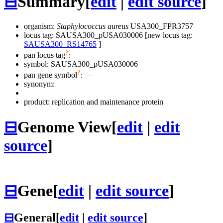
⊟
Summary
[
edit
|
edit source
]
organism:
Staphylococcus aureus
USA300_FPR3757
locus tag: SAUSA300_pUSA030006 [new locus tag:
SAUSA300_RS14765
]
?
pan locus tag
:
symbol:
SAUSA300_pUSA030006
?
pan gene symbol
:
—
synonym:
product: replication and maintenance protein
⊟
Genome View
[
edit
|
edit
source
]
⊟
Gene
[
edit
|
edit source
]
⊟
General
[
edit
|
edit source
]