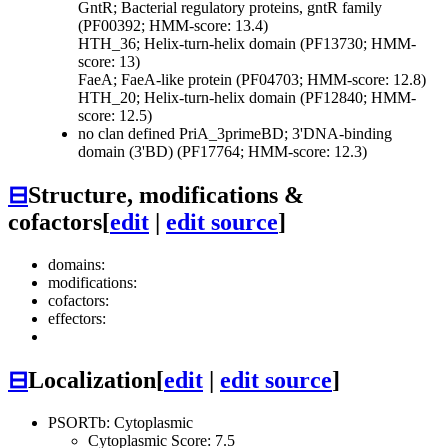
GntR; Bacterial regulatory proteins, gntR family
(PF00392; HMM-score: 13.4)
HTH_36; Helix-turn-helix domain (PF13730; HMM-
score: 13)
FaeA; FaeA-like protein (PF04703; HMM-score: 12.8)
HTH_20; Helix-turn-helix domain (PF12840; HMM-
score: 12.5)
no clan defined
PriA_3primeBD; 3'DNA-binding
domain (3'BD) (PF17764; HMM-score: 12.3)
⊟
Structure, modifications &
cofactors
[
edit
|
edit source
]
domains:
modifications:
cofactors:
effectors:
⊟
Localization
[
edit
|
edit source
]
PSORTb: Cytoplasmic
Cytoplasmic Score: 7.5