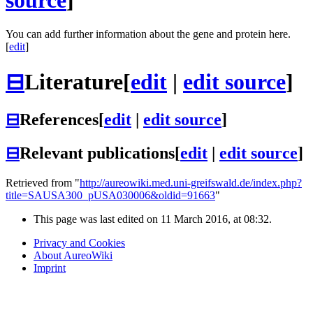
source
]
You can add further information about the gene and protein here.
[
edit
]
⊟
Literature
[
edit
|
edit source
]
⊟
References
[
edit
|
edit source
]
⊟
Relevant publications
[
edit
|
edit source
]
Retrieved from "
http://aureowiki.med.uni-greifswald.de/index.php?
title=SAUSA300_pUSA030006&oldid=91663
"
This page was last edited on 11 March 2016, at 08:32.
Privacy and Cookies
About AureoWiki
Imprint