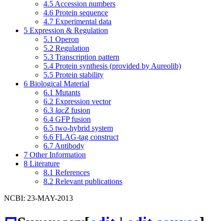
4.5
Accession numbers
4.6
Protein sequence
4.7
Experimental data
5
Expression & Regulation
5.1
Operon
5.2
Regulation
5.3
Transcription pattern
5.4
Protein synthesis (provided by Aureolib)
5.5
Protein stability
6
Biological Material
6.1
Mutants
6.2
Expression vector
6.3
lacZ
fusion
6.4
GFP fusion
6.5
two-hybrid system
6.6
FLAG-tag construct
6.7
Antibody
7
Other Information
8
Literature
8.1
References
8.2
Relevant publications
NCBI: 23-MAY-2013