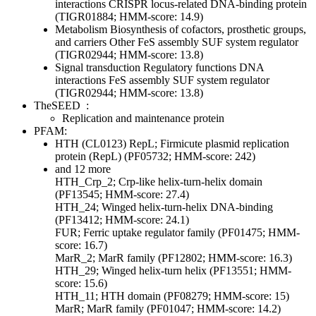
interactions
CRISPR locus-related DNA-binding protein
(TIGR01884; HMM-score: 14.9)
Metabolism
Biosynthesis of cofactors, prosthetic groups,
and carriers
Other
FeS assembly SUF system regulator
(TIGR02944; HMM-score: 13.8)
Signal transduction
Regulatory functions
DNA
interactions
FeS assembly SUF system regulator
(TIGR02944; HMM-score: 13.8)
TheSEED
:
Replication and maintenance protein
PFAM:
HTH (CL0123)
RepL; Firmicute plasmid replication
protein (RepL) (PF05732; HMM-score: 242)
and 12 more
HTH_Crp_2; Crp-like helix-turn-helix domain
(PF13545; HMM-score: 27.4)
HTH_24; Winged helix-turn-helix DNA-binding
(PF13412; HMM-score: 24.1)
FUR; Ferric uptake regulator family (PF01475; HMM-
score: 16.7)
MarR_2; MarR family (PF12802; HMM-score: 16.3)
HTH_29; Winged helix-turn helix (PF13551; HMM-
score: 15.6)
HTH_11; HTH domain (PF08279; HMM-score: 15)
MarR; MarR family (PF01047; HMM-score: 14.2)