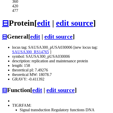
360
420
477
⊟
Protein
[
edit
|
edit source
]
⊟
General
[
edit
|
edit source
]
locus tag: SAUSA300_pUSA030006 [new locus tag:
SAUSA300_RS14765
]
symbol: SAUSA300_pUSA030006
description: replication and maintenance protein
length: 158
theoretical pI: 7.49276
theoretical MW: 18078.7
GRAVY: -0.411392
⊟
Function
[
edit
|
edit source
]
TIGRFAM:
Signal transduction
Regulatory functions
DNA