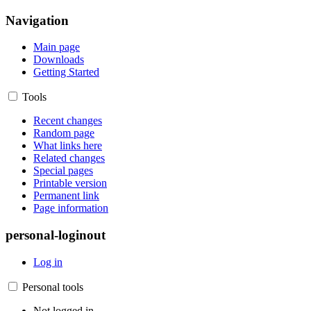
Navigation
Main page
Downloads
Getting Started
Tools
Recent changes
Random page
What links here
Related changes
Special pages
Printable version
Permanent link
Page information
personal-loginout
Log in
Personal tools
Not logged in