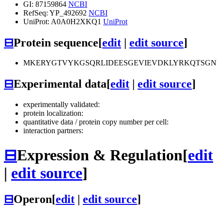
GI: 87159864
NCBI
RefSeq: YP_492692
NCBI
UniProt: A0A0H2XKQ1
UniProt
⊟
Protein sequence
[
edit
|
edit source
]
MKERYGTVYKGSQRLIDEESGEVIEVDKLYRKQTSGN
⊟
Experimental data
[
edit
|
edit source
]
experimentally validated:
protein localization:
quantitative data / protein copy number per cell:
interaction partners:
⊟
Expression & Regulation
[
edit
|
edit source
]
⊟
Operon
[
edit
|
edit source
]