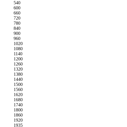
540
600
660
720
780
840
900
960
1020
1080
1140
1200
1260
1320
1380
1440
1500
1560
1620
1680
1740
1800
1860
1920
1935