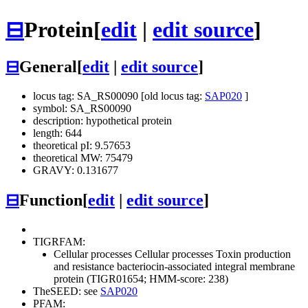
⊟
Protein
[
edit
|
edit source
]
⊟
General
[
edit
|
edit source
]
locus tag: SA_RS00090 [old locus tag:
SAP020
]
symbol: SA_RS00090
description: hypothetical protein
length: 644
theoretical pI: 9.57653
theoretical MW: 75479
GRAVY: 0.131677
⊟
Function
[
edit
|
edit source
]
TIGRFAM:
Cellular processes
Cellular processes
Toxin production
and resistance
bacteriocin-associated integral membrane
protein (TIGR01654; HMM-score: 238)
TheSEED: see
SAP020
PFAM: