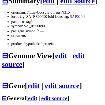
⊟
Summary
[
edit
|
edit source
]
organism:
Staphylococcus aureus
N315
locus tag: SA_RS00090 [old locus tag:
SAP020
]
?
pan locus tag
:
symbol:
SA_RS00090
?
pan gene symbol
:
—
synonym:
product: hypothetical protein
⊟
Genome View
[
edit
|
edit
source
]
⊟
Gene
[
edit
|
edit source
]
⊟
General
[
edit
|
edit source
]