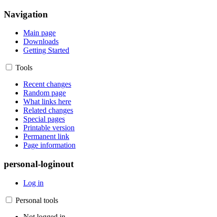
Navigation
Main page
Downloads
Getting Started
Tools
Recent changes
Random page
What links here
Related changes
Special pages
Printable version
Permanent link
Page information
personal-loginout
Log in
Personal tools
Not logged in