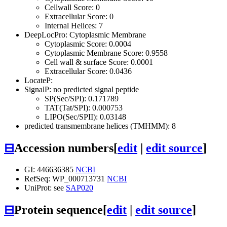
Cellwall Score: 0
Extracellular Score: 0
Internal Helices: 7
DeepLocPro: Cytoplasmic Membrane
Cytoplasmic Score: 0.0004
Cytoplasmic Membrane Score: 0.9558
Cell wall & surface Score: 0.0001
Extracellular Score: 0.0436
LocateP:
SignalP: no predicted signal peptide
SP(Sec/SPI): 0.171789
TAT(Tat/SPI): 0.000753
LIPO(Sec/SPII): 0.03148
predicted transmembrane helices (TMHMM): 8
⊟
Accession numbers
[
edit
|
edit source
]
GI: 446636385
NCBI
RefSeq: WP_000713731
NCBI
UniProt: see
SAP020
⊟
Protein sequence
[
edit
|
edit source
]