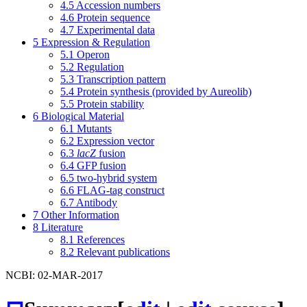
4.5
Accession numbers
4.6
Protein sequence
4.7
Experimental data
5
Expression & Regulation
5.1
Operon
5.2
Regulation
5.3
Transcription pattern
5.4
Protein synthesis (provided by Aureolib)
5.5
Protein stability
6
Biological Material
6.1
Mutants
6.2
Expression vector
6.3
lacZ
fusion
6.4
GFP fusion
6.5
two-hybrid system
6.6
FLAG-tag construct
6.7
Antibody
7
Other Information
8
Literature
8.1
References
8.2
Relevant publications
NCBI: 02-MAR-2017