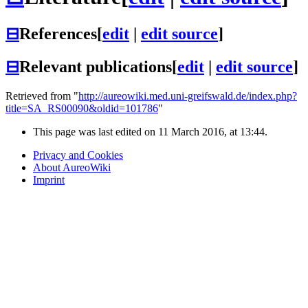
⊟
References
[
edit
|
edit source
]
⊟
Relevant publications
[
edit
|
edit source
]
Retrieved from "
http://aureowiki.med.uni-greifswald.de/index.php?
title=SA_RS00090&oldid=101786
"
This page was last edited on 11 March 2016, at 13:44.
Privacy and Cookies
About AureoWiki
Imprint