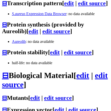
⊟
Transcription pattern
[
edit
|
edit source
]
S.aureus
Expression Data Browser
: no data available
⊟
Protein synthesis (provided by
Aureolib)
[
edit
|
edit source
]
Aureolib
: no data available
⊟
Protein stability
[
edit
|
edit source
]
half-life: no data available
⊟
Biological Material
[
edit
|
edit
source
]
⊟
Mutants
[
edit
|
edit source
]
⊟
Expression vector
[
edit
|
edit source
]