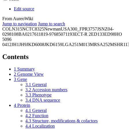
Edit source
From AureoWiki
Jump to navigation
Jump to search
COL
N315
NCTC8325
Newman
USA300_FPR3757
JSNZ
04-
02981
08BA02176
11819-97
6850
71193
ECT-R 2
ED133
ED98
HO
5096
0412
JH1
JH9
JKD6008
JKD6159
LGA251
M013
MRSA252
MSHR11
Contents
1
Summary
2
Genome View
3
Gene
3.1
General
3.2
Accession numbers
3.3
Phenotype
3.4
DNA sequence
4
Protein
4.1
General
4.2
Function
4.3
Structure, modifications & cofactors
4.4
Localization