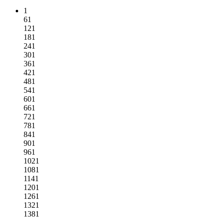
1
61
121
181
241
301
361
421
481
541
601
661
721
781
841
901
961
1021
1081
1141
1201
1261
1321
1381