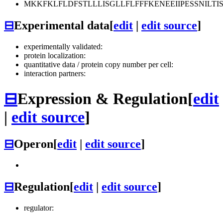
MKKFKLFLDFSTLLLISGLLFLFFFKENEEIIPESSNIL
⊟
Experimental data
[
edit
|
edit source
]
experimentally validated:
protein localization:
quantitative data / protein copy number per cell:
interaction partners:
⊟
Expression & Regulation
[
edit
|
edit source
]
⊟
Operon
[
edit
|
edit source
]
⊟
Regulation
[
edit
|
edit source
]
regulator: