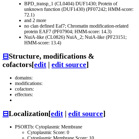
BPD_transp_1 (CL0404)
DUF1430; Protein of
unknown function (DUF1430) (PF07242; HMM-score:
72.1)
and 2 more
no clan defined
Eaf7; Chromatin modification-related
protein EAF7 (PF07904; HMM-score: 14.3)
NuiA-like (CL0826)
NuiA_2; NuiA-like (PF23151;
HMM-score: 13.4)
⊟
Structure, modifications &
cofactors
[
edit
|
edit source
]
domains:
modifications:
cofactors:
effectors:
⊟
Localization
[
edit
|
edit source
]
PSORTb: Cytoplasmic Membrane
Cytoplasmic Score: 0
Cytoplasmic Membrane Score: 10