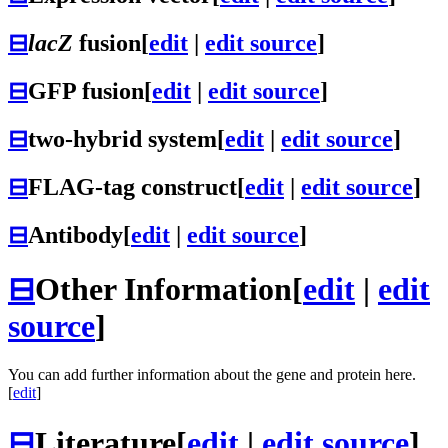
⊟
lacZ
fusion
[
edit
|
edit source
]
⊟
GFP fusion
[
edit
|
edit source
]
⊟
two-hybrid system
[
edit
|
edit source
]
⊟
FLAG-tag construct
[
edit
|
edit source
]
⊟
Antibody
[
edit
|
edit source
]
⊟
Other Information
[
edit
|
edit
source
]
You can add further information about the gene and protein here.
[
edit
]
⊟
Literature
[
edit
|
edit source
]