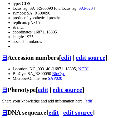
type: CDS
locus tag: SA_RS00090 [old locus tag:
SAP020
]
symbol:
SA_RS00090
product: hypothetical protein
replicon: pN315
strand: +
coordinates: 16871..18805
length: 1935
essential: unknown
⊟
Accession numbers
[
edit
|
edit source
]
Location: NC_003140 (16871..18805)
NCBI
BioCyc: SA_RS00090
BioCyc
MicrobesOnline: see
SAP020
⊟
Phenotype
[
edit
|
edit source
]
Share your knowledge and add information here. [
edit
]
⊟
DNA sequence
[
edit
|
edit source
]