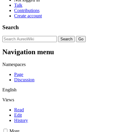
Talk
Contributions
Create account
Search
Navigation menu
Namespaces
Page
Discussion
English
Views
Read
Edit
History
More