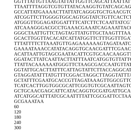
GGTTTATTGT
TAAGTATTAT
TGGTTCAGCA
TTAATTAT
TTAATTTTAG
GTCGTGTTAT
ACAAGGTGTA
TCAGCA
GCCATTATGA
AAACTTATTA
TCAGGGTGCT
GAACGT
ATCGGTTCTT
GGGGTGGCAG
TGGTATCTGT
TCACTC
ATGGGTTGGA
GATGGATTTT
CATCTTCTCA
ATTATCG
ATCAAAGGGA
CGCCTGAAAC
GAAATCAGAA
ATTAC
GGGCTAATTG
TTCTAGTAGT
TATGTTGCTA
AGTTTA
GCACTTGGTT
ACACATCATT
ATGGTTCTTT
GGTTTGA
TTTATTTTCT
TAAATGTTGA
GAAAAAAGTA
GATAAT
GAAAATAAAC
CATATACAGG
TGCAACGATT
TCGAAC
ACATTAATTG
TAGCGAATAC
ATTCGTGCAA
CAAGGT
GGATACTTAT
CAATTACTTA
TTTAATCATG
GTGTTATT
TTATTACAAA
AAATGGGTTC
TAAGCGACCA
ATGTTA
GGTATTGCAC
TTATTTCATT
AGTATTCTTA
CCAGGCAT
GTAGGATATT
TATGTTTCGG
ACTAGGCTTA
GGTATTT
GCTATTTCGA
ATGCACCGTT
AGATAAAGTT
GGCGTT
TCATCACTTG
GTGGCGCATT
CGGTGTCGCA
ATTAGT
GCTGCAACGA
GCATTCATAC
AGGTGCGATG
ATTGCA
ATCATGGCAT
TTATCGCAAT
TTTATTCGCG
ATTCCTAA
GCGAAATAA
60
120
180
240
300