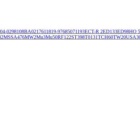
04-02981
08BA02176
11819-97
6850
71193
ECT-R 2
ED133
ED98
HO 5
32
MSSA476
MW2
Mu3
Mu50
RF122
ST398
T0131
TCH60
TW20
USA3