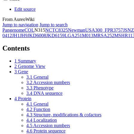
Edit source
From AureoWiki
Jump to navigation
Jump to search
Pangenome
COL
N315
NCTC8325
Newman
USA300_FPR3757
JSNZ
0412
JH1
JH9
JKD6008
JKD6159
LGA251
M013
MRSA252
MSHR11
Contents
1
Summary
2
Genome View
3
Gene
3.1
General
3.2
Accession numbers
3.3
Phenotype
3.4
DNA sequence
4
Protein
4.1
General
4.2
Function
4.3
Structure, modifications & cofactors
4.4
Localization
4.5
Accession numbers
4.6
Protein sequence