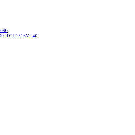
096
00_TCH1516
VC40