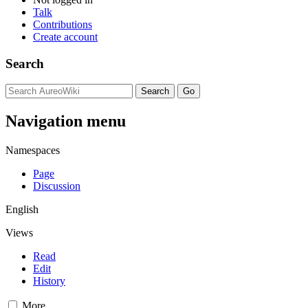
Talk
Contributions
Create account
Search
Navigation menu
Namespaces
Page
Discussion
English
Views
Read
Edit
History
More