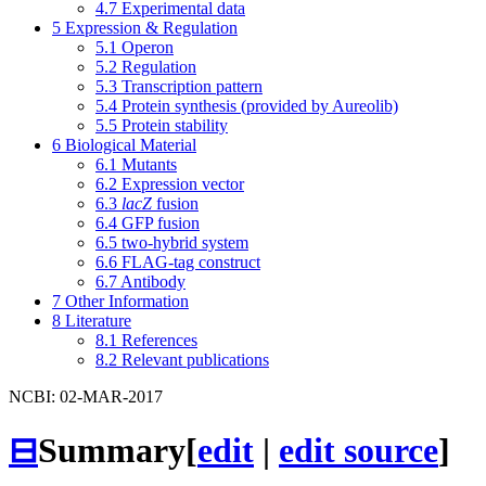
4.7
Experimental data
5
Expression & Regulation
5.1
Operon
5.2
Regulation
5.3
Transcription pattern
5.4
Protein synthesis (provided by Aureolib)
5.5
Protein stability
6
Biological Material
6.1
Mutants
6.2
Expression vector
6.3
lacZ
fusion
6.4
GFP fusion
6.5
two-hybrid system
6.6
FLAG-tag construct
6.7
Antibody
7
Other Information
8
Literature
8.1
References
8.2
Relevant publications
NCBI: 02-MAR-2017
⊟
Summary
[
edit
|
edit source
]