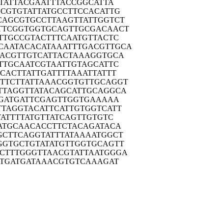
TA
TTACGAATTT
ACCGGCATTA
GCGT
GTATTATGCC
TTCCACATTG
CAGC
GTGCCTTAAG
TTATTGGTCT
TTCG
GTGGTGCAGT
TGCGACAACT
TTG
CCGTACTTTC
AATGTTACTC
CAATA
CACATAAATT
TGACGTTGCA
AACG
TTGTCATTAC
TAAAGGTGCA
TTG
CAATCGTAAT
TGTAGCATTC
CCAC
TTATTGATTT
TAAATTATTT
TTCT
TATTAAACGG
TGTTGCAGGT
TTAG
GTTATACAGC
ATTGCAGGCA
GA
TGATTCGAGT
TGGTGAAAAA
TTAG
GTACATTCAT
TGTGGTCATT
AT
TTTATGTTAT
CAGTTGTGTC
ATG
CAACACCTTC
TACAGATACA
GCTT
CAGGTATTTA
TAAAATGGCT
GGTG
CTGTATATGT
TGGTGCAGTT
CTTT
GGGTTAACGT
ATTAATGGGA
TG
ATGATAAACG
TGTCAAAGAT