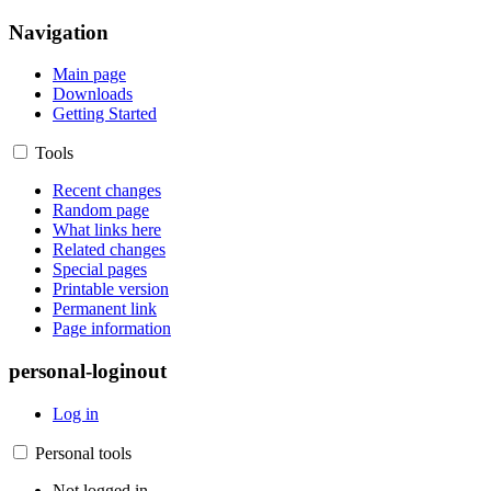
Navigation
Main page
Downloads
Getting Started
Tools
Recent changes
Random page
What links here
Related changes
Special pages
Printable version
Permanent link
Page information
personal-loginout
Log in
Personal tools
Not logged in