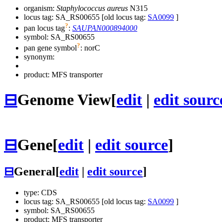
organism:
Staphylococcus aureus
N315
locus tag: SA_RS00655 [old locus tag:
SA0099
]
?
pan locus tag
:
SAUPAN000894000
symbol:
SA_RS00655
?
pan gene symbol
:
norC
synonym:
product: MFS transporter
⊟
Genome View
[
edit
|
edit sourc
⊟
Gene
[
edit
|
edit source
]
⊟
General
[
edit
|
edit source
]
type: CDS
locus tag: SA_RS00655 [old locus tag:
SA0099
]
symbol:
SA_RS00655
product: MFS transporter