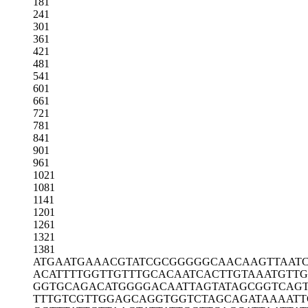
181
241
301
361
421
481
541
601
661
721
781
841
901
961
1021
1081
1141
1201
1261
1321
1381
ATGAATGAAA
CGTATCGCGG
GGGCAACAAG
TTAAT
ACATTTTGGT
TGTTTGCACA
ATCACTTGTA
AATGTTG
GGTGCAGACA
TGGGGACAAT
TAGTATAGCG
GTCAG
TTTGTCGTTG
GAGCAGGTGG
TCTAGCAGAT
AAAATT