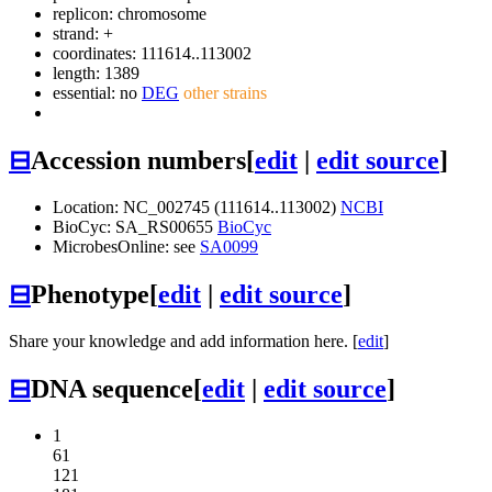
replicon: chromosome
strand: +
coordinates: 111614..113002
length: 1389
essential: no
DEG
other strains
⊟
Accession numbers
[
edit
|
edit source
]
Location: NC_002745 (111614..113002)
NCBI
BioCyc: SA_RS00655
BioCyc
MicrobesOnline: see
SA0099
⊟
Phenotype
[
edit
|
edit source
]
Share your knowledge and add information here. [
edit
]
⊟
DNA sequence
[
edit
|
edit source
]
1
61
121