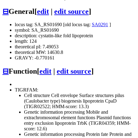
⊟
General
[
edit
|
edit source
]
locus tag: SA_RS01690 [old locus tag:
SA0291
]
symbol: SA_RS01690
description: cystatin-like fold lipoprotein
length: 124
theoretical pI: 7.49053
theoretical MW: 14630.8
GRAVY: -0.770161
⊟
Function
[
edit
|
edit source
]
TIGRFAM:
Cell structure
Cell envelope
Surface structures
pilus
(Caulobacter type) biogenesis lipoprotein CpaD
(TIGR02522; HMM-score: 13.3)
Genetic information processing
Mobile and
extrachromosomal element functions
Plasmid functions
entry exclusion lipoprotein TrbK (TIGR04359; HMM-
score: 12.6)
Genetic information processing
Protein fate
Protein and