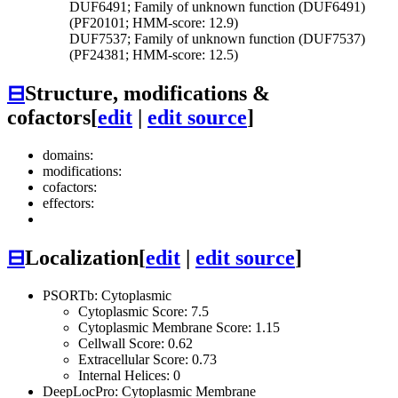
DUF6491; Family of unknown function (DUF6491)
(PF20101; HMM-score: 12.9)
DUF7537; Family of unknown function (DUF7537)
(PF24381; HMM-score: 12.5)
⊟
Structure, modifications &
cofactors
[
edit
|
edit source
]
domains:
modifications:
cofactors:
effectors:
⊟
Localization
[
edit
|
edit source
]
PSORTb: Cytoplasmic
Cytoplasmic Score: 7.5
Cytoplasmic Membrane Score: 1.15
Cellwall Score: 0.62
Extracellular Score: 0.73
Internal Helices: 0
DeepLocPro: Cytoplasmic Membrane