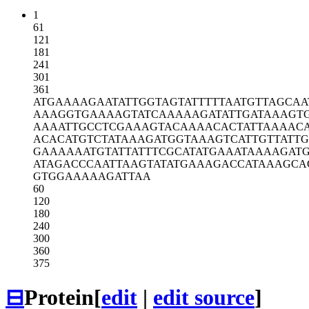
1
61
121
181
241
301
361
ATGAAAAGAA
TATTGGTAGT
ATTTTTAATG
TTAGCAA
AAAGGTGAAA
AGTATCAAAA
AGATATTGAT
AAAGT
AAAATTGCCT
CGAAAGTACA
AAACACTATT
AAAAC
ACACATGTCT
ATAAAGATGG
TAAAGTCATT
GTTATTG
GAAAAAATGT
ATTATTTCGC
ATATGAAATA
AAAGAT
ATAGACCCAA
TTAAGTATAT
GAAAGACCAT
AAAGCA
GTGGAAAAAG
ATTAA
60
120
180
240
300
360
375
⊟
Protein
[
edit
|
edit source
]