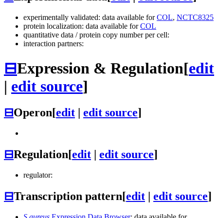
experimentally validated: data available for
COL
,
NCTC8325
protein localization: data available for
COL
quantitative data / protein copy number per cell:
interaction partners:
⊟
Expression & Regulation
[
edit
|
edit source
]
⊟
Operon
[
edit
|
edit source
]
⊟
Regulation
[
edit
|
edit source
]
regulator:
⊟
Transcription pattern
[
edit
|
edit source
]
S.aureus
Expression Data Browser
: data available for