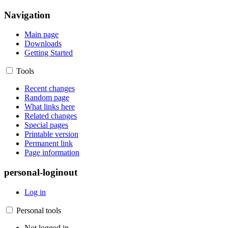
Navigation
Main page
Downloads
Getting Started
Tools
Recent changes
Random page
What links here
Related changes
Special pages
Printable version
Permanent link
Page information
personal-loginout
Log in
Personal tools
Not logged in