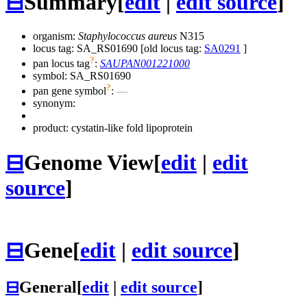
⊟
Summary
[
edit
|
edit source
]
organism:
Staphylococcus aureus
N315
locus tag: SA_RS01690 [old locus tag:
SA0291
]
?
pan locus tag
:
SAUPAN001221000
symbol:
SA_RS01690
?
pan gene symbol
:
—
synonym:
product: cystatin-like fold lipoprotein
⊟
Genome View
[
edit
|
edit
source
]
⊟
Gene
[
edit
|
edit source
]
⊟
General
[
edit
|
edit source
]