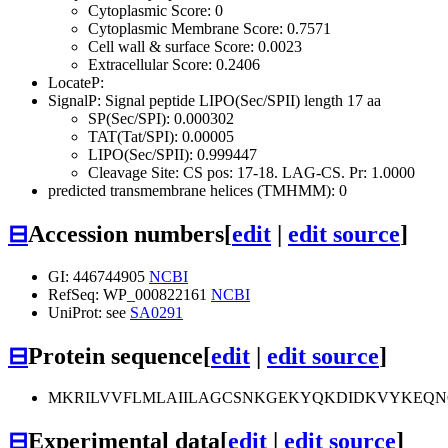
Cytoplasmic Score: 0
Cytoplasmic Membrane Score: 0.7571
Cell wall & surface Score: 0.0023
Extracellular Score: 0.2406
LocateP:
SignalP: Signal peptide LIPO(Sec/SPII) length 17 aa
SP(Sec/SPI): 0.000302
TAT(Tat/SPI): 0.00005
LIPO(Sec/SPII): 0.999447
Cleavage Site: CS pos: 17-18. LAG-CS. Pr: 1.0000
predicted transmembrane helices (TMHMM): 0
⊟
Accession numbers
[
edit
|
edit source
]
GI: 446744905
NCBI
RefSeq: WP_000822161
NCBI
UniProt: see
SA0291
⊟
Protein sequence
[
edit
|
edit source
]
MKRILVVFLMLAIILAGCSNKGEKYQKDIDKVYKEQN
⊟
Experimental data
[
edit
|
edit source
]