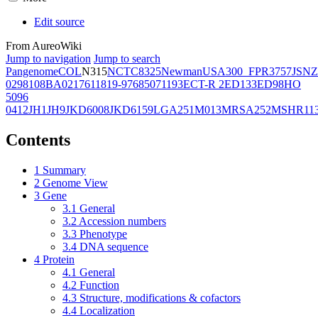
Edit source
From AureoWiki
Jump to navigation
Jump to search
Pangenome
COL
N315
NCTC8325
Newman
USA300_FPR3757
JSNZ
02981
08BA02176
11819-97
6850
71193
ECT-R 2
ED133
ED98
HO
5096
0412
JH1
JH9
JKD6008
JKD6159
LGA251
M013
MRSA252
MSHR11
Contents
1
Summary
2
Genome View
3
Gene
3.1
General
3.2
Accession numbers
3.3
Phenotype
3.4
DNA sequence
4
Protein
4.1
General
4.2
Function
4.3
Structure, modifications & cofactors
4.4
Localization