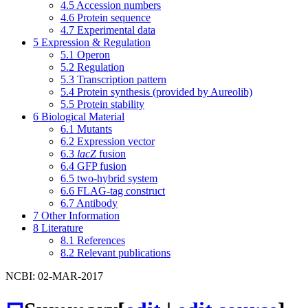
4.5
Accession numbers
4.6
Protein sequence
4.7
Experimental data
5
Expression & Regulation
5.1
Operon
5.2
Regulation
5.3
Transcription pattern
5.4
Protein synthesis (provided by Aureolib)
5.5
Protein stability
6
Biological Material
6.1
Mutants
6.2
Expression vector
6.3
lacZ
fusion
6.4
GFP fusion
6.5
two-hybrid system
6.6
FLAG-tag construct
6.7
Antibody
7
Other Information
8
Literature
8.1
References
8.2
Relevant publications
NCBI: 02-MAR-2017