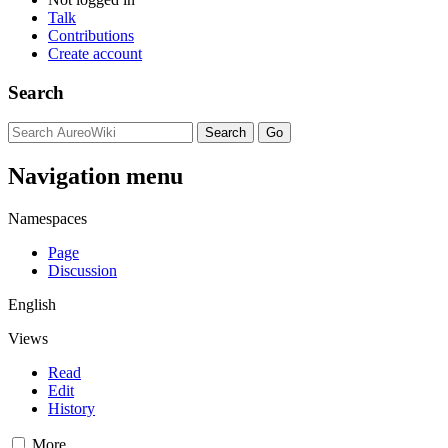
Talk
Contributions
Create account
Search
Navigation menu
Namespaces
Page
Discussion
English
Views
Read
Edit
History
More