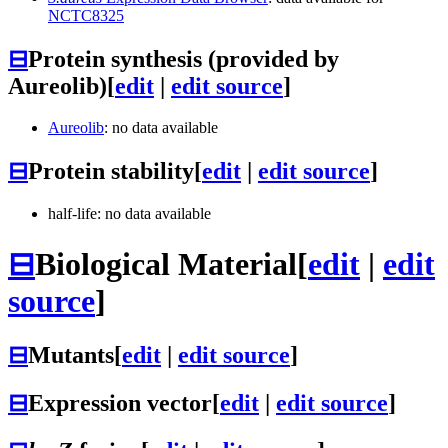
NCTC8325
⊟
Protein synthesis (provided by
Aureolib)
[
edit
|
edit source
]
Aureolib
: no data available
⊟
Protein stability
[
edit
|
edit source
]
half-life: no data available
⊟
Biological Material
[
edit
|
edit
source
]
⊟
Mutants
[
edit
|
edit source
]
⊟
Expression vector
[
edit
|
edit source
]