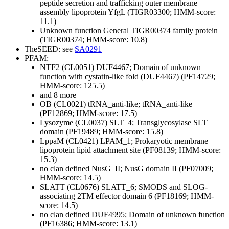
peptide secretion and trafficking
outer membrane
assembly lipoprotein YfgL (TIGR03300; HMM-score:
11.1)
Unknown function
General
TIGR00374 family protein
(TIGR00374; HMM-score: 10.8)
TheSEED: see
SA0291
PFAM:
NTF2 (CL0051)
DUF4467; Domain of unknown
function with cystatin-like fold (DUF4467) (PF14729;
HMM-score: 125.5)
and 8 more
OB (CL0021)
tRNA_anti-like; tRNA_anti-like
(PF12869; HMM-score: 17.5)
Lysozyme (CL0037)
SLT_4; Transglycosylase SLT
domain (PF19489; HMM-score: 15.8)
LppaM (CL0421)
LPAM_1; Prokaryotic membrane
lipoprotein lipid attachment site (PF08139; HMM-score:
15.3)
no clan defined
NusG_II; NusG domain II (PF07009;
HMM-score: 14.5)
SLATT (CL0676)
SLATT_6; SMODS and SLOG-
associating 2TM effector domain 6 (PF18169; HMM-
score: 14.5)
no clan defined
DUF4995; Domain of unknown function
(PF16386; HMM-score: 13.1)