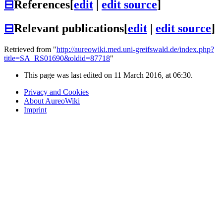
⊟
References
[
edit
|
edit source
]
⊟
Relevant publications
[
edit
|
edit source
]
Retrieved from "
http://aureowiki.med.uni-greifswald.de/index.php?
title=SA_RS01690&oldid=87718
"
This page was last edited on 11 March 2016, at 06:30.
Privacy and Cookies
About AureoWiki
Imprint