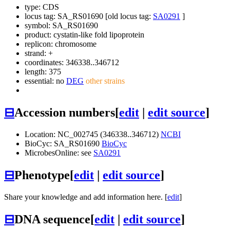
type: CDS
locus tag: SA_RS01690 [old locus tag:
SA0291
]
symbol:
SA_RS01690
product: cystatin-like fold lipoprotein
replicon: chromosome
strand: +
coordinates: 346338..346712
length: 375
essential: no
DEG
other strains
⊟
Accession numbers
[
edit
|
edit source
]
Location: NC_002745 (346338..346712)
NCBI
BioCyc: SA_RS01690
BioCyc
MicrobesOnline: see
SA0291
⊟
Phenotype
[
edit
|
edit source
]
Share your knowledge and add information here. [
edit
]
⊟
DNA sequence
[
edit
|
edit source
]