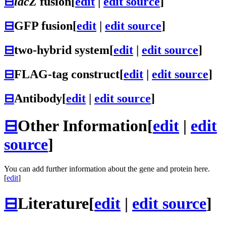
⊟
lacZ
fusion
[
edit
|
edit source
]
⊟
GFP fusion
[
edit
|
edit source
]
⊟
two-hybrid system
[
edit
|
edit source
]
⊟
FLAG-tag construct
[
edit
|
edit source
]
⊟
Antibody
[
edit
|
edit source
]
⊟
Other Information
[
edit
|
edit
source
]
You can add further information about the gene and protein here.
[
edit
]
⊟
Literature
[
edit
|
edit source
]