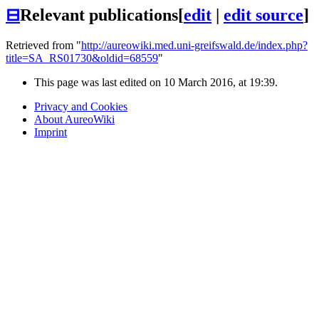
⊟
Relevant publications
[
edit
|
edit source
]
Retrieved from "
http://aureowiki.med.uni-greifswald.de/index.php?
title=SA_RS01730&oldid=68559
"
This page was last edited on 10 March 2016, at 19:39.
Privacy and Cookies
About AureoWiki
Imprint