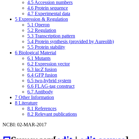
4.5
Accession numbers
4.6
Protein sequence
4.7
Experimental data
5
Expression & Regulation
5.1
Operon
5.2
Regulation
5.3
Transcription pattern
5.4
Protein synthesis (provided by Aureolib)
5.5
Protein stability
6
Biological Material
6.1
Mutants
6.2
Expression vector
6.3
lacZ
fusion
6.4
GFP fusion
6.5
two-hybrid system
6.6
FLAG-tag construct
6.7
Antibody
7
Other Information
8
Literature
8.1
References
8.2
Relevant publications
NCBI: 02-MAR-2017