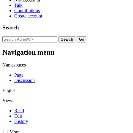
Talk
Contributions
Create account
Search
Navigation menu
Namespaces
Page
Discussion
English
Views
Read
Edit
History
More