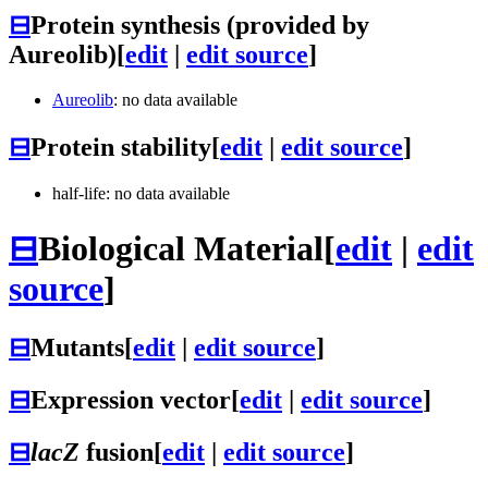
⊟
Protein synthesis (provided by
Aureolib)
[
edit
|
edit source
]
Aureolib
: no data available
⊟
Protein stability
[
edit
|
edit source
]
half-life: no data available
⊟
Biological Material
[
edit
|
edit
source
]
⊟
Mutants
[
edit
|
edit source
]
⊟
Expression vector
[
edit
|
edit source
]
⊟
lacZ
fusion
[
edit
|
edit source
]