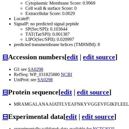
Cytoplasmic Membrane Score: 0.9969
Cell wall & surface Score: 0
Extracellular Score: 0.0029
LocateP:
SignalP: no predicted signal peptide
SP(Sec/SPI): 0.103644
TAT(Tat/SPI): 0.001387
LIPO(Sec/SPII): 0.020997
predicted transmembrane helices (TMHMM): 8
⊟
Accession numbers
[
edit
|
edit source
]
GI: see
SA0298
RefSeq: WP_031825880
NCBI
UniProt: see
SA0298
⊟
Protein sequence
[
edit
|
edit source
]
MRAMGALANAAIATFLVEAFNKYVGGEVFGIKFLEELG
⊟
Experimental data
[
edit
|
edit source
]
experimentally validated: data available for
NCTC8325