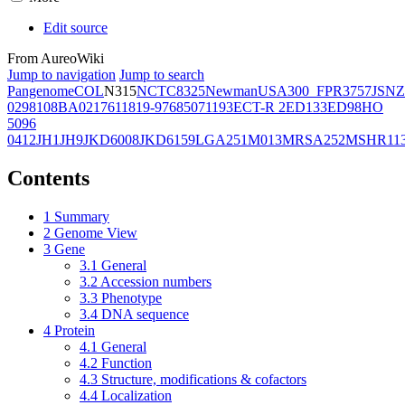
Edit source
From AureoWiki
Jump to navigation
Jump to search
Pangenome
COL
N315
NCTC8325
Newman
USA300_FPR3757
JSNZ
02981
08BA02176
11819-97
6850
71193
ECT-R 2
ED133
ED98
HO
5096
0412
JH1
JH9
JKD6008
JKD6159
LGA251
M013
MRSA252
MSHR11
Contents
1
Summary
2
Genome View
3
Gene
3.1
General
3.2
Accession numbers
3.3
Phenotype
3.4
DNA sequence
4
Protein
4.1
General
4.2
Function
4.3
Structure, modifications & cofactors
4.4
Localization