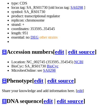
type: CDS
locus tag: SA_RS01730 [old locus tag:
SA0298
]
symbol:
SA_RS01730
product: transcriptional regulator
replicon: chromosome
strand: +
coordinates: 353595..354545
length: 951
essential: no
DEG
other strains
⊟
Accession numbers
[
edit
|
edit source
]
Location: NC_002745 (353595..354545)
NCBI
BioCyc: SA_RS01730
BioCyc
MicrobesOnline: see
SA0298
⊟
Phenotype
[
edit
|
edit source
]
Share your knowledge and add information here. [
edit
]
⊟
DNA sequence
[
edit
|
edit source
]