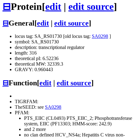
⊟
Protein
[
edit
|
edit source
]
⊟
General
[
edit
|
edit source
]
locus tag: SA_RS01730 [old locus tag:
SA0298
]
symbol: SA_RS01730
description: transcriptional regulator
length: 316
theoretical pI: 6.52236
theoretical MW: 32339.3
GRAVY: 0.960443
⊟
Function
[
edit
|
edit source
]
TIGRFAM:
TheSEED: see
SA0298
PFAM:
PTS_EIIC (CL0493)
PTS_EIIC_2; Phosphotransferase
system, EIIC (PF13303; HMM-score: 242.9)
and 2 more
no clan defined
HCV_NS4a; Hepatitis C virus non-