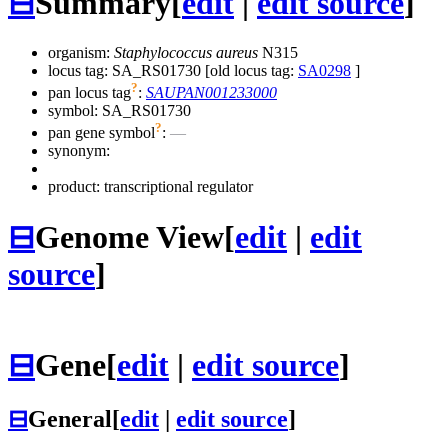
⊟
Summary
[
edit
|
edit source
]
organism:
Staphylococcus aureus
N315
locus tag: SA_RS01730 [old locus tag:
SA0298
]
?
pan locus tag
:
SAUPAN001233000
symbol:
SA_RS01730
?
pan gene symbol
:
—
synonym:
product: transcriptional regulator
⊟
Genome View
[
edit
|
edit
source
]
⊟
Gene
[
edit
|
edit source
]
⊟
General
[
edit
|
edit source
]