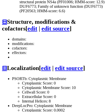
structural protein NS4a (PF01006; HMM-score: 12.9)
DUF6773; Family of unknown function (DUF6773)
(PF20563; HMM-score: 6.6)
⊟
Structure, modifications &
cofactors
[
edit
|
edit source
]
domains:
modifications:
cofactors:
effectors:
⊟
Localization
[
edit
|
edit source
]
PSORTb: Cytoplasmic Membrane
Cytoplasmic Score: 0
Cytoplasmic Membrane Score: 10
Cellwall Score: 0
Extracellular Score: 0
Internal Helices: 8
DeepLocPro: Cytoplasmic Membrane
Cytoplasmic Score: 0.0002