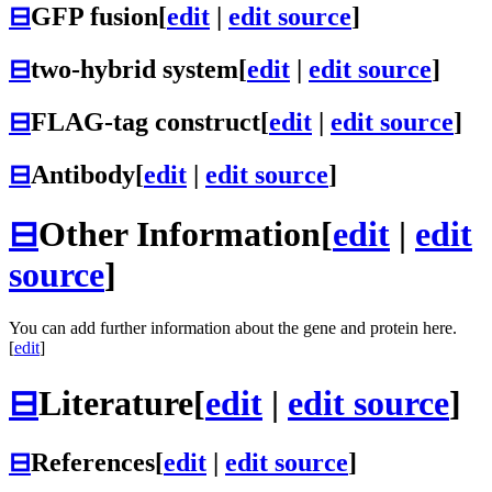
⊟
GFP fusion
[
edit
|
edit source
]
⊟
two-hybrid system
[
edit
|
edit source
]
⊟
FLAG-tag construct
[
edit
|
edit source
]
⊟
Antibody
[
edit
|
edit source
]
⊟
Other Information
[
edit
|
edit
source
]
You can add further information about the gene and protein here.
[
edit
]
⊟
Literature
[
edit
|
edit source
]
⊟
References
[
edit
|
edit source
]