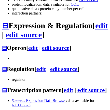
protein localization: data available for
COL
quantitative data / protein copy number per cell:
interaction partners:
⊟
Expression & Regulation
[
edit
|
edit source
]
⊟
Operon
[
edit
|
edit source
]
⊟
Regulation
[
edit
|
edit source
]
regulator:
⊟
Transcription pattern
[
edit
|
edit source
]
S.aureus
Expression Data Browser
: data available for
NCTC8325