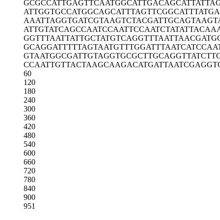
GCGCCATTGA
GTTCAATGGC
ATTGACAGCA
TTATTA
ATTGGTGCCA
TGGCAGCATT
TAGTTCGGCA
TTTATG
AAATTAGGTG
ATCGTAAGTC
TACGATTGCA
GTAAGT
ATTGTATCAG
CCAATCCAAT
TCCAATCTAT
ATTACAA
GGTTTAATTA
TTGCTATGTC
AGGTTTAATT
AACGATG
GCAGGATTTT
TAGTAATGTT
TGGATTTAAT
CATCCAA
GTAATGGCGA
TTGTAGGTGC
GCTTGCAGGT
TATCTT
CCAATTGTTA
CTAAGCAAGA
CATGATTAAT
CGAGGT
60
120
180
240
300
360
420
480
540
600
660
720
780
840
900
951