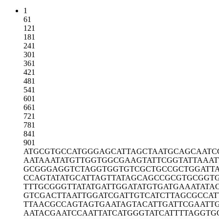
1
61
121
181
241
301
361
421
481
541
601
661
721
781
841
901
ATGCGTGCCA
TGGGAGCATT
AGCTAATGCA
GCAATC
AATAAATATG
TTGGTGGCGA
AGTATTCGGT
ATTAAAT
GCGGGAGGTC
TAGGTGGTGT
CGCTGCCGCT
GGATT
CCAGTATATG
CATTAGTTAT
AGCAGCCGCG
TGCGGT
TTTGCGGGTT
ATATGATTGG
ATATGTGATG
AAATATA
GTCGACTTAA
TTGGATCGAT
TGTCATCTTA
GCGCCAT
TTAACGCCAG
TAGTGAATAG
TACATTGATT
CGAATT
AATACGAATC
CAATTATCAT
GGGTATCATT
TTAGGTG