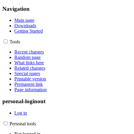
Navigation
Main page
Downloads
Getting Started
Tools
Recent changes
Random page
What links here
Related changes
Special pages
Printable version
Permanent link
Page information
personal-loginout
Log in
Personal tools
Not logged in