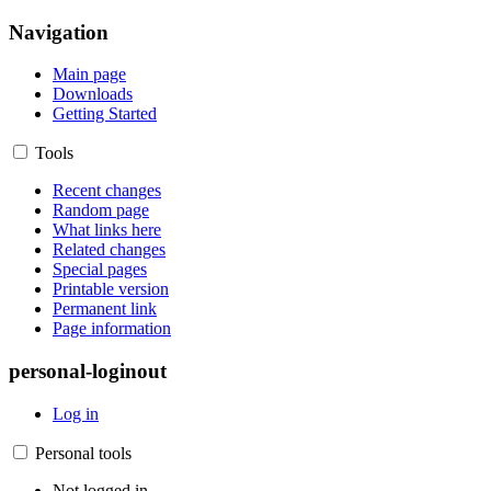
Navigation
Main page
Downloads
Getting Started
Tools
Recent changes
Random page
What links here
Related changes
Special pages
Printable version
Permanent link
Page information
personal-loginout
Log in
Personal tools
Not logged in