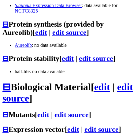
S.aureus
Expression Data Browser
: data available for
NCTC8325
⊟
Protein synthesis (provided by
Aureolib)
[
edit
|
edit source
]
Aureolib
: no data available
⊟
Protein stability
[
edit
|
edit source
]
half-life: no data available
⊟
Biological Material
[
edit
|
edit
source
]
⊟
Mutants
[
edit
|
edit source
]
⊟
Expression vector
[
edit
|
edit source
]