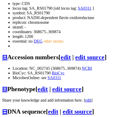
type: CDS
locus tag: SA_RS01790 [old locus tag:
SA0311
]
symbol:
SA_RS01790
product: NADH-dependent flavin oxidoreductase
replicon: chromosome
strand: -
coordinates: 368675..369874
length: 1200
essential: no
DEG
other strains
⊟
Accession numbers
[
edit
|
edit source
]
Location: NC_002745 (368675..369874)
NCBI
BioCyc: SA_RS01790
BioCyc
MicrobesOnline: see
SA0311
⊟
Phenotype
[
edit
|
edit source
]
Share your knowledge and add information here. [
edit
]
⊟
DNA sequence
[
edit
|
edit source
]