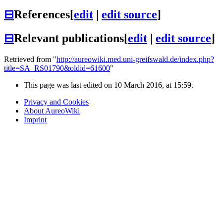
⊟
References
[
edit
|
edit source
]
⊟
Relevant publications
[
edit
|
edit source
]
Retrieved from "
http://aureowiki.med.uni-greifswald.de/index.php?
title=SA_RS01790&oldid=61600
"
This page was last edited on 10 March 2016, at 15:59.
Privacy and Cookies
About AureoWiki
Imprint