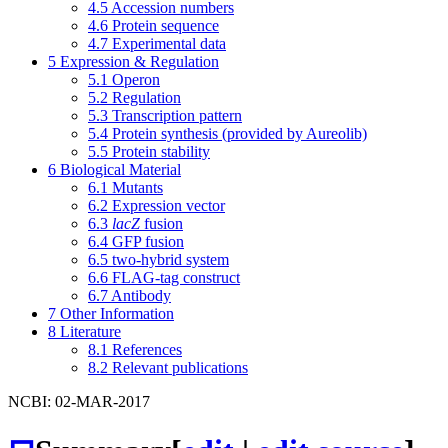
4.5
Accession numbers
4.6
Protein sequence
4.7
Experimental data
5
Expression & Regulation
5.1
Operon
5.2
Regulation
5.3
Transcription pattern
5.4
Protein synthesis (provided by Aureolib)
5.5
Protein stability
6
Biological Material
6.1
Mutants
6.2
Expression vector
6.3
lacZ
fusion
6.4
GFP fusion
6.5
two-hybrid system
6.6
FLAG-tag construct
6.7
Antibody
7
Other Information
8
Literature
8.1
References
8.2
Relevant publications
NCBI: 02-MAR-2017