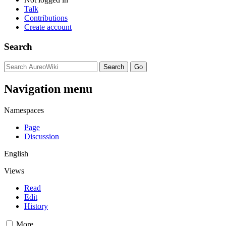
Talk
Contributions
Create account
Search
Navigation menu
Namespaces
Page
Discussion
English
Views
Read
Edit
History
More