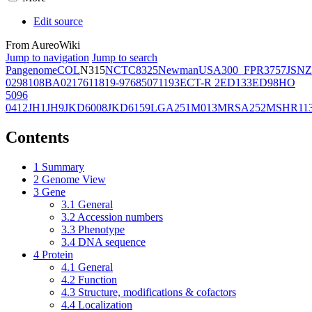
Edit source
From AureoWiki
Jump to navigation
Jump to search
Pangenome
COL
N315
NCTC8325
Newman
USA300_FPR3757
JSNZ
02981
08BA02176
11819-97
6850
71193
ECT-R 2
ED133
ED98
HO
5096
0412
JH1
JH9
JKD6008
JKD6159
LGA251
M013
MRSA252
MSHR11
Contents
1
Summary
2
Genome View
3
Gene
3.1
General
3.2
Accession numbers
3.3
Phenotype
3.4
DNA sequence
4
Protein
4.1
General
4.2
Function
4.3
Structure, modifications & cofactors
4.4
Localization