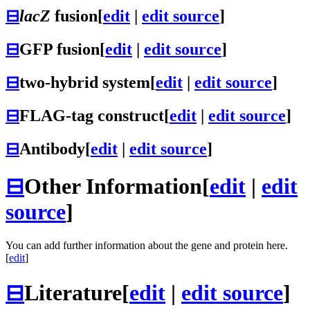
⊟
lacZ
fusion
[
edit
|
edit source
]
⊟
GFP fusion
[
edit
|
edit source
]
⊟
two-hybrid system
[
edit
|
edit source
]
⊟
FLAG-tag construct
[
edit
|
edit source
]
⊟
Antibody
[
edit
|
edit source
]
⊟
Other Information
[
edit
|
edit
source
]
You can add further information about the gene and protein here.
[
edit
]
⊟
Literature
[
edit
|
edit source
]