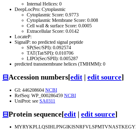
Internal Helices: 0
DeepLocPro: Cytoplasmic
Cytoplasmic Score: 0.9773
Cytoplasmic Membrane Score: 0.008
Cell wall & surface Score: 0.0005
Extracellular Score: 0.0142
LocateP:
SignalP: no predicted signal peptide
SP(Sec/SPI): 0.092574
TAT(Tat/SPI): 0.010706
LIPO(Sec/SPII): 0.005287
predicted transmembrane helices (TMHMM): 0
⊟
Accession numbers
[
edit
|
edit source
]
GI: 446208604
NCBI
RefSeq: WP_000286459
NCBI
UniProt: see
SA0311
⊟
Protein sequence
[
edit
|
edit source
]
MYRYKPLLQSIHLPNGIKISNRFVLSPMTVNASTKEG