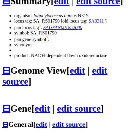
⊟
Summary
[
edit
|
edit source
]
organism:
Staphylococcus aureus
N315
locus tag: SA_RS01790 [old locus tag:
SA0311
]
?
pan locus tag
:
SAUPAN001852000
symbol:
SA_RS01790
?
pan gene symbol
:
—
synonym:
product: NADH-dependent flavin oxidoreductase
⊟
Genome View
[
edit
|
edit
source
]
⊟
Gene
[
edit
|
edit source
]
⊟
General
[
edit
|
edit source
]