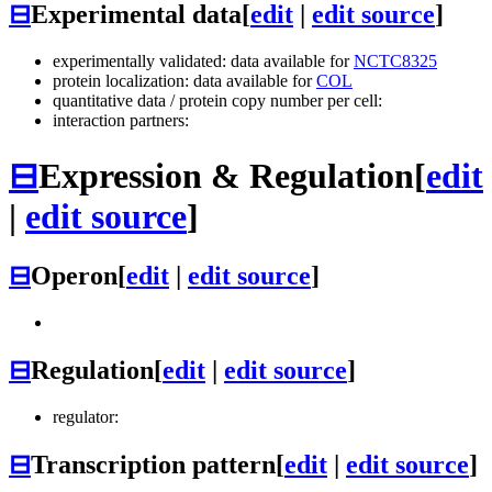
⊟
Experimental data
[
edit
|
edit source
]
experimentally validated: data available for
NCTC8325
protein localization: data available for
COL
quantitative data / protein copy number per cell:
interaction partners:
⊟
Expression & Regulation
[
edit
|
edit source
]
⊟
Operon
[
edit
|
edit source
]
⊟
Regulation
[
edit
|
edit source
]
regulator:
⊟
Transcription pattern
[
edit
|
edit source
]