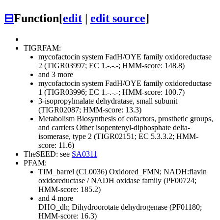
⊟
Function
[
edit
|
edit source
]
TIGRFAM:
mycofactocin system FadH/OYE family oxidoreductase
2 (TIGR03997; EC 1.-.-.-; HMM-score: 148.8)
and 3 more
mycofactocin system FadH/OYE family oxidoreductase
1 (TIGR03996; EC 1.-.-.-; HMM-score: 100.7)
3-isopropylmalate dehydratase, small subunit
(TIGR02087; HMM-score: 13.3)
Metabolism
Biosynthesis of cofactors, prosthetic groups,
and carriers
Other
isopentenyl-diphosphate delta-
isomerase, type 2 (TIGR02151; EC 5.3.3.2; HMM-
score: 11.6)
TheSEED: see
SA0311
PFAM:
TIM_barrel (CL0036)
Oxidored_FMN; NADH:flavin
oxidoreductase / NADH oxidase family (PF00724;
HMM-score: 185.2)
and 4 more
DHO_dh; Dihydroorotate dehydrogenase (PF01180;
HMM-score: 16.3)