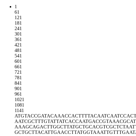
1
61
121
181
241
301
361
421
481
541
601
661
721
781
841
901
961
1021
1081
1141
ATGTACCGAT
ACAAACCACT
TTTACAATCA
ATCCAC
AATCGCTTTG
TATTATCACC
AATGACCGTA
AACGCA
AAAGCAGACT
TGGCTTATGC
TGCACGTCGC
TCTAAT
GCTGCTTACA
TTGAACCTTA
TGGTAAATTG
TTTGAAT