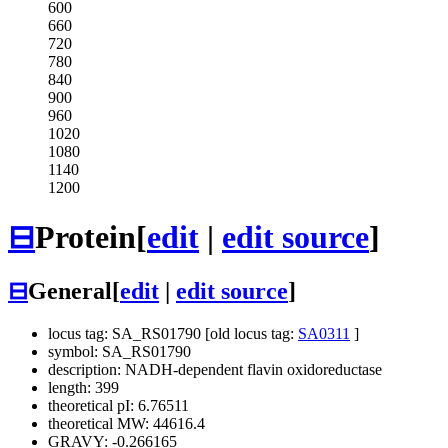
600
660
720
780
840
900
960
1020
1080
1140
1200
⊟
Protein
[
edit
|
edit source
]
⊟
General
[
edit
|
edit source
]
locus tag: SA_RS01790 [old locus tag:
SA0311
]
symbol: SA_RS01790
description: NADH-dependent flavin oxidoreductase
length: 399
theoretical pI: 6.76511
theoretical MW: 44616.4
GRAVY: -0.266165