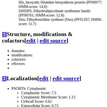
His_biosynth; Histidine biosynthesis protein (PF00977;
HMM-score: 14.8)
DHDPS; Dihydrodipicolinate synthetase family
(PF00701; HMM-score: 12.8)
Dus; Dihydrouridine synthase (Dus) (PF01207; HMM-
score: 11.7)
⊟
Structure, modifications &
cofactors
[
edit
|
edit source
]
domains:
modifications:
cofactors:
effectors:
⊟
Localization
[
edit
|
edit source
]
PSORTb: Cytoplasmic
Cytoplasmic Score: 7.5
Cytoplasmic Membrane Score: 1.15
Cellwall Score: 0.62
Extracellular Score: 0.73