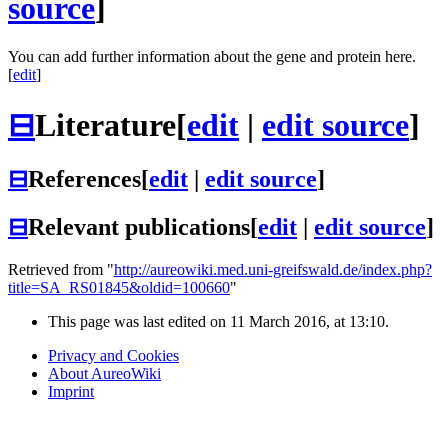
source
]
You can add further information about the gene and protein here.
[
edit
]
⊟
Literature
[
edit
|
edit source
]
⊟
References
[
edit
|
edit source
]
⊟
Relevant publications
[
edit
|
edit source
]
Retrieved from "
http://aureowiki.med.uni-greifswald.de/index.php?
title=SA_RS01845&oldid=100660
"
This page was last edited on 11 March 2016, at 13:10.
Privacy and Cookies
About AureoWiki
Imprint