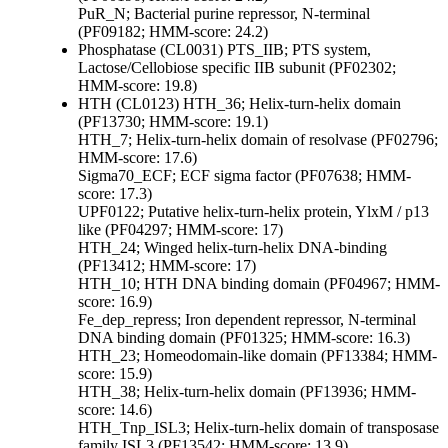
PuR_N; Bacterial purine repressor, N-terminal
(PF09182; HMM-score: 24.2)
Phosphatase (CL0031)
PTS_IIB; PTS system,
Lactose/Cellobiose specific IIB subunit (PF02302;
HMM-score: 19.8)
HTH (CL0123)
HTH_36; Helix-turn-helix domain
(PF13730; HMM-score: 19.1)
HTH_7; Helix-turn-helix domain of resolvase (PF02796;
HMM-score: 17.6)
Sigma70_ECF; ECF sigma factor (PF07638; HMM-
score: 17.3)
UPF0122; Putative helix-turn-helix protein, YlxM / p13
like (PF04297; HMM-score: 17)
HTH_24; Winged helix-turn-helix DNA-binding
(PF13412; HMM-score: 17)
HTH_10; HTH DNA binding domain (PF04967; HMM-
score: 16.9)
Fe_dep_repress; Iron dependent repressor, N-terminal
DNA binding domain (PF01325; HMM-score: 16.3)
HTH_23; Homeodomain-like domain (PF13384; HMM-
score: 15.9)
HTH_38; Helix-turn-helix domain (PF13936; HMM-
score: 14.6)
HTH_Tnp_ISL3; Helix-turn-helix domain of transposase
family ISL3 (PF13542; HMM-score: 13.9)