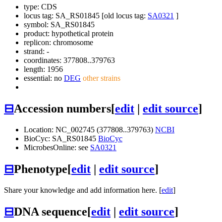
type: CDS
locus tag: SA_RS01845 [old locus tag:
SA0321
]
symbol:
SA_RS01845
product: hypothetical protein
replicon: chromosome
strand: -
coordinates: 377808..379763
length: 1956
essential: no
DEG
other strains
⊟
Accession numbers
[
edit
|
edit source
]
Location: NC_002745 (377808..379763)
NCBI
BioCyc: SA_RS01845
BioCyc
MicrobesOnline: see
SA0321
⊟
Phenotype
[
edit
|
edit source
]
Share your knowledge and add information here. [
edit
]
⊟
DNA sequence
[
edit
|
edit source
]