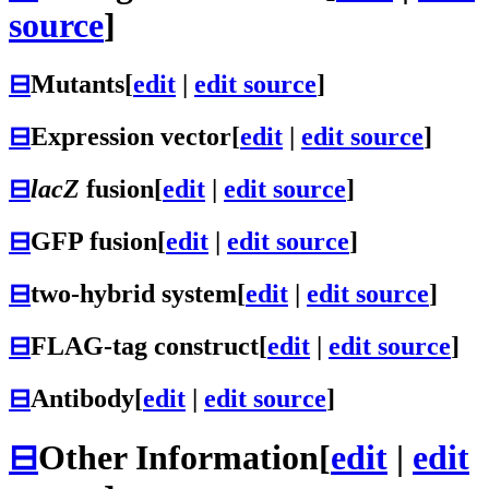
source
]
⊟
Mutants
[
edit
|
edit source
]
⊟
Expression vector
[
edit
|
edit source
]
⊟
lacZ
fusion
[
edit
|
edit source
]
⊟
GFP fusion
[
edit
|
edit source
]
⊟
two-hybrid system
[
edit
|
edit source
]
⊟
FLAG-tag construct
[
edit
|
edit source
]
⊟
Antibody
[
edit
|
edit source
]
⊟
Other Information
[
edit
|
edit