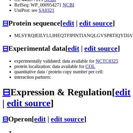
RefSeq: WP_000954271
NCBI
UniProt: see
SA0321
⊟
Protein sequence
[
edit
|
edit source
]
MLSYRQIEILYLLIHEQTFIPINTIANQLGVSPRTIQYD
⊟
Experimental data
[
edit
|
edit source
]
experimentally validated: data available for
NCTC8325
protein localization: data available for
COL
quantitative data / protein copy number per cell:
interaction partners:
⊟
Expression & Regulation
[
edit
|
edit source
]
⊟
Operon
[
edit
|
edit source
]