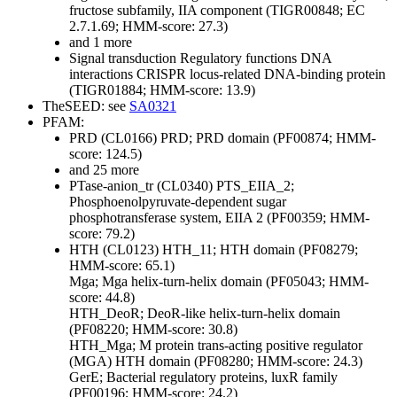
fructose subfamily, IIA component (TIGR00848; EC
2.7.1.69; HMM-score: 27.3)
and 1 more
Signal transduction
Regulatory functions
DNA
interactions
CRISPR locus-related DNA-binding protein
(TIGR01884; HMM-score: 13.9)
TheSEED: see
SA0321
PFAM:
PRD (CL0166)
PRD; PRD domain (PF00874; HMM-
score: 124.5)
and 25 more
PTase-anion_tr (CL0340)
PTS_EIIA_2;
Phosphoenolpyruvate-dependent sugar
phosphotransferase system, EIIA 2 (PF00359; HMM-
score: 79.2)
HTH (CL0123)
HTH_11; HTH domain (PF08279;
HMM-score: 65.1)
Mga; Mga helix-turn-helix domain (PF05043; HMM-
score: 44.8)
HTH_DeoR; DeoR-like helix-turn-helix domain
(PF08220; HMM-score: 30.8)
HTH_Mga; M protein trans-acting positive regulator
(MGA) HTH domain (PF08280; HMM-score: 24.3)
GerE; Bacterial regulatory proteins, luxR family
(PF00196; HMM-score: 24.2)