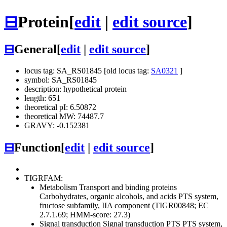
⊟
Protein
[
edit
|
edit source
]
⊟
General
[
edit
|
edit source
]
locus tag: SA_RS01845 [old locus tag:
SA0321
]
symbol: SA_RS01845
description: hypothetical protein
length: 651
theoretical pI: 6.50872
theoretical MW: 74487.7
GRAVY: -0.152381
⊟
Function
[
edit
|
edit source
]
TIGRFAM:
Metabolism
Transport and binding proteins
Carbohydrates, organic alcohols, and acids
PTS system,
fructose subfamily, IIA component (TIGR00848; EC
2.7.1.69; HMM-score: 27.3)
Signal transduction
Signal transduction
PTS
PTS system,