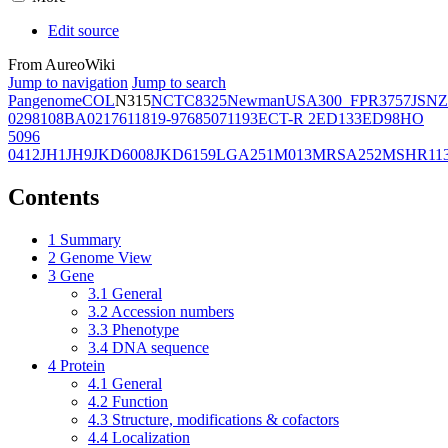
Edit source
From AureoWiki
Jump to navigation
Jump to search
Pangenome
COL
N315
NCTC8325
Newman
USA300_FPR3757
JSNZ
02981
08BA02176
11819-97
6850
71193
ECT-R 2
ED133
ED98
HO
5096
0412
JH1
JH9
JKD6008
JKD6159
LGA251
M013
MRSA252
MSHR11
Contents
1
Summary
2
Genome View
3
Gene
3.1
General
3.2
Accession numbers
3.3
Phenotype
3.4
DNA sequence
4
Protein
4.1
General
4.2
Function
4.3
Structure, modifications & cofactors
4.4
Localization