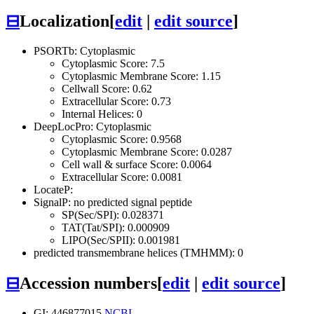
⊟
Localization
[
edit
|
edit source
]
PSORTb: Cytoplasmic
Cytoplasmic Score: 7.5
Cytoplasmic Membrane Score: 1.15
Cellwall Score: 0.62
Extracellular Score: 0.73
Internal Helices: 0
DeepLocPro: Cytoplasmic
Cytoplasmic Score: 0.9568
Cytoplasmic Membrane Score: 0.0287
Cell wall & surface Score: 0.0064
Extracellular Score: 0.0081
LocateP:
SignalP: no predicted signal peptide
SP(Sec/SPI): 0.028371
TAT(Tat/SPI): 0.000909
LIPO(Sec/SPII): 0.001981
predicted transmembrane helices (TMHMM): 0
⊟
Accession numbers
[
edit
|
edit source
]
GI: 446877015
NCBI