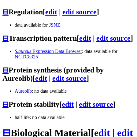
⊟
Regulation
[
edit
|
edit source
]
data available for
JSNZ
⊟
Transcription pattern
[
edit
|
edit source
]
S.aureus
Expression Data Browser
: data available for
NCTC8325
⊟
Protein synthesis (provided by
Aureolib)
[
edit
|
edit source
]
Aureolib
: no data available
⊟
Protein stability
[
edit
|
edit source
]
half-life: no data available
⊟
Biological Material
[
edit
|
edit