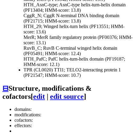
HTH_AsnC-type; AsnC-type helix-turn-helix domain
(PF13404; HMM-score: 13.8)
CggR_N; CggR N-terminal DNA binding domain
(PF21715; HMM-score: 13.8)
HTH_29; Winged helix-turn helix (PF13551; HMM-
score: 13.6)
MerR; MerR family regulatory protein (PF00376; HMM-
score: 13.1)
RuvB_C; RuvB C-terminal winged helix domain
(PF05491; HMM-score: 12.4)
HTH_PafC; PafC helix-turn-helix domain (PF19187;
HMM-score: 12.1)
TPR (CL0020)
TTI1; TELO2-interacting protein 1
(PF21547; HMM-score: 10.7)
⊟
Structure, modifications &
cofactors
[
edit
|
edit source
]
domains:
modifications:
cofactors:
effectors: