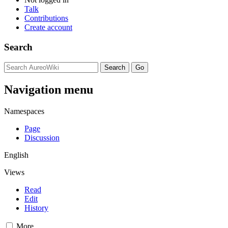
Talk
Contributions
Create account
Search
Navigation menu
Namespaces
Page
Discussion
English
Views
Read
Edit
History
More