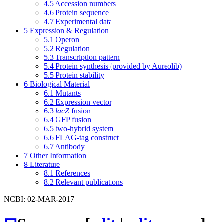
4.5
Accession numbers
4.6
Protein sequence
4.7
Experimental data
5
Expression & Regulation
5.1
Operon
5.2
Regulation
5.3
Transcription pattern
5.4
Protein synthesis (provided by Aureolib)
5.5
Protein stability
6
Biological Material
6.1
Mutants
6.2
Expression vector
6.3
lacZ
fusion
6.4
GFP fusion
6.5
two-hybrid system
6.6
FLAG-tag construct
6.7
Antibody
7
Other Information
8
Literature
8.1
References
8.2
Relevant publications
NCBI: 02-MAR-2017