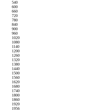
540
600
660
720
780
840
900
960
1020
1080
1140
1200
1260
1320
1380
1440
1500
1560
1620
1680
1740
1800
1860
1920
1956