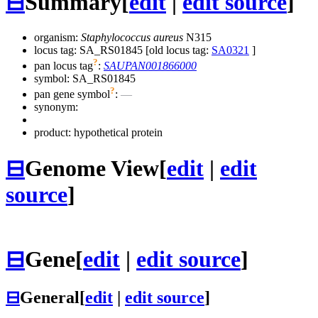
⊟
Summary
[
edit
|
edit source
]
organism:
Staphylococcus aureus
N315
locus tag: SA_RS01845 [old locus tag:
SA0321
]
?
pan locus tag
:
SAUPAN001866000
symbol:
SA_RS01845
?
pan gene symbol
:
—
synonym:
product: hypothetical protein
⊟
Genome View
[
edit
|
edit
source
]
⊟
Gene
[
edit
|
edit source
]
⊟
General
[
edit
|
edit source
]