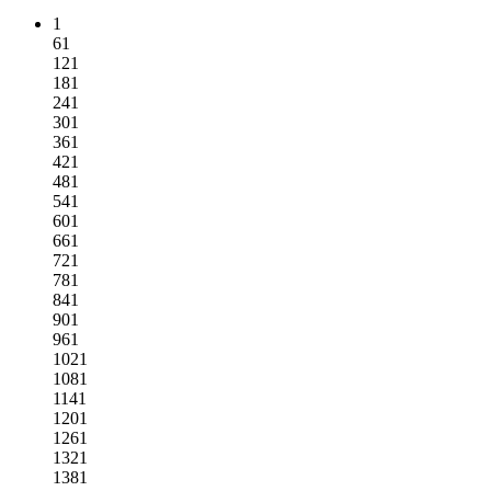
1
61
121
181
241
301
361
421
481
541
601
661
721
781
841
901
961
1021
1081
1141
1201
1261
1321
1381