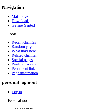
Navigation
Main page
Downloads
Getting Started
Tools
Recent changes
Random page
What links here
Related changes
Special pages
Printable version
Permanent link
Page information
personal-loginout
Log in
Personal tools
Not logged in