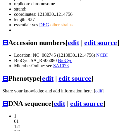
replicon: chromosome
strand: +
coordinates: 1213830..1214756
length: 927
essential: yes
DEG
other strains
⊟
Accession numbers
[
edit
|
edit source
]
Location: NC_002745 (1213830..1214756)
NCBI
BioCyc: SA_RS06080
BioCyc
MicrobesOnline: see
SA1073
⊟
Phenotype
[
edit
|
edit source
]
Share your knowledge and add information here. [
edit
]
⊟
DNA sequence
[
edit
|
edit source
]
1
61
121