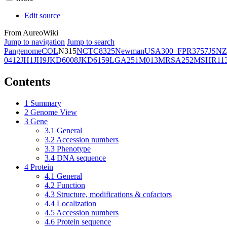
Edit source
From AureoWiki
Jump to navigation
Jump to search
Pangenome
COL
N315
NCTC8325
Newman
USA300_FPR3757
JSNZ
0412
JH1
JH9
JKD6008
JKD6159
LGA251
M013
MRSA252
MSHR11
Contents
1
Summary
2
Genome View
3
Gene
3.1
General
3.2
Accession numbers
3.3
Phenotype
3.4
DNA sequence
4
Protein
4.1
General
4.2
Function
4.3
Structure, modifications & cofactors
4.4
Localization
4.5
Accession numbers
4.6
Protein sequence