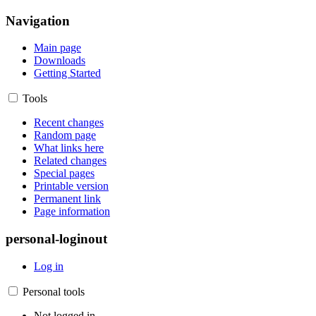
Navigation
Main page
Downloads
Getting Started
Tools
Recent changes
Random page
What links here
Related changes
Special pages
Printable version
Permanent link
Page information
personal-loginout
Log in
Personal tools
Not logged in