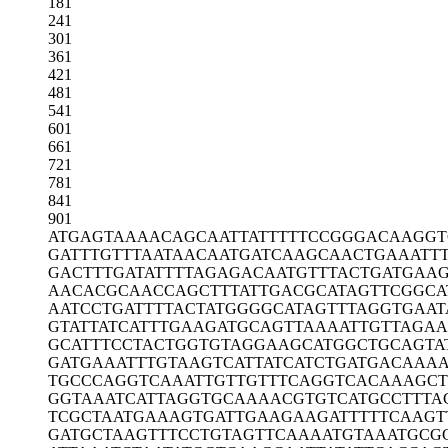
181
241
301
361
421
481
541
601
661
721
781
841
901
ATGAGTAAAA
CAGCAATTAT
TTTTCCGGGA
CAAGGT
GATTTGTTTA
ATAACAATGA
TCAAGCAACT
GAAATT
GACTTTGATA
TTTTAGAGAC
AATGTTTACT
GATGAA
AACACGCAAC
CAGCTTTATT
GACGCATAGT
TCGGCA
AATCCTGATT
TTACTATGGG
GCATAGTTTA
GGTGAAT
GTATTATCAT
TTGAAGATGC
AGTTAAAATT
GTTAGA
GCATTTCCTA
CTGGTGTAGG
AAGCATGGCT
GCAGTA
GATGAAATTT
GTAAGTCATT
ATCATCTGAT
GACAAAA
TGCCCAGGTC
AAATTGTTGT
TTCAGGTCAC
AAAGCT
GGTAAATCAT
TAGGTGCAAA
ACGTGTCATG
CCTTTA
TCGCTAATGA
AAGTGATTGA
AGAAGATTTT
TCAAGT
GATGCTAAGT
TTCCTGTAGT
TCAAAATGTA
AATGCG