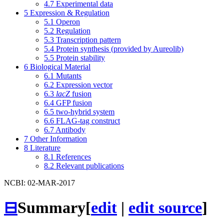
4.7
Experimental data
5
Expression & Regulation
5.1
Operon
5.2
Regulation
5.3
Transcription pattern
5.4
Protein synthesis (provided by Aureolib)
5.5
Protein stability
6
Biological Material
6.1
Mutants
6.2
Expression vector
6.3
lacZ
fusion
6.4
GFP fusion
6.5
two-hybrid system
6.6
FLAG-tag construct
6.7
Antibody
7
Other Information
8
Literature
8.1
References
8.2
Relevant publications
NCBI: 02-MAR-2017
⊟
Summary
[
edit
|
edit source
]