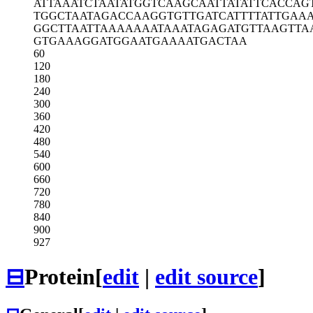
ATTAAATCTA
ATATGGTCAA
GCAATTATAT
TCACCAG
TGGCTAATAG
ACCAAGGTGT
TGATCATTTT
ATTGAA
GGCTTAATTA
AAAAAATAAA
TAGAGATGTT
AAGTTA
GTGAAAGGAT
GGAATGAAAA
TGACTAA
60
120
180
240
300
360
420
480
540
600
660
720
780
840
900
927
⊟
Protein
[
edit
|
edit source
]