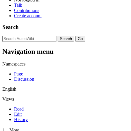
Talk
Contributions
Create account
Search
Navigation menu
Namespaces
Page
Discussion
English
Views
Read
Edit
History
More