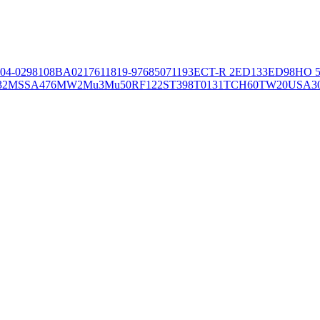
04-02981
08BA02176
11819-97
6850
71193
ECT-R 2
ED133
ED98
HO 5
32
MSSA476
MW2
Mu3
Mu50
RF122
ST398
T0131
TCH60
TW20
USA3