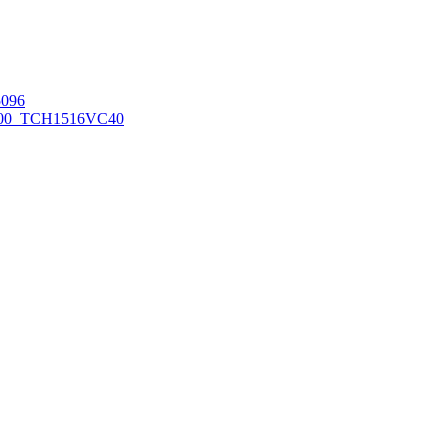
096
00_TCH1516
VC40