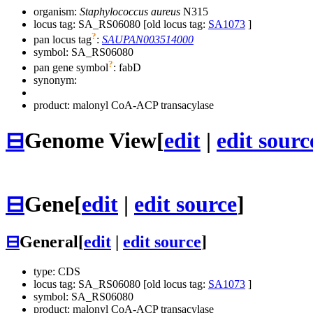
organism:
Staphylococcus aureus
N315
locus tag: SA_RS06080 [old locus tag:
SA1073
]
?
pan locus tag
:
SAUPAN003514000
symbol:
SA_RS06080
?
pan gene symbol
:
fabD
synonym:
product: malonyl CoA-ACP transacylase
⊟
Genome View
[
edit
|
edit sourc
⊟
Gene
[
edit
|
edit source
]
⊟
General
[
edit
|
edit source
]
type: CDS
locus tag: SA_RS06080 [old locus tag:
SA1073
]
symbol:
SA_RS06080
product: malonyl CoA-ACP transacylase