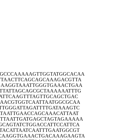
GCCC
AAAAAGTTGG
TATGGCACAA
TTAA
CTTCAGCAGC
AAAGACGTTA
GAAG
GTAAATTGGG
TGAAACTGAA
TTAT
TAGCAGCGCT
AAAAAATTTG
ATT
CAAGTTTAGT
TGCAGCTGAC
AAAC
GTGGTCAATT
AATGGCGCAA
TTGG
GATTAGATTT
TGATAAAGTC
TAA
TTGAACCAGC
AAACATTAAT
TTAA
TTGATGAGCT
AGTAGAAAAA
GCAG
TATCTGGACC
ATTCCATTCA
TACA
TTAATCAATT
TGAATGGCGT
CAAG
GTGAAACTGA
CAAAGAAGTA