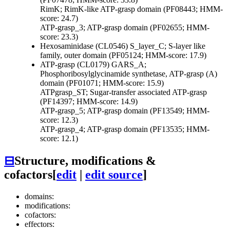
RimK; RimK-like ATP-grasp domain (PF08443; HMM-
score: 24.7)
ATP-grasp_3; ATP-grasp domain (PF02655; HMM-
score: 23.3)
Hexosaminidase (CL0546)
S_layer_C; S-layer like
family, outer domain (PF05124; HMM-score: 17.9)
ATP-grasp (CL0179)
GARS_A;
Phosphoribosylglycinamide synthetase, ATP-grasp (A)
domain (PF01071; HMM-score: 15.9)
ATPgrasp_ST; Sugar-transfer associated ATP-grasp
(PF14397; HMM-score: 14.9)
ATP-grasp_5; ATP-grasp domain (PF13549; HMM-
score: 12.3)
ATP-grasp_4; ATP-grasp domain (PF13535; HMM-
score: 12.1)
⊟
Structure, modifications &
cofactors
[
edit
|
edit source
]
domains:
modifications:
cofactors:
effectors: