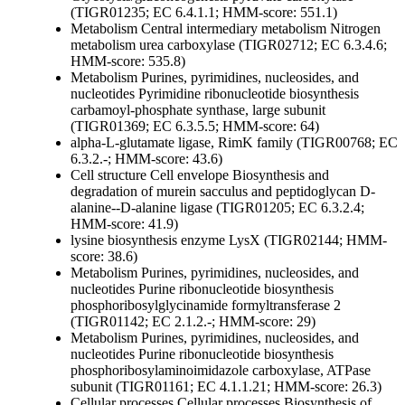
(TIGR01235; EC 6.4.1.1; HMM-score: 551.1)
Metabolism
Central intermediary metabolism
Nitrogen
metabolism
urea carboxylase (TIGR02712; EC 6.3.4.6;
HMM-score: 535.8)
Metabolism
Purines, pyrimidines, nucleosides, and
nucleotides
Pyrimidine ribonucleotide biosynthesis
carbamoyl-phosphate synthase, large subunit
(TIGR01369; EC 6.3.5.5; HMM-score: 64)
alpha-L-glutamate ligase, RimK family (TIGR00768; EC
6.3.2.-; HMM-score: 43.6)
Cell structure
Cell envelope
Biosynthesis and
degradation of murein sacculus and peptidoglycan
D-
alanine--D-alanine ligase (TIGR01205; EC 6.3.2.4;
HMM-score: 41.9)
lysine biosynthesis enzyme LysX (TIGR02144; HMM-
score: 38.6)
Metabolism
Purines, pyrimidines, nucleosides, and
nucleotides
Purine ribonucleotide biosynthesis
phosphoribosylglycinamide formyltransferase 2
(TIGR01142; EC 2.1.2.-; HMM-score: 29)
Metabolism
Purines, pyrimidines, nucleosides, and
nucleotides
Purine ribonucleotide biosynthesis
phosphoribosylaminoimidazole carboxylase, ATPase
subunit (TIGR01161; EC 4.1.1.21; HMM-score: 26.3)
Cellular processes
Cellular processes
Biosynthesis of