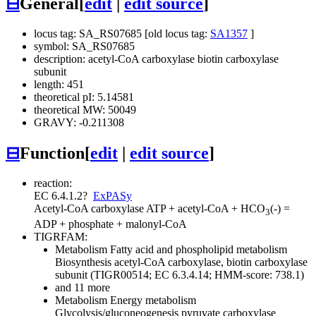
⊟
General
[
edit
|
edit source
]
locus tag: SA_RS07685 [old locus tag:
SA1357
]
symbol: SA_RS07685
description: acetyl-CoA carboxylase biotin carboxylase
subunit
length: 451
theoretical pI: 5.14581
theoretical MW: 50049
GRAVY: -0.211308
⊟
Function
[
edit
|
edit source
]
reaction:
EC 6.4.1.2
?
ExPASy
Acetyl-CoA carboxylase
ATP + acetyl-CoA + HCO
(-) =
3
ADP + phosphate + malonyl-CoA
TIGRFAM:
Metabolism
Fatty acid and phospholipid metabolism
Biosynthesis
acetyl-CoA carboxylase, biotin carboxylase
subunit (TIGR00514; EC 6.3.4.14; HMM-score: 738.1)
and 11 more
Metabolism
Energy metabolism
Glycolysis/gluconeogenesis
pyruvate carboxylase