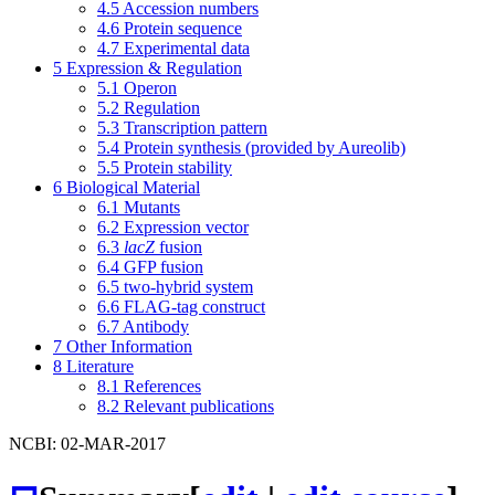
4.5
Accession numbers
4.6
Protein sequence
4.7
Experimental data
5
Expression & Regulation
5.1
Operon
5.2
Regulation
5.3
Transcription pattern
5.4
Protein synthesis (provided by Aureolib)
5.5
Protein stability
6
Biological Material
6.1
Mutants
6.2
Expression vector
6.3
lacZ
fusion
6.4
GFP fusion
6.5
two-hybrid system
6.6
FLAG-tag construct
6.7
Antibody
7
Other Information
8
Literature
8.1
References
8.2
Relevant publications
NCBI: 02-MAR-2017