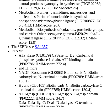
natural products
cyanophycin synthetase (TIGR02068;
EC 6.3.2.29,6.3.2.30; HMM-score: 26)
Metabolism
Purines, pyrimidines, nucleosides, and
nucleotides
Purine ribonucleotide biosynthesis
phosphoribosylamine--glycine ligase (TIGR00877; EC
6.3.4.13; HMM-score: 20.6)
Metabolism
Biosynthesis of cofactors, prosthetic groups,
and carriers
Other
coenzyme gamma-F420-2:alpha-L-
glutamate ligase (TIGR04443; EC 6.3.2.32; HMM-
score: 12.9)
TheSEED: see
SA1357
PFAM:
ATP-grasp (CL0179)
CPSase_L_D2; Carbamoyl-
phosphate synthase L chain, ATP binding domain
(PF02786; HMM-score: 272.4)
and 11 more
NADP_Rossmann (CL0063)
Biotin_carb_N; Biotin
carboxylase, N-terminal domain (PF00289; HMM-score:
155.1)
Hybrid (CL0105)
Biotin_carb_C; Biotin carboxylase C-
terminal domain (PF02785; HMM-score: 130.4)
ATP-grasp (CL0179)
ATP-grasp; ATP-grasp domain
(PF02222; HMM-score: 34.7)
Dala_Dala_lig_C; D-ala D-ala ligase C-terminus
(PF07478; HMM-score: 33.8)