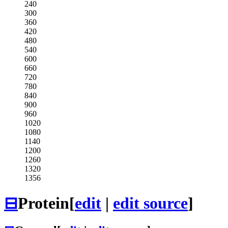
240
300
360
420
480
540
600
660
720
780
840
900
960
1020
1080
1140
1200
1260
1320
1356
⊟
Protein
[
edit
|
edit source
]