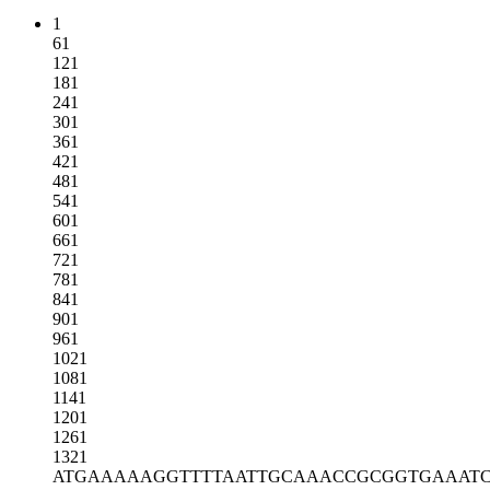
1
61
121
181
241
301
361
421
481
541
601
661
721
781
841
901
961
1021
1081
1141
1201
1261
1321
ATGAAAAAGG
TTTTAATTGC
AAACCGCGGT
GAAAT