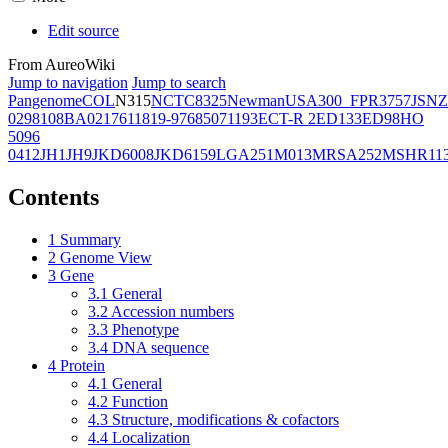
Edit source
From AureoWiki
Jump to navigation
Jump to search
Pangenome
COL
N315
NCTC8325
Newman
USA300_FPR3757
JSNZ
02981
08BA02176
11819-97
6850
71193
ECT-R 2
ED133
ED98
HO
5096
0412
JH1
JH9
JKD6008
JKD6159
LGA251
M013
MRSA252
MSHR11
Contents
1
Summary
2
Genome View
3
Gene
3.1
General
3.2
Accession numbers
3.3
Phenotype
3.4
DNA sequence
4
Protein
4.1
General
4.2
Function
4.3
Structure, modifications & cofactors
4.4
Localization