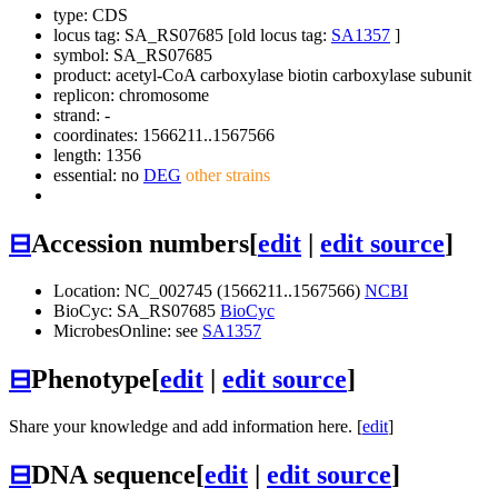
type: CDS
locus tag: SA_RS07685 [old locus tag:
SA1357
]
symbol:
SA_RS07685
product: acetyl-CoA carboxylase biotin carboxylase subunit
replicon: chromosome
strand: -
coordinates: 1566211..1567566
length: 1356
essential: no
DEG
other strains
⊟
Accession numbers
[
edit
|
edit source
]
Location: NC_002745 (1566211..1567566)
NCBI
BioCyc: SA_RS07685
BioCyc
MicrobesOnline: see
SA1357
⊟
Phenotype
[
edit
|
edit source
]
Share your knowledge and add information here. [
edit
]
⊟
DNA sequence
[
edit
|
edit source
]