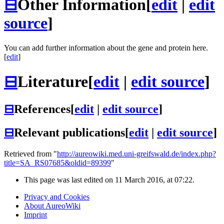
⊟
Other Information
[
edit
|
edit
source
]
You can add further information about the gene and protein here.
[
edit
]
⊟
Literature
[
edit
|
edit source
]
⊟
References
[
edit
|
edit source
]
⊟
Relevant publications
[
edit
|
edit source
]
Retrieved from "
http://aureowiki.med.uni-greifswald.de/index.php?
title=SA_RS07685&oldid=89399
"
This page was last edited on 11 March 2016, at 07:22.
Privacy and Cookies
About AureoWiki
Imprint