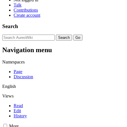
Talk
Contributions
Create account
Search
Navigation menu
Namespaces
Page
Discussion
English
Views
Read
Edit
History
More