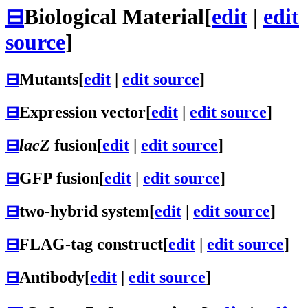
⊟
Biological Material
[
edit
|
edit
source
]
⊟
Mutants
[
edit
|
edit source
]
⊟
Expression vector
[
edit
|
edit source
]
⊟
lacZ
fusion
[
edit
|
edit source
]
⊟
GFP fusion
[
edit
|
edit source
]
⊟
two-hybrid system
[
edit
|
edit source
]
⊟
FLAG-tag construct
[
edit
|
edit source
]
⊟
Antibody
[
edit
|
edit source
]