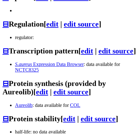
⊟
Regulation
[
edit
|
edit source
]
regulator:
⊟
Transcription pattern
[
edit
|
edit source
]
S.aureus
Expression Data Browser
: data available for
NCTC8325
⊟
Protein synthesis (provided by
Aureolib)
[
edit
|
edit source
]
Aureolib
: data available for
COL
⊟
Protein stability
[
edit
|
edit source
]
half-life: no data available