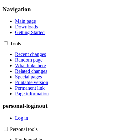
Navigation
Main page
Downloads
Getting Started
Tools
Recent changes
Random page
What links here
Related changes
Special pages
Printable version
Permanent link
Page information
personal-loginout
Log in
Personal tools
Not logged in