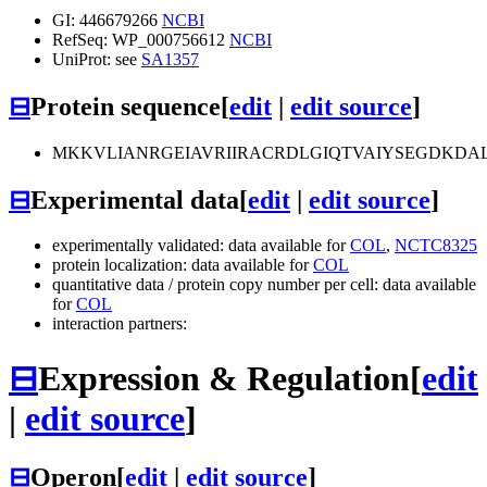
GI: 446679266
NCBI
RefSeq: WP_000756612
NCBI
UniProt: see
SA1357
⊟
Protein sequence
[
edit
|
edit source
]
MKKVLIANRGEIAVRIIRACRDLGIQTVAIYSEGDKDA
⊟
Experimental data
[
edit
|
edit source
]
experimentally validated: data available for
COL
,
NCTC8325
protein localization: data available for
COL
quantitative data / protein copy number per cell: data available
for
COL
interaction partners:
⊟
Expression & Regulation
[
edit
|
edit source
]
⊟
Operon
[
edit
|
edit source
]