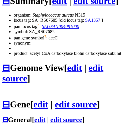
⊟
Summary
[
edit
|
edit source
]
organism:
Staphylococcus aureus
N315
locus tag: SA_RS07685 [old locus tag:
SA1357
]
?
pan locus tag
:
SAUPAN004081000
symbol:
SA_RS07685
?
pan gene symbol
:
accC
synonym:
product: acetyl-CoA carboxylase biotin carboxylase subunit
⊟
Genome View
[
edit
|
edit
source
]
⊟
Gene
[
edit
|
edit source
]
⊟
General
[
edit
|
edit source
]