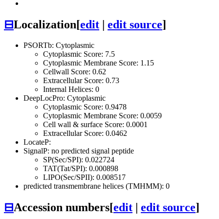
⊟
Localization
[
edit
|
edit source
]
PSORTb: Cytoplasmic
Cytoplasmic Score: 7.5
Cytoplasmic Membrane Score: 1.15
Cellwall Score: 0.62
Extracellular Score: 0.73
Internal Helices: 0
DeepLocPro: Cytoplasmic
Cytoplasmic Score: 0.9478
Cytoplasmic Membrane Score: 0.0059
Cell wall & surface Score: 0.0001
Extracellular Score: 0.0462
LocateP:
SignalP: no predicted signal peptide
SP(Sec/SPI): 0.022724
TAT(Tat/SPI): 0.000898
LIPO(Sec/SPII): 0.008517
predicted transmembrane helices (TMHMM): 0
⊟
Accession numbers
[
edit
|
edit source
]