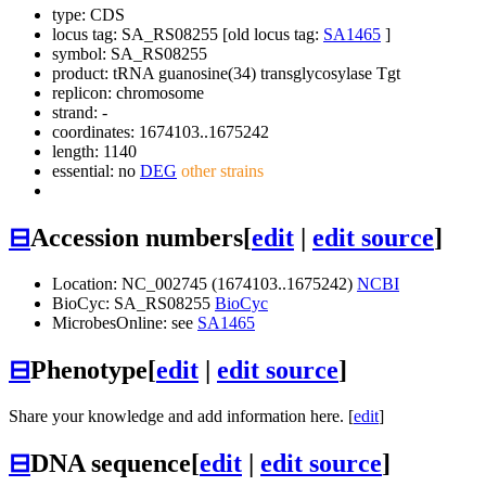
type: CDS
locus tag: SA_RS08255 [old locus tag:
SA1465
]
symbol:
SA_RS08255
product: tRNA guanosine(34) transglycosylase Tgt
replicon: chromosome
strand: -
coordinates: 1674103..1675242
length: 1140
essential: no
DEG
other strains
⊟
Accession numbers
[
edit
|
edit source
]
Location: NC_002745 (1674103..1675242)
NCBI
BioCyc: SA_RS08255
BioCyc
MicrobesOnline: see
SA1465
⊟
Phenotype
[
edit
|
edit source
]
Share your knowledge and add information here. [
edit
]
⊟
DNA sequence
[
edit
|
edit source
]