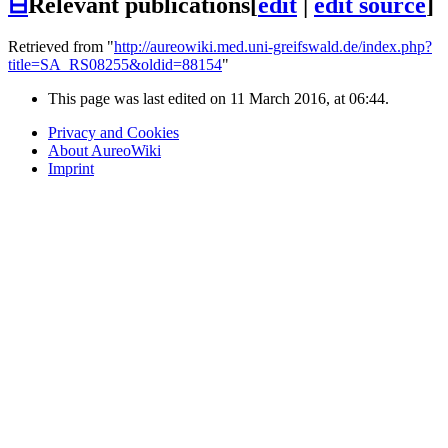
⊟
Relevant publications
[
edit
|
edit source
]
Retrieved from "
http://aureowiki.med.uni-greifswald.de/index.php?
title=SA_RS08255&oldid=88154
"
This page was last edited on 11 March 2016, at 06:44.
Privacy and Cookies
About AureoWiki
Imprint