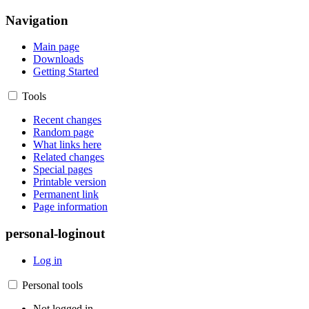
Navigation
Main page
Downloads
Getting Started
Tools
Recent changes
Random page
What links here
Related changes
Special pages
Printable version
Permanent link
Page information
personal-loginout
Log in
Personal tools
Not logged in