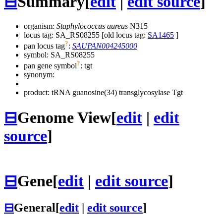
⊟
Summary
[
edit
|
edit source
]
organism:
Staphylococcus aureus
N315
locus tag: SA_RS08255 [old locus tag:
SA1465
]
?
pan locus tag
:
SAUPAN004245000
symbol:
SA_RS08255
?
pan gene symbol
:
tgt
synonym:
product: tRNA guanosine(34) transglycosylase Tgt
⊟
Genome View
[
edit
|
edit
source
]
⊟
Gene
[
edit
|
edit source
]
⊟
General
[
edit
|
edit source
]