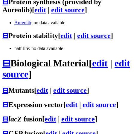
⊟
Protein synthesis (provided by
Aureolib)
[
edit
|
edit source
]
Aureolib
: no data available
⊟
Protein stability
[
edit
|
edit source
]
half-life: no data available
⊟
Biological Material
[
edit
|
edit
source
]
⊟
Mutants
[
edit
|
edit source
]
⊟
Expression vector
[
edit
|
edit source
]
⊟
lacZ
fusion
[
edit
|
edit source
]
⊟
GFP fusion
[
edit
|
edit source
]