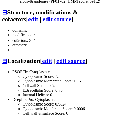
ribosyltransferase (PF01702; HMM-score: 591.2)
⊟
Structure, modifications &
cofactors
[
edit
|
edit source
]
domains:
modifications:
2+
cofactors: Zn
effectors:
⊟
Localization
[
edit
|
edit source
]
PSORTb: Cytoplasmic
Cytoplasmic Score: 7.5
Cytoplasmic Membrane Score: 1.15
Cellwall Score: 0.62
Extracellular Score: 0.73
Internal Helices: 0
DeepLocPro: Cytoplasmic
Cytoplasmic Score: 0.9824
Cytoplasmic Membrane Score: 0.0006
Cell wall & surface Score: 0