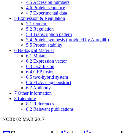
4.5
Accession numbers
4.6
Protein sequence
4.7
Experimental data
5
Expression & Regulation
5.1
Operon
5.2
Regulation
5.3
Transcription pattern
5.4
Protein synthesis (provided by Aureolib)
5.5
Protein stability
6
Biological Material
6.1
Mutants
6.2
Expression vector
6.3
lacZ
fusion
6.4
GFP fusion
6.5
two-hybrid system
6.6
FLAG-tag construct
6.7
Antibody
7
Other Information
8
Literature
8.1
References
8.2
Relevant publications
NCBI: 02-MAR-2017