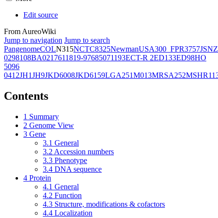
Edit source
From AureoWiki
Jump to navigation
Jump to search
Pangenome
COL
N315
NCTC8325
Newman
USA300_FPR3757
JSNZ
02981
08BA02176
11819-97
6850
71193
ECT-R 2
ED133
ED98
HO
5096
0412
JH1
JH9
JKD6008
JKD6159
LGA251
M013
MRSA252
MSHR11
Contents
1
Summary
2
Genome View
3
Gene
3.1
General
3.2
Accession numbers
3.3
Phenotype
3.4
DNA sequence
4
Protein
4.1
General
4.2
Function
4.3
Structure, modifications & cofactors
4.4
Localization