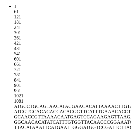
1
61
121
181
241
301
361
421
481
541
601
661
721
781
841
901
961
1021
1081
ATGCCTGCAG
TAACATACGA
ACACATTAAA
ACTTGT
ATCGTGCACA
CACCACACGG
TTCATTTGAA
ACACCT
GCAACCGTTA
AAACAATGAG
TCCAGAAGAG
TTAAG
GGCAACACAT
ATCATTTGTG
GTTACAACCC
GGAAAT
TTACATAAAT
TCATGAATTG
GGATGGTCCG
ATTCTTA