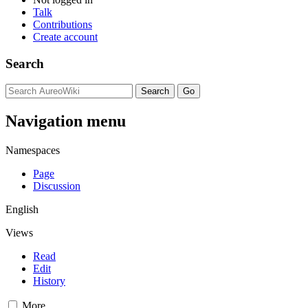
Talk
Contributions
Create account
Search
Navigation menu
Namespaces
Page
Discussion
English
Views
Read
Edit
History
More