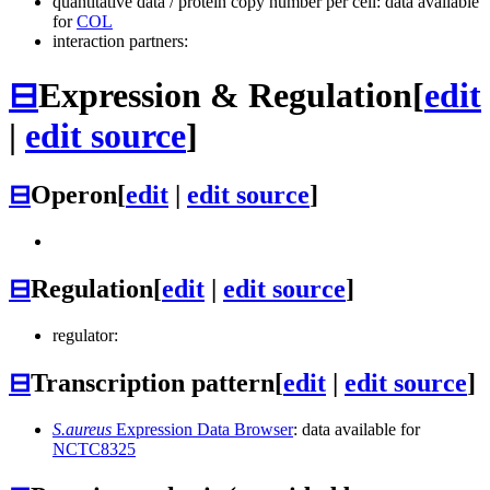
quantitative data / protein copy number per cell: data available
for
COL
interaction partners:
⊟
Expression & Regulation
[
edit
|
edit source
]
⊟
Operon
[
edit
|
edit source
]
⊟
Regulation
[
edit
|
edit source
]
regulator:
⊟
Transcription pattern
[
edit
|
edit source
]
S.aureus
Expression Data Browser
: data available for
NCTC8325