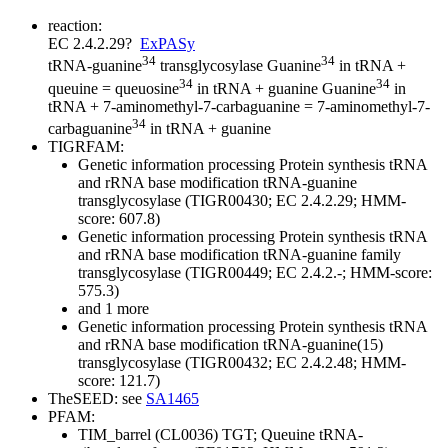
reaction:
EC 2.4.2.29
?
ExPASy
34
34
tRNA-guanine
transglycosylase
Guanine
in tRNA +
34
34
queuine = queuosine
in tRNA + guanine
Guanine
in
tRNA + 7-aminomethyl-7-carbaguanine = 7-aminomethyl-7-
34
carbaguanine
in tRNA + guanine
TIGRFAM:
Genetic information processing
Protein synthesis
tRNA
and rRNA base modification
tRNA-guanine
transglycosylase (TIGR00430; EC 2.4.2.29; HMM-
score: 607.8)
Genetic information processing
Protein synthesis
tRNA
and rRNA base modification
tRNA-guanine family
transglycosylase (TIGR00449; EC 2.4.2.-; HMM-score:
575.3)
and 1 more
Genetic information processing
Protein synthesis
tRNA
and rRNA base modification
tRNA-guanine(15)
transglycosylase (TIGR00432; EC 2.4.2.48; HMM-
score: 121.7)
TheSEED: see
SA1465
PFAM:
TIM_barrel (CL0036)
TGT; Queuine tRNA-