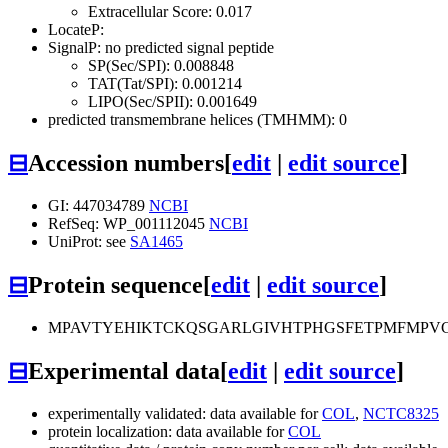
Extracellular Score: 0.017
LocateP:
SignalP: no predicted signal peptide
SP(Sec/SPI): 0.008848
TAT(Tat/SPI): 0.001214
LIPO(Sec/SPII): 0.001649
predicted transmembrane helices (TMHMM): 0
⊟
Accession numbers
[
edit
|
edit source
]
GI: 447034789
NCBI
RefSeq: WP_001112045
NCBI
UniProt: see
SA1465
⊟
Protein sequence
[
edit
|
edit source
]
MPAVTYEHIKTCKQSGARLGIVHTPHGSFETPMFMPV
⊟
Experimental data
[
edit
|
edit source
]
experimentally validated: data available for
COL
,
NCTC8325
protein localization: data available for
COL