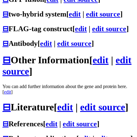
⊟
two-hybrid system
[
edit
|
edit source
]
⊟
FLAG-tag construct
[
edit
|
edit source
]
⊟
Antibody
[
edit
|
edit source
]
⊟
Other Information
[
edit
|
edit
source
]
You can add further information about the gene and protein here.
[
edit
]
⊟
Literature
[
edit
|
edit source
]
⊟
References
[
edit
|
edit source
]