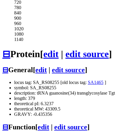
720
780
840
900
960
1020
1080
1140
⊟
Protein
[
edit
|
edit source
]
⊟
General
[
edit
|
edit source
]
locus tag: SA_RS08255 [old locus tag:
SA1465
]
symbol: SA_RS08255
description: tRNA guanosine(34) transglycosylase Tgt
length: 379
theoretical pI: 6.3237
theoretical MW: 43309.5
GRAVY: -0.435356
⊟
Function
[
edit
|
edit source
]