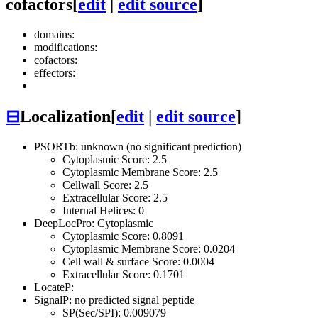
cofactors
[
edit
|
edit source
]
domains:
modifications:
cofactors:
effectors:
⊟
Localization
[
edit
|
edit source
]
PSORTb: unknown (no significant prediction)
Cytoplasmic Score: 2.5
Cytoplasmic Membrane Score: 2.5
Cellwall Score: 2.5
Extracellular Score: 2.5
Internal Helices: 0
DeepLocPro: Cytoplasmic
Cytoplasmic Score: 0.8091
Cytoplasmic Membrane Score: 0.0204
Cell wall & surface Score: 0.0004
Extracellular Score: 0.1701
LocateP:
SignalP: no predicted signal peptide
SP(Sec/SPI): 0.009079