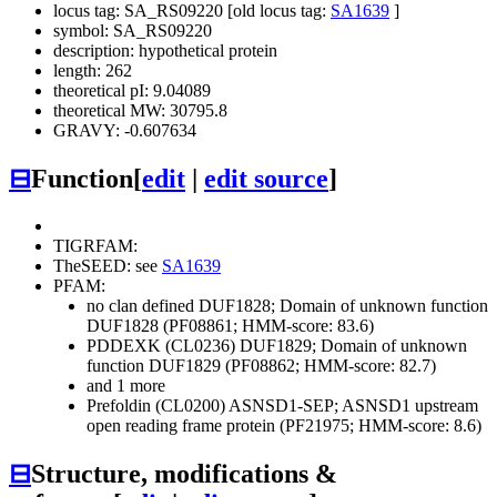
locus tag: SA_RS09220 [old locus tag:
SA1639
]
symbol: SA_RS09220
description: hypothetical protein
length: 262
theoretical pI: 9.04089
theoretical MW: 30795.8
GRAVY: -0.607634
⊟
Function
[
edit
|
edit source
]
TIGRFAM:
TheSEED: see
SA1639
PFAM:
no clan defined
DUF1828; Domain of unknown function
DUF1828 (PF08861; HMM-score: 83.6)
PDDEXK (CL0236)
DUF1829; Domain of unknown
function DUF1829 (PF08862; HMM-score: 82.7)
and 1 more
Prefoldin (CL0200)
ASNSD1-SEP; ASNSD1 upstream
open reading frame protein (PF21975; HMM-score: 8.6)
⊟
Structure, modifications &