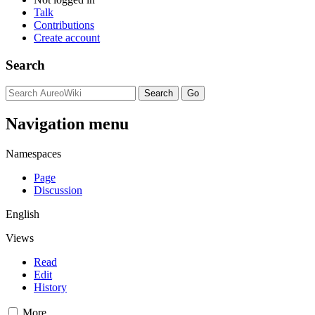
Talk
Contributions
Create account
Search
Navigation menu
Namespaces
Page
Discussion
English
Views
Read
Edit
History
More