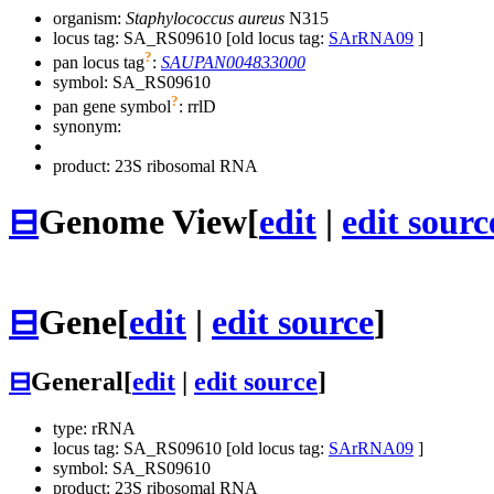
organism:
Staphylococcus aureus
N315
locus tag: SA_RS09610 [old locus tag:
SArRNA09
]
?
pan locus tag
:
SAUPAN004833000
symbol:
SA_RS09610
?
pan gene symbol
:
rrlD
synonym:
product: 23S ribosomal RNA
⊟
Genome View
[
edit
|
edit sourc
⊟
Gene
[
edit
|
edit source
]
⊟
General
[
edit
|
edit source
]
type: rRNA
locus tag: SA_RS09610 [old locus tag:
SArRNA09
]
symbol:
SA_RS09610
product: 23S ribosomal RNA