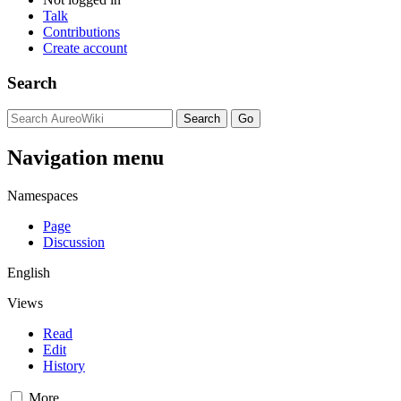
Talk
Contributions
Create account
Search
Navigation menu
Namespaces
Page
Discussion
English
Views
Read
Edit
History
More