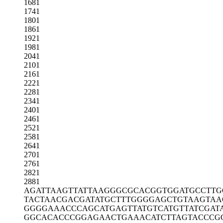
1681
1741
1801
1861
1921
1981
2041
2101
2161
2221
2281
2341
2401
2461
2521
2581
2641
2701
2761
2821
2881
AGATTAAGTT
ATTAAGGGCG
CACGGTGGAT
GCCTTG
TACTAACGAC
GATATGCTTT
GGGGAGCTGT
AAGTAA
GGGGAAACCC
AGCATGAGTT
ATGTCATGTT
ATCGAT
GGCACACCCG
GAGAACTGAA
ACATCTTAGT
ACCCG