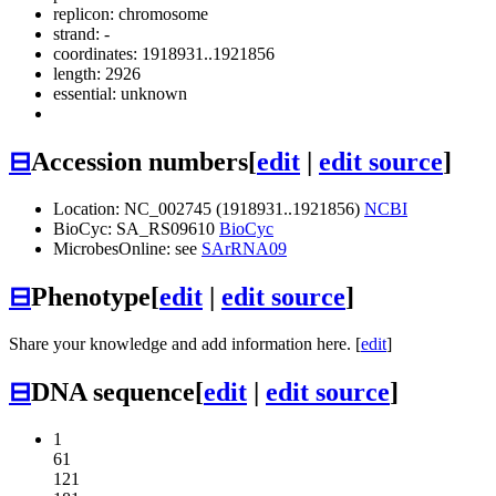
replicon: chromosome
strand: -
coordinates: 1918931..1921856
length: 2926
essential: unknown
⊟
Accession numbers
[
edit
|
edit source
]
Location: NC_002745 (1918931..1921856)
NCBI
BioCyc: SA_RS09610
BioCyc
MicrobesOnline: see
SArRNA09
⊟
Phenotype
[
edit
|
edit source
]
Share your knowledge and add information here. [
edit
]
⊟
DNA sequence
[
edit
|
edit source
]
1
61
121