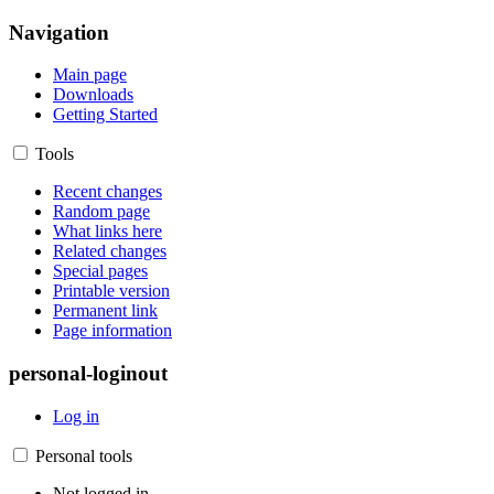
Navigation
Main page
Downloads
Getting Started
Tools
Recent changes
Random page
What links here
Related changes
Special pages
Printable version
Permanent link
Page information
personal-loginout
Log in
Personal tools
Not logged in