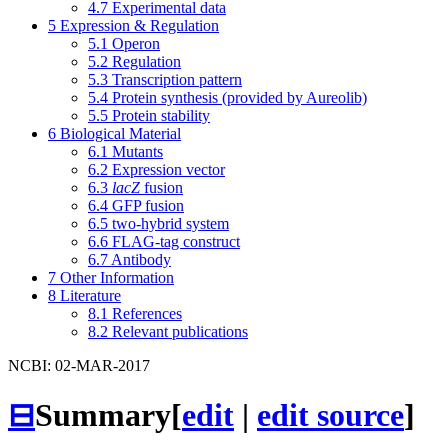
4.7
Experimental data
5
Expression & Regulation
5.1
Operon
5.2
Regulation
5.3
Transcription pattern
5.4
Protein synthesis (provided by Aureolib)
5.5
Protein stability
6
Biological Material
6.1
Mutants
6.2
Expression vector
6.3
lacZ
fusion
6.4
GFP fusion
6.5
two-hybrid system
6.6
FLAG-tag construct
6.7
Antibody
7
Other Information
8
Literature
8.1
References
8.2
Relevant publications
NCBI: 02-MAR-2017
⊟
Summary
[
edit
|
edit source
]