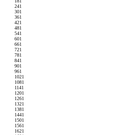
181
241
301
361
421
481
541
601
661
721
781
841
901
961
1021
1081
1141
1201
1261
1321
1381
1441
1501
1561
1621