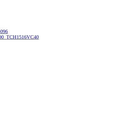
096
00_TCH1516
VC40