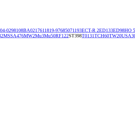
04-02981
08BA02176
11819-97
6850
71193
ECT-R 2
ED133
ED98
HO 5
32
MSSA476
MW2
Mu3
Mu50
RF122
ST398
T0131
TCH60
TW20
USA3