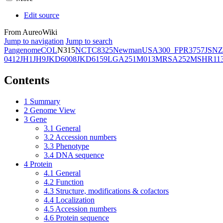
Edit source
From AureoWiki
Jump to navigation
Jump to search
Pangenome
COL
N315
NCTC8325
Newman
USA300_FPR3757
JSNZ
0412
JH1
JH9
JKD6008
JKD6159
LGA251
M013
MRSA252
MSHR11
Contents
1
Summary
2
Genome View
3
Gene
3.1
General
3.2
Accession numbers
3.3
Phenotype
3.4
DNA sequence
4
Protein
4.1
General
4.2
Function
4.3
Structure, modifications & cofactors
4.4
Localization
4.5
Accession numbers
4.6
Protein sequence