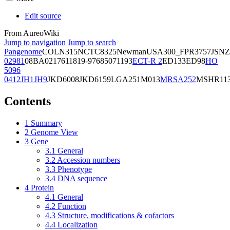
Edit source
From AureoWiki
Jump to navigation
Jump to search
Pangenome
COL
N315
NCTC8325
Newman
USA300_FPR3757
JSNZ
02981
08BA02176
11819-97
6850
71193
ECT-R 2
ED133
ED98
HO
5096
0412
JH1
JH9
JKD6008
JKD6159
LGA251
M013
MRSA252
MSHR11
Contents
1
Summary
2
Genome View
3
Gene
3.1
General
3.2
Accession numbers
3.3
Phenotype
3.4
DNA sequence
4
Protein
4.1
General
4.2
Function
4.3
Structure, modifications & cofactors
4.4
Localization