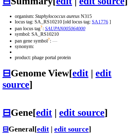
⊟
Summary
[
edit
|
edit source
]
organism:
Staphylococcus aureus
N315
locus tag: SA_RS10210 [old locus tag:
SA1776
]
?
pan locus tag
:
SAUPAN005064000
symbol:
SA_RS10210
?
pan gene symbol
:
—
synonym:
product: phage portal protein
⊟
Genome View
[
edit
|
edit
source
]
⊟
Gene
[
edit
|
edit source
]
⊟
General
[
edit
|
edit source
]