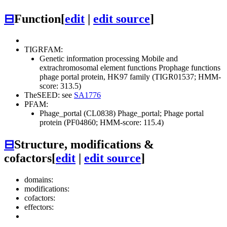
⊟
Function
[
edit
|
edit source
]
TIGRFAM:
Genetic information processing
Mobile and
extrachromosomal element functions
Prophage functions
phage portal protein, HK97 family (TIGR01537; HMM-
score: 313.5)
TheSEED: see
SA1776
PFAM:
Phage_portal (CL0838)
Phage_portal; Phage portal
protein (PF04860; HMM-score: 115.4)
⊟
Structure, modifications &
cofactors
[
edit
|
edit source
]
domains:
modifications:
cofactors:
effectors: