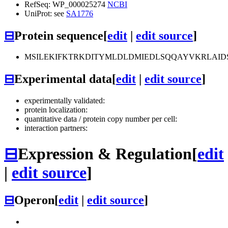
RefSeq: WP_000025274
NCBI
UniProt: see
SA1776
⊟
Protein sequence
[
edit
|
edit source
]
MSILEKIFKTRKDITYMLDLDMIEDLSQQAYVKRLAI
⊟
Experimental data
[
edit
|
edit source
]
experimentally validated:
protein localization:
quantitative data / protein copy number per cell:
interaction partners:
⊟
Expression & Regulation
[
edit
|
edit source
]
⊟
Operon
[
edit
|
edit source
]