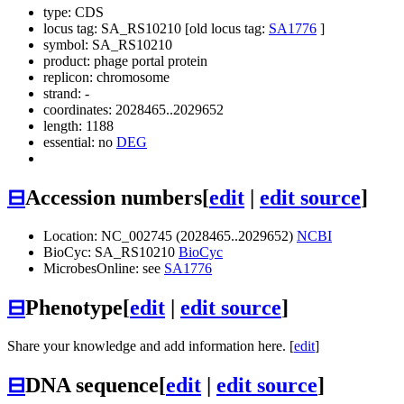
type: CDS
locus tag: SA_RS10210 [old locus tag:
SA1776
]
symbol:
SA_RS10210
product: phage portal protein
replicon: chromosome
strand: -
coordinates: 2028465..2029652
length: 1188
essential: no
DEG
⊟
Accession numbers
[
edit
|
edit source
]
Location: NC_002745 (2028465..2029652)
NCBI
BioCyc: SA_RS10210
BioCyc
MicrobesOnline: see
SA1776
⊟
Phenotype
[
edit
|
edit source
]
Share your knowledge and add information here. [
edit
]
⊟
DNA sequence
[
edit
|
edit source
]