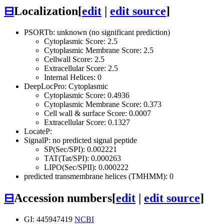
⊟
Localization
[
edit
|
edit source
]
PSORTb: unknown (no significant prediction)
Cytoplasmic Score: 2.5
Cytoplasmic Membrane Score: 2.5
Cellwall Score: 2.5
Extracellular Score: 2.5
Internal Helices: 0
DeepLocPro: Cytoplasmic
Cytoplasmic Score: 0.4936
Cytoplasmic Membrane Score: 0.373
Cell wall & surface Score: 0.0007
Extracellular Score: 0.1327
LocateP:
SignalP: no predicted signal peptide
SP(Sec/SPI): 0.002221
TAT(Tat/SPI): 0.000263
LIPO(Sec/SPII): 0.000222
predicted transmembrane helices (TMHMM): 0
⊟
Accession numbers
[
edit
|
edit source
]
GI: 445947419
NCBI