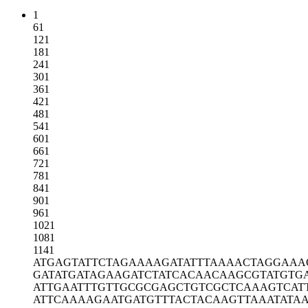
1
61
121
181
241
301
361
421
481
541
601
661
721
781
841
901
961
1021
1081
1141
ATGAGTATTC
TAGAAAAGAT
ATTTAAAACT
AGGAAA
GATATGATAG
AAGATCTATC
ACAACAAGCG
TATGTG
ATTGAATTTG
TTGCGCGAGC
TGTCGCTCAA
AGTCAT
ATTCAAAAGA
ATGATGTTTA
CTACAAGTTA
AATATA