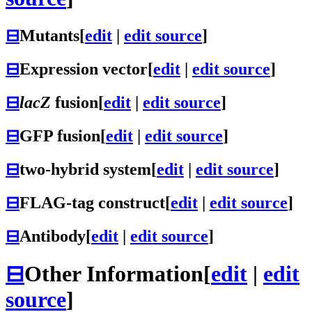
⊟
Mutants
[
edit
|
edit source
]
⊟
Expression vector
[
edit
|
edit source
]
⊟
lacZ
fusion
[
edit
|
edit source
]
⊟
GFP fusion
[
edit
|
edit source
]
⊟
two-hybrid system
[
edit
|
edit source
]
⊟
FLAG-tag construct
[
edit
|
edit source
]
⊟
Antibody
[
edit
|
edit source
]
⊟
Other Information
[
edit
|
edit
source
]