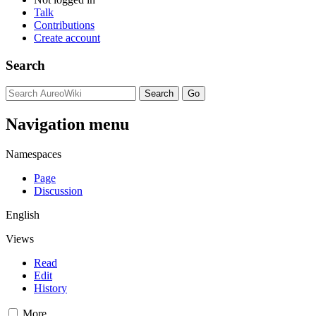
Talk
Contributions
Create account
Search
Navigation menu
Namespaces
Page
Discussion
English
Views
Read
Edit
History
More