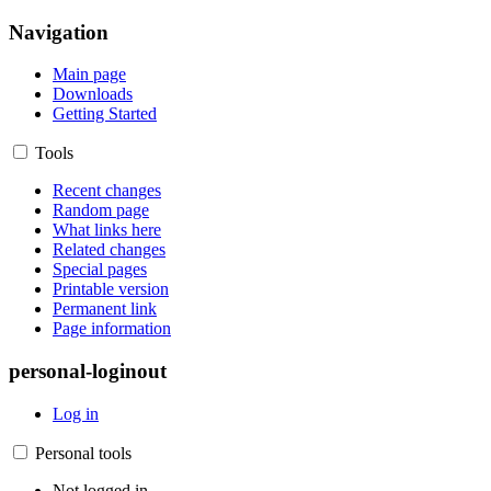
Navigation
Main page
Downloads
Getting Started
Tools
Recent changes
Random page
What links here
Related changes
Special pages
Printable version
Permanent link
Page information
personal-loginout
Log in
Personal tools
Not logged in