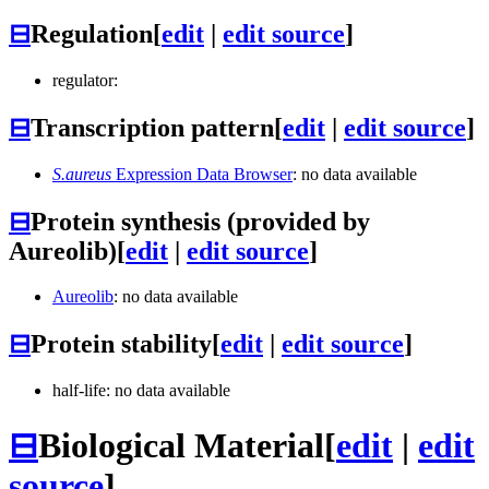
⊟
Regulation
[
edit
|
edit source
]
regulator:
⊟
Transcription pattern
[
edit
|
edit source
]
S.aureus
Expression Data Browser
: no data available
⊟
Protein synthesis (provided by
Aureolib)
[
edit
|
edit source
]
Aureolib
: no data available
⊟
Protein stability
[
edit
|
edit source
]
half-life: no data available
⊟
Biological Material
[
edit
|
edit
source
]