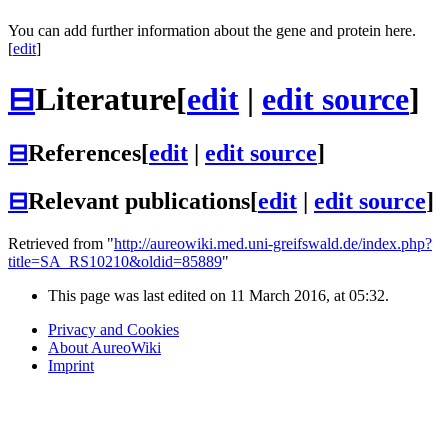
You can add further information about the gene and protein here.
[
edit
]
⊟
Literature
[
edit
|
edit source
]
⊟
References
[
edit
|
edit source
]
⊟
Relevant publications
[
edit
|
edit source
]
Retrieved from "
http://aureowiki.med.uni-greifswald.de/index.php?
title=SA_RS10210&oldid=85889
"
This page was last edited on 11 March 2016, at 05:32.
Privacy and Cookies
About AureoWiki
Imprint