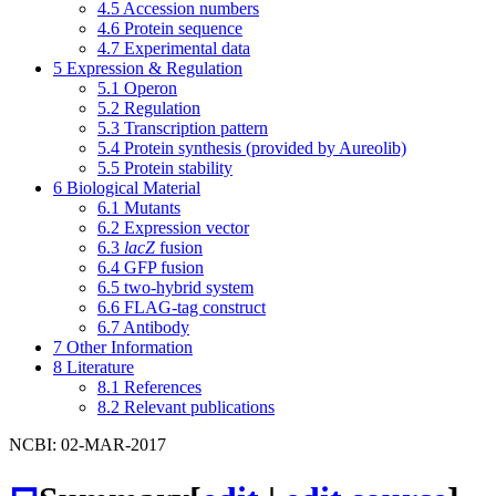
4.5
Accession numbers
4.6
Protein sequence
4.7
Experimental data
5
Expression & Regulation
5.1
Operon
5.2
Regulation
5.3
Transcription pattern
5.4
Protein synthesis (provided by Aureolib)
5.5
Protein stability
6
Biological Material
6.1
Mutants
6.2
Expression vector
6.3
lacZ
fusion
6.4
GFP fusion
6.5
two-hybrid system
6.6
FLAG-tag construct
6.7
Antibody
7
Other Information
8
Literature
8.1
References
8.2
Relevant publications
NCBI: 02-MAR-2017