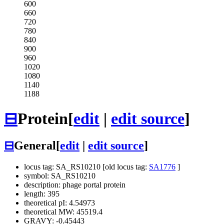
600
660
720
780
840
900
960
1020
1080
1140
1188
⊟
Protein
[
edit
|
edit source
]
⊟
General
[
edit
|
edit source
]
locus tag: SA_RS10210 [old locus tag:
SA1776
]
symbol: SA_RS10210
description: phage portal protein
length: 395
theoretical pI: 4.54973
theoretical MW: 45519.4
GRAVY: -0.45443