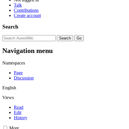
Talk
Contributions
Create account
Search
Navigation menu
Namespaces
Page
Discussion
English
Views
Read
Edit
History
More