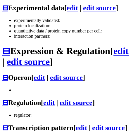
⊟
Experimental data
[
edit
|
edit source
]
experimentally validated:
protein localization:
quantitative data / protein copy number per cell:
interaction partners:
⊟
Expression & Regulation
[
edit
|
edit source
]
⊟
Operon
[
edit
|
edit source
]
⊟
Regulation
[
edit
|
edit source
]
regulator:
⊟
Transcription pattern
[
edit
|
edit source
]