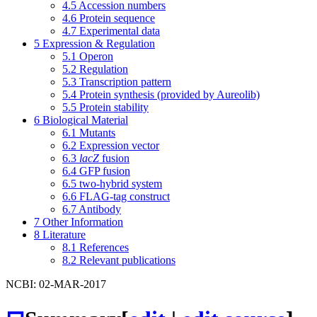
4.5
Accession numbers
4.6
Protein sequence
4.7
Experimental data
5
Expression & Regulation
5.1
Operon
5.2
Regulation
5.3
Transcription pattern
5.4
Protein synthesis (provided by Aureolib)
5.5
Protein stability
6
Biological Material
6.1
Mutants
6.2
Expression vector
6.3
lacZ
fusion
6.4
GFP fusion
6.5
two-hybrid system
6.6
FLAG-tag construct
6.7
Antibody
7
Other Information
8
Literature
8.1
References
8.2
Relevant publications
NCBI: 02-MAR-2017