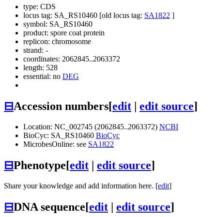
type: CDS
locus tag: SA_RS10460 [old locus tag:
SA1822
]
symbol:
SA_RS10460
product: spore coat protein
replicon: chromosome
strand: -
coordinates: 2062845..2063372
length: 528
essential: no
DEG
⊟
Accession numbers
[
edit
|
edit source
]
Location: NC_002745 (2062845..2063372)
NCBI
BioCyc: SA_RS10460
BioCyc
MicrobesOnline: see
SA1822
⊟
Phenotype
[
edit
|
edit source
]
Share your knowledge and add information here. [
edit
]
⊟
DNA sequence
[
edit
|
edit source
]