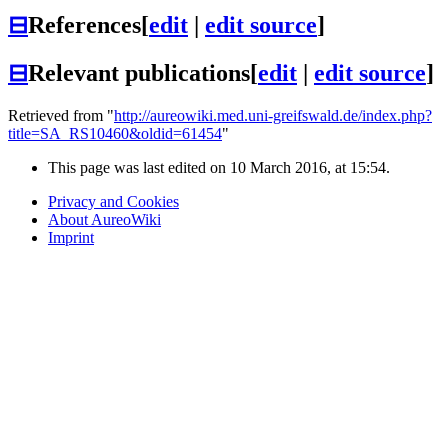
⊟
References
[
edit
|
edit source
]
⊟
Relevant publications
[
edit
|
edit source
]
Retrieved from "
http://aureowiki.med.uni-greifswald.de/index.php?
title=SA_RS10460&oldid=61454
"
This page was last edited on 10 March 2016, at 15:54.
Privacy and Cookies
About AureoWiki
Imprint