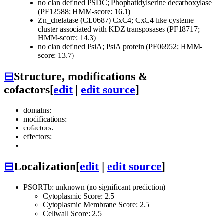
no clan defined
PSDC; Phophatidylserine decarboxylase
(PF12588; HMM-score: 16.1)
Zn_chelatase (CL0687)
CxC4; CxC4 like cysteine
cluster associated with KDZ transposases (PF18717;
HMM-score: 14.3)
no clan defined
PsiA; PsiA protein (PF06952; HMM-
score: 13.7)
⊟
Structure, modifications &
cofactors
[
edit
|
edit source
]
domains:
modifications:
cofactors:
effectors:
⊟
Localization
[
edit
|
edit source
]
PSORTb: unknown (no significant prediction)
Cytoplasmic Score: 2.5
Cytoplasmic Membrane Score: 2.5
Cellwall Score: 2.5