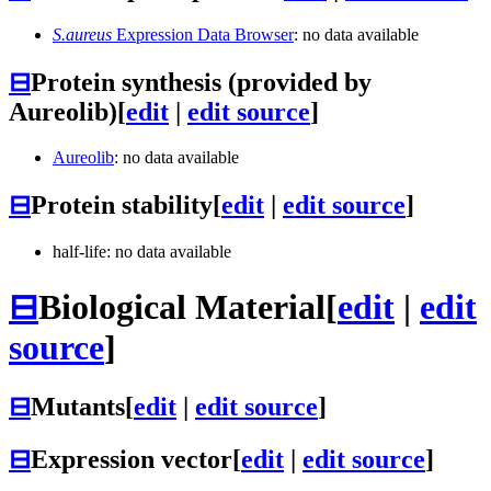
S.aureus
Expression Data Browser
: no data available
⊟
Protein synthesis (provided by
Aureolib)
[
edit
|
edit source
]
Aureolib
: no data available
⊟
Protein stability
[
edit
|
edit source
]
half-life: no data available
⊟
Biological Material
[
edit
|
edit
source
]
⊟
Mutants
[
edit
|
edit source
]
⊟
Expression vector
[
edit
|
edit source
]