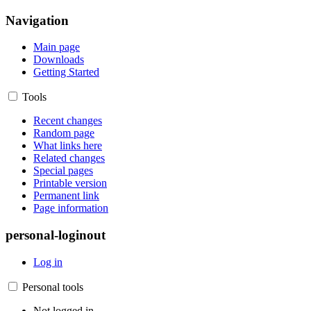
Navigation
Main page
Downloads
Getting Started
Tools
Recent changes
Random page
What links here
Related changes
Special pages
Printable version
Permanent link
Page information
personal-loginout
Log in
Personal tools
Not logged in