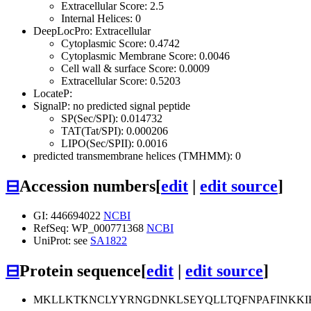
Extracellular Score: 2.5
Internal Helices: 0
DeepLocPro: Extracellular
Cytoplasmic Score: 0.4742
Cytoplasmic Membrane Score: 0.0046
Cell wall & surface Score: 0.0009
Extracellular Score: 0.5203
LocateP:
SignalP: no predicted signal peptide
SP(Sec/SPI): 0.014732
TAT(Tat/SPI): 0.000206
LIPO(Sec/SPII): 0.0016
predicted transmembrane helices (TMHMM): 0
⊟
Accession numbers
[
edit
|
edit source
]
GI: 446694022
NCBI
RefSeq: WP_000771368
NCBI
UniProt: see
SA1822
⊟
Protein sequence
[
edit
|
edit source
]
MKLLKTKNCLYYRNGDNKLSEYQLLTQFNPAFINKKI