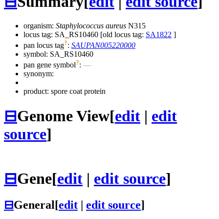
⊟
Summary
[
edit
|
edit source
]
organism:
Staphylococcus aureus
N315
locus tag: SA_RS10460 [old locus tag:
SA1822
]
?
pan locus tag
:
SAUPAN005220000
symbol:
SA_RS10460
?
pan gene symbol
:
—
synonym:
product: spore coat protein
⊟
Genome View
[
edit
|
edit
source
]
⊟
Gene
[
edit
|
edit source
]
⊟
General
[
edit
|
edit source
]