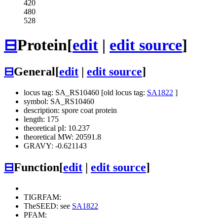
420
480
528
⊟
Protein
[
edit
|
edit source
]
⊟
General
[
edit
|
edit source
]
locus tag: SA_RS10460 [old locus tag:
SA1822
]
symbol: SA_RS10460
description: spore coat protein
length: 175
theoretical pI: 10.237
theoretical MW: 20591.8
GRAVY: -0.621143
⊟
Function
[
edit
|
edit source
]
TIGRFAM:
TheSEED: see
SA1822
PFAM: