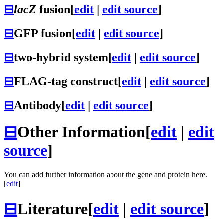
⊟
lacZ
fusion
[
edit
|
edit source
]
⊟
GFP fusion
[
edit
|
edit source
]
⊟
two-hybrid system
[
edit
|
edit source
]
⊟
FLAG-tag construct
[
edit
|
edit source
]
⊟
Antibody
[
edit
|
edit source
]
⊟
Other Information
[
edit
|
edit
source
]
You can add further information about the gene and protein here.
[
edit
]
⊟
Literature
[
edit
|
edit source
]