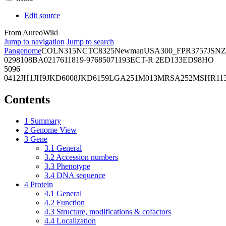
Edit source
From AureoWiki
Jump to navigation
Jump to search
Pangenome
COL
N315
NCTC8325
Newman
USA300_FPR3757
JSNZ
02981
08BA02176
11819-97
6850
71193
ECT-R 2
ED133
ED98
HO
5096
0412
JH1
JH9
JKD6008
JKD6159
LGA251
M013
MRSA252
MSHR11
Contents
1
Summary
2
Genome View
3
Gene
3.1
General
3.2
Accession numbers
3.3
Phenotype
3.4
DNA sequence
4
Protein
4.1
General
4.2
Function
4.3
Structure, modifications & cofactors
4.4
Localization