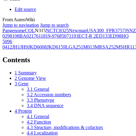
Edit source
From AureoWiki
Jump to navigation
Jump to search
Pangenome
COL
N315
NCTC8325
Newman
USA300_FPR3757
JSNZ
02981
08BA02176
11819-97
6850
71193
ECT-R 2
ED133
ED98
HO
5096
0412
JH1
JH9
JKD6008
JKD6159
LGA251
M013
MRSA252
MSHR11
Contents
1
Summary
2
Genome View
3
Gene
3.1
General
3.2
Accession numbers
3.3
Phenotype
3.4
DNA sequence
4
Protein
4.1
General
4.2
Function
4.3
Structure, modifications & cofactors
4.4
Localization