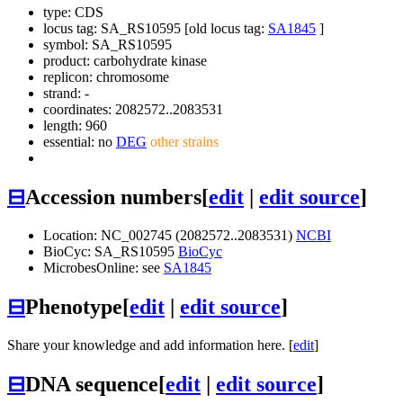
type: CDS
locus tag: SA_RS10595 [old locus tag:
SA1845
]
symbol:
SA_RS10595
product: carbohydrate kinase
replicon: chromosome
strand: -
coordinates: 2082572..2083531
length: 960
essential: no
DEG
other strains
⊟
Accession numbers
[
edit
|
edit source
]
Location: NC_002745 (2082572..2083531)
NCBI
BioCyc: SA_RS10595
BioCyc
MicrobesOnline: see
SA1845
⊟
Phenotype
[
edit
|
edit source
]
Share your knowledge and add information here. [
edit
]
⊟
DNA sequence
[
edit
|
edit source
]