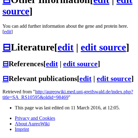
source
]
You can add further information about the gene and protein here.
[
edit
]
⊟
Literature
[
edit
|
edit source
]
⊟
References
[
edit
|
edit source
]
⊟
Relevant publications
[
edit
|
edit source
]
Retrieved from "
http://aureowiki.med.uni-greifswald.de/index.php?
title=SA_RS10595&oldid=98469
"
This page was last edited on 11 March 2016, at 12:05.
Privacy and Cookies
About AureoWiki
Imprint