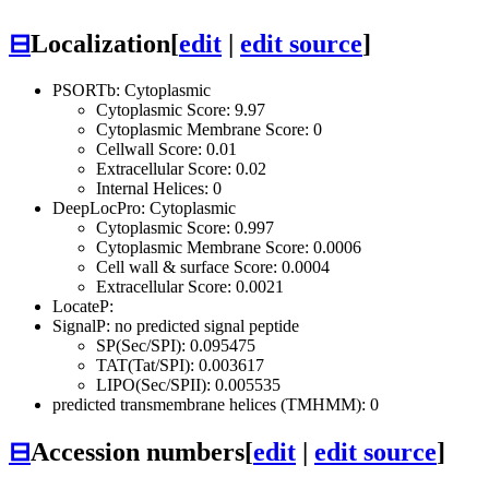
⊟
Localization
[
edit
|
edit source
]
PSORTb: Cytoplasmic
Cytoplasmic Score: 9.97
Cytoplasmic Membrane Score: 0
Cellwall Score: 0.01
Extracellular Score: 0.02
Internal Helices: 0
DeepLocPro: Cytoplasmic
Cytoplasmic Score: 0.997
Cytoplasmic Membrane Score: 0.0006
Cell wall & surface Score: 0.0004
Extracellular Score: 0.0021
LocateP:
SignalP: no predicted signal peptide
SP(Sec/SPI): 0.095475
TAT(Tat/SPI): 0.003617
LIPO(Sec/SPII): 0.005535
predicted transmembrane helices (TMHMM): 0
⊟
Accession numbers
[
edit
|
edit source
]