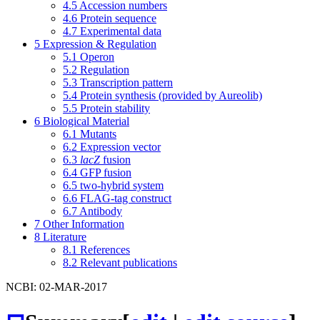
4.5
Accession numbers
4.6
Protein sequence
4.7
Experimental data
5
Expression & Regulation
5.1
Operon
5.2
Regulation
5.3
Transcription pattern
5.4
Protein synthesis (provided by Aureolib)
5.5
Protein stability
6
Biological Material
6.1
Mutants
6.2
Expression vector
6.3
lacZ
fusion
6.4
GFP fusion
6.5
two-hybrid system
6.6
FLAG-tag construct
6.7
Antibody
7
Other Information
8
Literature
8.1
References
8.2
Relevant publications
NCBI: 02-MAR-2017