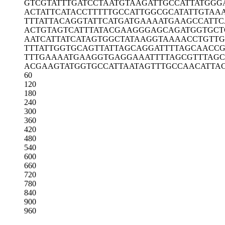
GTCGTATTTG
ATCCTAATGT
AAGATTGCCA
TTATGGG
ACTATTCATA
CCTTTTTGCC
ATTGGCGCAT
ATTGTAA
TTTATTACAG
GTATTCATGA
TGAAAATGAA
GCCATTC
ACTGTAGTCA
TTTATACGAA
GGGAGCAGAT
GGTGCT
AATCATTATC
ATAGTGGCTA
TAAGGTAAAA
CCTGTTG
TTTATTGGTG
CAGTTATTAG
CAGGATTTTA
GCAACCG
TTTGAAAATG
AAGGTGAGGA
AATTTTAGCG
TTTAG
ACGAAGTATG
GTGCCATTAA
TAGTTTGCCA
ACATTA
60
120
180
240
300
360
420
480
540
600
660
720
780
840
900
960