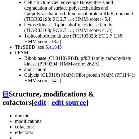
Cell structure
Cell envelope
Biosynthesis and
degradation of surface polysaccharides and
lipopolysaccharides
bifunctional protein RfaE, domain I
(TIGR02198; EC 2.7.1.-; HMM-score: 45.1)
hexose kinase, 1-phosphofructokinase family
(TIGR03168; EC 2.7.1.-; HMM-score: 41.5)
1-phosphofructokinase (TIGR03828; EC 2.7.1.56;
HMM-score: 38.2)
TheSEED: see
SA1845
PFAM:
Ribokinase (CL0118)
PfkB; pfkB family carbohydrate
kinase (PF00294; HMM-score: 262.5)
and 1 more
Calycin (CL0116)
MxiM; Pilot protein MxiM (PF11441;
HMM-score: 14.2)
⊟
Structure, modifications &
cofactors
[
edit
|
edit source
]
domains:
modifications:
cofactors:
effectors: