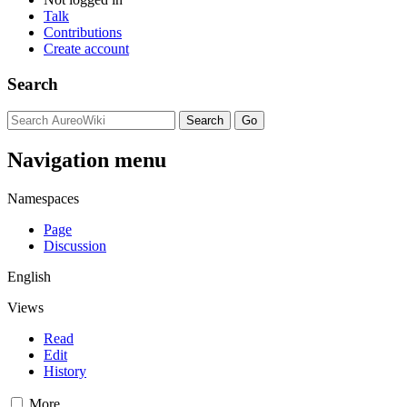
Talk
Contributions
Create account
Search
Navigation menu
Namespaces
Page
Discussion
English
Views
Read
Edit
History
More