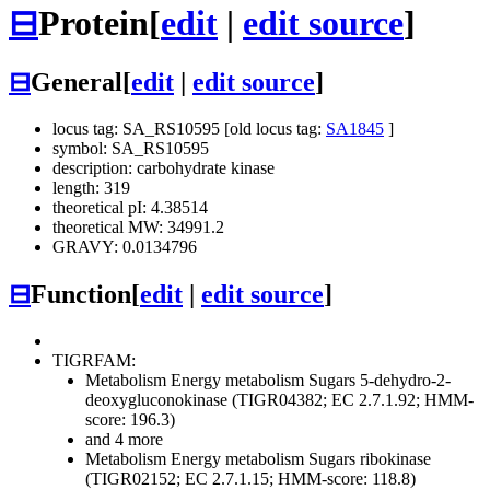
⊟
Protein
[
edit
|
edit source
]
⊟
General
[
edit
|
edit source
]
locus tag: SA_RS10595 [old locus tag:
SA1845
]
symbol: SA_RS10595
description: carbohydrate kinase
length: 319
theoretical pI: 4.38514
theoretical MW: 34991.2
GRAVY: 0.0134796
⊟
Function
[
edit
|
edit source
]
TIGRFAM:
Metabolism
Energy metabolism
Sugars
5-dehydro-2-
deoxygluconokinase (TIGR04382; EC 2.7.1.92; HMM-
score: 196.3)
and 4 more
Metabolism
Energy metabolism
Sugars
ribokinase
(TIGR02152; EC 2.7.1.15; HMM-score: 118.8)