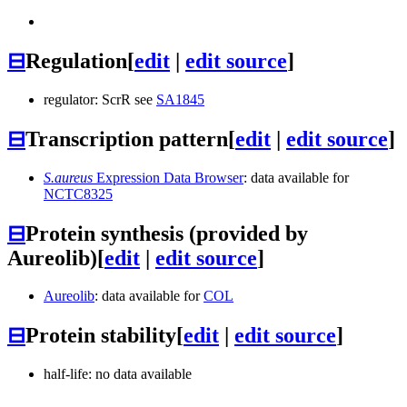
⊟
Regulation
[
edit
|
edit source
]
regulator: ScrR see
SA1845
⊟
Transcription pattern
[
edit
|
edit source
]
S.aureus
Expression Data Browser
: data available for
NCTC8325
⊟
Protein synthesis (provided by
Aureolib)
[
edit
|
edit source
]
Aureolib
: data available for
COL
⊟
Protein stability
[
edit
|
edit source
]
half-life: no data available