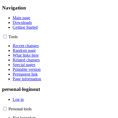
Navigation
Main page
Downloads
Getting Started
Tools
Recent changes
Random page
What links here
Related changes
Special pages
Printable version
Permanent link
Page information
personal-loginout
Log in
Personal tools
Not logged in