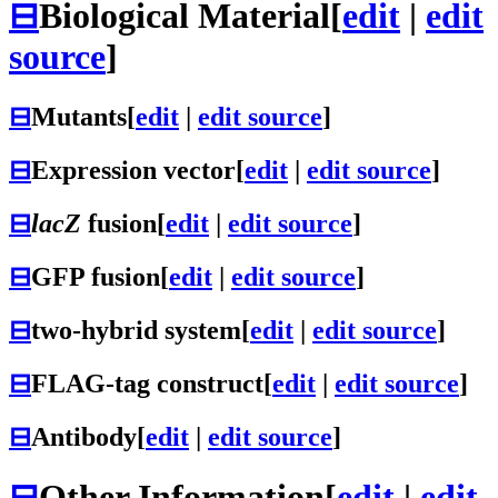
⊟
Biological Material
[
edit
|
edit
source
]
⊟
Mutants
[
edit
|
edit source
]
⊟
Expression vector
[
edit
|
edit source
]
⊟
lacZ
fusion
[
edit
|
edit source
]
⊟
GFP fusion
[
edit
|
edit source
]
⊟
two-hybrid system
[
edit
|
edit source
]
⊟
FLAG-tag construct
[
edit
|
edit source
]
⊟
Antibody
[
edit
|
edit source
]
⊟
Other Information
[
edit
|
edit