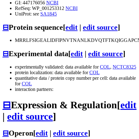
GI: 447176056
NCBI
RefSeq: WP_001253312
NCBI
UniProt: see
SA1845
⊟
Protein sequence
[
edit
|
edit source
]
MRRLFSIGEALIDFIPNVTNANLKDVQTFTKQIGGAP
⊟
Experimental data
[
edit
|
edit source
]
experimentally validated: data available for
COL
,
NCTC8325
protein localization: data available for
COL
quantitative data / protein copy number per cell: data available
for
COL
interaction partners:
⊟
Expression & Regulation
[
edit
|
edit source
]
⊟
Operon
[
edit
|
edit source
]