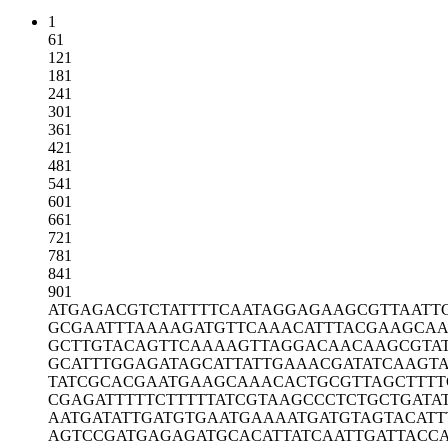
1
61
121
181
241
301
361
421
481
541
601
661
721
781
841
901
ATGAGACGTC
TATTTTCAAT
AGGAGAAGCG
TTAATT
GCGAATTTAA
AAGATGTTCA
AACATTTACG
AAGCAA
GCTTGTACAG
TTCAAAAGTT
AGGACAACAA
GCGTA
GCATTTGGAG
ATAGCATTAT
TGAAACGATA
TCAAGTA
TATCGCACGA
ATGAAGCAAA
CACTGCGTTA
GCTTT
CGAGATTTTT
CTTTTTATCG
TAAGCCCTCT
GCTGATA
AATGATATTG
ATGTGAATGA
AAATGATGTA
GTACATT
AGTCCGATGA
GAGATGCACA
TTATCAATTG
ATTACC