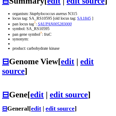
⊟
Summary
[
edit
|
edit source
]
organism:
Staphylococcus aureus
N315
locus tag: SA_RS10595 [old locus tag:
SA1845
]
?
pan locus tag
:
SAUPAN005283000
symbol:
SA_RS10595
?
pan gene symbol
:
fruC
synonym:
product: carbohydrate kinase
⊟
Genome View
[
edit
|
edit
source
]
⊟
Gene
[
edit
|
edit source
]
⊟
General
[
edit
|
edit source
]