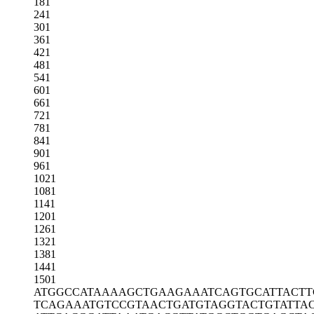
181
241
301
361
421
481
541
601
661
721
781
841
901
961
1021
1081
1141
1201
1261
1321
1381
1441
1501
ATGGCCATAA
AAGCTGAAGA
AATCAGTGCA
TTACTT
TCAGAAATGT
CCGTAACTGA
TGTAGGTACT
GTATTA