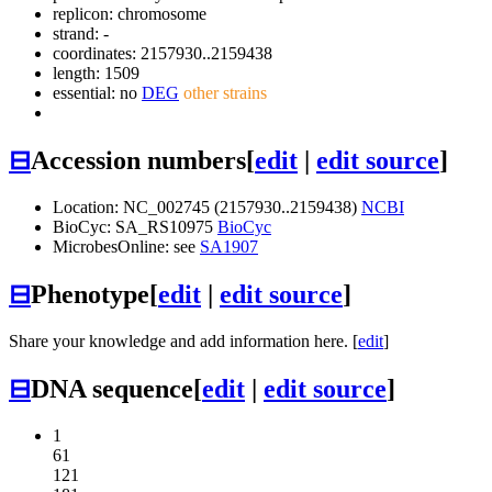
replicon: chromosome
strand: -
coordinates: 2157930..2159438
length: 1509
essential: no
DEG
other strains
⊟
Accession numbers
[
edit
|
edit source
]
Location: NC_002745 (2157930..2159438)
NCBI
BioCyc: SA_RS10975
BioCyc
MicrobesOnline: see
SA1907
⊟
Phenotype
[
edit
|
edit source
]
Share your knowledge and add information here. [
edit
]
⊟
DNA sequence
[
edit
|
edit source
]
1
61
121