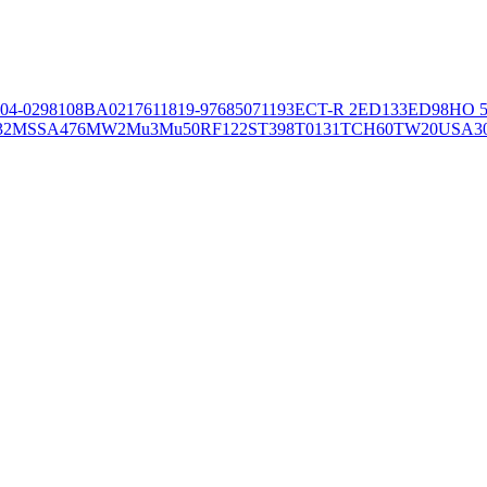
04-02981
08BA02176
11819-97
6850
71193
ECT-R 2
ED133
ED98
HO 5
32
MSSA476
MW2
Mu3
Mu50
RF122
ST398
T0131
TCH60
TW20
USA3