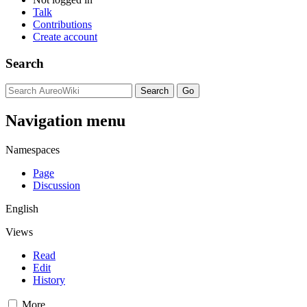
Talk
Contributions
Create account
Search
Navigation menu
Namespaces
Page
Discussion
English
Views
Read
Edit
History
More