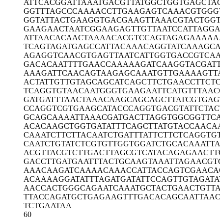
ATTCACGGAT
TAAATGACGT
TATGGCTGGT
GAGCTA
GGTTTAGCCC
AAAACCTTGA
AGAGTCAAAC
GTGGG
GGTATTACTG
AAGGTGACGA
AGTTAAACGT
ACTGG
GAAGAACTAA
TCGGAAGAGT
TGTTAATCCA
TTAGG
ATTAACACAA
CTAAAACACG
TCCAGTAGAG
AAAAA
TCAGTAGATG
AGCCATTACA
AACAGGTATC
AAAGCA
AGAGGTCAAC
GTGAGTTAAT
CATTGGTGAC
CGTCA
GACACAATTT
TGAACCAAAA
AGATCAAGGT
ACGAT
AAAGATTCAA
CAGTAAGAGC
AAATGTTGAA
AAGTT
ACTATTGTTG
TAGCAGCATC
AGCTTCTGAA
CCTTCT
TCAGGTGTAA
CAATGGGTGA
AGAATTCATG
TTTAAC
GATGATTTAA
CTAAACAAGC
AGCAGCTTAT
CGTGAG
CCAGGTCGTG
AAGCATACCC
AGGTGACGTA
TTCTAC
GCAGCAAAAT
TAAACGATGA
CTTAGGTGGC
GGTTC
ACACAAGCTG
GTGATATTTC
AGCTTATGTA
CCAACA
CAAATCTTCT
TACAATCTGA
TTTATTCTTC
TCAGGTG
CAATCTGTAT
CTCGTGTTGG
TGGATCTGCA
CAAATT
ACGTTACGTC
TTGACTTAGC
GTCATACAGA
GAACTT
GACCTTGATG
AATTTACTGC
AAGTAAATTA
GAACGT
AAACAAGATC
AAAACAAACC
ATTACCAGTC
GAACA
ACAAAAGGAT
ATTTAGATGA
TATTCCAGTT
GTAGATA
AACCACTGGG
CAGAATCAAA
TGCTACTGAA
CTGTT
TTACCAGATG
CTGAGAAGTT
TGACACAGCA
ATTAA
TCTGAATAA
60