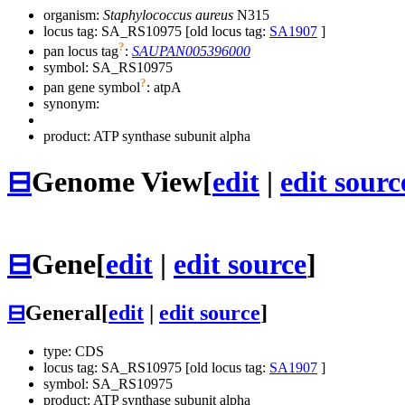
organism:
Staphylococcus aureus
N315
locus tag: SA_RS10975 [old locus tag:
SA1907
]
?
pan locus tag
:
SAUPAN005396000
symbol:
SA_RS10975
?
pan gene symbol
:
atpA
synonym:
product: ATP synthase subunit alpha
⊟
Genome View
[
edit
|
edit sourc
⊟
Gene
[
edit
|
edit source
]
⊟
General
[
edit
|
edit source
]
type: CDS
locus tag: SA_RS10975 [old locus tag:
SA1907
]
symbol:
SA_RS10975
product: ATP synthase subunit alpha