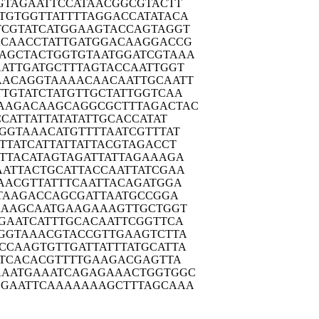
GTAG
AATTCCATAA
CGGCGTACTT
TGTGG
TTATTTTAGG
ACCATATACA
TCGTA
TCATGGAAGT
ACCAGTAGGT
ACAAC
CTATTGATGG
ACAAGGACCG
AGCTA
CTGGTGTAAT
GGATCGTAAA
ATTG
ATGCTTTAGT
ACCAATTGGT
AACAG
GTAAAACAAC
AATTGCAATT
TTGTA
TCTATGTTGC
TATTGGTCAA
AAGAC
AAGCAGGCGC
TTTAGACTAC
CCAT
TATTATATAT
TGCACCATAT
GGTA
AACATGTTTT
AATCGTTTAT
TTAT
CATTATTATT
ACGTAGACCT
TTAC
ATAGTAGATT
ATTAGAAAGA
AATTA
CTGCATTACC
AATTATCGAA
AACG
TTATTTCAAT
TACAGATGGA
TAA
GACCAGCGAT
TAATGCCGGA
AAAG
CAATGAAGAA
AGTTGCTGGT
GAAT
CATTTGCACA
ATTCGGTTCA
GGTA
AACGTACCGT
TGAAGTCTTA
CCAAG
TGTTGATTAT
TTATGCATTA
TCA
CACGTTTTGA
AGACGAGTTA
AAATG
AAATCAGAGA
AACTGGTGGC
CGAAT
TCAAAAAAAG
CTTTAGCAAA