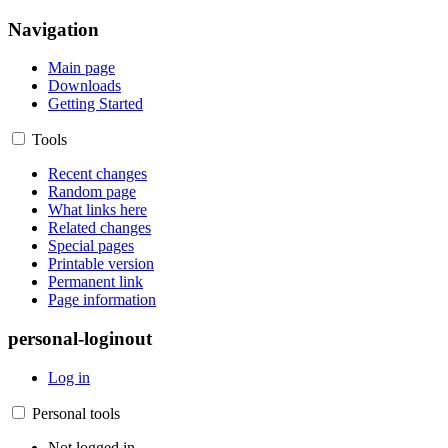
Navigation
Main page
Downloads
Getting Started
Tools
Recent changes
Random page
What links here
Related changes
Special pages
Printable version
Permanent link
Page information
personal-loginout
Log in
Personal tools
Not logged in