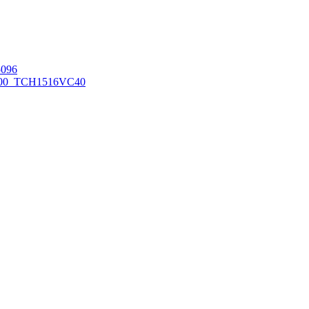
096
00_TCH1516
VC40