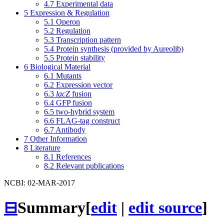
4.7
Experimental data
5
Expression & Regulation
5.1
Operon
5.2
Regulation
5.3
Transcription pattern
5.4
Protein synthesis (provided by Aureolib)
5.5
Protein stability
6
Biological Material
6.1
Mutants
6.2
Expression vector
6.3
lacZ
fusion
6.4
GFP fusion
6.5
two-hybrid system
6.6
FLAG-tag construct
6.7
Antibody
7
Other Information
8
Literature
8.1
References
8.2
Relevant publications
NCBI: 02-MAR-2017
⊟
Summary
[
edit
|
edit source
]