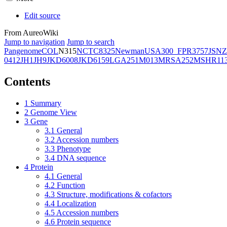
Edit source
From AureoWiki
Jump to navigation
Jump to search
Pangenome
COL
N315
NCTC8325
Newman
USA300_FPR3757
JSNZ
0412
JH1
JH9
JKD6008
JKD6159
LGA251
M013
MRSA252
MSHR11
Contents
1
Summary
2
Genome View
3
Gene
3.1
General
3.2
Accession numbers
3.3
Phenotype
3.4
DNA sequence
4
Protein
4.1
General
4.2
Function
4.3
Structure, modifications & cofactors
4.4
Localization
4.5
Accession numbers
4.6
Protein sequence