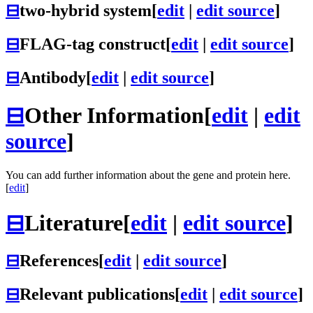
⊟
two-hybrid system
[
edit
|
edit source
]
⊟
FLAG-tag construct
[
edit
|
edit source
]
⊟
Antibody
[
edit
|
edit source
]
⊟
Other Information
[
edit
|
edit
source
]
You can add further information about the gene and protein here.
[
edit
]
⊟
Literature
[
edit
|
edit source
]
⊟
References
[
edit
|
edit source
]
⊟
Relevant publications
[
edit
|
edit source
]