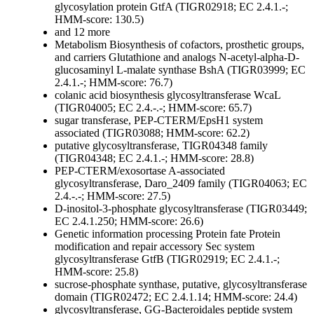
glycosylation protein GtfA (TIGR02918; EC 2.4.1.-;
HMM-score: 130.5)
and 12 more
Metabolism
Biosynthesis of cofactors, prosthetic groups,
and carriers
Glutathione and analogs
N-acetyl-alpha-D-
glucosaminyl L-malate synthase BshA (TIGR03999; EC
2.4.1.-; HMM-score: 76.7)
colanic acid biosynthesis glycosyltransferase WcaL
(TIGR04005; EC 2.4.-.-; HMM-score: 65.7)
sugar transferase, PEP-CTERM/EpsH1 system
associated (TIGR03088; HMM-score: 62.2)
putative glycosyltransferase, TIGR04348 family
(TIGR04348; EC 2.4.1.-; HMM-score: 28.8)
PEP-CTERM/exosortase A-associated
glycosyltransferase, Daro_2409 family (TIGR04063; EC
2.4.-.-; HMM-score: 27.5)
D-inositol-3-phosphate glycosyltransferase (TIGR03449;
EC 2.4.1.250; HMM-score: 26.6)
Genetic information processing
Protein fate
Protein
modification and repair
accessory Sec system
glycosyltransferase GtfB (TIGR02919; EC 2.4.1.-;
HMM-score: 25.8)
sucrose-phosphate synthase, putative, glycosyltransferase
domain (TIGR02472; EC 2.4.1.14; HMM-score: 24.4)
glycosyltransferase, GG-Bacteroidales peptide system