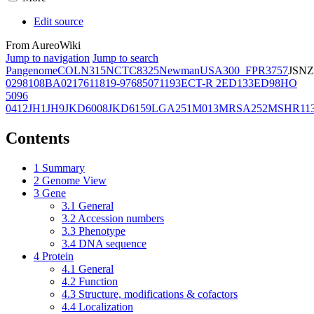
Edit source
From AureoWiki
Jump to navigation
Jump to search
Pangenome
COL
N315
NCTC8325
Newman
USA300_FPR3757
JSNZ
02981
08BA02176
11819-97
6850
71193
ECT-R 2
ED133
ED98
HO
5096
0412
JH1
JH9
JKD6008
JKD6159
LGA251
M013
MRSA252
MSHR11
Contents
1
Summary
2
Genome View
3
Gene
3.1
General
3.2
Accession numbers
3.3
Phenotype
3.4
DNA sequence
4
Protein
4.1
General
4.2
Function
4.3
Structure, modifications & cofactors
4.4
Localization