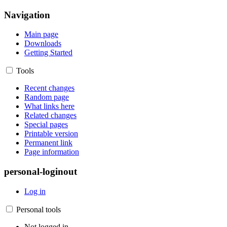
Navigation
Main page
Downloads
Getting Started
Tools
Recent changes
Random page
What links here
Related changes
Special pages
Printable version
Permanent link
Page information
personal-loginout
Log in
Personal tools
Not logged in