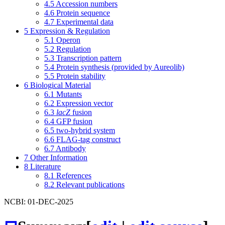
4.5
Accession numbers
4.6
Protein sequence
4.7
Experimental data
5
Expression & Regulation
5.1
Operon
5.2
Regulation
5.3
Transcription pattern
5.4
Protein synthesis (provided by Aureolib)
5.5
Protein stability
6
Biological Material
6.1
Mutants
6.2
Expression vector
6.3
lacZ
fusion
6.4
GFP fusion
6.5
two-hybrid system
6.6
FLAG-tag construct
6.7
Antibody
7
Other Information
8
Literature
8.1
References
8.2
Relevant publications
NCBI: 01-DEC-2025