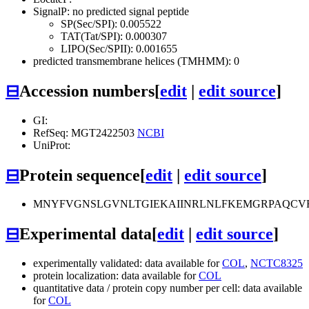
SignalP: no predicted signal peptide
SP(Sec/SPI): 0.005522
TAT(Tat/SPI): 0.000307
LIPO(Sec/SPII): 0.001655
predicted transmembrane helices (TMHMM): 0
⊟
Accession numbers
[
edit
|
edit source
]
GI:
RefSeq: MGT2422503
NCBI
UniProt:
⊟
Protein sequence
[
edit
|
edit source
]
MNYFVGNSLGVNLTGIEKAIINRLNLFKEMGRPAQCV
⊟
Experimental data
[
edit
|
edit source
]
experimentally validated: data available for
COL
,
NCTC8325
protein localization: data available for
COL
quantitative data / protein copy number per cell: data available
for
COL