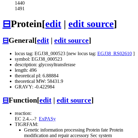
1440
1491
⊟
Protein
[
edit
|
edit source
]
⊟
General
[
edit
|
edit source
]
locus tag: EGJ38_000523 [new locus tag:
EGJ38_RS02610
]
symbol: EGJ38_000523
description: glycosyltransferase
length: 496
theoretical pI: 6.88884
theoretical MW: 58431.9
GRAVY: -0.422984
⊟
Function
[
edit
|
edit source
]
reaction:
EC 2.4.-.-
?
ExPASy
TIGRFAM:
Genetic information processing
Protein fate
Protein
modification and repair
accessory Sec system