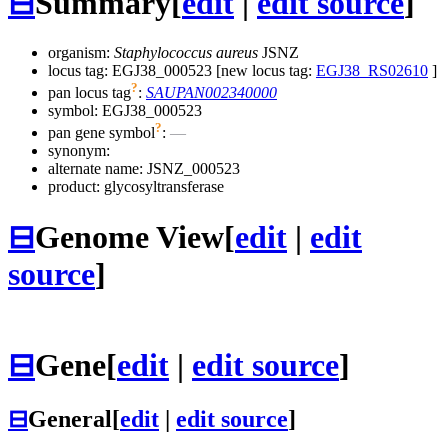
⊟
Summary
[
edit
|
edit source
]
organism:
Staphylococcus aureus
JSNZ
locus tag: EGJ38_000523 [new locus tag:
EGJ38_RS02610
]
?
pan locus tag
:
SAUPAN002340000
symbol:
EGJ38_000523
?
pan gene symbol
:
—
synonym:
alternate name:
JSNZ_000523
product: glycosyltransferase
⊟
Genome View
[
edit
|
edit
source
]
⊟
Gene
[
edit
|
edit source
]
⊟
General
[
edit
|
edit source
]