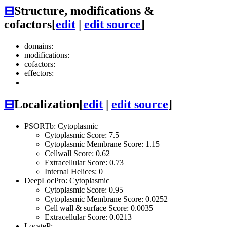
⊟
Structure, modifications &
cofactors
[
edit
|
edit source
]
domains:
modifications:
cofactors:
effectors:
⊟
Localization
[
edit
|
edit source
]
PSORTb: Cytoplasmic
Cytoplasmic Score: 7.5
Cytoplasmic Membrane Score: 1.15
Cellwall Score: 0.62
Extracellular Score: 0.73
Internal Helices: 0
DeepLocPro: Cytoplasmic
Cytoplasmic Score: 0.95
Cytoplasmic Membrane Score: 0.0252
Cell wall & surface Score: 0.0035
Extracellular Score: 0.0213
LocateP: