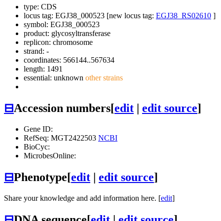
type: CDS
locus tag: EGJ38_000523 [new locus tag:
EGJ38_RS02610
]
symbol:
EGJ38_000523
product: glycosyltransferase
replicon: chromosome
strand: -
coordinates: 566144..567634
length: 1491
essential: unknown
other strains
⊟
Accession numbers
[
edit
|
edit source
]
Gene ID:
RefSeq: MGT2422503
NCBI
BioCyc:
MicrobesOnline:
⊟
Phenotype
[
edit
|
edit source
]
Share your knowledge and add information here. [
edit
]
⊟
DNA sequence
[
edit
|
edit source
]