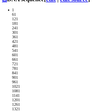
1
61
121
181
241
301
361
421
481
541
601
661
721
781
841
901
961
1021
1081
1141
1201
1261
1321