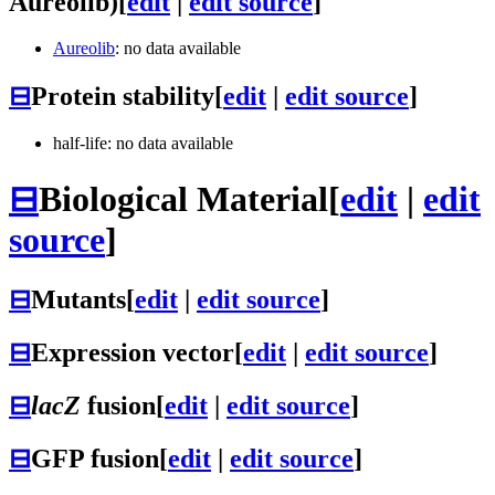
Aureolib)
[
edit
|
edit source
]
Aureolib
: no data available
⊟
Protein stability
[
edit
|
edit source
]
half-life: no data available
⊟
Biological Material
[
edit
|
edit
source
]
⊟
Mutants
[
edit
|
edit source
]
⊟
Expression vector
[
edit
|
edit source
]
⊟
lacZ
fusion
[
edit
|
edit source
]
⊟
GFP fusion
[
edit
|
edit source
]