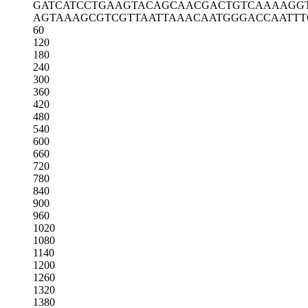
GATCATCCTG
AAGTACAGCA
ACGACTGTCA
AAAGG
AGTAAAGCGT
CGTTAATTAA
ACAATGGGAC
CAATTT
60
120
180
240
300
360
420
480
540
600
660
720
780
840
900
960
1020
1080
1140
1200
1260
1320
1380