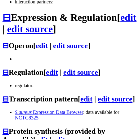
interaction partners:
⊟
Expression & Regulation
[
edit
|
edit source
]
⊟
Operon
[
edit
|
edit source
]
⊟
Regulation
[
edit
|
edit source
]
regulator:
⊟
Transcription pattern
[
edit
|
edit source
]
S.aureus
Expression Data Browser
: data available for
NCTC8325
⊟
Protein synthesis (provided by