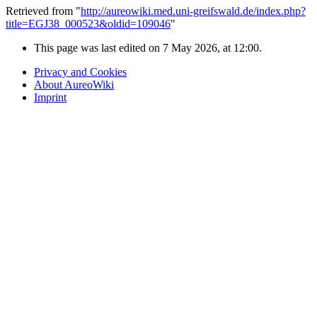
Retrieved from "
http://aureowiki.med.uni-greifswald.de/index.php?
title=EGJ38_000523&oldid=109046
"
This page was last edited on 7 May 2026, at 12:00.
Privacy and Cookies
About AureoWiki
Imprint