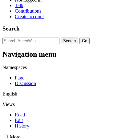
Talk
Contributions
Create account
Search
Navigation menu
Namespaces
Page
Discussion
English
Views
Read
Edit
History
More