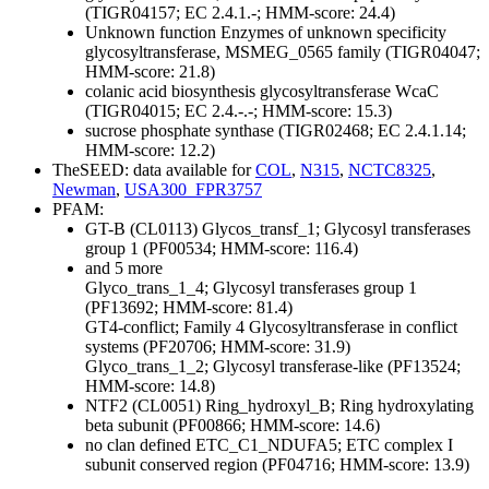
(TIGR04157; EC 2.4.1.-; HMM-score: 24.4)
Unknown function
Enzymes of unknown specificity
glycosyltransferase, MSMEG_0565 family (TIGR04047;
HMM-score: 21.8)
colanic acid biosynthesis glycosyltransferase WcaC
(TIGR04015; EC 2.4.-.-; HMM-score: 15.3)
sucrose phosphate synthase (TIGR02468; EC 2.4.1.14;
HMM-score: 12.2)
TheSEED: data available for
COL
,
N315
,
NCTC8325
,
Newman
,
USA300_FPR3757
PFAM:
GT-B (CL0113)
Glycos_transf_1; Glycosyl transferases
group 1 (PF00534; HMM-score: 116.4)
and 5 more
Glyco_trans_1_4; Glycosyl transferases group 1
(PF13692; HMM-score: 81.4)
GT4-conflict; Family 4 Glycosyltransferase in conflict
systems (PF20706; HMM-score: 31.9)
Glyco_trans_1_2; Glycosyl transferase-like (PF13524;
HMM-score: 14.8)
NTF2 (CL0051)
Ring_hydroxyl_B; Ring hydroxylating
beta subunit (PF00866; HMM-score: 14.6)
no clan defined
ETC_C1_NDUFA5; ETC complex I
subunit conserved region (PF04716; HMM-score: 13.9)